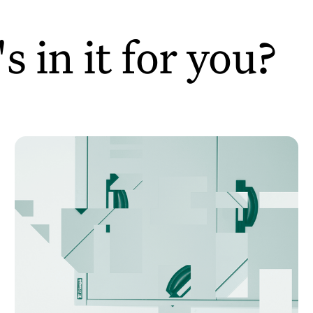
 in it for you?