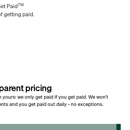
TM
Get Paid
f getting paid.
parent pricing
h yours: we only get paid if you get paid. We won’t
nts and you get paid out daily - no exceptions.