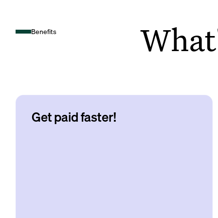
What's
Benefits
Get paid faster!