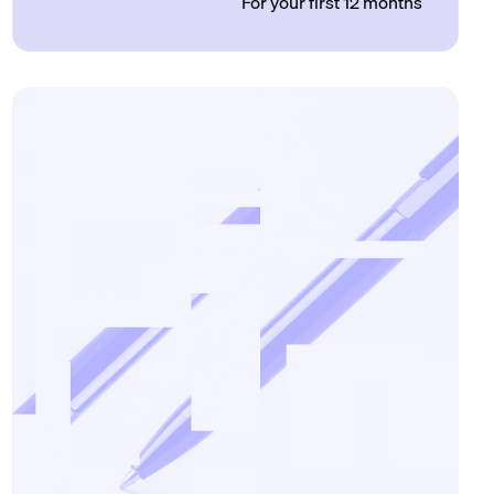
For your first 12 months