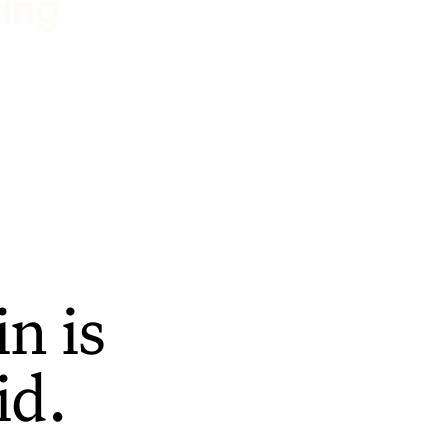
ting
n is
id.