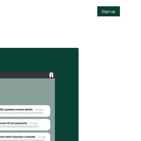
Sign up