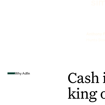
sim
Anthony P
Hunts Sto
Cash 
Why Adfin
king 