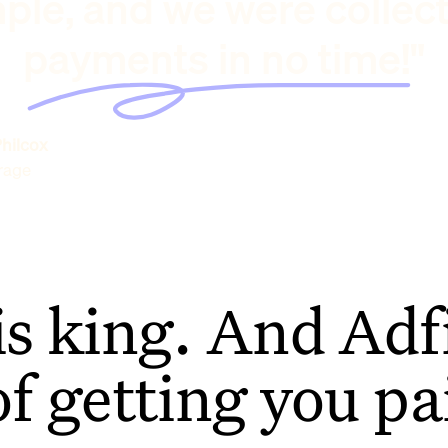
ple, and we were collec
payments in no time!"
hilcox
rage
is king. And Adfi
of getting you pa