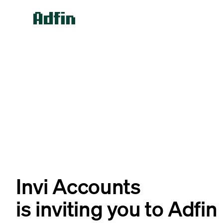
Invi Accounts
is inviting you to Adfin