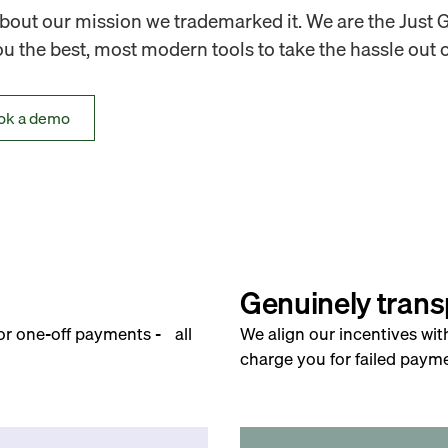
out our mission we trademarked it. We are the Just 
 the best, most modern tools to take the hassle out o
ok a demo
Genuinely trans
for one-off payments - all
We align our incentives wit
charge you for failed payme