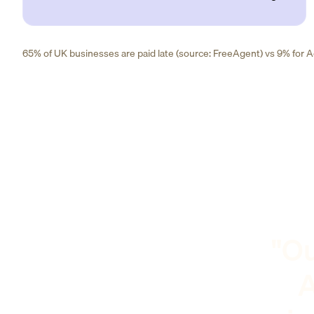
65% of UK businesses are paid late (source: FreeAgent) vs 9% for Ad
"Ou
A