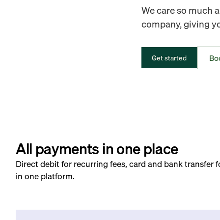
We care so much ab
company, giving you
Bo
Get started
All payments in one place
Direct debit for recurring fees, card and bank transfer 
in one platform.