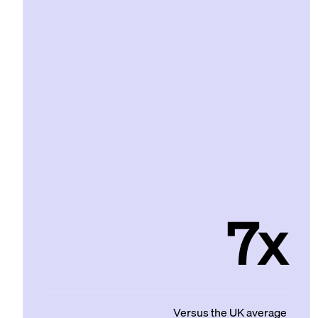
7x
Versus the UK average