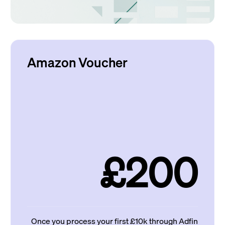
Amazon Voucher
£200
Once you process your first £10k through Adfin