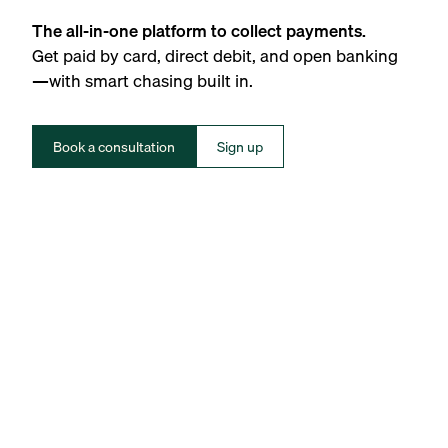
The all-in-one platform to collect payments.
Get paid by card, direct debit, and open banking
—with smart chasing built in.
Book a consultation
Sign up