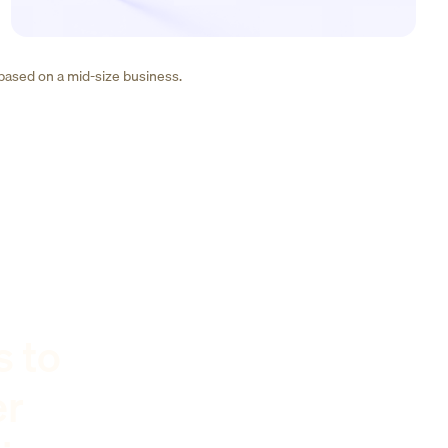
 based on a mid-size business.
s to
er