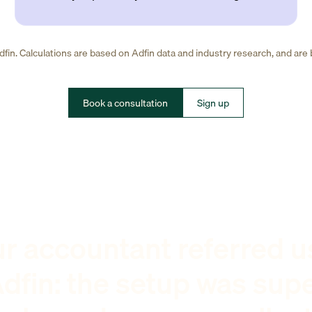
fin. Calculations are based on Adfin data and industry research, and are
Book a consultation
Sign up
r accountant referred u
dfin: the setup was sup