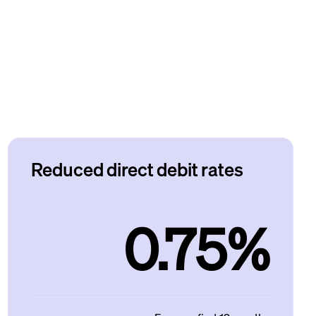
Reduced direct debit rates
0.75%