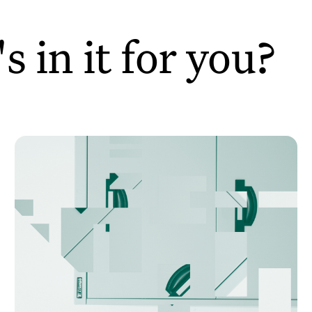
 in it for you?