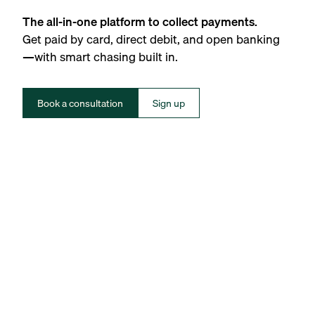
The all-in-one platform to collect payments.
Get paid by card, direct debit, and open banking
—with smart chasing built in.
Book a consultation
Sign up