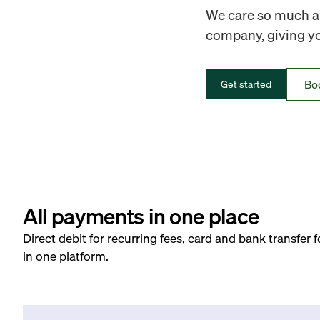
We care so much ab
company, giving you
Bo
Get started
All payments in one place
Direct debit for recurring fees, card and bank transfer 
in one platform.