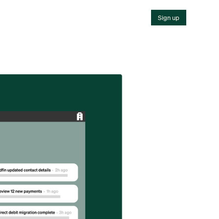
Sign up