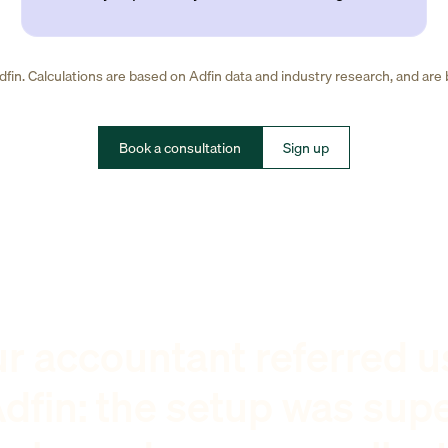
fin. Calculations are based on Adfin data and industry research, and are
Book a consultation
Sign up
r accountant referred u
dfin: the setup was sup