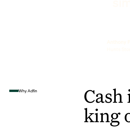
sim
Anthony P
Hunts Sto
Cash 
Why Adfin
king 