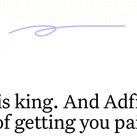
ple, and we were collec
payments in no time!"
hilcox
rage
is king. And Adfi
of getting you pa