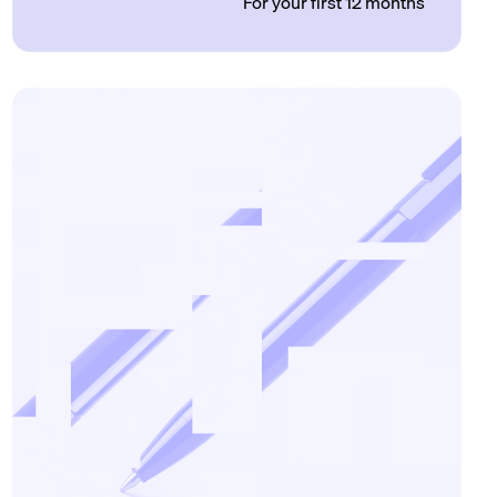
For your first 12 months