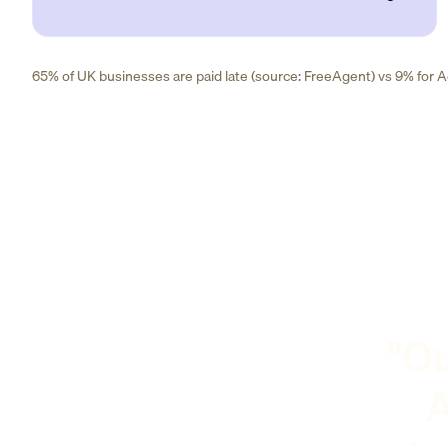
65% of UK businesses are paid late (source: FreeAgent) vs 9% for Ad
"Ou
A