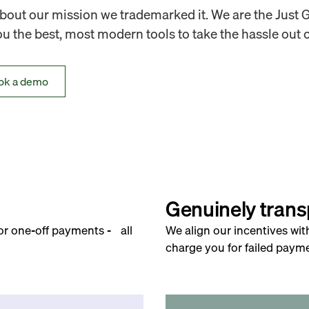
out our mission we trademarked it. We are the Just 
 the best, most modern tools to take the hassle out o
ok a demo
Genuinely trans
for one-off payments - all
We align our incentives wit
charge you for failed payme