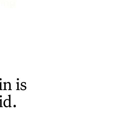
ting
n is
id.