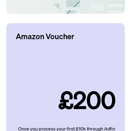
Amazon Voucher
£200
Once you process your first £10k through Adfin