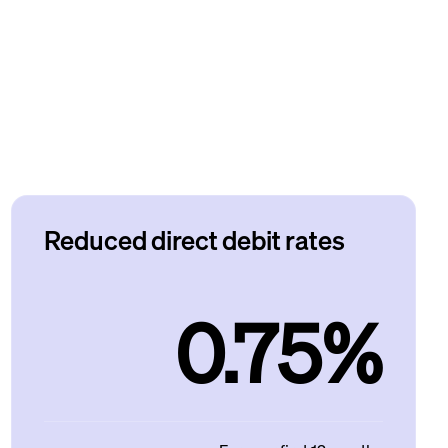
Reduced direct debit rates
0.75%