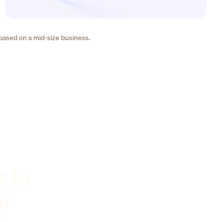
 based on a mid-size business.
s to
er