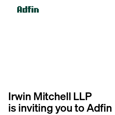
Irwin Mitchell LLP
is inviting you to Adfin