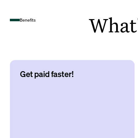
What's
Benefits
Get paid faster!