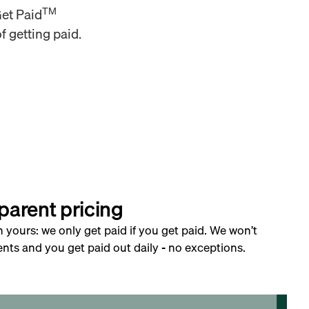
TM
Get Paid
f getting paid.
parent pricing
h yours: we only get paid if you get paid. We won’t
nts and you get paid out daily - no exceptions.