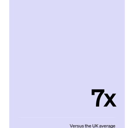
7x
Versus the UK average