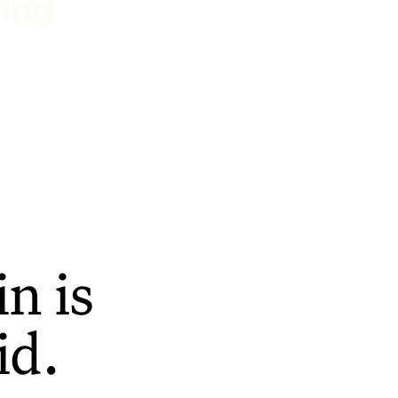
ting
n is
id.