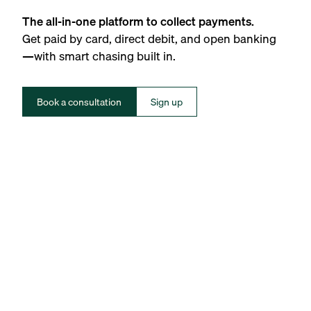
The all-in-one platform to collect payments.
Get paid by card, direct debit, and open banking
—with smart chasing built in.
Book a consultation
Sign up