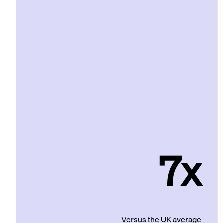
7x
Versus the UK average