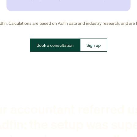
fin. Calculations are based on Adfin data and industry research, and are
Book a consultation
Sign up
r accountant referred u
dfin: the setup was sup