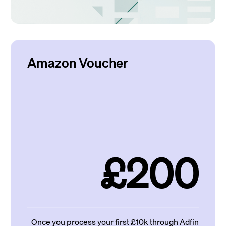
Amazon Voucher
£200
Once you process your first £10k through Adfin