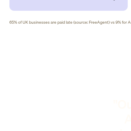
65% of UK businesses are paid late (source: FreeAgent) vs 9% for Ad
"Ou
A