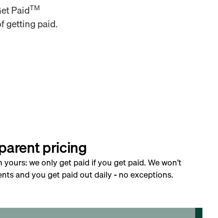
TM
Get Paid
f getting paid.
parent pricing
h yours: we only get paid if you get paid. We won’t
nts and you get paid out daily - no exceptions.