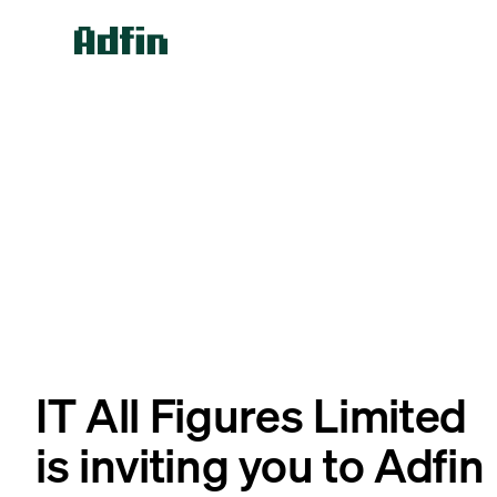
IT All Figures Limited
is inviting you to Adfin