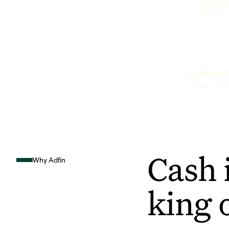
sim
Anthony P
Hunts Sto
Cash 
Why Adfin
king 