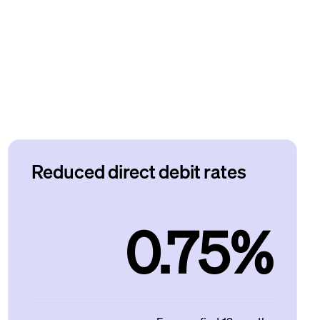
Reduced direct debit rates
0.75%