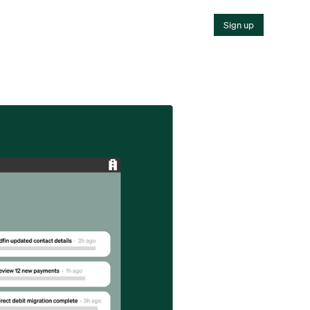
Sign up