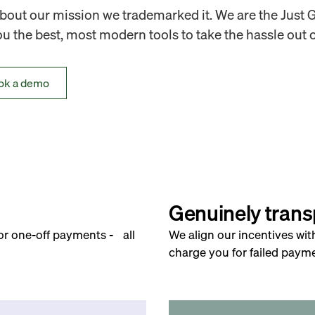
out our mission we trademarked it. We are the Just 
 the best, most modern tools to take the hassle out o
ok a demo
Genuinely trans
for one-off payments - all
We align our incentives wit
charge you for failed payme