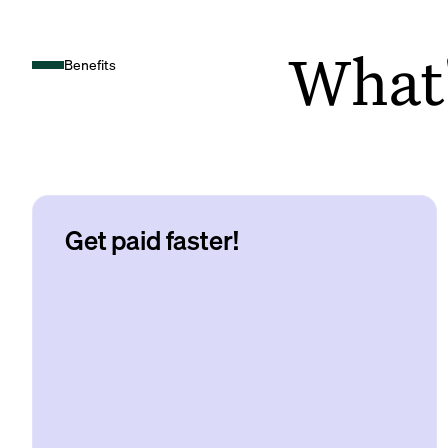
What's
Benefits
Get paid faster!