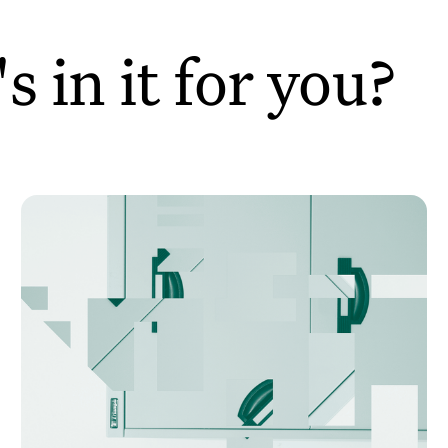
 in it for you?