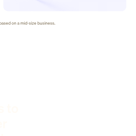
 based on a mid-size business.
s to
er