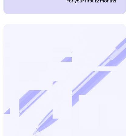
For your first 12 months