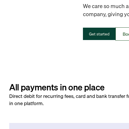
We care so much ab
company, giving you
Bo
Get started
All payments in one place
Direct debit for recurring fees, card and bank transfer 
in one platform.