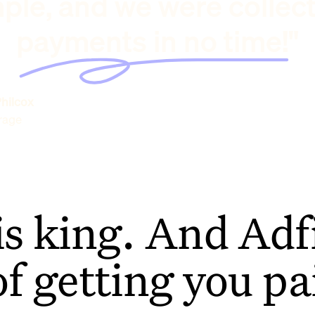
ple, and we were collec
payments in no time!"
hilcox
rage
is king. And Adfi
of getting you pa