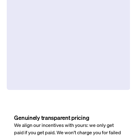
Genuinely transparent pricing
We align our incentives with yours: we only get
paid if you get paid. We won’t charge you for failed