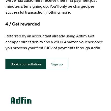
We’ve had customers receive their first payment just
minutes after signing up. You’ll only be charged per
successful transaction, nothing more.
4 / Get rewarded
Referred by an accountant already using Adfin? Get
cheaper direct debits and a £200 Amazon voucher once
you process your first £10k of payments through Adfin.
Book a consultation
Sign up