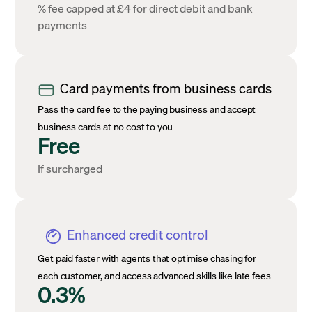
% fee capped at £4 for direct debit and bank
payments
Card payments from business cards
Pass the card fee to the paying business and accept
business cards at no cost to you
Free
If surcharged
Enhanced credit control
Get paid faster with agents that optimise chasing for
each customer, and access advanced skills like late fees
0.3%