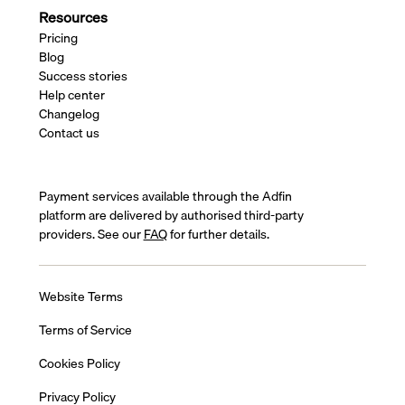
Resources
Pricing
Blog
Success stories
Help center
Changelog
Contact us
Payment services available through the Adfin
platform are delivered by authorised third-party
providers. See our
FAQ
for further details.
Website Terms
Terms of Service
Cookies Policy
Privacy Policy