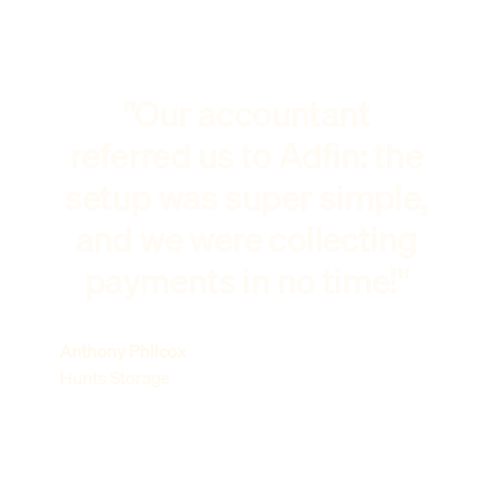
"Our accountant
referred us to Adfin: the
setup was super simple,
and we were collecting
payments in no time!"
Anthony Philcox
Hunts Storage