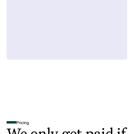
Pricing
We only get paid if