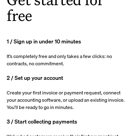
free
1 / Sign up in under 10 minutes
It’s completely free and only takes a few clicks: no
contracts, no commitment.
2 / Set up your account
Create your first invoice or payment request, connect
your accounting software, or upload an existing invoice.
You’ll be ready to go in minutes.
3 / Start collecting payments