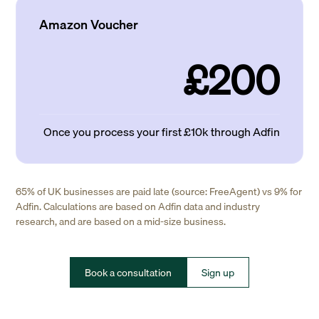
Amazon Voucher
£200
Once you process your first £10k through Adfin
65% of UK businesses are paid late (source: FreeAgent) vs 9% for
Adfin. Calculations are based on Adfin data and industry
research, and are based on a mid-size business.
Book a consultation
Sign up