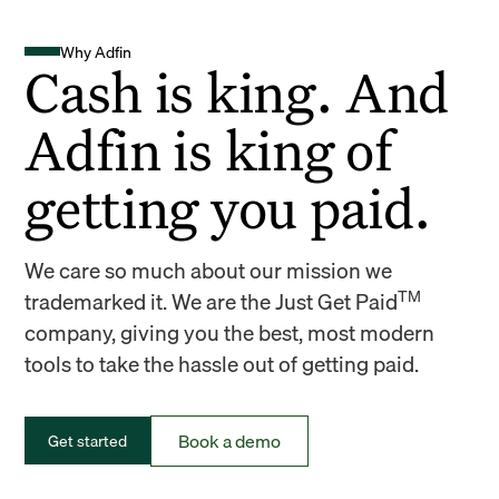
Why Adfin
Cash is king. And
Adfin is king of
getting you paid.
We care so much about our mission we
TM
trademarked it. We are the Just Get Paid
company, giving you the best, most modern
tools to take the hassle out of getting paid.
Book a demo
Get started