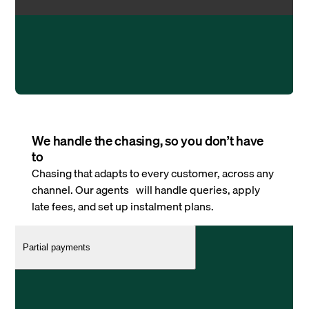
We handle the chasing, so you don’t have
to
Chasing that adapts to every customer, across any
channel. Our agents will handle queries, apply
late fees, and set up instalment plans.