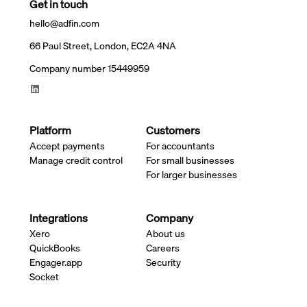
Get in touch
hello@adfin.com
66 Paul Street, London, EC2A 4NA
Company number 15449959
Platform
Customers
Accept payments
For accountants
Manage credit control
For small businesses
For larger businesses
Integrations
Company
Xero
About us
QuickBooks
Careers
Engager.app
Security
Socket