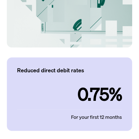
Reduced direct debit rates
0.75%
For your first 12 months