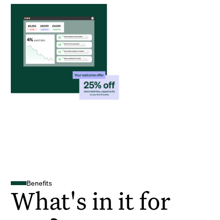
Benefits
What's in it for