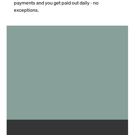
payments and you get paid out daily - no
exceptions.