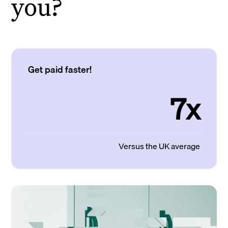
you?
Get paid faster!
7x
Versus the UK average