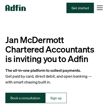
Get started
Jan McDermott
Chartered Accountants
is inviting you to Adfin
The all-in-one platform to collect payments.
Get paid by card, direct debit, and open banking —
with smart chasing built in.
Book a consultation
Sign up