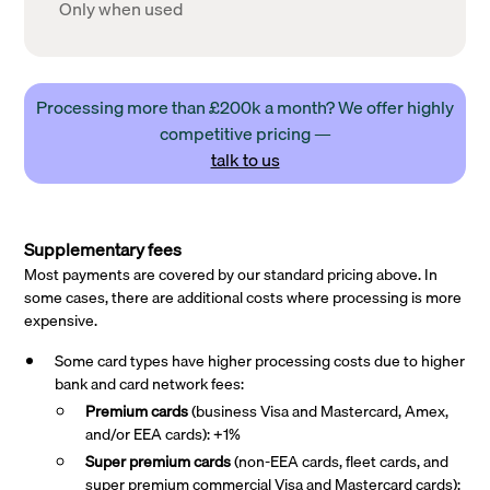
Only when used
Processing more than £200k a month? We offer highly
competitive pricing —
talk to us
Supplementary fees
Most payments are covered by our standard pricing above. In
some cases, there are additional costs where processing is more
expensive.
Some card types have higher processing costs due to higher
bank and card network fees:
Premium cards
(business Visa and Mastercard, Amex,
and/or EEA cards): +1%
Super premium
cards
(non-EEA cards, fleet cards, and
super premium commercial Visa and Mastercard cards):