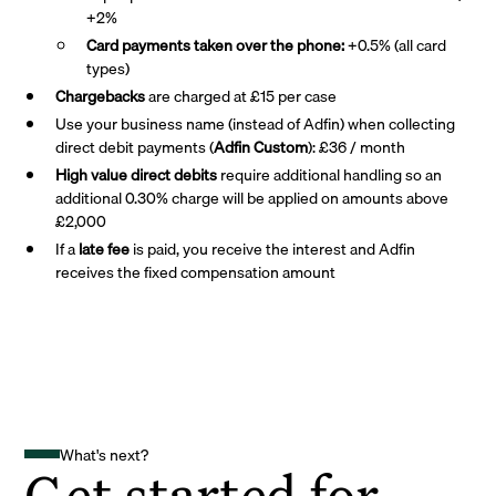
+2%
Card payments taken over the phone:
+0.5% (all card
types)
Chargebacks
are charged at £15 per case
Use your business name (instead of Adfin) when collecting
direct debit payments (
Adfin Custom
): £36 / month
High value direct debits
require additional handling so an
additional 0.30% charge will be applied on amounts above
£2,000
If a
late fee
is paid, you receive the interest and Adfin
receives the fixed compensation amount
What's next?
Get started for