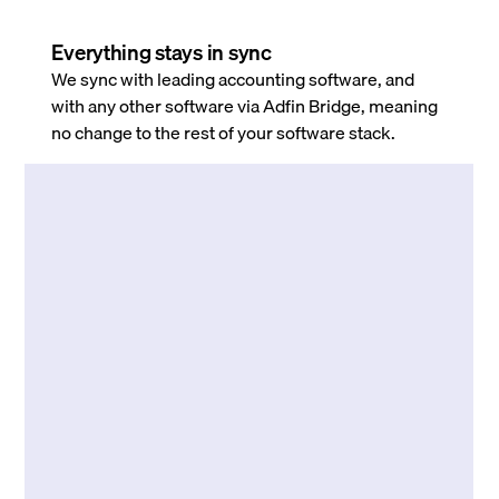
Everything stays in sync
We sync with leading accounting software, and
with any other software via Adfin Bridge, meaning
no change to the rest of your software stack.