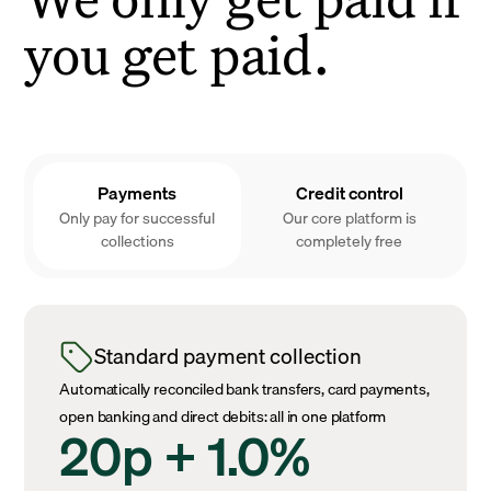
you get paid.
Payments
Credit control
Only pay for successful
Our core platform is
collections
completely free
Standard payment collection
Automatically reconciled bank transfers, card payments,
open banking and direct debits: all in one platform
20p + 1.0%