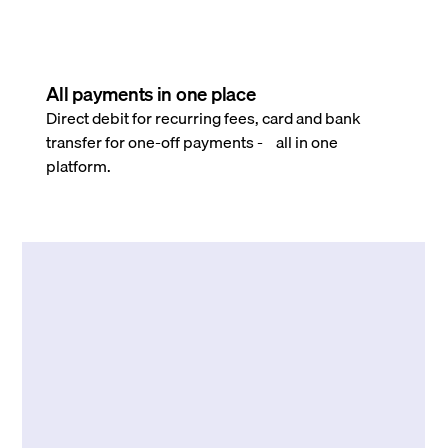
All payments in one place
Direct debit for recurring fees, card and bank
transfer for one-off payments - all in one
platform.