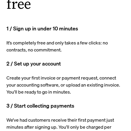
free
1 / Sign up in under 10 minutes
It’s completely free and only takes a few clicks: no
contracts, no commitment.
2 / Set up your account
Create your first invoice or payment request, connect
your accounting software, or upload an existing invoice.
You’ll be ready to go in minutes.
3 / Start collecting payments
We’ve had customers receive their first payment just
minutes after signing up. You’ll only be charged per