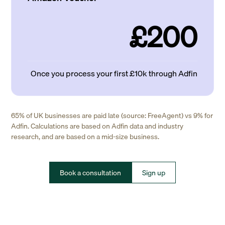
£200
Once you process your first £10k through Adfin
65% of UK businesses are paid late (source: FreeAgent) vs 9% for
Adfin. Calculations are based on Adfin data and industry
research, and are based on a mid-size business.
Book a consultation
Sign up