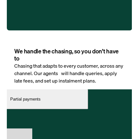
We handle the chasing, so you don’t have
to
Chasing that adapts to every customer, across any
channel. Our agents will handle queries, apply
late fees, and set up instalment plans.