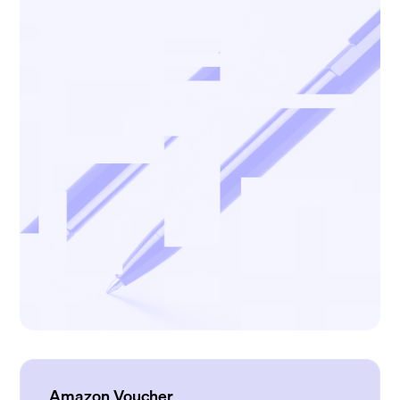
Amazon Voucher