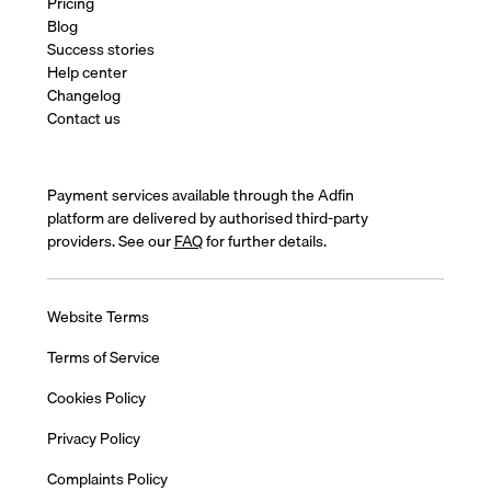
Pricing
Blog
Success stories
Help center
Changelog
Contact us
Payment services available through the Adfin
platform are delivered by authorised third-party
providers. See our
FAQ
for further details.
Website Terms
Terms of Service
Cookies Policy
Privacy Policy
Complaints Policy