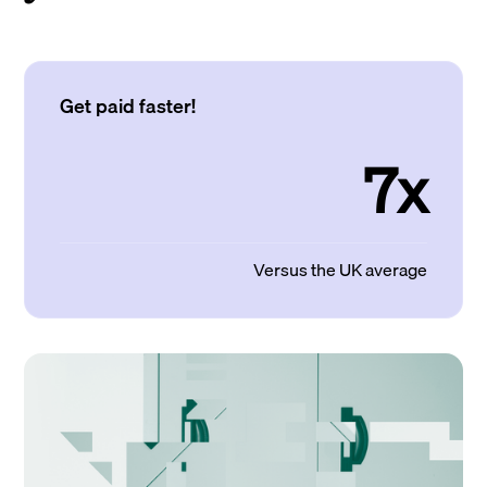
Get paid faster!
7x
Versus the UK average