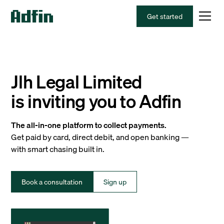
Get started
Jlh Legal Limited
is inviting you to Adfin
The all-in-one platform to collect payments.
Get paid by card, direct debit, and open banking —
with smart chasing built in.
Book a consultation
Sign up