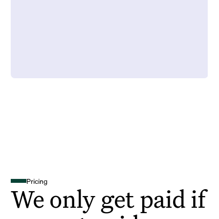
Pricing
We only get paid if