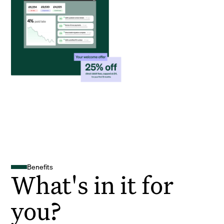
Benefits
What's in it for
you?