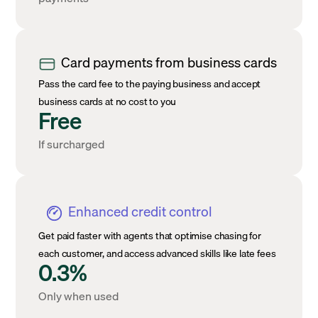
Card payments from business cards
Pass the card fee to the paying business and accept
business cards at no cost to you
Free
If surcharged
Enhanced credit control
Get paid faster with agents that optimise chasing for
each customer, and access advanced skills like late fees
0.3%
Only when used