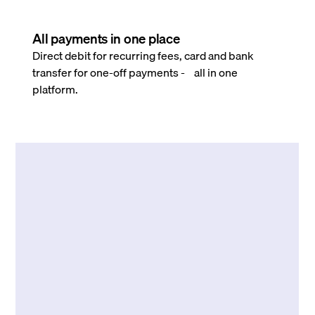
All payments in one place
Direct debit for recurring fees, card and bank
transfer for one-off payments - all in one
platform.