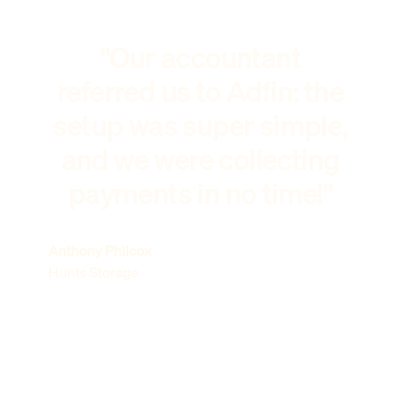
"Our accountant
referred us to Adfin: the
setup was super simple,
and we were collecting
payments in no time!"
Anthony Philcox
Hunts Storage