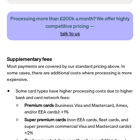
Processing more than £200k a month? We offer highly
competitive pricing —
talk to us
Supplementary fees
Most payments are covered by our standard pricing above. In
some cases, there are additional costs where processing is more
expensive.
Some card types have higher processing costs due to higher
bank and card network fees:
Premium cards
(business Visa and Mastercard, Amex,
and/or EEA cards): +1%
Super premium
cards
(non-EEA cards, fleet cards, and
super premium commercial Visa and Mastercard cards):
+2%