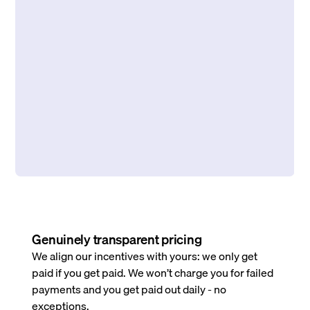
Genuinely transparent pricing
We align our incentives with yours: we only get
paid if you get paid. We won’t charge you for failed
payments and you get paid out daily - no
exceptions.