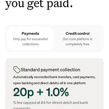
you get paid.
Payments
Credit control
Only pay for successful
Our core platform is
collections
completely free
Standard payment collection
Automatically reconciled bank transfers, card payments,
open banking and direct debits: all in one platform
20p + 1.0%
% fee capped at £4 for direct debit and bank
payments