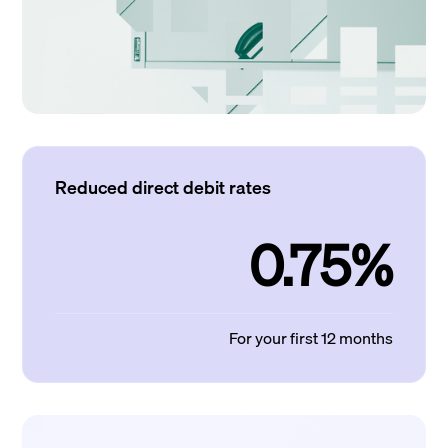
Reduced direct debit rates
0.75%
For your first 12 months