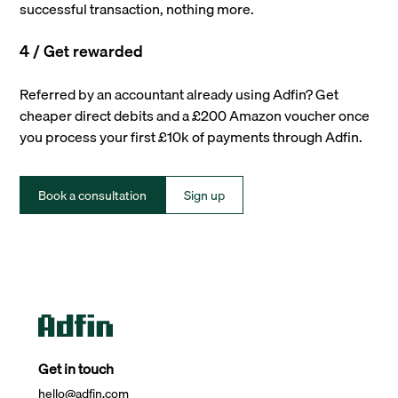
successful transaction, nothing more.
4 / Get rewarded
Referred by an accountant already using Adfin? Get
cheaper direct debits and a £200 Amazon voucher once
you process your first £10k of payments through Adfin.
Book a consultation
Sign up
Get in touch
hello@adfin.com