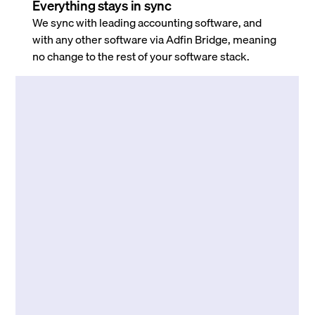
Everything stays in sync
We sync with leading accounting software, and
with any other software via Adfin Bridge, meaning
no change to the rest of your software stack.