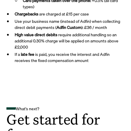
Card payments taken over the phone:
+0.5% (all card
types)
Chargebacks
are charged at £15 per case
Use your business name (instead of Adfin) when collecting
direct debit payments (
Adfin Custom
): £36 / month
High value direct debits
require additional handling so an
additional 0.30% charge will be applied on amounts above
£2,000
If a
late fee
is paid, you receive the interest and Adfin
receives the fixed compensation amount
What's next?
Get started for