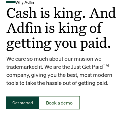
Why Adfin
Cash is king. And
Adfin is king of
getting you paid.
We care so much about our mission we
TM
trademarked it. We are the Just Get Paid
company, giving you the best, most modern
tools to take the hassle out of getting paid.
Book a demo
Get started