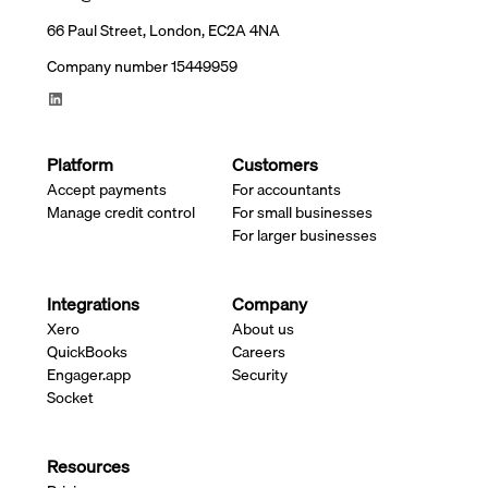
66 Paul Street, London, EC2A 4NA
Company number 15449959
Platform
Customers
Accept payments
For accountants
Manage credit control
For small businesses
For larger businesses
Integrations
Company
Xero
About us
QuickBooks
Careers
Engager.app
Security
Socket
Resources