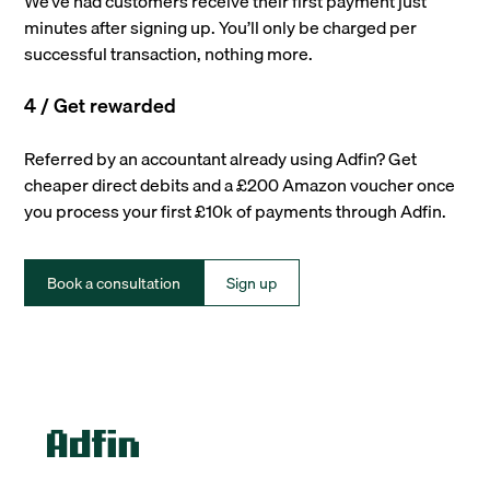
We’ve had customers receive their first payment just
minutes after signing up. You’ll only be charged per
successful transaction, nothing more.
4 / Get rewarded
Referred by an accountant already using Adfin? Get
cheaper direct debits and a £200 Amazon voucher once
you process your first £10k of payments through Adfin.
Book a consultation
Sign up