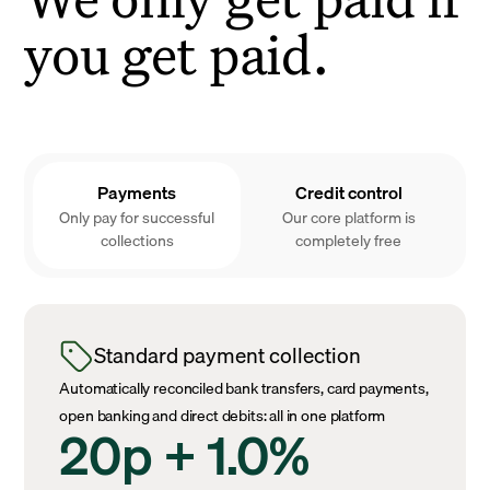
you get paid.
Payments
Credit control
Only pay for successful
Our core platform is
collections
completely free
Standard payment collection
Automatically reconciled bank transfers, card payments,
open banking and direct debits: all in one platform
20p + 1.0%