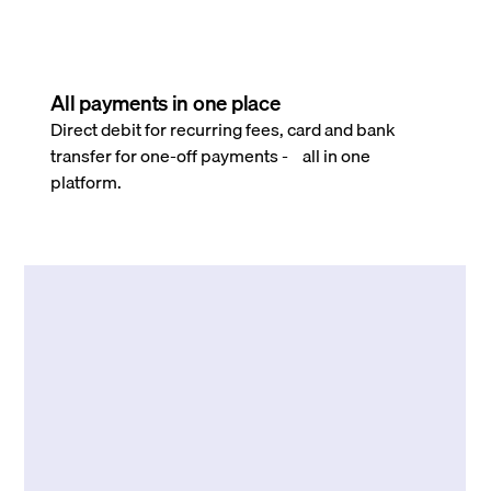
All payments in one place
Direct debit for recurring fees, card and bank
transfer for one-off payments - all in one
platform.