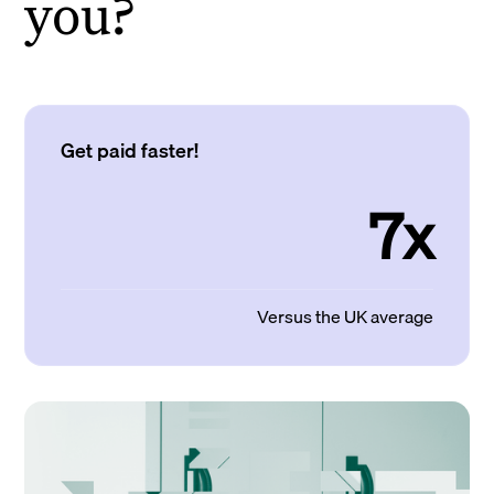
you?
Get paid faster!
7x
Versus the UK average