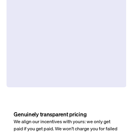
Genuinely transparent pricing
We align our incentives with yours: we only get
paid if you get paid. We won’t charge you for failed