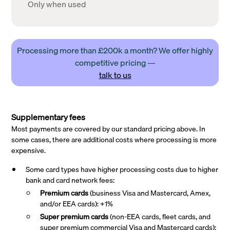
Only when used
Processing more than £200k a month? We offer highly
competitive pricing —
talk to us
Supplementary fees
Most payments are covered by our standard pricing above. In
some cases, there are additional costs where processing is more
expensive.
Some card types have higher processing costs due to higher
bank and card network fees:
Premium cards
(business Visa and Mastercard, Amex,
and/or EEA cards): +1%
Super premium
cards
(non-EEA cards, fleet cards, and
super premium commercial Visa and Mastercard cards):