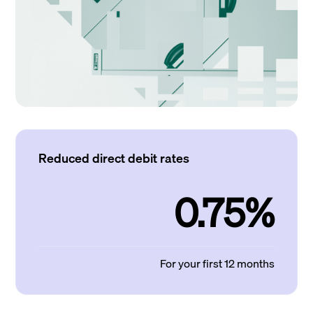
Reduced direct debit rates
0.75%
For your first 12 months