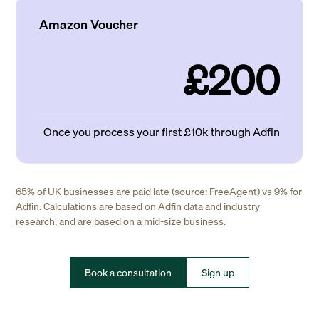
Amazon Voucher
£200
Once you process your first £10k through Adfin
65% of UK businesses are paid late (source: FreeAgent) vs 9% for
Adfin. Calculations are based on Adfin data and industry
research, and are based on a mid-size business.
Book a consultation
Sign up