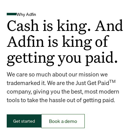
Why Adfin
Cash is king. And
Adfin is king of
getting you paid.
We care so much about our mission we
TM
trademarked it. We are the Just Get Paid
company, giving you the best, most modern
tools to take the hassle out of getting paid.
Book a demo
Get started