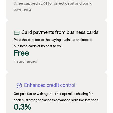
% fee capped at £4 for direct debit and bank
payments
Card payments from business cards
Pass the card fee to the paying business and accept
business cards at no cost to you
Free
If surcharged
Enhanced credit control
Get paid faster with agents that optimise chasing for
each customer, and access advanced skills like late fees
0.3%