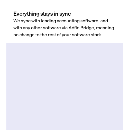
Everything stays in sync
We sync with leading accounting software, and
with any other software via Adfin Bridge, meaning
no change to the rest of your software stack.