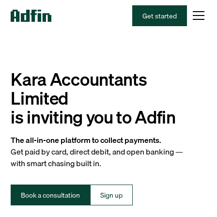
Get started
Kara Accountants
Limited
is inviting you to Adfin
The all-in-one platform to collect payments.
Get paid by card, direct debit, and open banking —
with smart chasing built in.
Book a consultation
Sign up