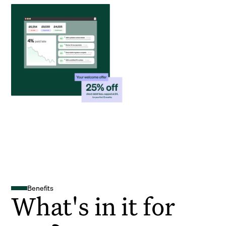
Benefits
What's in it for