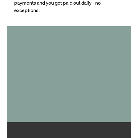
payments and you get paid out daily - no
exceptions.