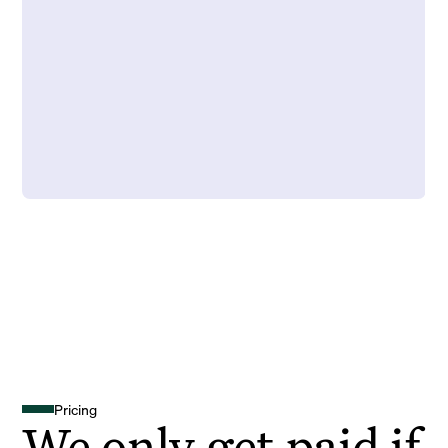
Pricing
We only get paid if