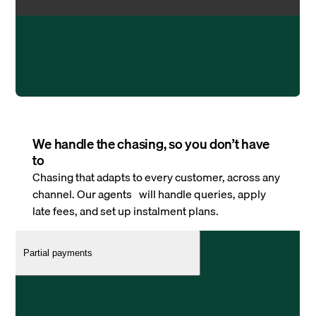
We handle the chasing, so you don’t have
to
Chasing that adapts to every customer, across any
channel. Our agents will handle queries, apply
late fees, and set up instalment plans.