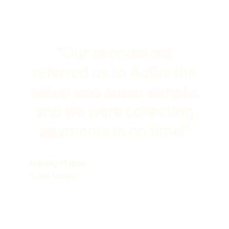
"Our accountant
referred us to Adfin: the
setup was super simple,
and we were collecting
payments in no time!"
Anthony Philcox
Hunts Storage