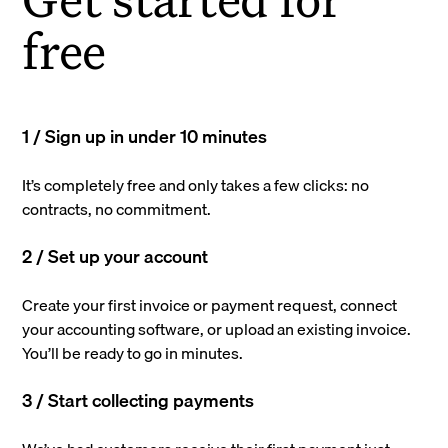
free
1 / Sign up in under 10 minutes
It’s completely free and only takes a few clicks: no
contracts, no commitment.
2 / Set up your account
Create your first invoice or payment request, connect
your accounting software, or upload an existing invoice.
You’ll be ready to go in minutes.
3 / Start collecting payments