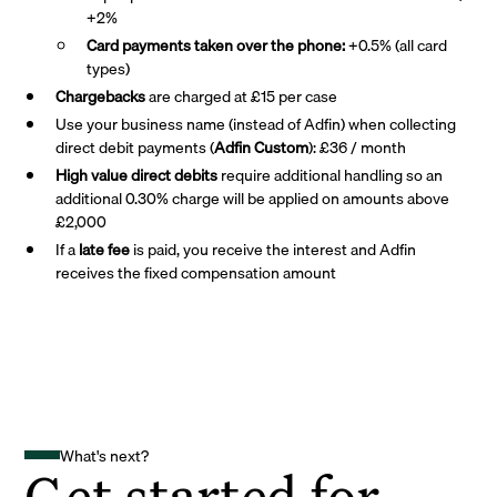
+2%
Card payments taken over the phone:
+0.5% (all card
types)
Chargebacks
are charged at £15 per case
Use your business name (instead of Adfin) when collecting
direct debit payments (
Adfin Custom
): £36 / month
High value direct debits
require additional handling so an
additional 0.30% charge will be applied on amounts above
£2,000
If a
late fee
is paid, you receive the interest and Adfin
receives the fixed compensation amount
What's next?
Get started for