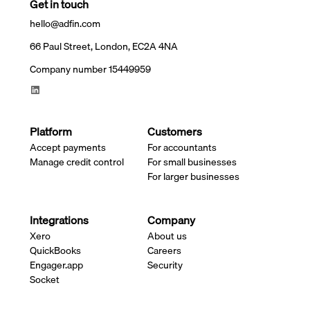
Get in touch
hello@adfin.com
66 Paul Street, London, EC2A 4NA
Company number 15449959
Platform
Customers
Accept payments
For accountants
Manage credit control
For small businesses
For larger businesses
Integrations
Company
Xero
About us
QuickBooks
Careers
Engager.app
Security
Socket