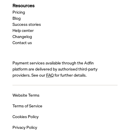
Resources
Pricing
Blog
Success stories
Help center
Changelog
Contact us
Payment services available through the Adfin
platform are delivered by authorised third-party
providers. See our
FAQ
for further details.
Website Terms
Terms of Service
Cookies Policy
Privacy Policy