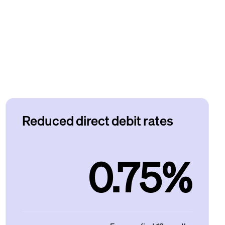
Reduced direct debit rates
0.75%