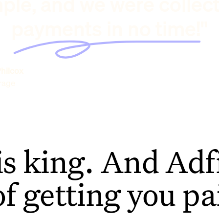
ple, and we were collec
payments in no time!"
hilcox
rage
is king. And Adfi
of getting you pa