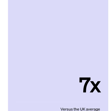
7x
Versus the UK average