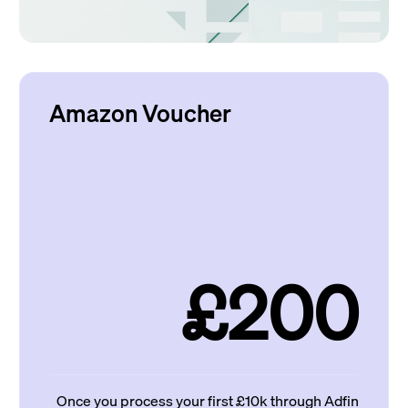
Amazon Voucher
£200
Once you process your first £10k through Adfin