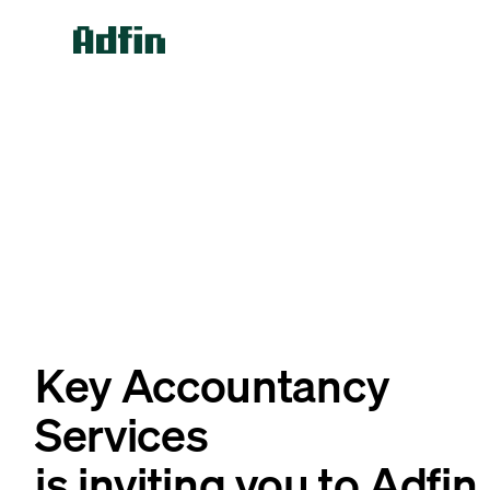
Key Accountancy
Services
is inviting you to Adfin