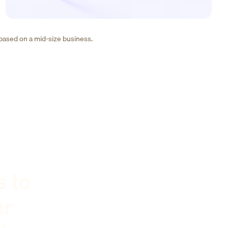
 based on a mid-size business.
s to
er