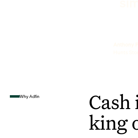
sim
Anthony P
Hunts Sto
Cash 
Why Adfin
king 