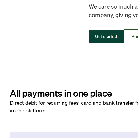
We care so much ab
company, giving you
Bo
Get started
All payments in one place
Direct debit for recurring fees, card and bank transfer 
in one platform.