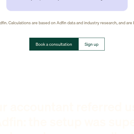
fin. Calculations are based on Adfin data and industry research, and are
Book a consultation
Sign up
r accountant referred u
dfin: the setup was sup