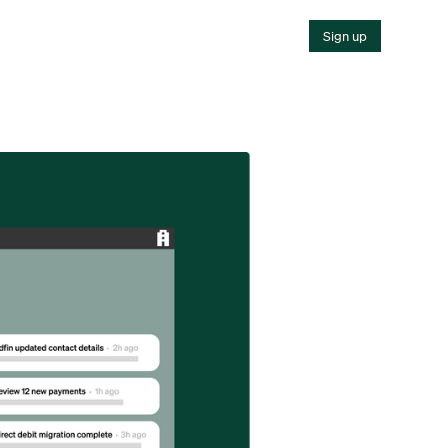
Sign up