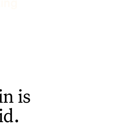
ting
n is
id.