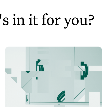
 in it for you?