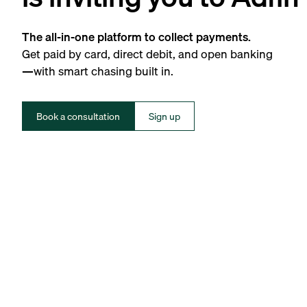
The all-in-one platform to collect payments.
Get paid by card, direct debit, and open banking
—with smart chasing built in.
Book a consultation
Sign up