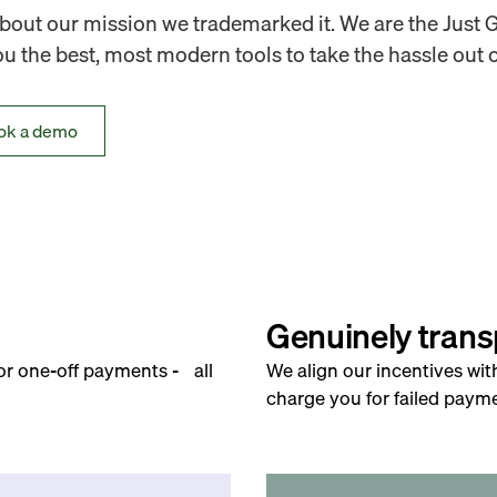
out our mission we trademarked it. We are the Just 
 the best, most modern tools to take the hassle out o
ok a demo
Genuinely trans
for one-off payments - all
We align our incentives wit
charge you for failed payme