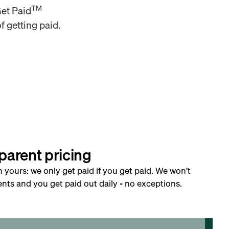
TM
Get Paid
f getting paid.
parent pricing
h yours: we only get paid if you get paid. We won’t
nts and you get paid out daily - no exceptions.