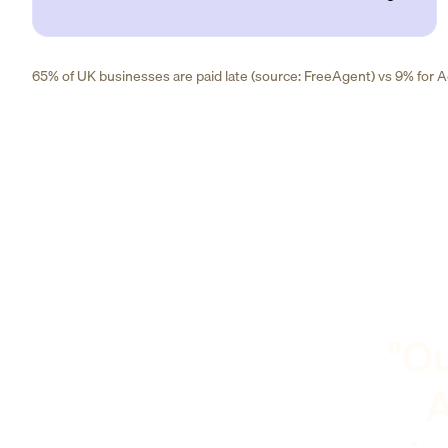
65% of UK businesses are paid late (source: FreeAgent) vs 9% for Ad
"Ou
A