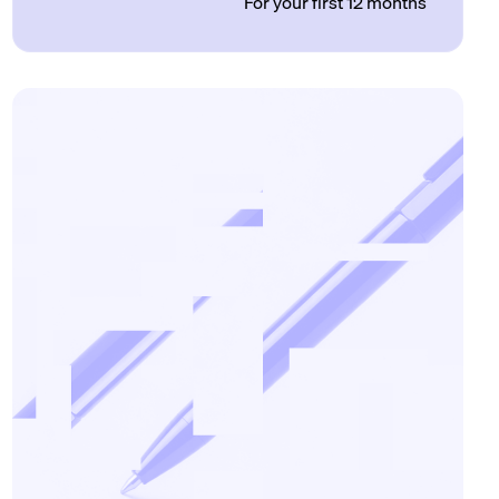
For your first 12 months