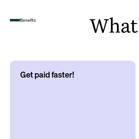
What's
Benefits
Get paid faster!