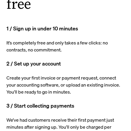
free
1 / Sign up in under 10 minutes
It’s completely free and only takes a few clicks: no
contracts, no commitment.
2 / Set up your account
Create your first invoice or payment request, connect
your accounting software, or upload an existing invoice.
You’ll be ready to go in minutes.
3 / Start collecting payments
We’ve had customers receive their first payment just
minutes after signing up. You’ll only be charged per