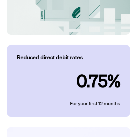
Reduced direct debit rates
0.75%
For your first 12 months