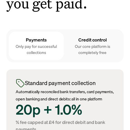
you get paid.
Payments
Credit control
Only pay for successful
Our core platform is
collections
completely free
Standard payment collection
Automatically reconciled bank transfers, card payments,
open banking and direct debits: all in one platform
20p + 1.0%
% fee capped at £4 for direct debit and bank
payments