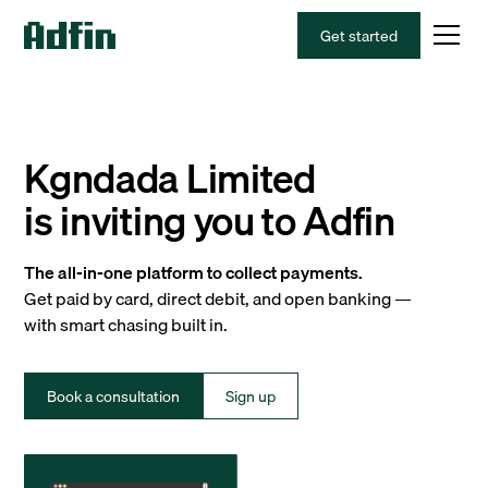
Get started
Kgndada Limited
is inviting you to Adfin
The all-in-one platform to collect payments.
Get paid by card, direct debit, and open banking —
with smart chasing built in.
Book a consultation
Sign up