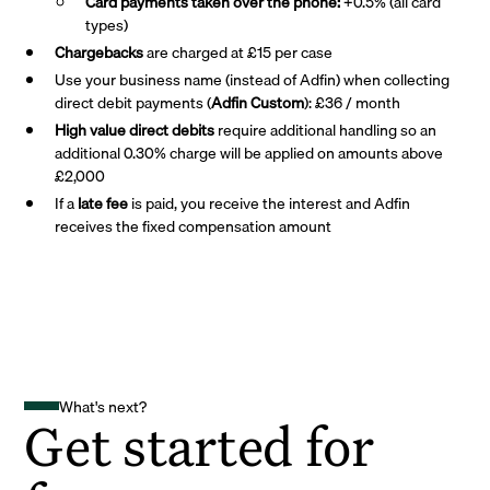
Card payments taken over the phone:
+0.5% (all card
types)
Chargebacks
are charged at £15 per case
Use your business name (instead of Adfin) when collecting
direct debit payments (
Adfin Custom
): £36 / month
High value direct debits
require additional handling so an
additional 0.30% charge will be applied on amounts above
£2,000
If a
late fee
is paid, you receive the interest and Adfin
receives the fixed compensation amount
What's next?
Get started for