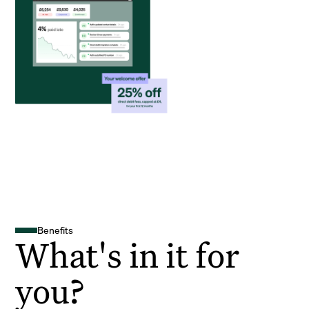
Benefits
What's in it for
you?