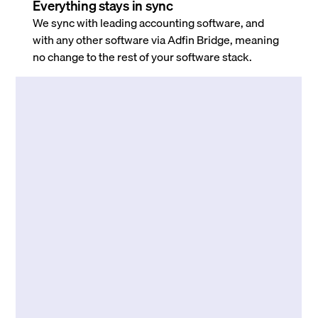
Everything stays in sync
We sync with leading accounting software, and
with any other software via Adfin Bridge, meaning
no change to the rest of your software stack.