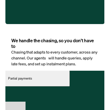
We handle the chasing, so you don’t have
to
Chasing that adapts to every customer, across any
channel. Our agents will handle queries, apply
late fees, and set up instalment plans.