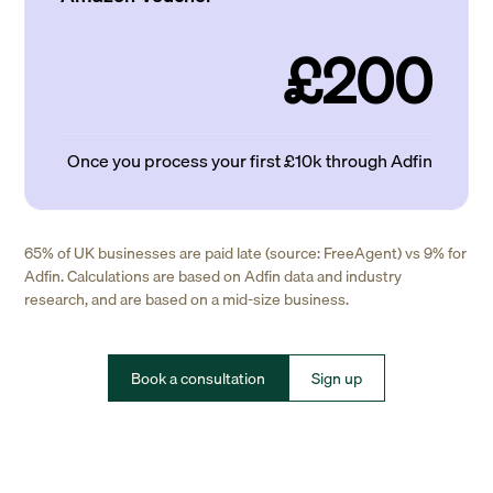
£200
Once you process your first £10k through Adfin
65% of UK businesses are paid late (source: FreeAgent) vs 9% for
Adfin. Calculations are based on Adfin data and industry
research, and are based on a mid-size business.
Book a consultation
Sign up