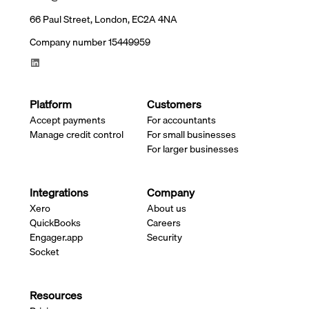
66 Paul Street, London, EC2A 4NA
Company number 15449959
Platform
Customers
Accept payments
For accountants
Manage credit control
For small businesses
For larger businesses
Integrations
Company
Xero
About us
QuickBooks
Careers
Engager.app
Security
Socket
Resources