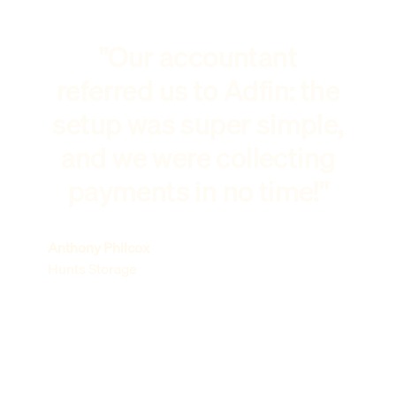
"Our accountant
referred us to Adfin: the
setup was super simple,
and we were collecting
payments in no time!"
Anthony Philcox
Hunts Storage