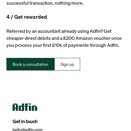
successful transaction, nothing more.
4 / Get rewarded
Referred by an accountant already using Adfin? Get
cheaper direct debits and a £200 Amazon voucher once
you process your first £10k of payments through Adfin.
Book a consultation
Sign up
Get in touch
hello@adfin.com