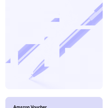
Amazon Voucher