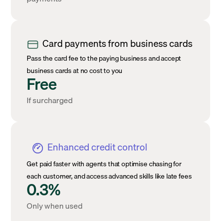
Card payments from business cards
Pass the card fee to the paying business and accept
business cards at no cost to you
Free
If surcharged
Enhanced credit control
Get paid faster with agents that optimise chasing for
each customer, and access advanced skills like late fees
0.3%
Only when used