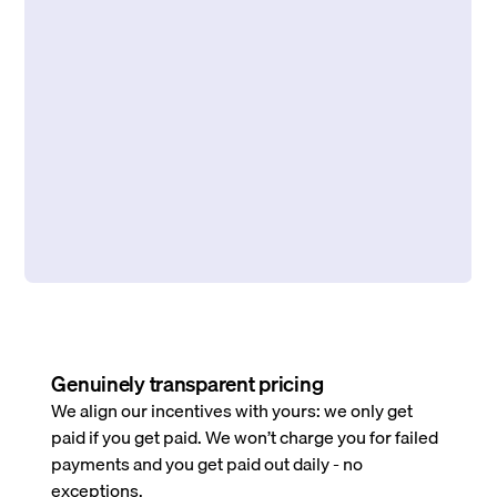
Genuinely transparent pricing
We align our incentives with yours: we only get
paid if you get paid. We won’t charge you for failed
payments and you get paid out daily - no
exceptions.