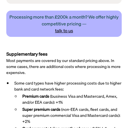
Processing more than £200k a month? We offer highly
competitive pricing —
talk to us
Supplementary fees
Most payments are covered by our standard pricing above. In
some cases, there are additional costs where processing is more
expensive.
Some card types have higher processing costs due to higher
bank and card network fees:
Premium cards
(business Visa and Mastercard, Amex,
and/or EEA cards): +1%
Super premium
cards
(non-EEA cards, fleet cards, and
super premium commercial Visa and Mastercard cards):
+2%