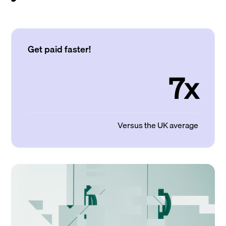
Get paid faster!
7x
Versus the UK average