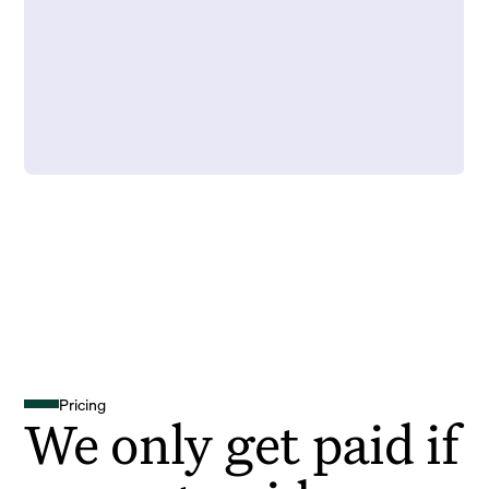
Pricing
We only get paid if