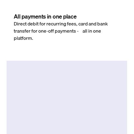
All payments in one place
Direct debit for recurring fees, card and bank
transfer for one-off payments - all in one
platform.