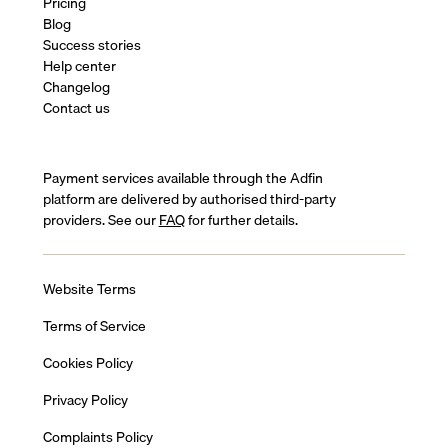
Pricing
Blog
Success stories
Help center
Changelog
Contact us
Payment services available through the Adfin
platform are delivered by authorised third-party
providers. See our
FAQ
for further details.
Website Terms
Terms of Service
Cookies Policy
Privacy Policy
Complaints Policy