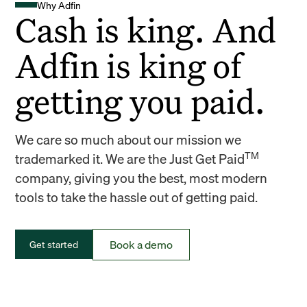
Why Adfin
Cash is king. And
Adfin is king of
getting you paid.
We care so much about our mission we
TM
trademarked it. We are the Just Get Paid
company, giving you the best, most modern
tools to take the hassle out of getting paid.
Book a demo
Get started