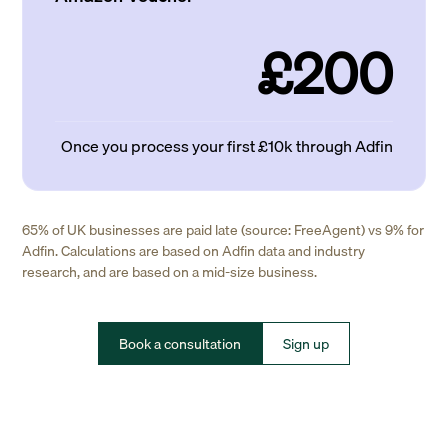
£200
Once you process your first £10k through Adfin
65% of UK businesses are paid late (source: FreeAgent) vs 9% for
Adfin. Calculations are based on Adfin data and industry
research, and are based on a mid-size business.
Book a consultation
Sign up