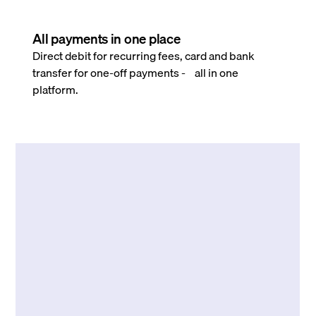
All payments in one place
Direct debit for recurring fees, card and bank
transfer for one-off payments - all in one
platform.