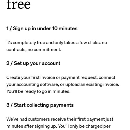
free
1 / Sign up in under 10 minutes
It’s completely free and only takes a few clicks: no
contracts, no commitment.
2 / Set up your account
Create your first invoice or payment request, connect
your accounting software, or upload an existing invoice.
You’ll be ready to go in minutes.
3 / Start collecting payments
We’ve had customers receive their first payment just
minutes after signing up. You’ll only be charged per