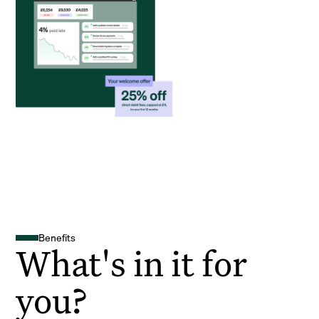
Benefits
What's in it for
you?