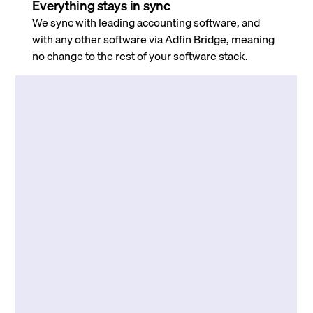
Everything stays in sync
We sync with leading accounting software, and
with any other software via Adfin Bridge, meaning
no change to the rest of your software stack.