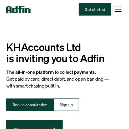
Get started
KHAccounts Ltd
is inviting you to Adfin
The all-in-one platform to collect payments.
Get paid by card, direct debit, and open banking —
with smart chasing built in.
Book a consultation
Sign up