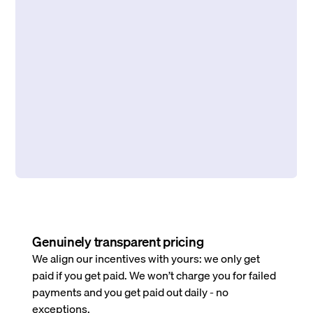
Genuinely transparent pricing
We align our incentives with yours: we only get
paid if you get paid. We won’t charge you for failed
payments and you get paid out daily - no
exceptions.