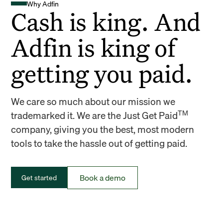
Why Adfin
Cash is king. And
Adfin is king of
getting you paid.
We care so much about our mission we
TM
trademarked it. We are the Just Get Paid
company, giving you the best, most modern
tools to take the hassle out of getting paid.
Book a demo
Get started