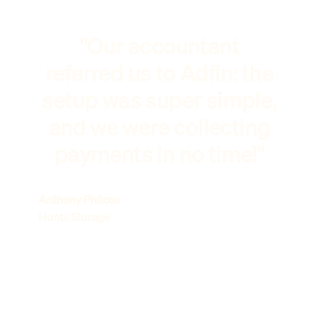
"Our accountant
referred us to Adfin: the
setup was super simple,
and we were collecting
payments in no time!"
Anthony Philcox
Hunts Storage