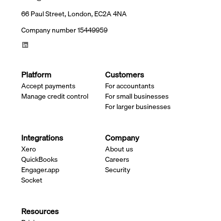
66 Paul Street, London, EC2A 4NA
Company number 15449959
Platform
Customers
Accept payments
For accountants
Manage credit control
For small businesses
For larger businesses
Integrations
Company
Xero
About us
QuickBooks
Careers
Engager.app
Security
Socket
Resources