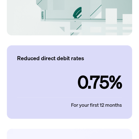
Reduced direct debit rates
0.75%
For your first 12 months