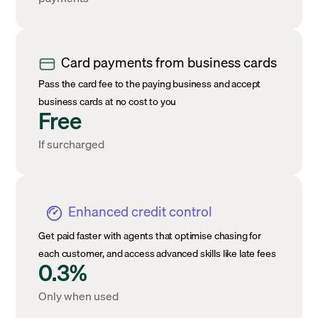
Card payments from business cards
Pass the card fee to the paying business and accept
business cards at no cost to you
Free
If surcharged
Enhanced credit control
Get paid faster with agents that optimise chasing for
each customer, and access advanced skills like late fees
0.3%
Only when used