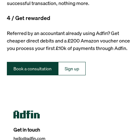
successful transaction, nothing more.
4 / Get rewarded
Referred by an accountant already using Adfin? Get
cheaper direct debits and a £200 Amazon voucher once
you process your first £10k of payments through Adfin.
Book a consultation
Sign up
Get in touch
hello@adfin.com