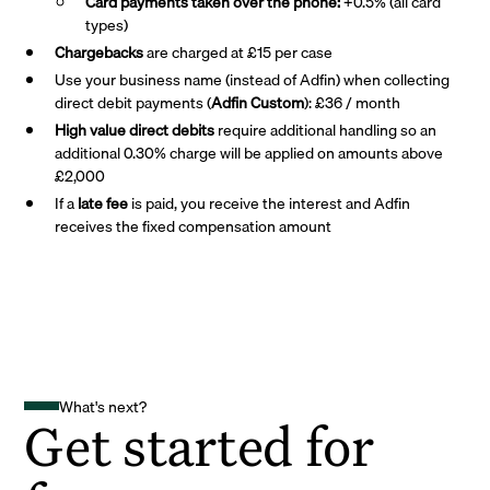
Card payments taken over the phone:
+0.5% (all card
types)
Chargebacks
are charged at £15 per case
Use your business name (instead of Adfin) when collecting
direct debit payments (
Adfin Custom
): £36 / month
High value direct debits
require additional handling so an
additional 0.30% charge will be applied on amounts above
£2,000
If a
late fee
is paid, you receive the interest and Adfin
receives the fixed compensation amount
What's next?
Get started for