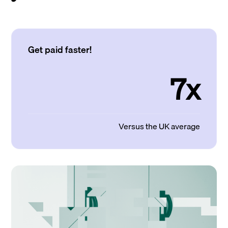
Get paid faster!
7x
Versus the UK average