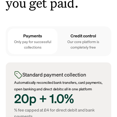
you get paid.
Payments
Credit control
Only pay for successful
Our core platform is
collections
completely free
Standard payment collection
Automatically reconciled bank transfers, card payments,
open banking and direct debits: all in one platform
20p + 1.0%
% fee capped at £4 for direct debit and bank
payments