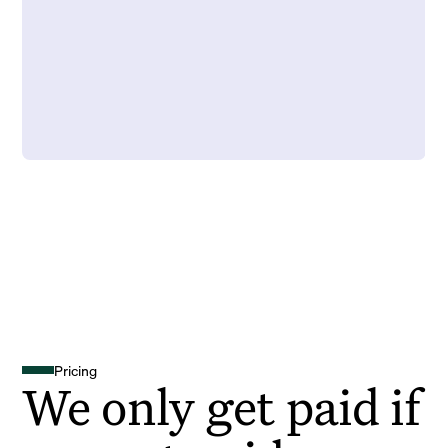
Pricing
We only get paid if