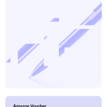
Amazon Voucher