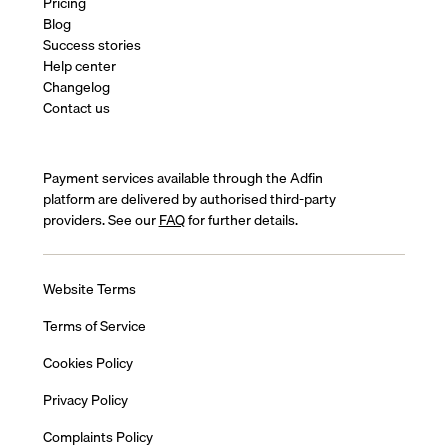
Pricing
Blog
Success stories
Help center
Changelog
Contact us
Payment services available through the Adfin
platform are delivered by authorised third-party
providers. See our
FAQ
for further details.
Website Terms
Terms of Service
Cookies Policy
Privacy Policy
Complaints Policy