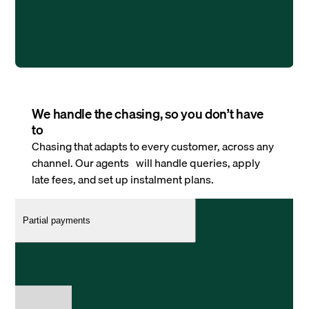
We handle the chasing, so you don’t have
to
Chasing that adapts to every customer, across any
channel. Our agents will handle queries, apply
late fees, and set up instalment plans.