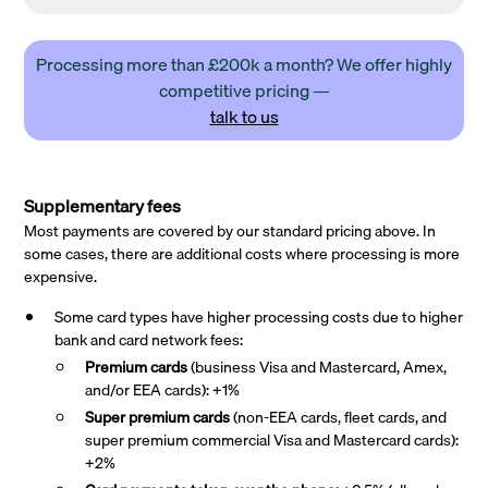
Processing more than £200k a month? We offer highly
competitive pricing —
talk to us
Supplementary fees
Most payments are covered by our standard pricing above. In
some cases, there are additional costs where processing is more
expensive.
Some card types have higher processing costs due to higher
bank and card network fees:
Premium cards
(business Visa and Mastercard, Amex,
and/or EEA cards): +1%
Super premium
cards
(non-EEA cards, fleet cards, and
super premium commercial Visa and Mastercard cards):
+2%