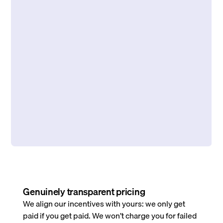
Genuinely transparent pricing
We align our incentives with yours: we only get
paid if you get paid. We won’t charge you for failed