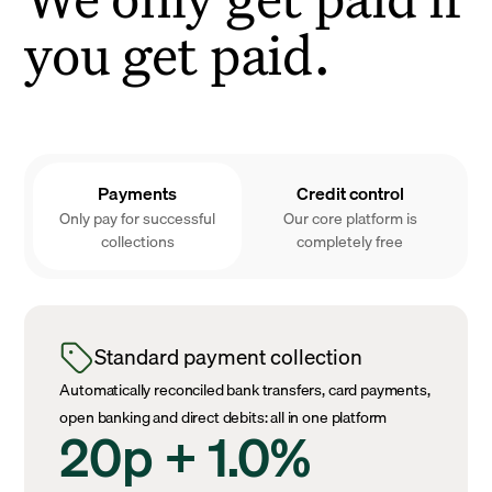
you get paid.
Payments
Credit control
Only pay for successful
Our core platform is
collections
completely free
Standard payment collection
Automatically reconciled bank transfers, card payments,
open banking and direct debits: all in one platform
20p + 1.0%