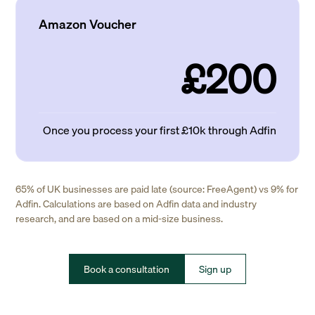
Amazon Voucher
£200
Once you process your first £10k through Adfin
65% of UK businesses are paid late (source: FreeAgent) vs 9% for
Adfin. Calculations are based on Adfin data and industry
research, and are based on a mid-size business.
Book a consultation
Sign up