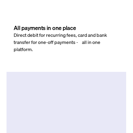
All payments in one place
Direct debit for recurring fees, card and bank
transfer for one-off payments - all in one
platform.