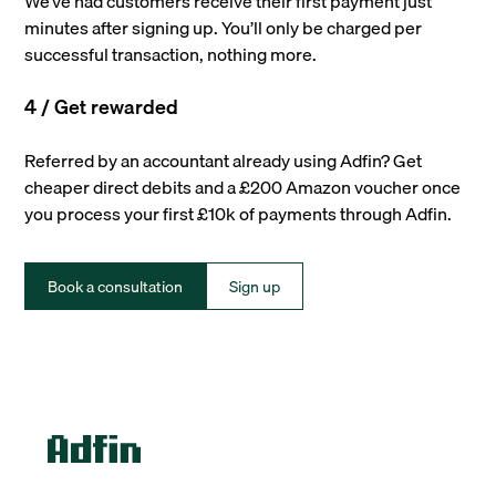
We’ve had customers receive their first payment just
minutes after signing up. You’ll only be charged per
successful transaction, nothing more.
4 / Get rewarded
Referred by an accountant already using Adfin? Get
cheaper direct debits and a £200 Amazon voucher once
you process your first £10k of payments through Adfin.
Book a consultation
Sign up