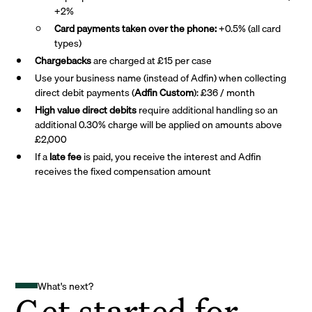
+2%
Card payments taken over the phone:
+0.5% (all card
types)
Chargebacks
are charged at £15 per case
Use your business name (instead of Adfin) when collecting
direct debit payments (
Adfin Custom
): £36 / month
High value direct debits
require additional handling so an
additional 0.30% charge will be applied on amounts above
£2,000
If a
late fee
is paid, you receive the interest and Adfin
receives the fixed compensation amount
What's next?
Get started for