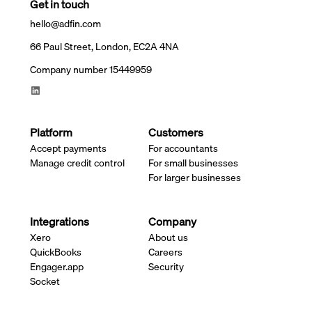
Get in touch
hello@adfin.com
66 Paul Street, London, EC2A 4NA
Company number 15449959
Platform
Customers
Accept payments
For accountants
Manage credit control
For small businesses
For larger businesses
Integrations
Company
Xero
About us
QuickBooks
Careers
Engager.app
Security
Socket