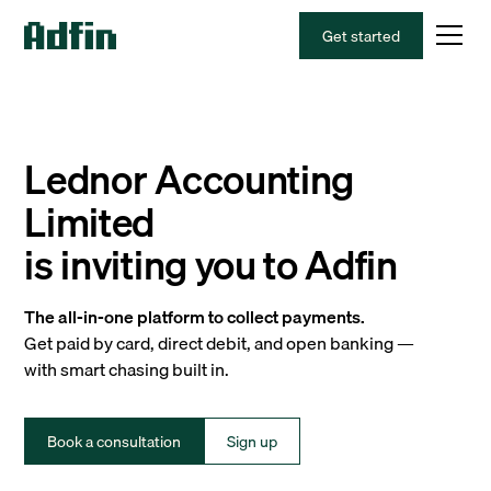
Get started
Lednor Accounting
Limited
is inviting you to Adfin
The all-in-one platform to collect payments.
Get paid by card, direct debit, and open banking —
with smart chasing built in.
Book a consultation
Sign up