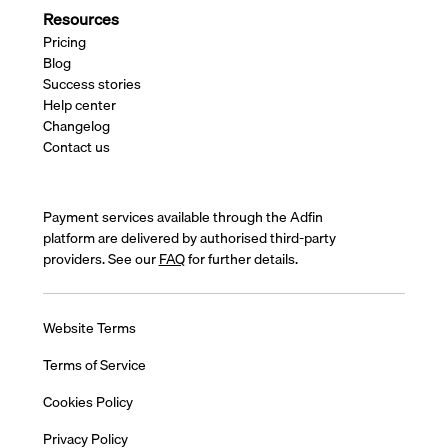
Resources
Pricing
Blog
Success stories
Help center
Changelog
Contact us
Payment services available through the Adfin
platform are delivered by authorised third-party
providers. See our
FAQ
for further details.
Website Terms
Terms of Service
Cookies Policy
Privacy Policy