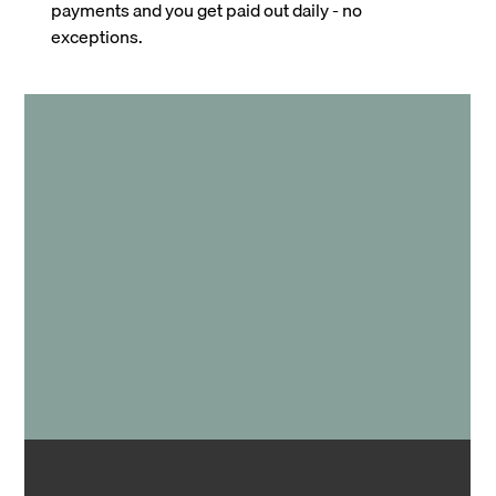
payments and you get paid out daily - no
exceptions.