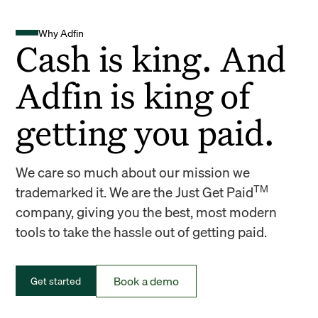
Why Adfin
Cash is king. And
Adfin is king of
getting you paid.
We care so much about our mission we
TM
trademarked it. We are the Just Get Paid
company, giving you the best, most modern
tools to take the hassle out of getting paid.
Book a demo
Get started