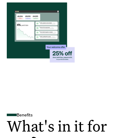
Benefits
What's in it for