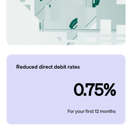
Reduced direct debit rates
0.75%
For your first 12 months