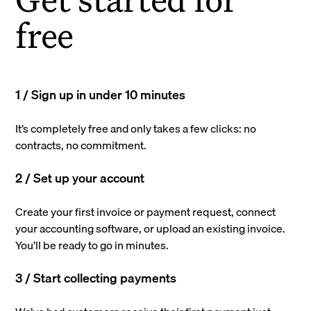
free
1 / Sign up in under 10 minutes
It’s completely free and only takes a few clicks: no
contracts, no commitment.
2 / Set up your account
Create your first invoice or payment request, connect
your accounting software, or upload an existing invoice.
You’ll be ready to go in minutes.
3 / Start collecting payments