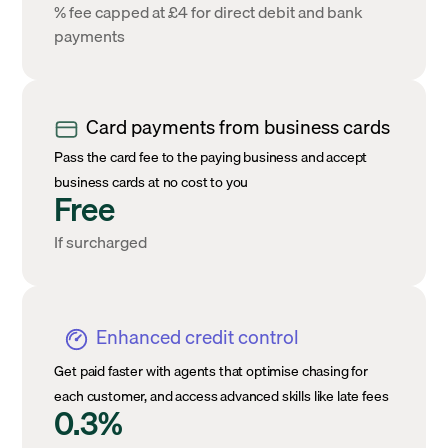
% fee capped at £4 for direct debit and bank
payments
Card payments from business cards
Pass the card fee to the paying business and accept
business cards at no cost to you
Free
If surcharged
Enhanced credit control
Get paid faster with agents that optimise chasing for
each customer, and access advanced skills like late fees
0.3%