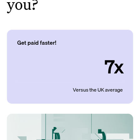
you?
Get paid faster!
7x
Versus the UK average