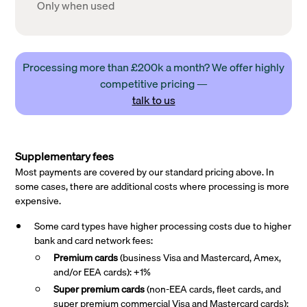
Only when used
Processing more than £200k a month? We offer highly
competitive pricing —
talk to us
Supplementary fees
Most payments are covered by our standard pricing above. In
some cases, there are additional costs where processing is more
expensive.
Some card types have higher processing costs due to higher
bank and card network fees:
Premium cards
(business Visa and Mastercard, Amex,
and/or EEA cards): +1%
Super premium
cards
(non-EEA cards, fleet cards, and
super premium commercial Visa and Mastercard cards):