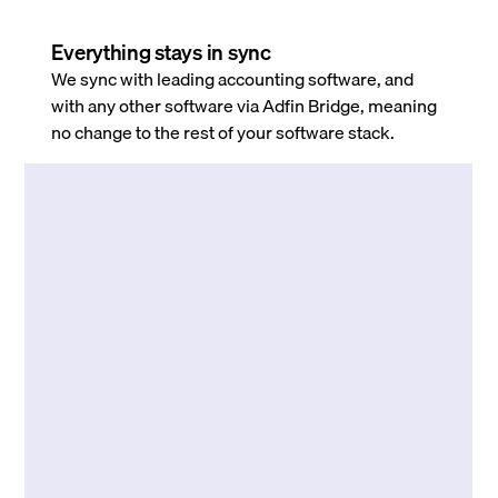
Everything stays in sync
We sync with leading accounting software, and
with any other software via Adfin Bridge, meaning
no change to the rest of your software stack.