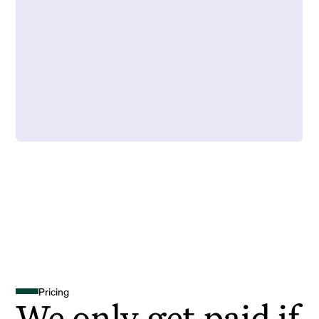
Pricing
We only get paid if