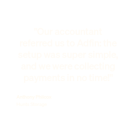
"Our accountant
referred us to Adfin: the
setup was super simple,
and we were collecting
payments in no time!"
Anthony Philcox
Hunts Storage