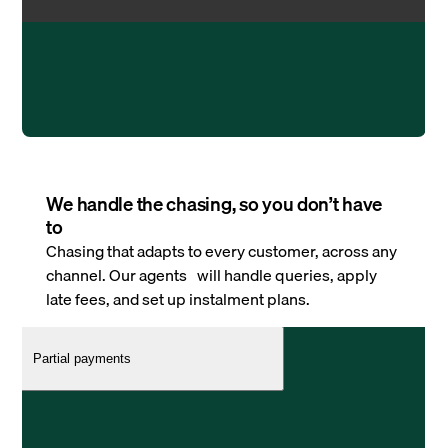
We handle the chasing, so you don’t have
to
Chasing that adapts to every customer, across any
channel. Our agents will handle queries, apply
late fees, and set up instalment plans.