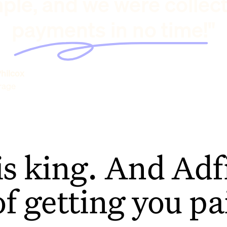
ple, and we were collec
payments in no time!"
hilcox
rage
is king. And Adfi
of getting you pa