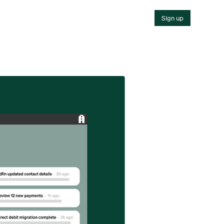
Sign up