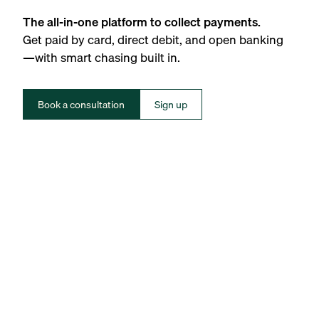
The all-in-one platform to collect payments.
Get paid by card, direct debit, and open banking
—with smart chasing built in.
Book a consultation
Sign up