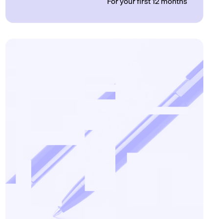
For your first 12 months