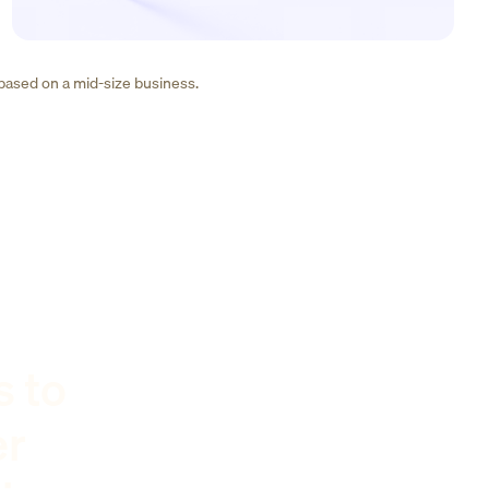
 based on a mid-size business.
s to
er