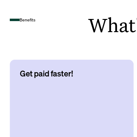
What's
Benefits
Get paid faster!