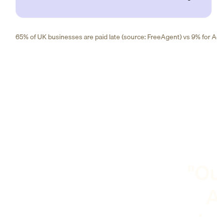
65% of UK businesses are paid late (source: FreeAgent) vs 9% for Ad
"Ou
A