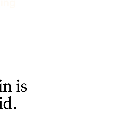
ting
n is
id.