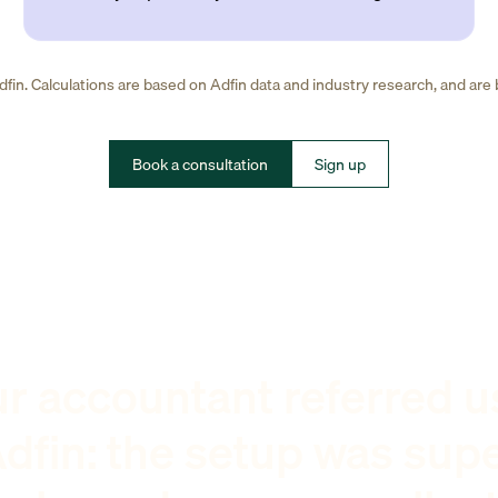
fin. Calculations are based on Adfin data and industry research, and are
Book a consultation
Sign up
r accountant referred u
dfin: the setup was sup