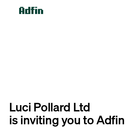
Luci Pollard Ltd
is inviting you to Adfin