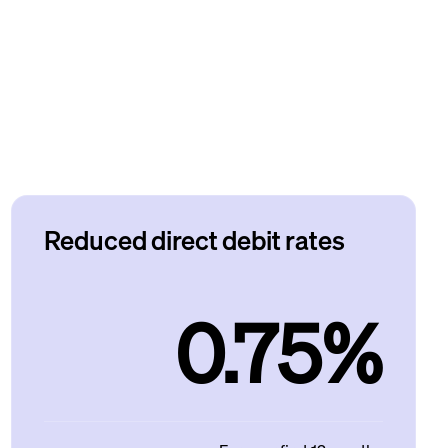
Reduced direct debit rates
0.75%