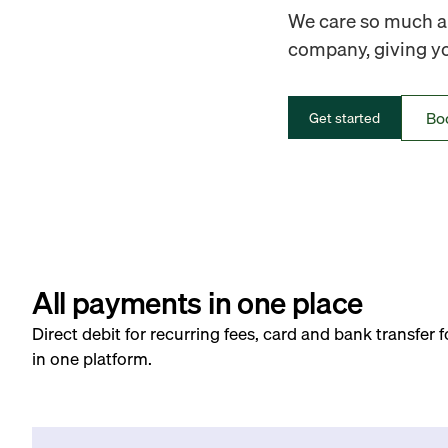
We care so much ab
company, giving you
Bo
Get started
All payments in one place
Direct debit for recurring fees, card and bank transfer 
in one platform.