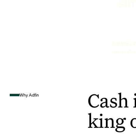
sim
Anthony P
Hunts Sto
Cash 
Why Adfin
king 