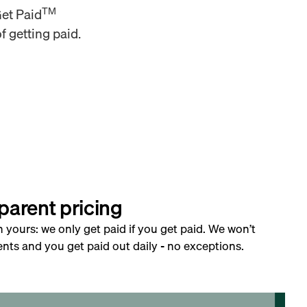
TM
Get Paid
f getting paid.
parent pricing
h yours: we only get paid if you get paid. We won’t
nts and you get paid out daily - no exceptions.