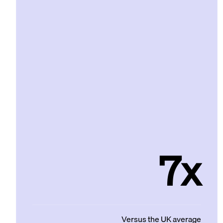
7x
Versus the UK average