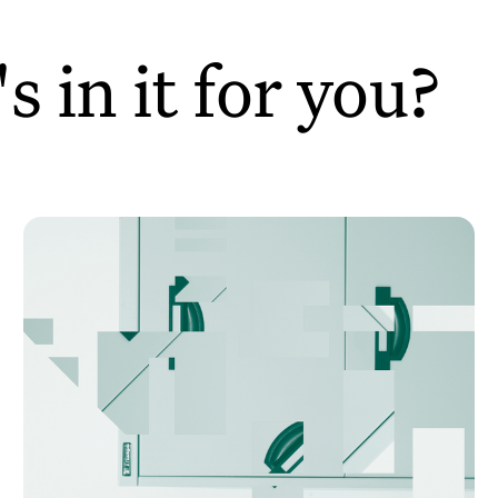
 in it for you?