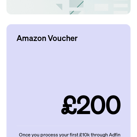
Amazon Voucher
£200
Once you process your first £10k through Adfin