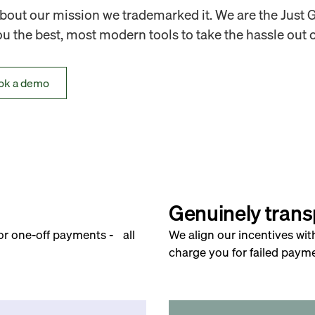
out our mission we trademarked it. We are the Just 
 the best, most modern tools to take the hassle out o
ok a demo
Genuinely trans
for one-off payments - all
We align our incentives wit
charge you for failed payme