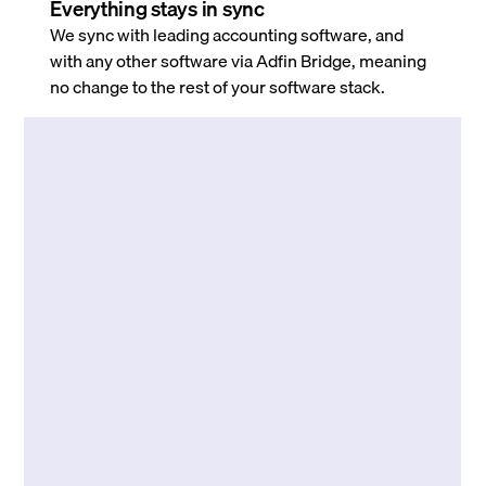
Everything stays in sync
We sync with leading accounting software, and
with any other software via Adfin Bridge, meaning
no change to the rest of your software stack.