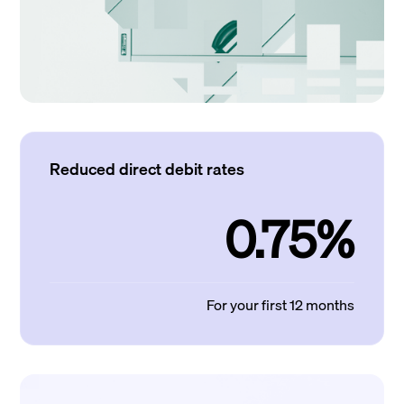
Reduced direct debit rates
0.75%
For your first 12 months