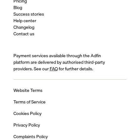
Pricing
Blog
Success stories
Help center
Changelog
Contact us
Payment services available through the Adfin
platform are delivered by authorised third-party
providers. See our
FAQ
for further details.
Website Terms
Terms of Service
Cookies Policy
Privacy Policy
Complaints Policy