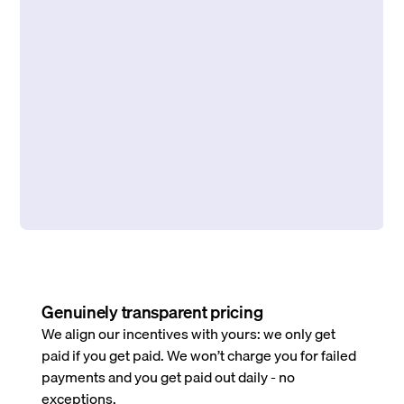
Genuinely transparent pricing
We align our incentives with yours: we only get
paid if you get paid. We won’t charge you for failed
payments and you get paid out daily - no
exceptions.