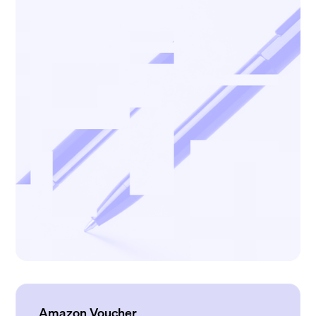
Amazon Voucher