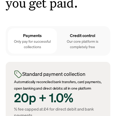
you get paid.
Payments
Credit control
Only pay for successful
Our core platform is
collections
completely free
Standard payment collection
Automatically reconciled bank transfers, card payments,
open banking and direct debits: all in one platform
20p + 1.0%
% fee capped at £4 for direct debit and bank
payments