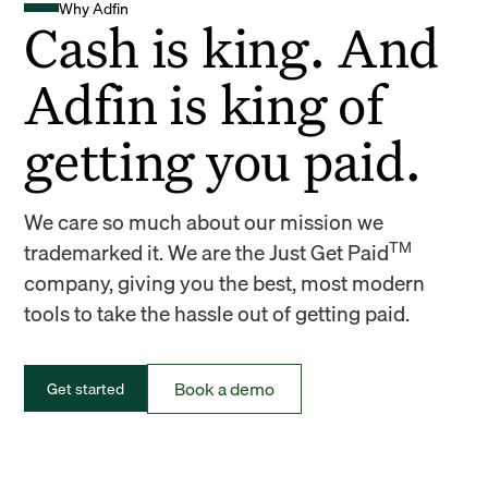
Why Adfin
Cash is king. And
Adfin is king of
getting you paid.
We care so much about our mission we
TM
trademarked it. We are the Just Get Paid
company, giving you the best, most modern
tools to take the hassle out of getting paid.
Book a demo
Get started