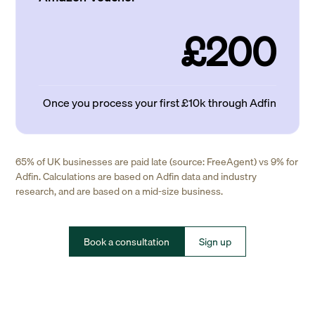
£200
Once you process your first £10k through Adfin
65% of UK businesses are paid late (source: FreeAgent) vs 9% for
Adfin. Calculations are based on Adfin data and industry
research, and are based on a mid-size business.
Book a consultation
Sign up