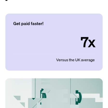
Get paid faster!
7x
Versus the UK average