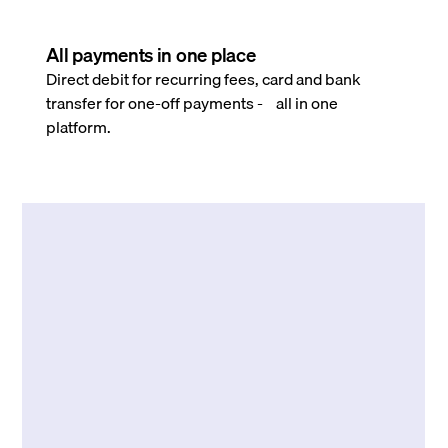
All payments in one place
Direct debit for recurring fees, card and bank
transfer for one-off payments - all in one
platform.