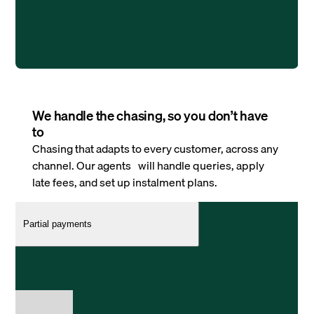
We handle the chasing, so you don’t have
to
Chasing that adapts to every customer, across any
channel. Our agents will handle queries, apply
late fees, and set up instalment plans.