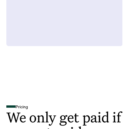
Pricing
We only get paid if