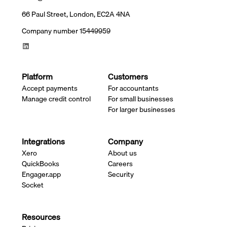
66 Paul Street, London, EC2A 4NA
Company number 15449959
Platform
Customers
Accept payments
For accountants
Manage credit control
For small businesses
For larger businesses
Integrations
Company
Xero
About us
QuickBooks
Careers
Engager.app
Security
Socket
Resources