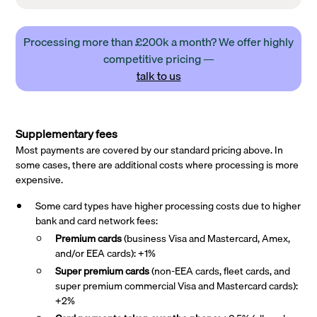
Processing more than £200k a month? We offer highly
competitive pricing —
talk to us
Supplementary fees
Most payments are covered by our standard pricing above. In
some cases, there are additional costs where processing is more
expensive.
Some card types have higher processing costs due to higher
bank and card network fees:
Premium cards
(business Visa and Mastercard, Amex,
and/or EEA cards): +1%
Super premium
cards
(non-EEA cards, fleet cards, and
super premium commercial Visa and Mastercard cards):
+2%