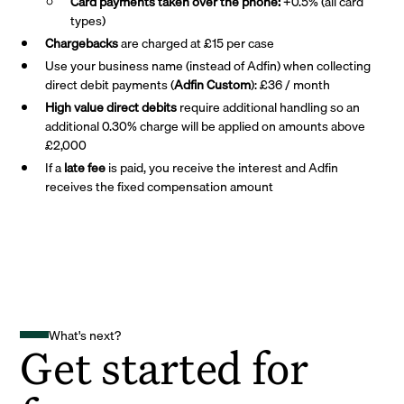
Card payments taken over the phone:
+0.5% (all card
types)
Chargebacks
are charged at £15 per case
Use your business name (instead of Adfin) when collecting
direct debit payments (
Adfin Custom
): £36 / month
High value direct debits
require additional handling so an
additional 0.30% charge will be applied on amounts above
£2,000
If a
late fee
is paid, you receive the interest and Adfin
receives the fixed compensation amount
What's next?
Get started for