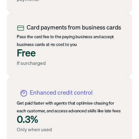
Card payments from business cards
Pass the card fee to the paying business and accept
business cards at no cost to you
Free
If surcharged
Enhanced credit control
Get paid faster with agents that optimise chasing for
each customer, and access advanced skills like late fees
0.3%
Only when used