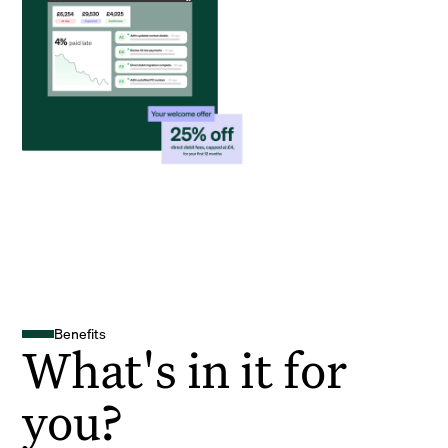
Benefits
What's in it for
you?