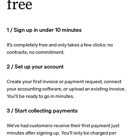
free
1 / Sign up in under 10 minutes
It’s completely free and only takes a few clicks: no
contracts, no commitment.
2 / Set up your account
Create your first invoice or payment request, connect
your accounting software, or upload an existing invoice.
You’ll be ready to go in minutes.
3 / Start collecting payments
We’ve had customers receive their first payment just
minutes after signing up. You’ll only be charged per