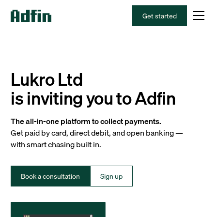
Get started
Lukro Ltd
is inviting you to Adfin
The all-in-one platform to collect payments.
Get paid by card, direct debit, and open banking —
with smart chasing built in.
Book a consultation
Sign up