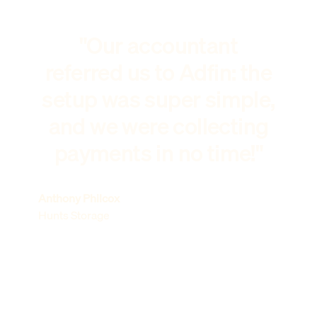
"Our accountant
referred us to Adfin: the
setup was super simple,
and we were collecting
payments in no time!"
Anthony Philcox
Hunts Storage