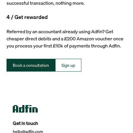
successful transaction, nothing more.
4 / Get rewarded
Referred by an accountant already using Adfin? Get
cheaper direct debits and a £200 Amazon voucher once
you process your first £10k of payments through Adfin.
Book a consultation
Sign up
Get in touch
hello@adfin.com