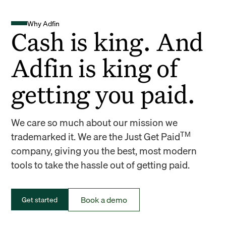
Why Adfin
Cash is king. And
Adfin is king of
getting you paid.
We care so much about our mission we
TM
trademarked it. We are the Just Get Paid
company, giving you the best, most modern
tools to take the hassle out of getting paid.
Book a demo
Get started