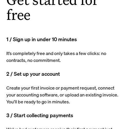
free
1 / Sign up in under 10 minutes
It’s completely free and only takes a few clicks: no
contracts, no commitment.
2 / Set up your account
Create your first invoice or payment request, connect
your accounting software, or upload an existing invoice.
You’ll be ready to go in minutes.
3 / Start collecting payments