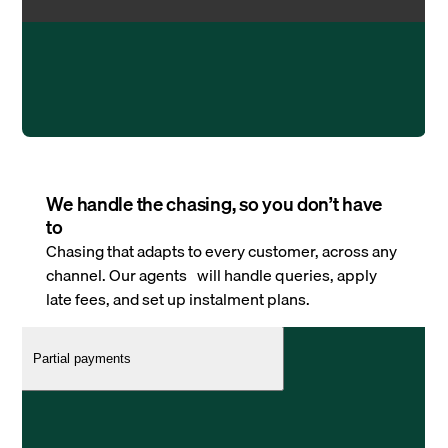
We handle the chasing, so you don’t have
to
Chasing that adapts to every customer, across any
channel. Our agents will handle queries, apply
late fees, and set up instalment plans.