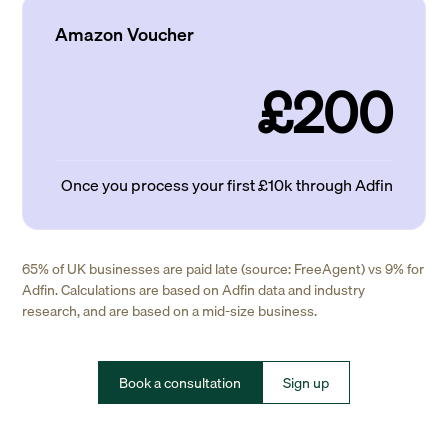
Amazon Voucher
£200
Once you process your first £10k through Adfin
65% of UK businesses are paid late (source: FreeAgent) vs 9% for
Adfin. Calculations are based on Adfin data and industry
research, and are based on a mid-size business.
Book a consultation
Sign up