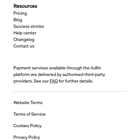
Resources
Pricing
Blog
Success stories
Help center
Changelog
Contact us
Payment services available through the Adfin
platform are delivered by authorised third-party
providers. See our
FAQ
for further details.
Website Terms
Terms of Service
Cookies Policy
Privacy Policy