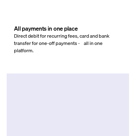
All payments in one place
Direct debit for recurring fees, card and bank
transfer for one-off payments - all in one
platform.