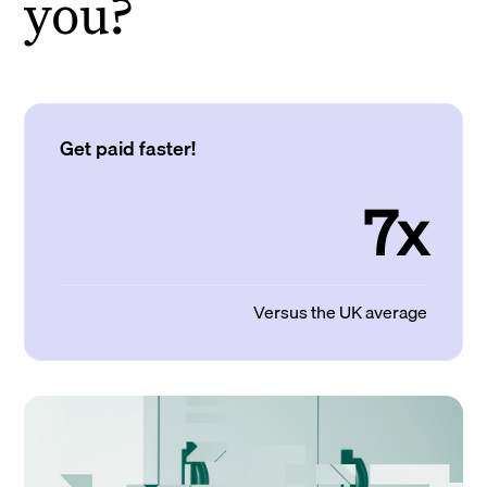
you?
Get paid faster!
7x
Versus the UK average