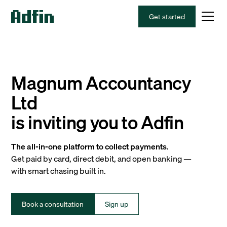
Get started
Magnum Accountancy
Ltd
is inviting you to Adfin
The all-in-one platform to collect payments.
Get paid by card, direct debit, and open banking —
with smart chasing built in.
Book a consultation
Sign up