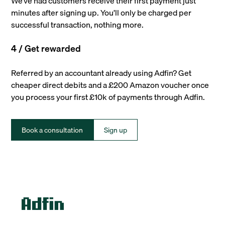
We’ve had customers receive their first payment just
minutes after signing up. You’ll only be charged per
successful transaction, nothing more.
4 / Get rewarded
Referred by an accountant already using Adfin? Get
cheaper direct debits and a £200 Amazon voucher once
you process your first £10k of payments through Adfin.
Book a consultation
Sign up