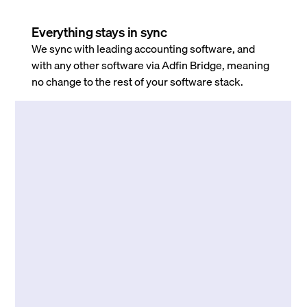
Everything stays in sync
We sync with leading accounting software, and
with any other software via Adfin Bridge, meaning
no change to the rest of your software stack.