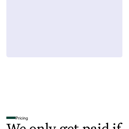
Pricing
We only get paid if