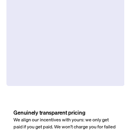
Genuinely transparent pricing
We align our incentives with yours: we only get
paid if you get paid. We won’t charge you for failed