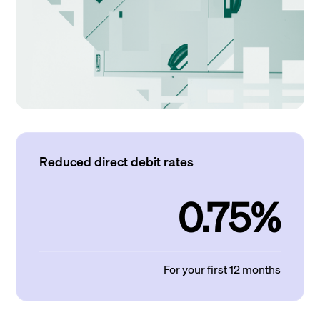
Reduced direct debit rates
0.75%
For your first 12 months