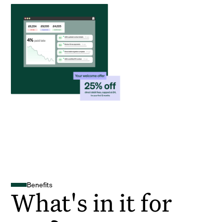
Benefits
What's in it for