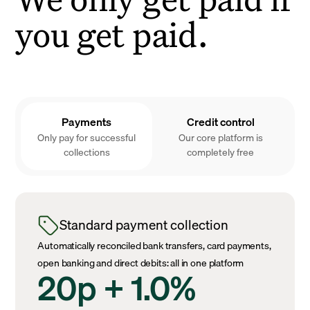
you get paid.
Payments
Credit control
Only pay for successful
Our core platform is
collections
completely free
Standard payment collection
Automatically reconciled bank transfers, card payments,
open banking and direct debits: all in one platform
20p + 1.0%