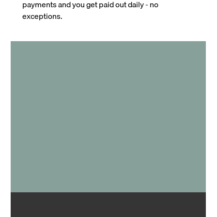
payments and you get paid out daily - no
exceptions.