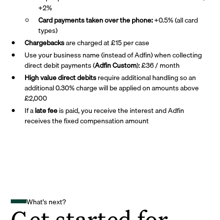
+2%
Card payments taken over the phone:
+0.5% (all card
types)
Chargebacks
are charged at £15 per case
Use your business name (instead of Adfin) when collecting
direct debit payments (
Adfin Custom
): £36 / month
High value direct debits
require additional handling so an
additional 0.30% charge will be applied on amounts above
£2,000
If a
late fee
is paid, you receive the interest and Adfin
receives the fixed compensation amount
What's next?
Get started for