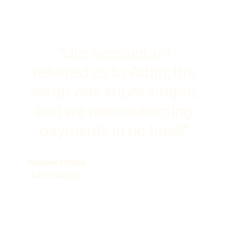
"Our accountant
referred us to Adfin: the
setup was super simple,
and we were collecting
payments in no time!"
Anthony Philcox
Hunts Storage