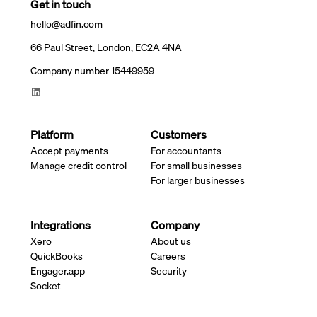
Get in touch
hello@adfin.com
66 Paul Street, London, EC2A 4NA
Company number 15449959
Platform
Customers
Accept payments
For accountants
Manage credit control
For small businesses
For larger businesses
Integrations
Company
Xero
About us
QuickBooks
Careers
Engager.app
Security
Socket