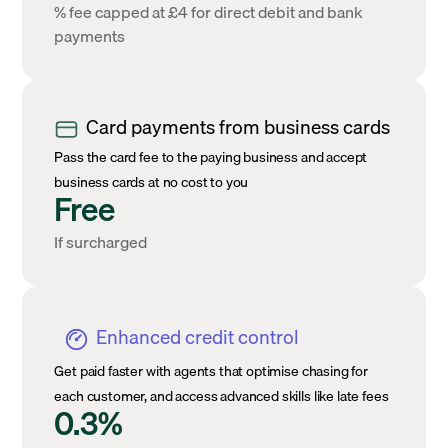
% fee capped at £4 for direct debit and bank
payments
Card payments from business cards
Pass the card fee to the paying business and accept
business cards at no cost to you
Free
If surcharged
Enhanced credit control
Get paid faster with agents that optimise chasing for
each customer, and access advanced skills like late fees
0.3%