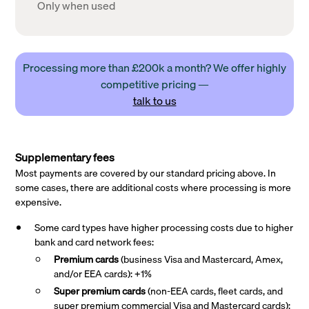
Only when used
Processing more than £200k a month? We offer highly
competitive pricing —
talk to us
Supplementary fees
Most payments are covered by our standard pricing above. In
some cases, there are additional costs where processing is more
expensive.
Some card types have higher processing costs due to higher
bank and card network fees:
Premium cards
(business Visa and Mastercard, Amex,
and/or EEA cards): +1%
Super premium
cards
(non-EEA cards, fleet cards, and
super premium commercial Visa and Mastercard cards):