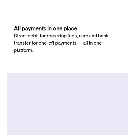
All payments in one place
Direct debit for recurring fees, card and bank
transfer for one-off payments - all in one
platform.