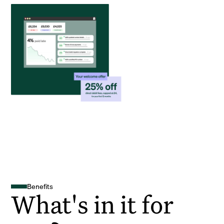
Benefits
What's in it for