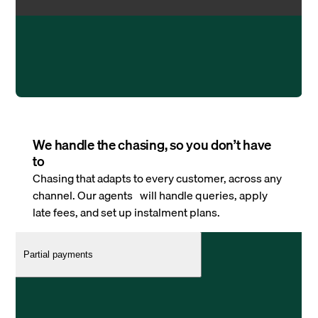
We handle the chasing, so you don’t have
to
Chasing that adapts to every customer, across any
channel. Our agents will handle queries, apply
late fees, and set up instalment plans.