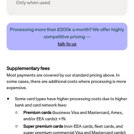
Only when used
Processing more than £200k a month? We offer highly
competitive pricing —
talk to us
Supplementary fees
Most payments are covered by our standard pricing above. In
some cases, there are additional costs where processing is more
expensive.
Some card types have higher processing costs due to higher
bank and card network fees:
Premium cards
(business Visa and Mastercard, Amex,
and/or EEA cards): +1%
Super premium
cards
(non-EEA cards, fleet cards, and
super premium commercial Visa and Mastercard cards):