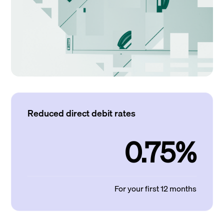
Reduced direct debit rates
0.75%
For your first 12 months