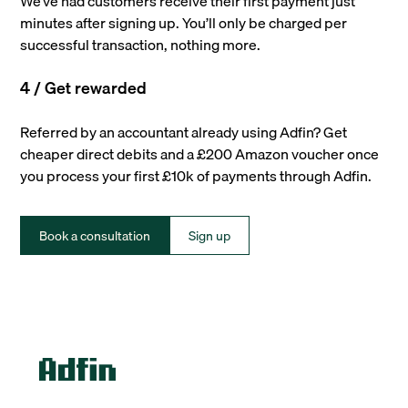
We’ve had customers receive their first payment just
minutes after signing up. You’ll only be charged per
successful transaction, nothing more.
4 / Get rewarded
Referred by an accountant already using Adfin? Get
cheaper direct debits and a £200 Amazon voucher once
you process your first £10k of payments through Adfin.
Book a consultation
Sign up