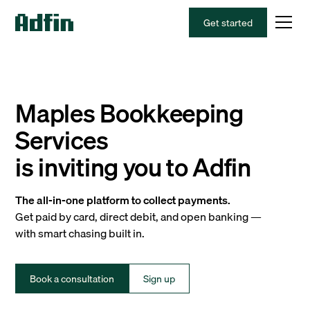
Get started
Maples Bookkeeping
Services
is inviting you to Adfin
The all-in-one platform to collect payments.
Get paid by card, direct debit, and open banking —
with smart chasing built in.
Book a consultation
Sign up