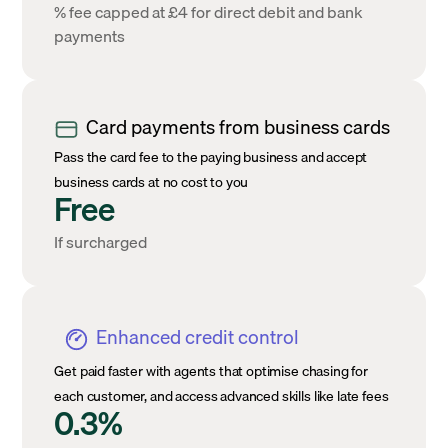
% fee capped at £4 for direct debit and bank
payments
Card payments from business cards
Pass the card fee to the paying business and accept
business cards at no cost to you
Free
If surcharged
Enhanced credit control
Get paid faster with agents that optimise chasing for
each customer, and access advanced skills like late fees
0.3%