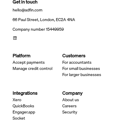
Get in touch
hello@adfin.com
66 Paul Street, London, EC2A 4NA
Company number 15449959
Platform
Customers
Accept payments
For accountants
Manage credit control
For small businesses
For larger businesses
Integrations
Company
Xero
About us
QuickBooks
Careers
Engager.app
Security
Socket