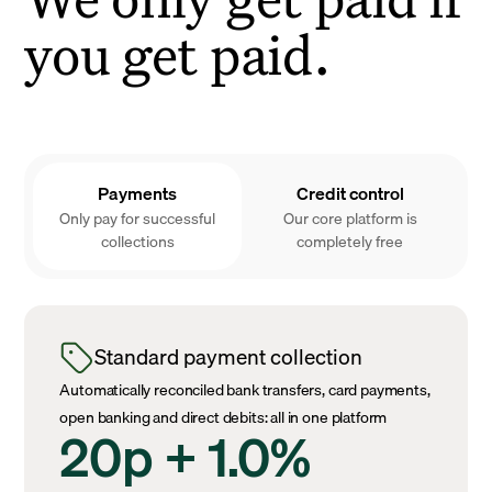
you get paid.
Payments
Credit control
Only pay for successful
Our core platform is
collections
completely free
Standard payment collection
Automatically reconciled bank transfers, card payments,
open banking and direct debits: all in one platform
20p + 1.0%