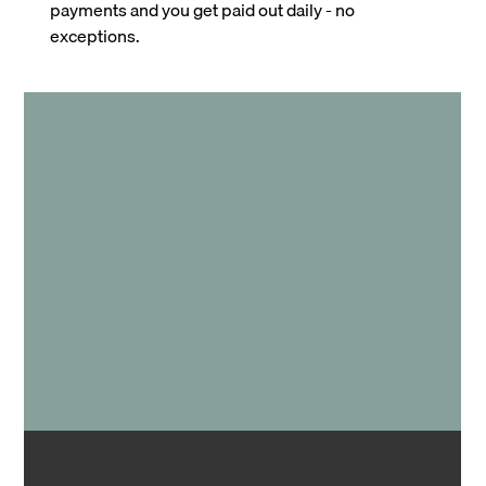
payments and you get paid out daily - no
exceptions.