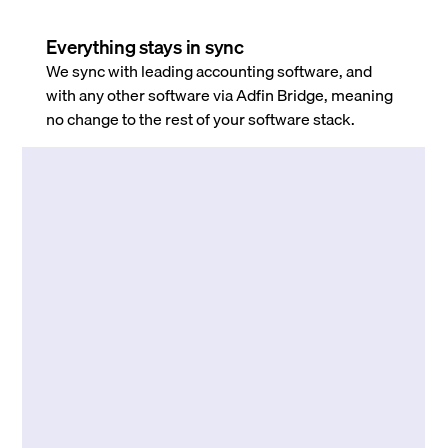
Everything stays in sync
We sync with leading accounting software, and
with any other software via Adfin Bridge, meaning
no change to the rest of your software stack.