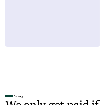
Pricing
We only get paid if