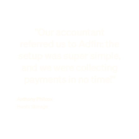
"Our accountant
referred us to Adfin: the
setup was super simple,
and we were collecting
payments in no time!"
Anthony Philcox
Hunts Storage