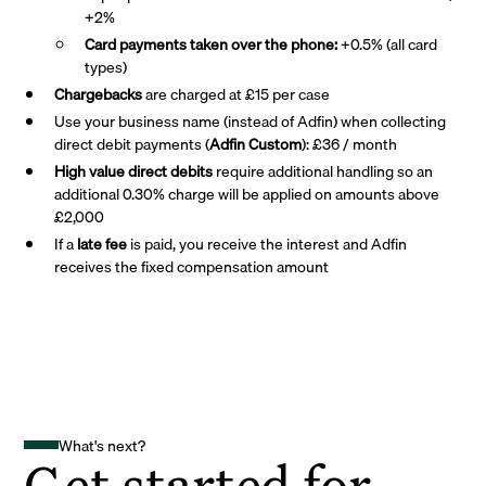
+2%
Card payments taken over the phone:
+0.5% (all card
types)
Chargebacks
are charged at £15 per case
Use your business name (instead of Adfin) when collecting
direct debit payments (
Adfin Custom
): £36 / month
High value direct debits
require additional handling so an
additional 0.30% charge will be applied on amounts above
£2,000
If a
late fee
is paid, you receive the interest and Adfin
receives the fixed compensation amount
What's next?
Get started for