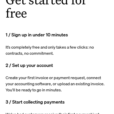
free
1 / Sign up in under 10 minutes
It’s completely free and only takes a few clicks: no
contracts, no commitment.
2 / Set up your account
Create your first invoice or payment request, connect
your accounting software, or upload an existing invoice.
You’ll be ready to go in minutes.
3 / Start collecting payments