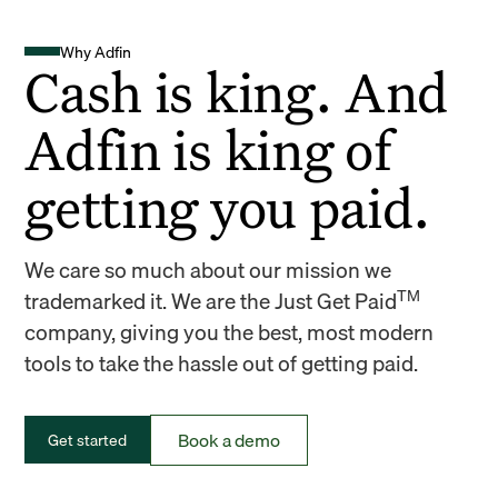
Why Adfin
Cash is king. And
Adfin is king of
getting you paid.
We care so much about our mission we
TM
trademarked it. We are the Just Get Paid
company, giving you the best, most modern
tools to take the hassle out of getting paid.
Book a demo
Get started