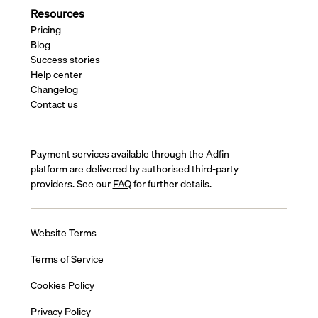
Resources
Pricing
Blog
Success stories
Help center
Changelog
Contact us
Payment services available through the Adfin
platform are delivered by authorised third-party
providers. See our
FAQ
for further details.
Website Terms
Terms of Service
Cookies Policy
Privacy Policy