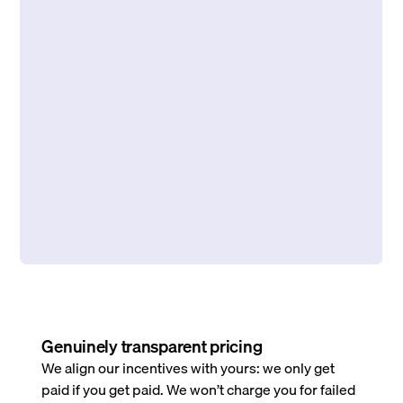
Genuinely transparent pricing
We align our incentives with yours: we only get
paid if you get paid. We won’t charge you for failed