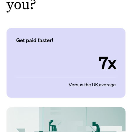
you?
Get paid faster!
7x
Versus the UK average