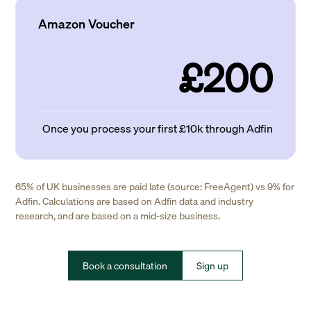
Amazon Voucher
£200
Once you process your first £10k through Adfin
65% of UK businesses are paid late (source: FreeAgent) vs 9% for
Adfin. Calculations are based on Adfin data and industry
research, and are based on a mid-size business.
Book a consultation
Sign up