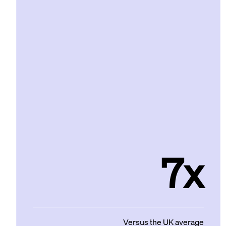
7x
Versus the UK average