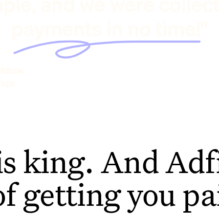
ple, and we were collec
payments in no time!"
hilcox
rage
is king. And Adfi
of getting you pa