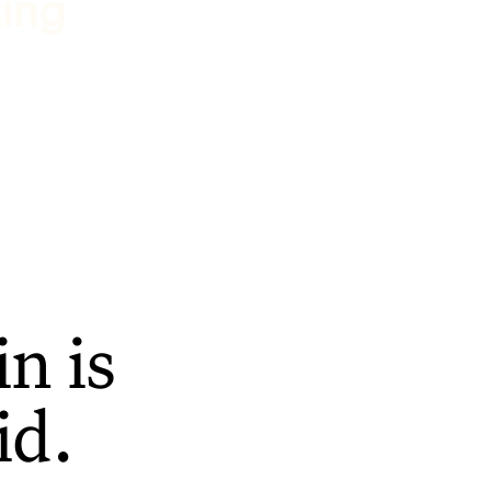
ting
n is
id.