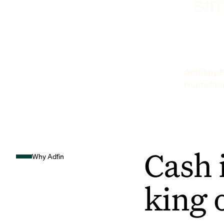
sim
Anthony P
Hunts Sto
Cash 
Why Adfin
king 