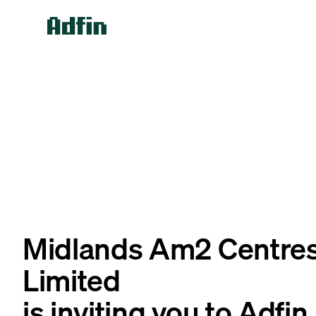
Midlands Am2 Centre
Limited
is inviting you to Adfin