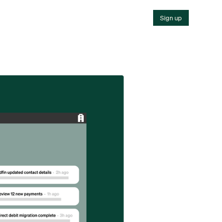
Sign up