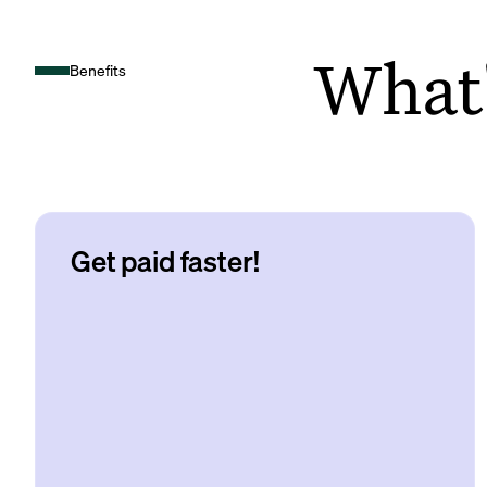
What's
Benefits
Get paid faster!