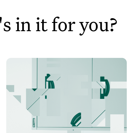
 in it for you?