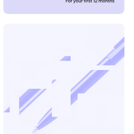
For your first 12 months