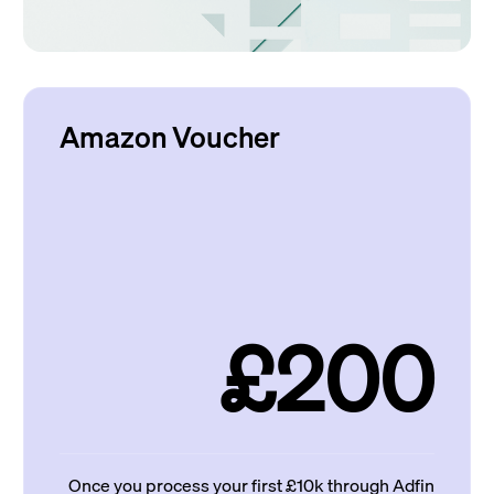
Amazon Voucher
£200
Once you process your first £10k through Adfin