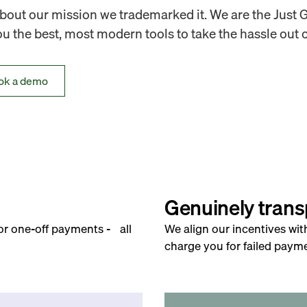
out our mission we trademarked it. We are the Just 
 the best, most modern tools to take the hassle out o
ok a demo
Genuinely trans
for one-off payments - all
We align our incentives wit
charge you for failed payme