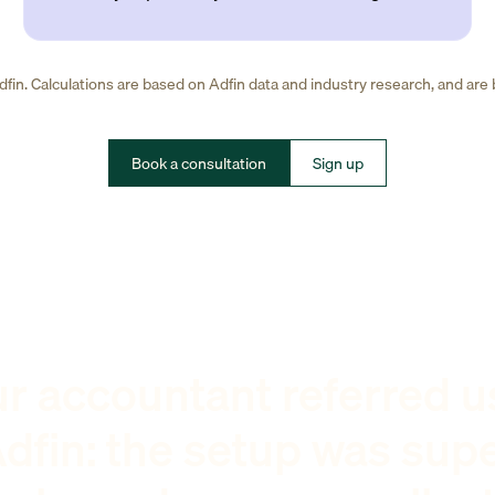
fin. Calculations are based on Adfin data and industry research, and are
Book a consultation
Sign up
r accountant referred u
dfin: the setup was sup