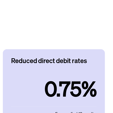
Reduced direct debit rates
0.75%