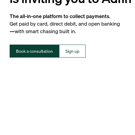
The all-in-one platform to collect payments.
Get paid by card, direct debit, and open banking
—with smart chasing built in.
Book a consultation
Sign up