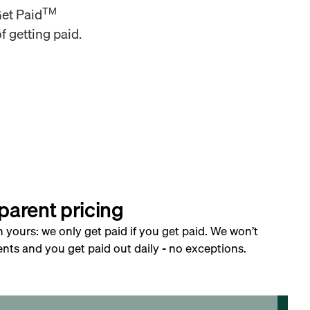
TM
Get Paid
f getting paid.
parent pricing
h yours: we only get paid if you get paid. We won’t
nts and you get paid out daily - no exceptions.