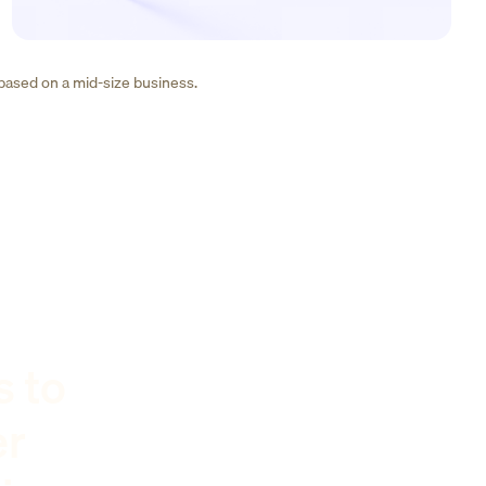
 based on a mid-size business.
s to
er