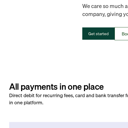
We care so much ab
company, giving you
Bo
Get started
All payments in one place
Direct debit for recurring fees, card and bank transfer 
in one platform.