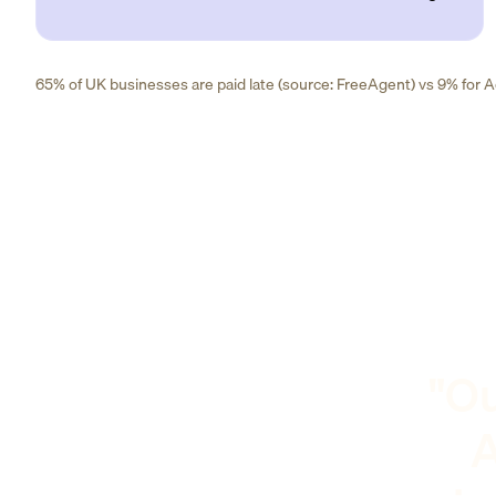
65% of UK businesses are paid late (source: FreeAgent) vs 9% for Ad
"Ou
A