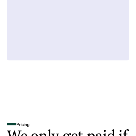
Pricing
We only get paid if