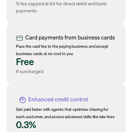
% fee capped at £4 for direct debit and bank
payments
Card payments from business cards
Pass the card fee to the paying business and accept
business cards at no cost to you
Free
If surcharged
Enhanced credit control
Get paid faster with agents that optimise chasing for
each customer, and access advanced skills like late fees
0.3%