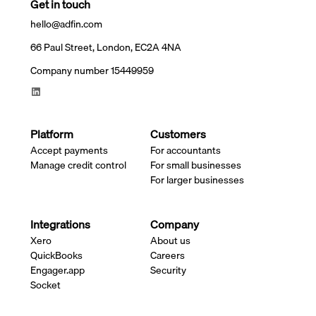
Get in touch
hello@adfin.com
66 Paul Street, London, EC2A 4NA
Company number 15449959
Platform
Customers
Accept payments
For accountants
Manage credit control
For small businesses
For larger businesses
Integrations
Company
Xero
About us
QuickBooks
Careers
Engager.app
Security
Socket