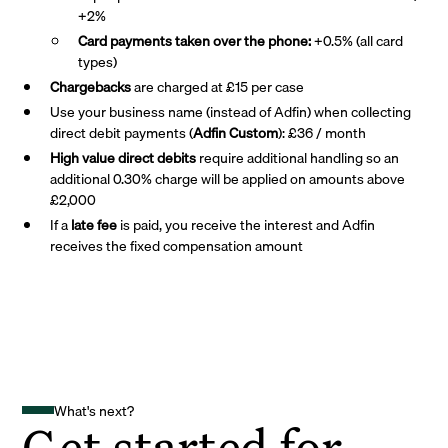
+2%
Card payments taken over the phone:
+0.5% (all card
types)
Chargebacks
are charged at £15 per case
Use your business name (instead of Adfin) when collecting
direct debit payments (
Adfin Custom
): £36 / month
High value direct debits
require additional handling so an
additional 0.30% charge will be applied on amounts above
£2,000
If a
late fee
is paid, you receive the interest and Adfin
receives the fixed compensation amount
What's next?
Get started for