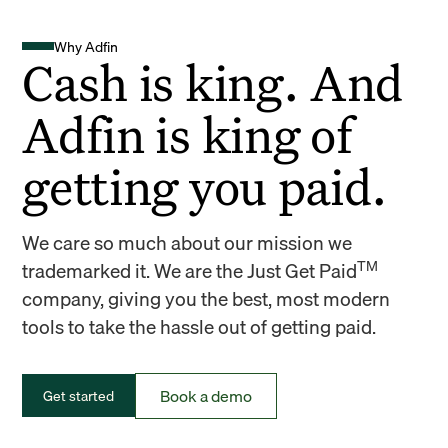
Why Adfin
Cash is king. And
Adfin is king of
getting you paid.
We care so much about our mission we
TM
trademarked it. We are the Just Get Paid
company, giving you the best, most modern
tools to take the hassle out of getting paid.
Book a demo
Get started