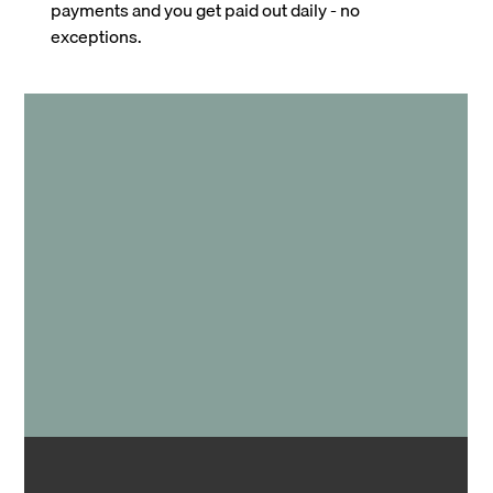
payments and you get paid out daily - no
exceptions.