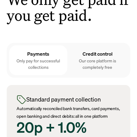
you get paid.
Payments
Credit control
Only pay for successful
Our core platform is
collections
completely free
Standard payment collection
Automatically reconciled bank transfers, card payments,
open banking and direct debits: all in one platform
20p + 1.0%