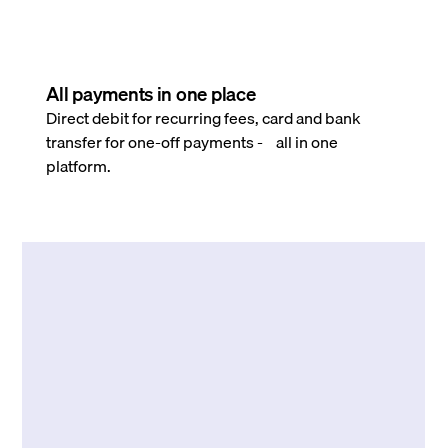
All payments in one place
Direct debit for recurring fees, card and bank
transfer for one-off payments - all in one
platform.