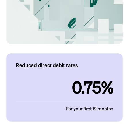
Reduced direct debit rates
0.75%
For your first 12 months