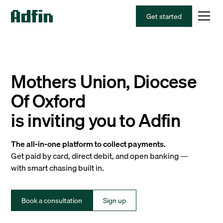
Get started
Mothers Union, Diocese
Of Oxford
is inviting you to Adfin
The all-in-one platform to collect payments.
Get paid by card, direct debit, and open banking —
with smart chasing built in.
Book a consultation
Sign up