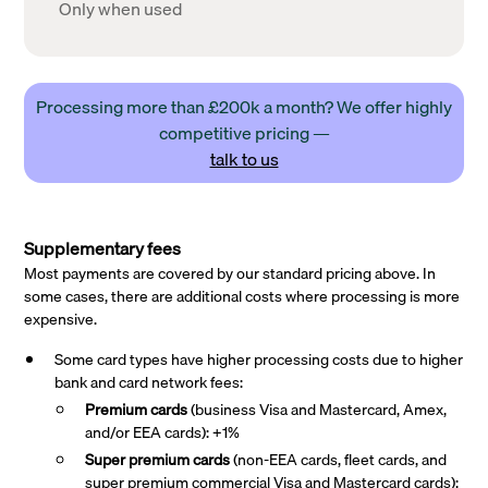
Only when used
Processing more than £200k a month? We offer highly
competitive pricing —
talk to us
Supplementary fees
Most payments are covered by our standard pricing above. In
some cases, there are additional costs where processing is more
expensive.
Some card types have higher processing costs due to higher
bank and card network fees:
Premium cards
(business Visa and Mastercard, Amex,
and/or EEA cards): +1%
Super premium
cards
(non-EEA cards, fleet cards, and
super premium commercial Visa and Mastercard cards):