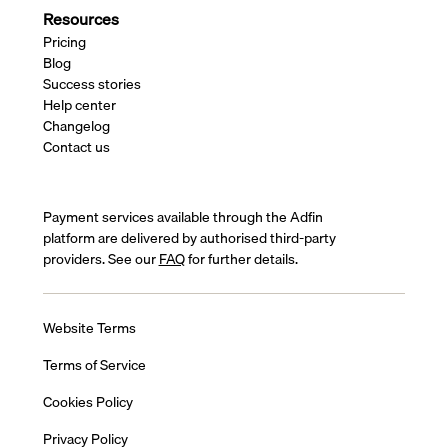
Resources
Pricing
Blog
Success stories
Help center
Changelog
Contact us
Payment services available through the Adfin
platform are delivered by authorised third-party
providers. See our
FAQ
for further details.
Website Terms
Terms of Service
Cookies Policy
Privacy Policy