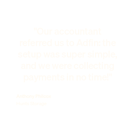
"Our accountant
referred us to Adfin: the
setup was super simple,
and we were collecting
payments in no time!"
Anthony Philcox
Hunts Storage