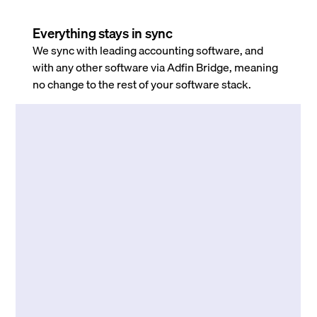
Everything stays in sync
We sync with leading accounting software, and
with any other software via Adfin Bridge, meaning
no change to the rest of your software stack.