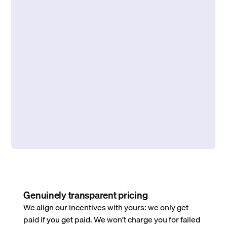
Genuinely transparent pricing
We align our incentives with yours: we only get
paid if you get paid. We won’t charge you for failed