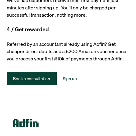
We’ve had customers receive their first payment just
minutes after signing up. You’ll only be charged per
successful transaction, nothing more.
4 / Get rewarded
Referred by an accountant already using Adfin? Get
cheaper direct debits and a £200 Amazon voucher once
you process your first £10k of payments through Adfin.
Book a consultation
Sign up