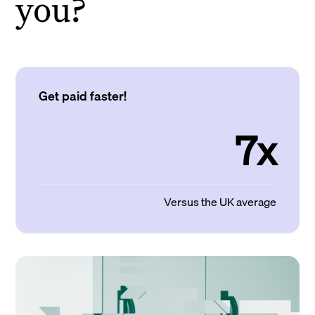
you?
Get paid faster!
7x
Versus the UK average