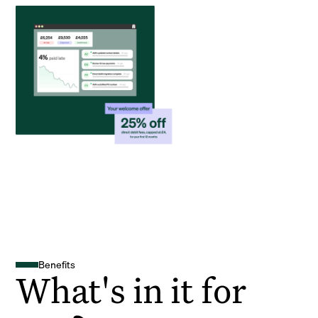
Benefits
What's in it for