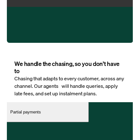
We handle the chasing, so you don’t have
to
Chasing that adapts to every customer, across any
channel. Our agents will handle queries, apply
late fees, and set up instalment plans.