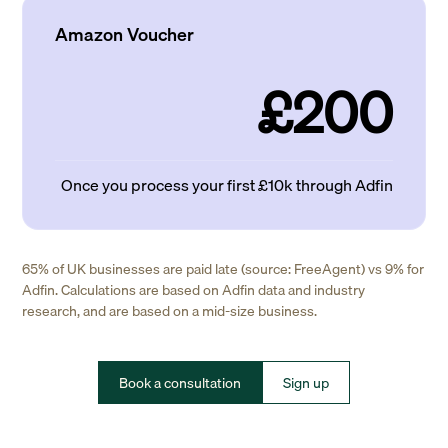
Amazon Voucher
£200
Once you process your first £10k through Adfin
65% of UK businesses are paid late (source: FreeAgent) vs 9% for
Adfin. Calculations are based on Adfin data and industry
research, and are based on a mid-size business.
Book a consultation
Sign up