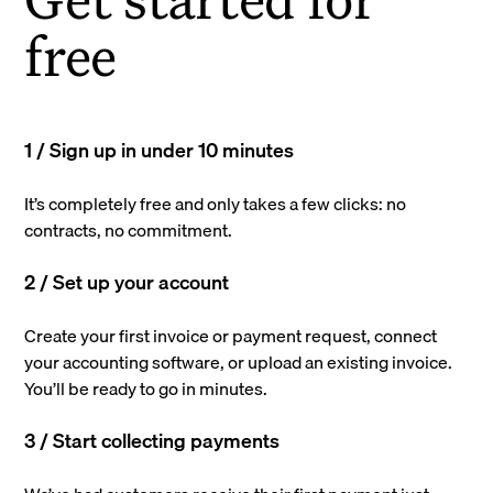
free
1 / Sign up in under 10 minutes
It’s completely free and only takes a few clicks: no
contracts, no commitment.
2 / Set up your account
Create your first invoice or payment request, connect
your accounting software, or upload an existing invoice.
You’ll be ready to go in minutes.
3 / Start collecting payments