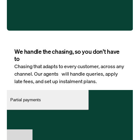
We handle the chasing, so you don’t have
to
Chasing that adapts to every customer, across any
channel. Our agents will handle queries, apply
late fees, and set up instalment plans.