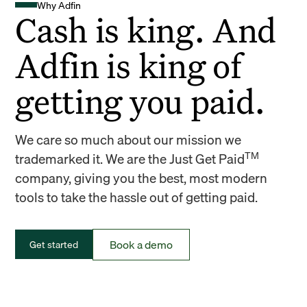
Why Adfin
Cash is king. And
Adfin is king of
getting you paid.
We care so much about our mission we
TM
trademarked it. We are the Just Get Paid
company, giving you the best, most modern
tools to take the hassle out of getting paid.
Book a demo
Get started