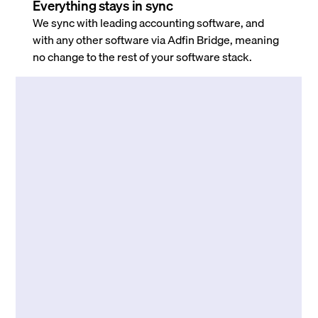
Everything stays in sync
We sync with leading accounting software, and
with any other software via Adfin Bridge, meaning
no change to the rest of your software stack.