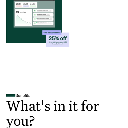
Benefits
What's in it for
you?