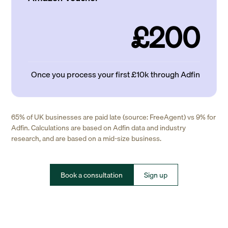
£200
Once you process your first £10k through Adfin
65% of UK businesses are paid late (source: FreeAgent) vs 9% for
Adfin. Calculations are based on Adfin data and industry
research, and are based on a mid-size business.
Book a consultation
Sign up