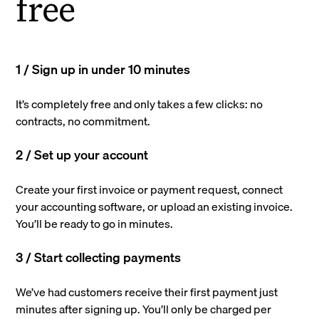
free
1 / Sign up in under 10 minutes
It’s completely free and only takes a few clicks: no
contracts, no commitment.
2 / Set up your account
Create your first invoice or payment request, connect
your accounting software, or upload an existing invoice.
You’ll be ready to go in minutes.
3 / Start collecting payments
We’ve had customers receive their first payment just
minutes after signing up. You’ll only be charged per