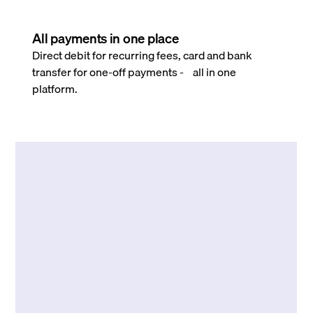
All payments in one place
Direct debit for recurring fees, card and bank
transfer for one-off payments - all in one
platform.