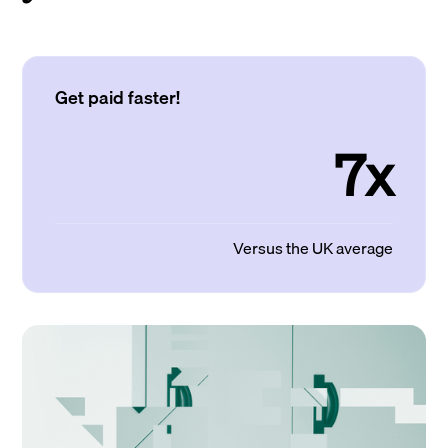
Get paid faster!
7x
Versus the UK average