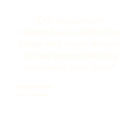
"Our accountant
referred us to Adfin: the
setup was super simple,
and we were collecting
payments in no time!"
Anthony Philcox
Hunts Storage