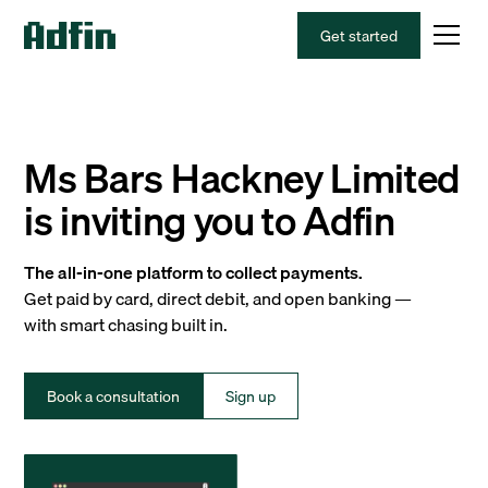
Get started
Ms Bars Hackney Limited
is inviting you to Adfin
The all-in-one platform to collect payments.
Get paid by card, direct debit, and open banking —
with smart chasing built in.
Book a consultation
Sign up