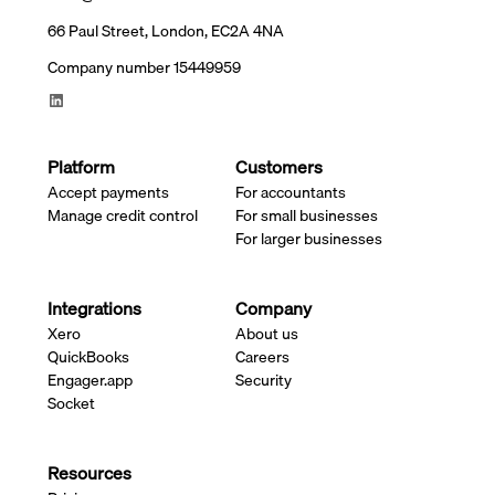
66 Paul Street, London, EC2A 4NA
Company number 15449959
Platform
Customers
Accept payments
For accountants
Manage credit control
For small businesses
For larger businesses
Integrations
Company
Xero
About us
QuickBooks
Careers
Engager.app
Security
Socket
Resources