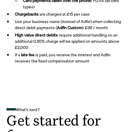
Card payments taken over the phone:
+0.5% (all card
types)
Chargebacks
are charged at £15 per case
Use your business name (instead of Adfin) when collecting
direct debit payments (
Adfin Custom
): £36 / month
High value direct debits
require additional handling so an
additional 0.30% charge will be applied on amounts above
£2,000
If a
late fee
is paid, you receive the interest and Adfin
receives the fixed compensation amount
What's next?
Get started for