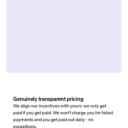
Genuinely transparent pricing
We align our incentives with yours: we only get
paid if you get paid. We won’t charge you for failed
payments and you get paid out daily - no
exceptions.