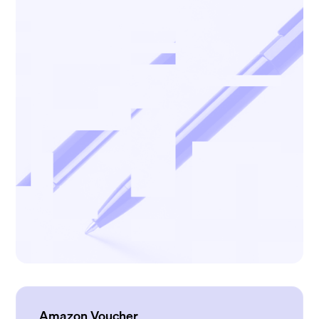
Amazon Voucher