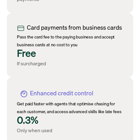
Card payments from business cards
Pass the card fee to the paying business and accept
business cards at no cost to you
Free
If surcharged
Enhanced credit control
Get paid faster with agents that optimise chasing for
each customer, and access advanced skills like late fees
0.3%
Only when used