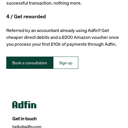
successful transaction, nothing more.
4 / Get rewarded
Referred by an accountant already using Adfin? Get
cheaper direct debits and a £200 Amazon voucher once
you process your first £10k of payments through Adfin.
Book a consultation
Sign up
Get in touch
hello@adfin.com