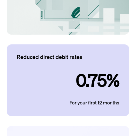
Reduced direct debit rates
0.75%
For your first 12 months