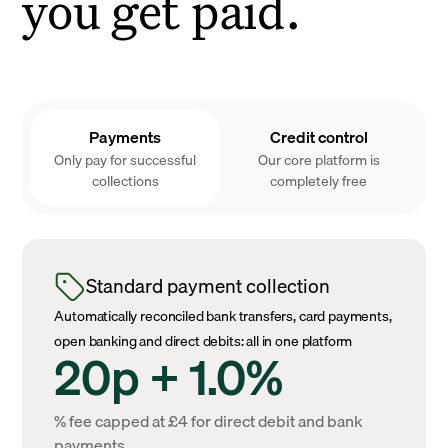
you get paid.
Payments
Credit control
Only pay for successful
Our core platform is
collections
completely free
Standard payment collection
Automatically reconciled bank transfers, card payments,
open banking and direct debits: all in one platform
20p + 1.0%
% fee capped at £4 for direct debit and bank
payments