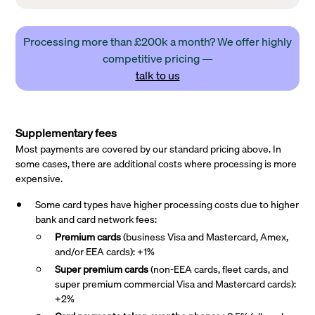
Processing more than £200k a month? We offer highly
competitive pricing —
talk to us
Supplementary fees
Most payments are covered by our standard pricing above. In
some cases, there are additional costs where processing is more
expensive.
Some card types have higher processing costs due to higher
bank and card network fees:
Premium cards
(business Visa and Mastercard, Amex,
and/or EEA cards): +1%
Super premium
cards
(non-EEA cards, fleet cards, and
super premium commercial Visa and Mastercard cards):
+2%