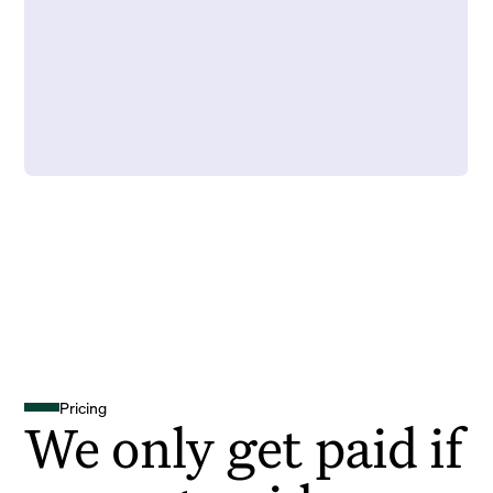
Pricing
We only get paid if