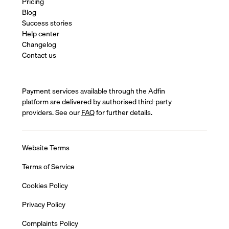
Pricing
Blog
Success stories
Help center
Changelog
Contact us
Payment services available through the Adfin
platform are delivered by authorised third-party
providers. See our
FAQ
for further details.
Website Terms
Terms of Service
Cookies Policy
Privacy Policy
Complaints Policy