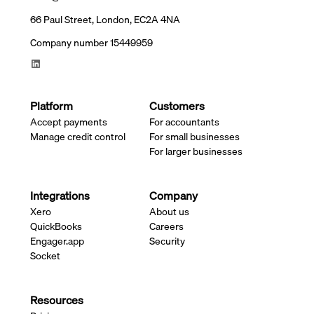
66 Paul Street, London, EC2A 4NA
Company number 15449959
Platform
Customers
Accept payments
For accountants
Manage credit control
For small businesses
For larger businesses
Integrations
Company
Xero
About us
QuickBooks
Careers
Engager.app
Security
Socket
Resources