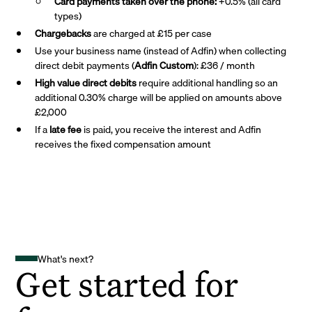
Card payments taken over the phone:
+0.5% (all card
types)
Chargebacks
are charged at £15 per case
Use your business name (instead of Adfin) when collecting
direct debit payments (
Adfin Custom
): £36 / month
High value direct debits
require additional handling so an
additional 0.30% charge will be applied on amounts above
£2,000
If a
late fee
is paid, you receive the interest and Adfin
receives the fixed compensation amount
What's next?
Get started for