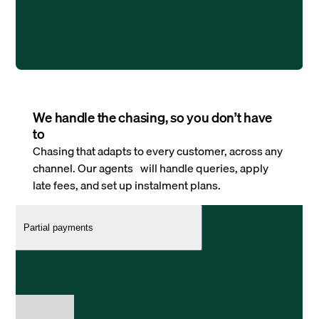
We handle the chasing, so you don’t have
to
Chasing that adapts to every customer, across any
channel. Our agents will handle queries, apply
late fees, and set up instalment plans.