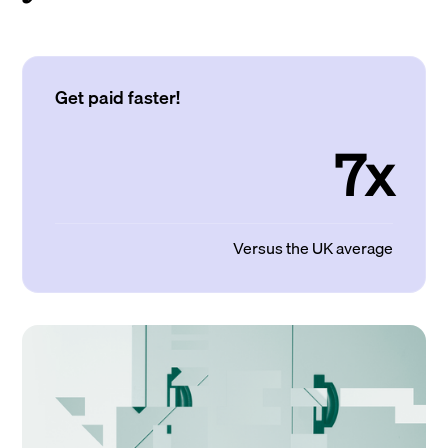
Get paid faster!
7x
Versus the UK average