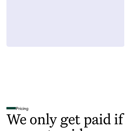
Pricing
We only get paid if