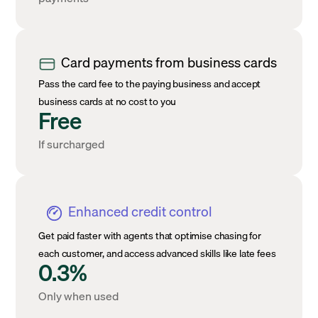
Card payments from business cards
Pass the card fee to the paying business and accept
business cards at no cost to you
Free
If surcharged
Enhanced credit control
Get paid faster with agents that optimise chasing for
each customer, and access advanced skills like late fees
0.3%
Only when used