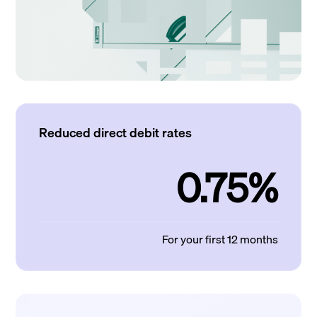
Reduced direct debit rates
0.75%
For your first 12 months