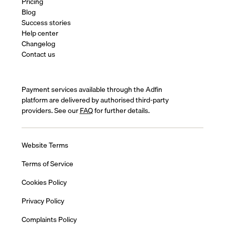
Pricing
Blog
Success stories
Help center
Changelog
Contact us
Payment services available through the Adfin
platform are delivered by authorised third-party
providers. See our
FAQ
for further details.
Website Terms
Terms of Service
Cookies Policy
Privacy Policy
Complaints Policy