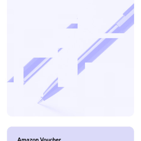
Amazon Voucher