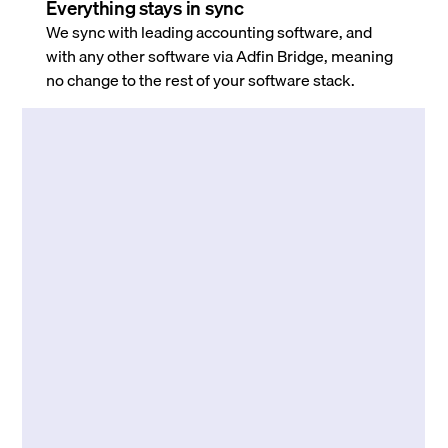
Everything stays in sync
We sync with leading accounting software, and
with any other software via Adfin Bridge, meaning
no change to the rest of your software stack.