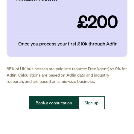
£200
Once you process your first £10k through Adfin
65% of UK businesses are paid late (source: FreeAgent) vs 9% for
Adfin. Calculations are based on Adfin data and industry
research, and are based on a mid-size business.
Book a consultation
Sign up