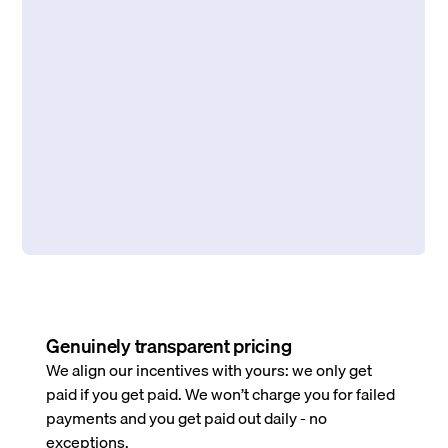
Genuinely transparent pricing
We align our incentives with yours: we only get
paid if you get paid. We won’t charge you for failed
payments and you get paid out daily - no
exceptions.