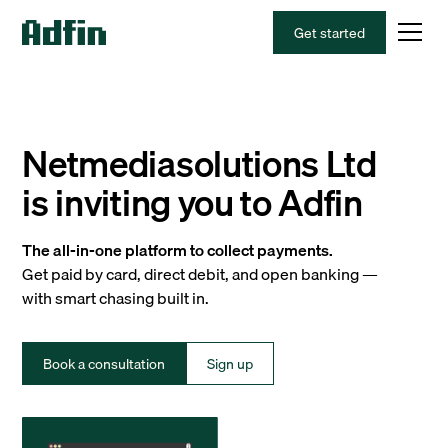
Get started
Netmediasolutions Ltd
is inviting you to Adfin
The all-in-one platform to collect payments.
Get paid by card, direct debit, and open banking —
with smart chasing built in.
Book a consultation
Sign up