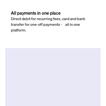
All payments in one place
Direct debit for recurring fees, card and bank
transfer for one-off payments - all in one
platform.