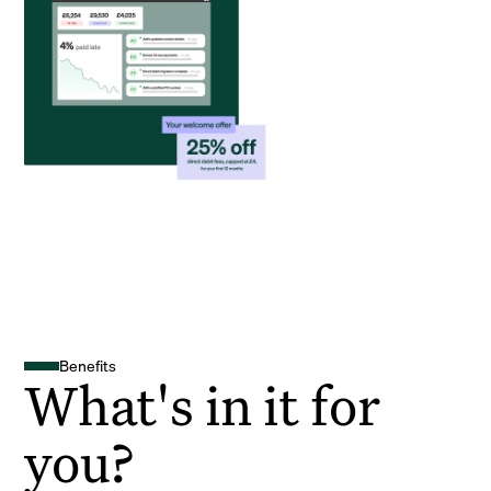
Benefits
What's in it for
you?