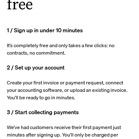
free
1 / Sign up in under 10 minutes
It’s completely free and only takes a few clicks: no
contracts, no commitment.
2 / Set up your account
Create your first invoice or payment request, connect
your accounting software, or upload an existing invoice.
You’ll be ready to go in minutes.
3 / Start collecting payments
We’ve had customers receive their first payment just
minutes after signing up. You’ll only be charged per