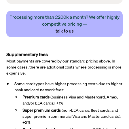
Processing more than £200k a month? We offer highly
competitive pricing —
talk to us
Supplementary fees
Most payments are covered by our standard pricing above. In
some cases, there are additional costs where processing is more
expensive.
Some card types have higher processing costs due to higher
bank and card network fees:
Premium cards
(business Visa and Mastercard, Amex,
and/or EEA cards): +1%
Super premium
cards
(non-EEA cards, fleet cards, and
super premium commercial Visa and Mastercard cards):
+2%