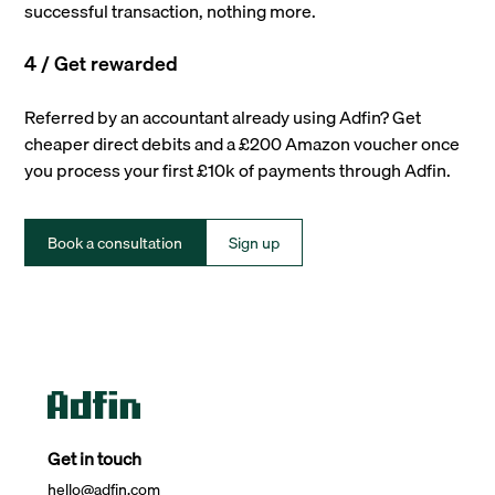
successful transaction, nothing more.
4 / Get rewarded
Referred by an accountant already using Adfin? Get
cheaper direct debits and a £200 Amazon voucher once
you process your first £10k of payments through Adfin.
Book a consultation
Sign up
Get in touch
hello@adfin.com