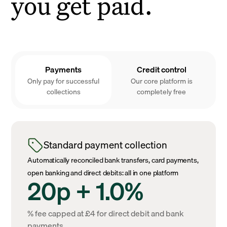
you get paid.
Payments
Credit control
Only pay for successful
Our core platform is
collections
completely free
Standard payment collection
Automatically reconciled bank transfers, card payments,
open banking and direct debits: all in one platform
20p + 1.0%
% fee capped at £4 for direct debit and bank
payments