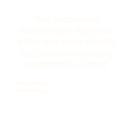
"Our accountant
referred us to Adfin: the
setup was super simple,
and we were collecting
payments in no time!"
Anthony Philcox
Hunts Storage