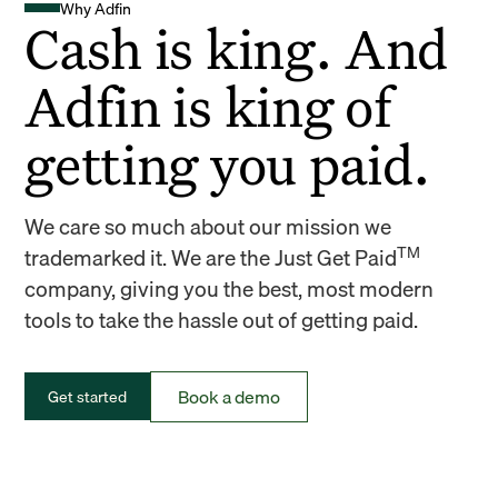
Why Adfin
Cash is king. And
Adfin is king of
getting you paid.
We care so much about our mission we
TM
trademarked it. We are the Just Get Paid
company, giving you the best, most modern
tools to take the hassle out of getting paid.
Book a demo
Get started