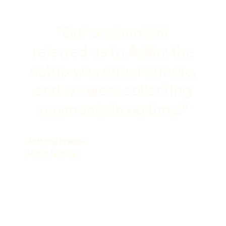
"Our accountant
referred us to Adfin: the
setup was super simple,
and we were collecting
payments in no time!"
Anthony Philcox
Hunts Storage