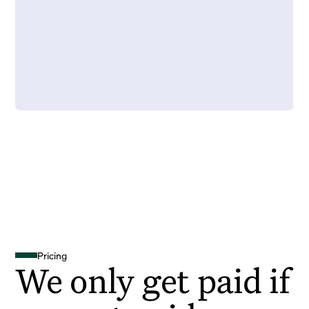
Pricing
We only get paid if