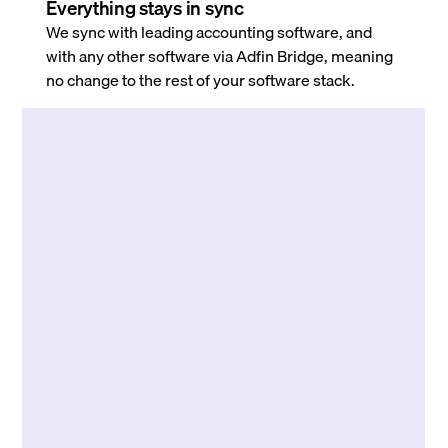
Everything stays in sync
We sync with leading accounting software, and
with any other software via Adfin Bridge, meaning
no change to the rest of your software stack.