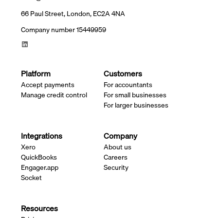
66 Paul Street, London, EC2A 4NA
Company number 15449959
Platform
Customers
Accept payments
For accountants
Manage credit control
For small businesses
For larger businesses
Integrations
Company
Xero
About us
QuickBooks
Careers
Engager.app
Security
Socket
Resources