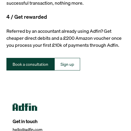
successful transaction, nothing more.
4 / Get rewarded
Referred by an accountant already using Adfin? Get
cheaper direct debits and a £200 Amazon voucher once
you process your first £10k of payments through Adfin.
Book a consultation
Sign up
Get in touch
hello@adfin.com