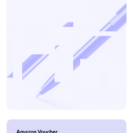
Amazon Voucher