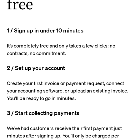
free
1 / Sign up in under 10 minutes
It’s completely free and only takes a few clicks: no
contracts, no commitment.
2 / Set up your account
Create your first invoice or payment request, connect
your accounting software, or upload an existing invoice.
You’ll be ready to go in minutes.
3 / Start collecting payments
We’ve had customers receive their first payment just
minutes after signing up. You’ll only be charged per