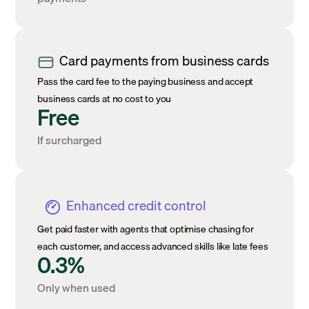
Card payments from business cards
Pass the card fee to the paying business and accept
business cards at no cost to you
Free
If surcharged
Enhanced credit control
Get paid faster with agents that optimise chasing for
each customer, and access advanced skills like late fees
0.3%
Only when used