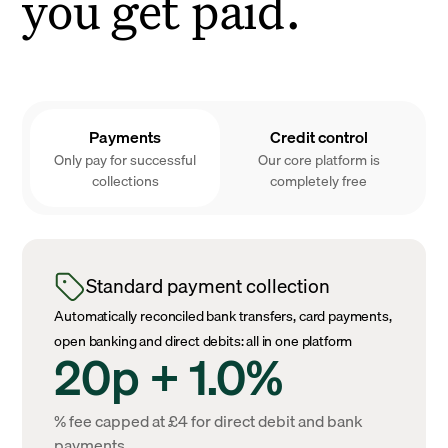
you get paid.
Payments
Credit control
Only pay for successful
Our core platform is
collections
completely free
Standard payment collection
Automatically reconciled bank transfers, card payments,
open banking and direct debits: all in one platform
20p + 1.0%
% fee capped at £4 for direct debit and bank
payments