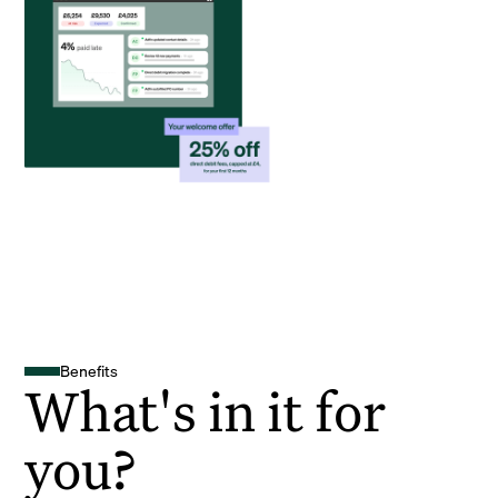
Benefits
What's in it for
you?