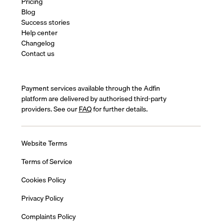
Pricing
Blog
Success stories
Help center
Changelog
Contact us
Payment services available through the Adfin
platform are delivered by authorised third-party
providers. See our
FAQ
for further details.
Website Terms
Terms of Service
Cookies Policy
Privacy Policy
Complaints Policy