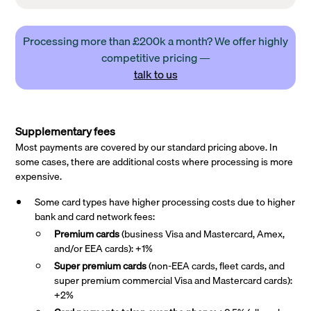
Processing more than £200k a month? We offer highly
competitive pricing —
talk to us
Supplementary fees
Most payments are covered by our standard pricing above. In
some cases, there are additional costs where processing is more
expensive.
Some card types have higher processing costs due to higher
bank and card network fees:
Premium cards
(business Visa and Mastercard, Amex,
and/or EEA cards): +1%
Super premium
cards
(non-EEA cards, fleet cards, and
super premium commercial Visa and Mastercard cards):
+2%