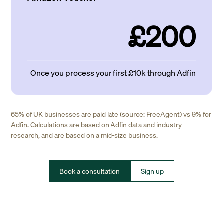
£200
Once you process your first £10k through Adfin
65% of UK businesses are paid late (source: FreeAgent) vs 9% for
Adfin. Calculations are based on Adfin data and industry
research, and are based on a mid-size business.
Book a consultation
Sign up