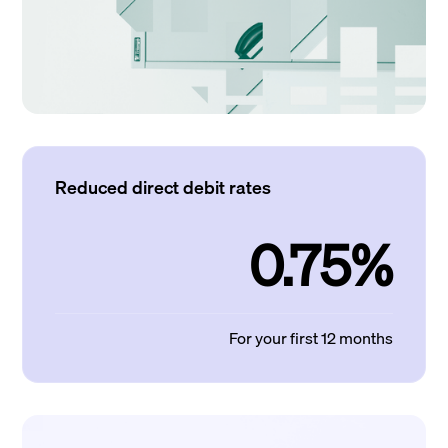
Reduced direct debit rates
0.75%
For your first 12 months