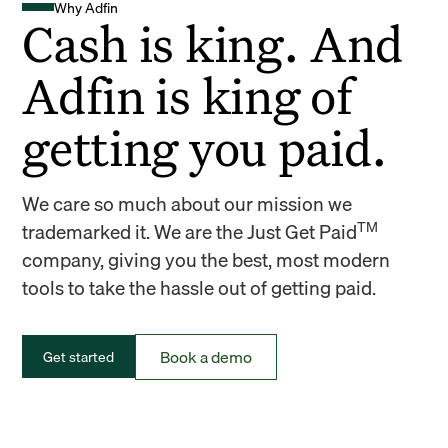
Why Adfin
Cash is king. And
Adfin is king of
getting you paid.
We care so much about our mission we
TM
trademarked it. We are the Just Get Paid
company, giving you the best, most modern
tools to take the hassle out of getting paid.
Book a demo
Get started