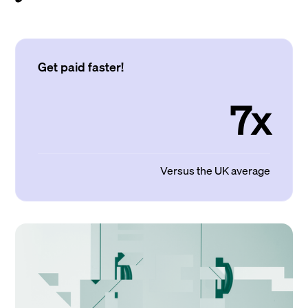
Get paid faster!
7x
Versus the UK average