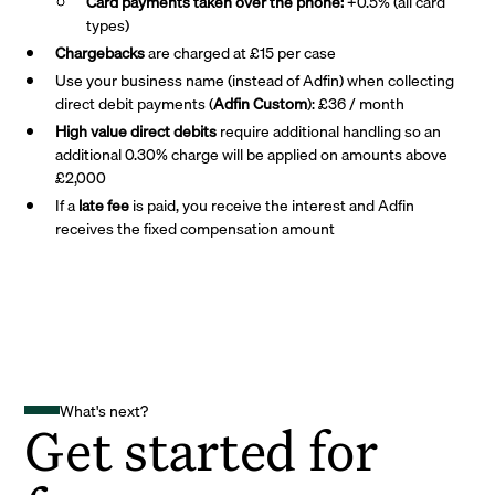
Card payments taken over the phone:
+0.5% (all card
types)
Chargebacks
are charged at £15 per case
Use your business name (instead of Adfin) when collecting
direct debit payments (
Adfin Custom
): £36 / month
High value direct debits
require additional handling so an
additional 0.30% charge will be applied on amounts above
£2,000
If a
late fee
is paid, you receive the interest and Adfin
receives the fixed compensation amount
What's next?
Get started for