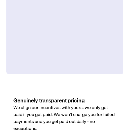
Genuinely transparent pricing
We align our incentives with yours: we only get
paid if you get paid. We won’t charge you for failed
payments and you get paid out daily - no
exceptions.