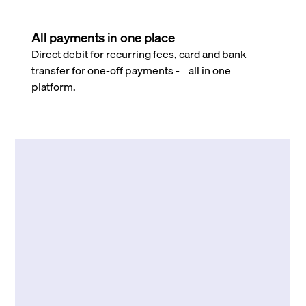
All payments in one place
Direct debit for recurring fees, card and bank
transfer for one-off payments - all in one
platform.