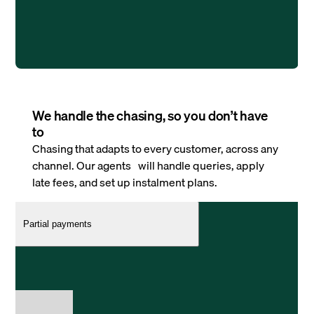
We handle the chasing, so you don’t have
to
Chasing that adapts to every customer, across any
channel. Our agents will handle queries, apply
late fees, and set up instalment plans.