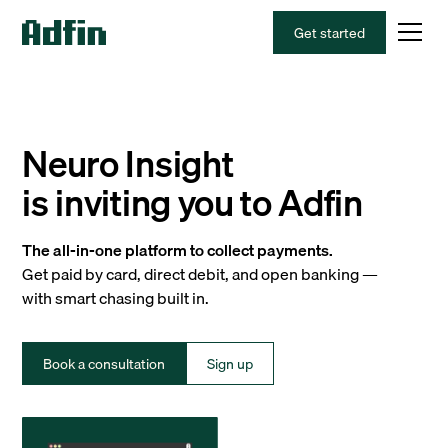
Get started
Neuro Insight
is inviting you to Adfin
The all-in-one platform to collect payments.
Get paid by card, direct debit, and open banking —
with smart chasing built in.
Book a consultation
Sign up