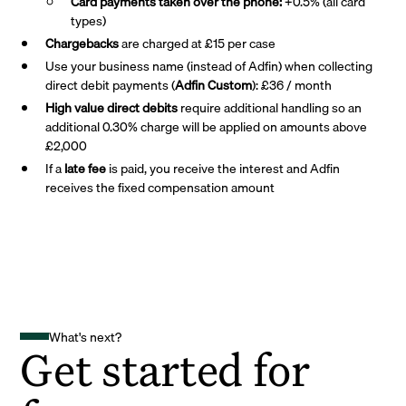
Card payments taken over the phone:
+0.5% (all card
types)
Chargebacks
are charged at £15 per case
Use your business name (instead of Adfin) when collecting
direct debit payments (
Adfin Custom
): £36 / month
High value direct debits
require additional handling so an
additional 0.30% charge will be applied on amounts above
£2,000
If a
late fee
is paid, you receive the interest and Adfin
receives the fixed compensation amount
What's next?
Get started for