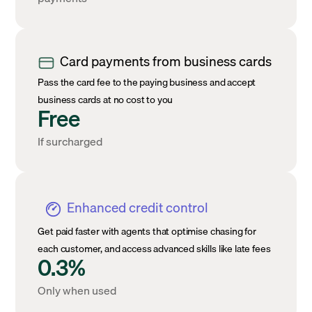
Card payments from business cards
Pass the card fee to the paying business and accept
business cards at no cost to you
Free
If surcharged
Enhanced credit control
Get paid faster with agents that optimise chasing for
each customer, and access advanced skills like late fees
0.3%
Only when used