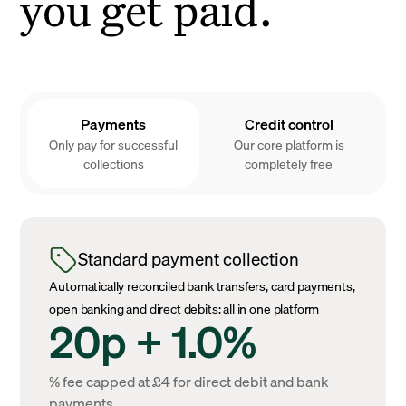
you get paid.
Payments
Credit control
Only pay for successful
Our core platform is
collections
completely free
Standard payment collection
Automatically reconciled bank transfers, card payments,
open banking and direct debits: all in one platform
20p + 1.0%
% fee capped at £4 for direct debit and bank
payments