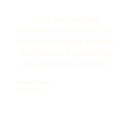
"Our accountant
referred us to Adfin: the
setup was super simple,
and we were collecting
payments in no time!"
Anthony Philcox
Hunts Storage