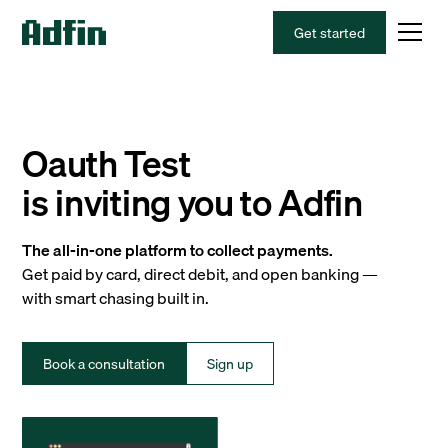
Get started
Oauth Test
is inviting you to Adfin
The all-in-one platform to collect payments.
Get paid by card, direct debit, and open banking —
with smart chasing built in.
Book a consultation
Sign up