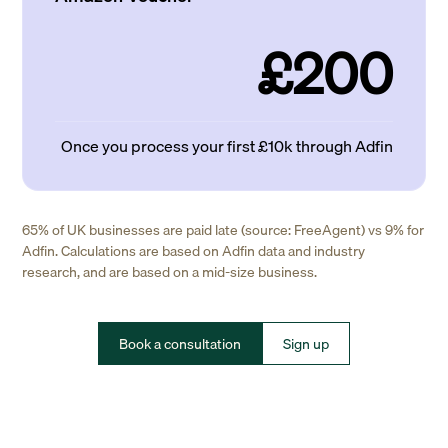
£200
Once you process your first £10k through Adfin
65% of UK businesses are paid late (source: FreeAgent) vs 9% for
Adfin. Calculations are based on Adfin data and industry
research, and are based on a mid-size business.
Book a consultation
Sign up