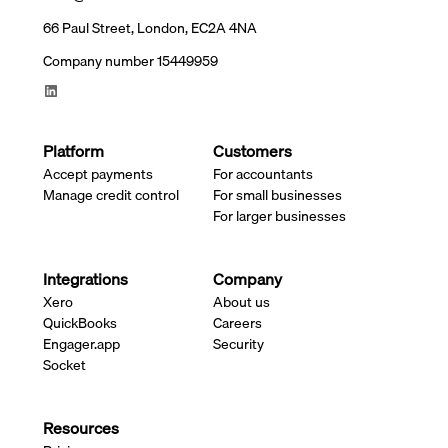
66 Paul Street, London, EC2A 4NA
Company number 15449959
Platform
Customers
Accept payments
For accountants
Manage credit control
For small businesses
For larger businesses
Integrations
Company
Xero
About us
QuickBooks
Careers
Engager.app
Security
Socket
Resources