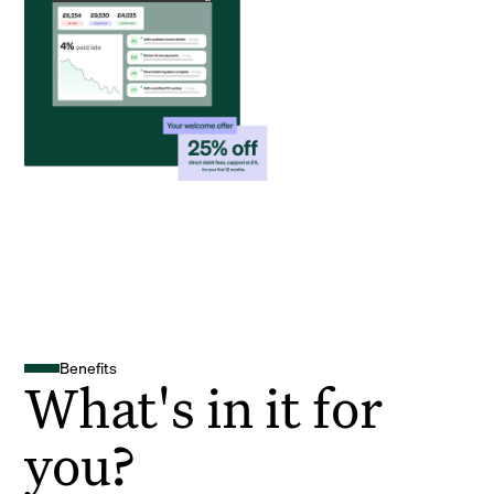
Benefits
What's in it for
you?