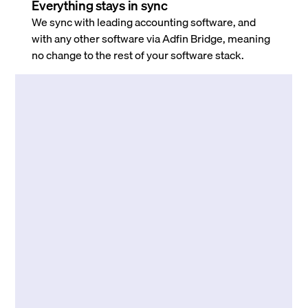
Everything stays in sync
We sync with leading accounting software, and
with any other software via Adfin Bridge, meaning
no change to the rest of your software stack.