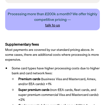
Processing more than £200k a month? We offer highly
competitive pricing —
talk to us
Supplementary fees
Most payments are covered by our standard pricing above. In
some cases, there are additional costs where processing is more
expensive.
Some card types have higher processing costs due to higher
bank and card network fees:
Premium cards
(business Visa and Mastercard, Amex,
and/or EEA cards): +1%
Super premium
cards
(non-EEA cards, fleet cards, and
super premium commercial Visa and Mastercard cards):
+2%