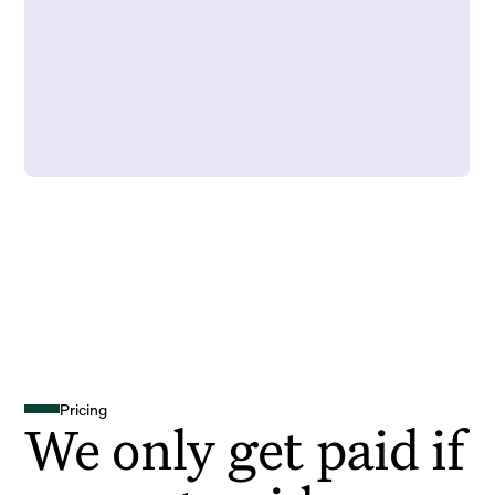
Pricing
We only get paid if