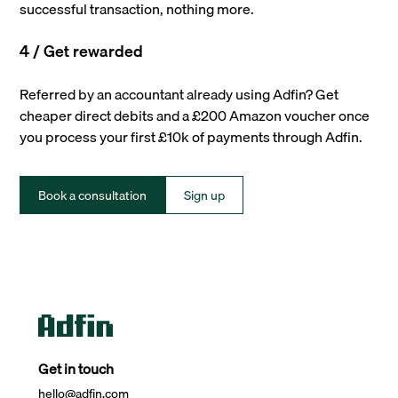
successful transaction, nothing more.
4 / Get rewarded
Referred by an accountant already using Adfin? Get
cheaper direct debits and a £200 Amazon voucher once
you process your first £10k of payments through Adfin.
Book a consultation
Sign up
Get in touch
hello@adfin.com