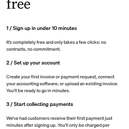
free
1 / Sign up in under 10 minutes
It’s completely free and only takes a few clicks: no
contracts, no commitment.
2 / Set up your account
Create your first invoice or payment request, connect
your accounting software, or upload an existing invoice.
You’ll be ready to go in minutes.
3 / Start collecting payments
We’ve had customers receive their first payment just
minutes after signing up. You’ll only be charged per