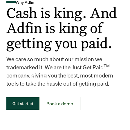
Why Adfin
Cash is king. And
Adfin is king of
getting you paid.
We care so much about our mission we
TM
trademarked it. We are the Just Get Paid
company, giving you the best, most modern
tools to take the hassle out of getting paid.
Book a demo
Get started