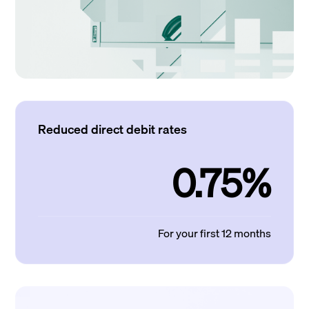
Reduced direct debit rates
0.75%
For your first 12 months