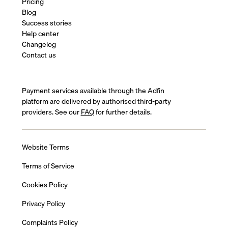
Pricing
Blog
Success stories
Help center
Changelog
Contact us
Payment services available through the Adfin
platform are delivered by authorised third-party
providers. See our
FAQ
for further details.
Website Terms
Terms of Service
Cookies Policy
Privacy Policy
Complaints Policy