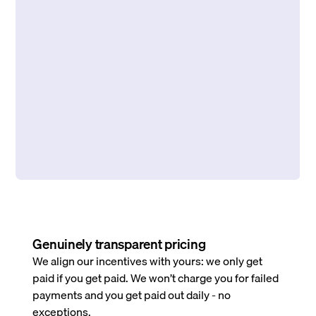
Genuinely transparent pricing
We align our incentives with yours: we only get
paid if you get paid. We won’t charge you for failed
payments and you get paid out daily - no
exceptions.