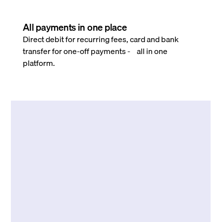
All payments in one place
Direct debit for recurring fees, card and bank
transfer for one-off payments - all in one
platform.