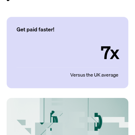
Get paid faster!
7x
Versus the UK average