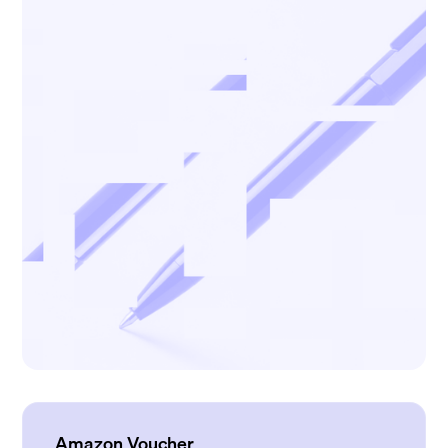
Amazon Voucher