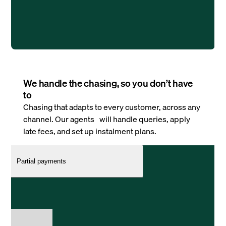
We handle the chasing, so you don’t have
to
Chasing that adapts to every customer, across any
channel. Our agents will handle queries, apply
late fees, and set up instalment plans.