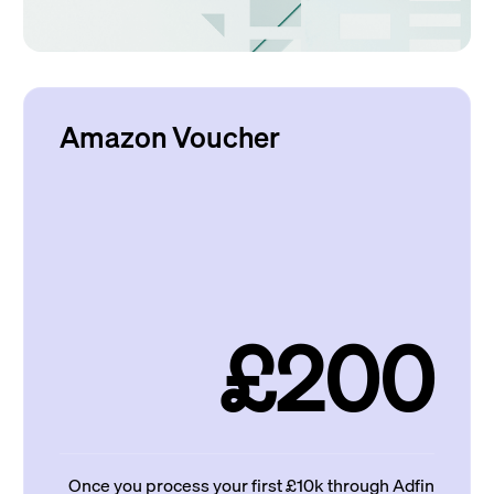
Amazon Voucher
£200
Once you process your first £10k through Adfin