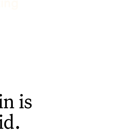
ting
n is
id.