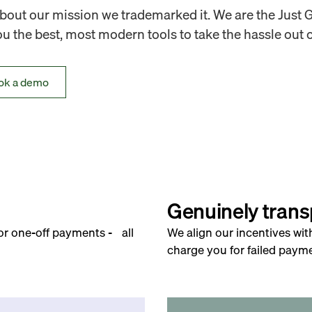
out our mission we trademarked it. We are the Just 
 the best, most modern tools to take the hassle out o
ok a demo
Genuinely trans
for one-off payments - all
We align our incentives wit
charge you for failed payme