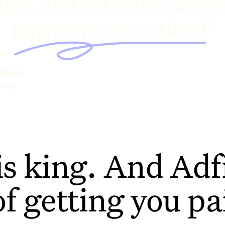
ple, and we were collec
payments in no time!"
hilcox
rage
is king. And Adfi
of getting you pa