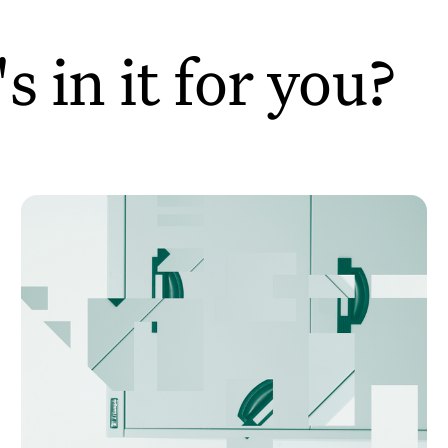
 in it for you?