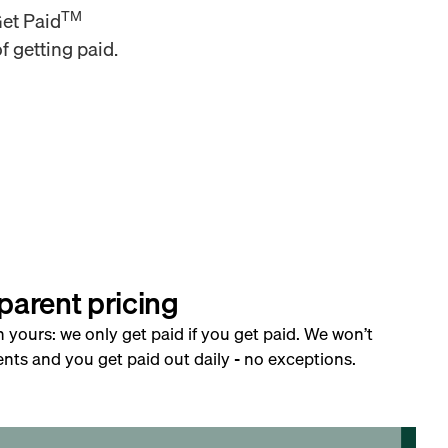
TM
Get Paid
f getting paid.
parent pricing
h yours: we only get paid if you get paid. We won’t
nts and you get paid out daily - no exceptions.