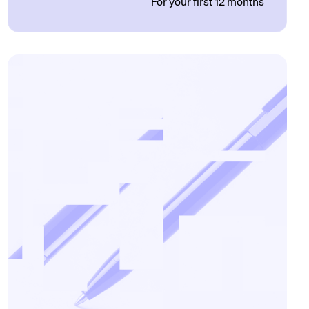
For your first 12 months