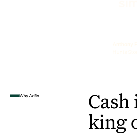
sim
Anthony P
Hunts Sto
Cash 
Why Adfin
king 