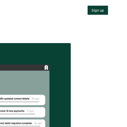
Sign up