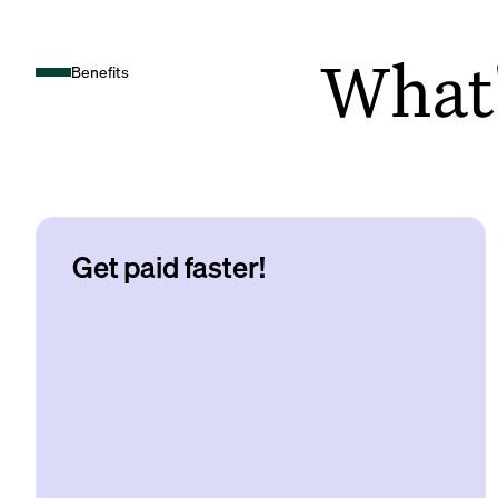
What's
Benefits
Get paid faster!