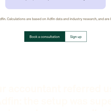
fin. Calculations are based on Adfin data and industry research, and are
Book a consultation
Sign up
r accountant referred u
dfin: the setup was sup