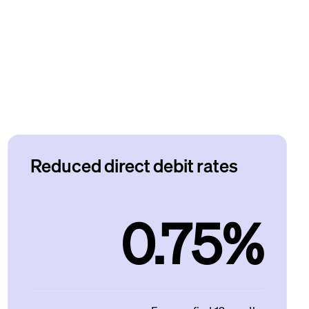
Reduced direct debit rates
0.75%