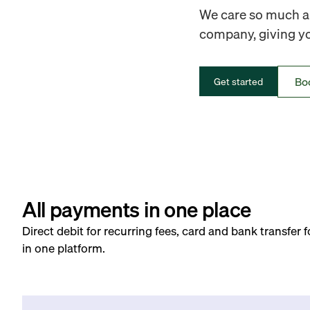
We care so much ab
company, giving you
Bo
Get started
All payments in one place
Direct debit for recurring fees, card and bank transfer 
in one platform.