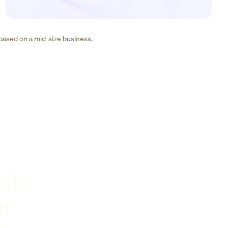
 based on a mid-size business.
s to
er