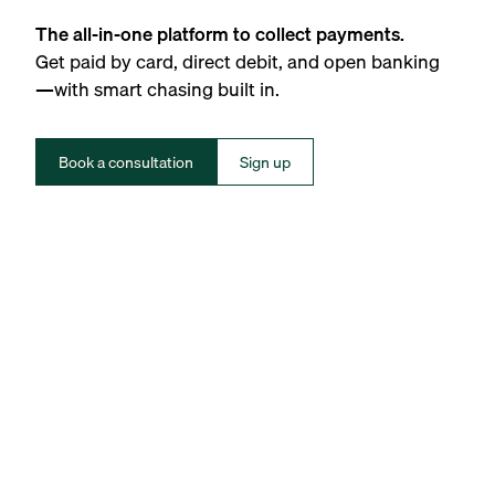
The all-in-one platform to collect payments.
Get paid by card, direct debit, and open banking
—with smart chasing built in.
Book a consultation
Sign up