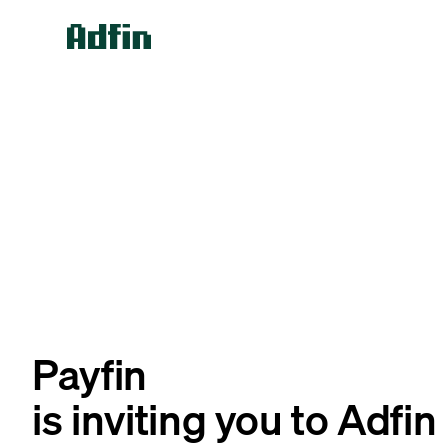
Payfin
is inviting you to Adfin