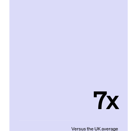
7x
Versus the UK average