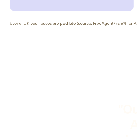
65% of UK businesses are paid late (source: FreeAgent) vs 9% for Ad
"Ou
A