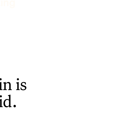
ting
n is
id.