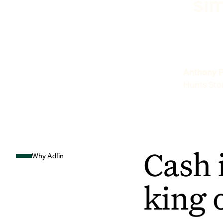
sim
Anthony P
Hunts Sto
Cash 
Why Adfin
king 