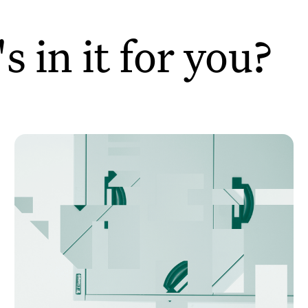
 in it for you?