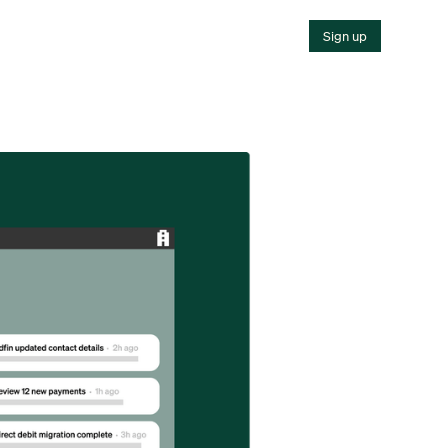
Sign up