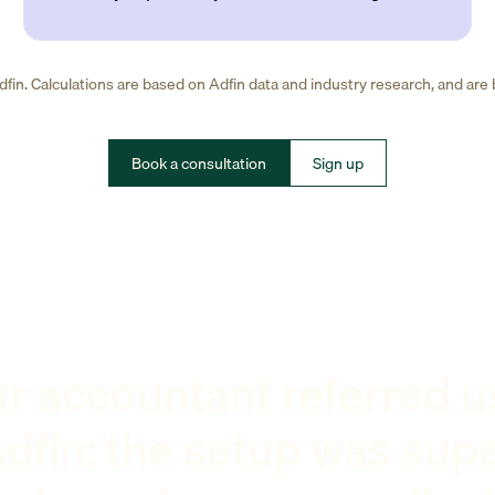
fin. Calculations are based on Adfin data and industry research, and are
Book a consultation
Sign up
r accountant referred u
dfin: the setup was sup