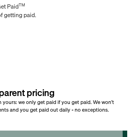
TM
Get Paid
f getting paid.
parent pricing
h yours: we only get paid if you get paid. We won’t
nts and you get paid out daily - no exceptions.