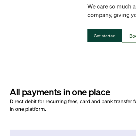
We care so much ab
company, giving you
Bo
Get started
All payments in one place
Direct debit for recurring fees, card and bank transfer 
in one platform.