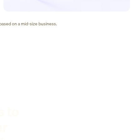
 based on a mid-size business.
s to
er