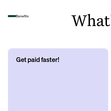
What's
Benefits
Get paid faster!