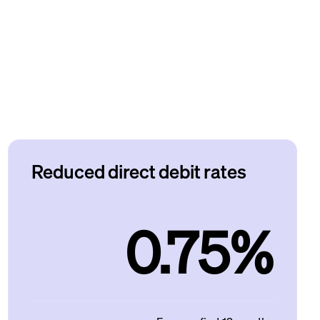
Reduced direct debit rates
0.75%