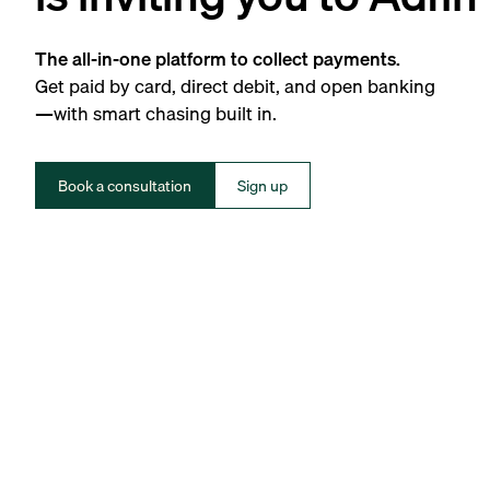
The all-in-one platform to collect payments.
Get paid by card, direct debit, and open banking
—with smart chasing built in.
Book a consultation
Sign up