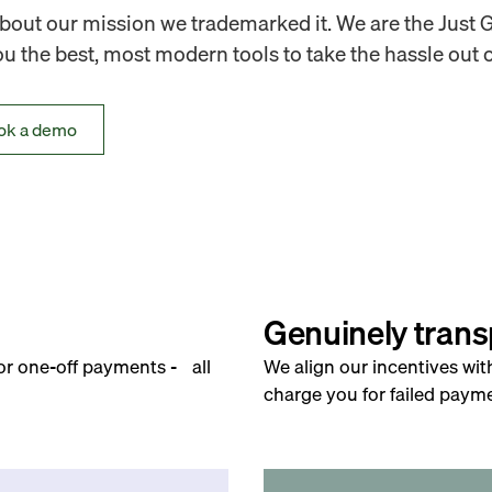
out our mission we trademarked it. We are the Just 
 the best, most modern tools to take the hassle out o
ok a demo
Genuinely trans
for one-off payments - all
We align our incentives wit
charge you for failed payme