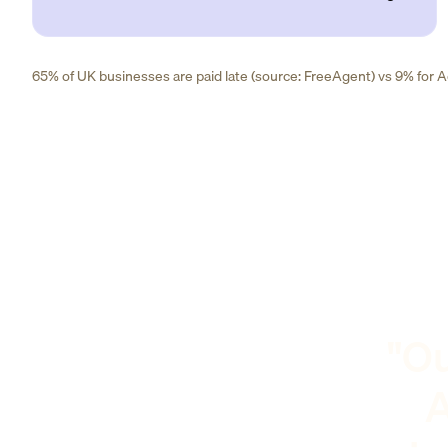
65% of UK businesses are paid late (source: FreeAgent) vs 9% for Ad
"Ou
A