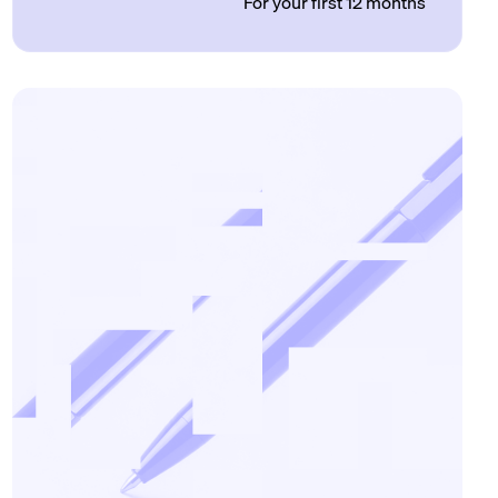
For your first 12 months