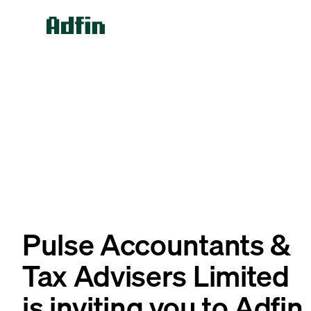
Pulse Accountants &
Tax Advisers Limited
is inviting you to Adfin