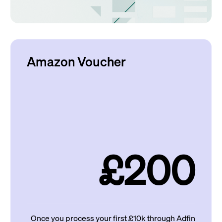
Amazon Voucher
£200
Once you process your first £10k through Adfin