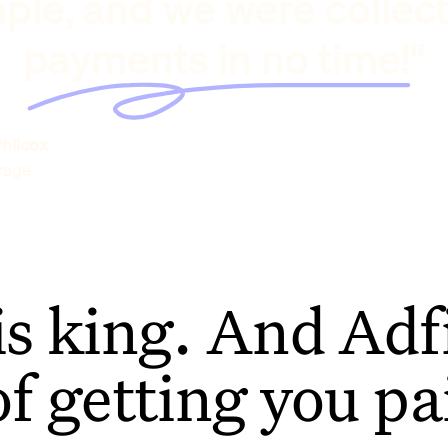
ple, and we were collec
payments in no time!"
hilcox
rage
is king. And Adfi
of getting you pa