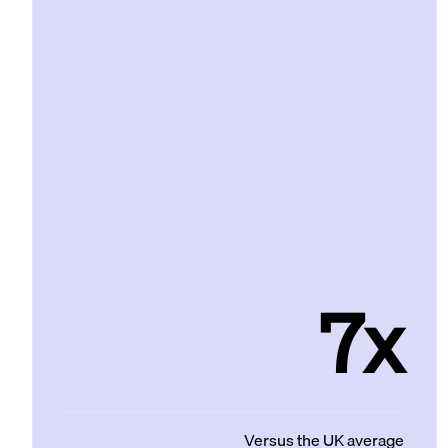
7x
Versus the UK average