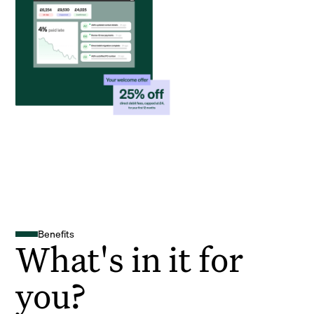
Benefits
What's in it for
you?