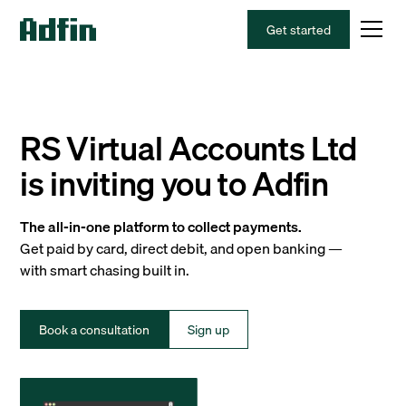
Get started
RS Virtual Accounts Ltd
is inviting you to Adfin
The all-in-one platform to collect payments.
Get paid by card, direct debit, and open banking —
with smart chasing built in.
Book a consultation
Sign up