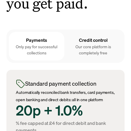
you get paid.
Payments
Credit control
Only pay for successful
Our core platform is
collections
completely free
Standard payment collection
Automatically reconciled bank transfers, card payments,
open banking and direct debits: all in one platform
20p + 1.0%
% fee capped at £4 for direct debit and bank
payments