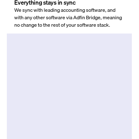
Everything stays in sync
We sync with leading accounting software, and
with any other software via Adfin Bridge, meaning
no change to the rest of your software stack.