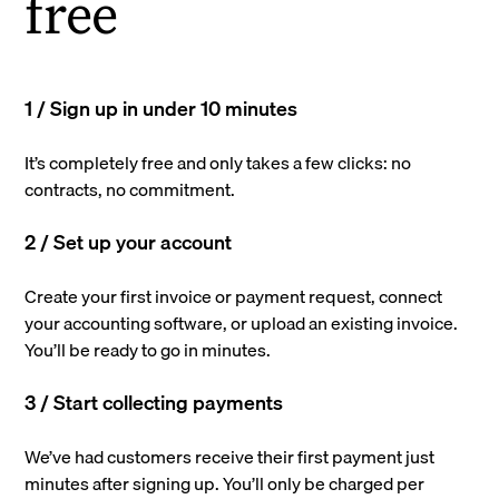
free
1 / Sign up in under 10 minutes
It’s completely free and only takes a few clicks: no
contracts, no commitment.
2 / Set up your account
Create your first invoice or payment request, connect
your accounting software, or upload an existing invoice.
You’ll be ready to go in minutes.
3 / Start collecting payments
We’ve had customers receive their first payment just
minutes after signing up. You’ll only be charged per