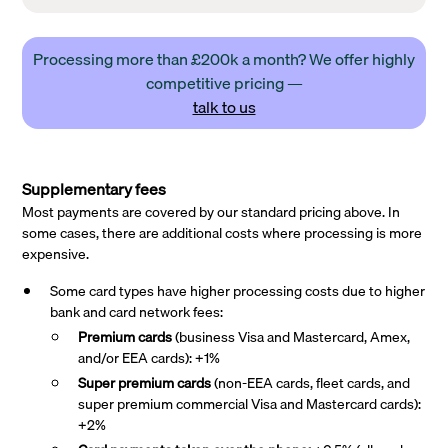
Processing more than £200k a month? We offer highly
competitive pricing —
talk to us
Supplementary fees
Most payments are covered by our standard pricing above. In
some cases, there are additional costs where processing is more
expensive.
Some card types have higher processing costs due to higher
bank and card network fees:
Premium cards
(business Visa and Mastercard, Amex,
and/or EEA cards): +1%
Super premium
cards
(non-EEA cards, fleet cards, and
super premium commercial Visa and Mastercard cards):
+2%