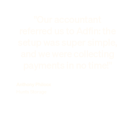
"Our accountant
referred us to Adfin: the
setup was super simple,
and we were collecting
payments in no time!"
Anthony Philcox
Hunts Storage