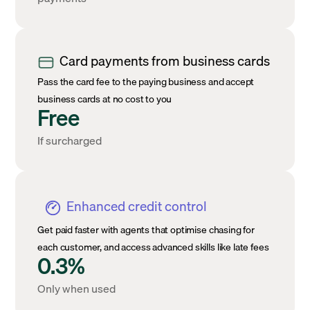
Card payments from business cards
Pass the card fee to the paying business and accept
business cards at no cost to you
Free
If surcharged
Enhanced credit control
Get paid faster with agents that optimise chasing for
each customer, and access advanced skills like late fees
0.3%
Only when used