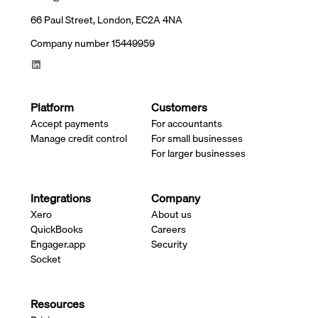
66 Paul Street, London, EC2A 4NA
Company number 15449959
Platform
Customers
Accept payments
For accountants
Manage credit control
For small businesses
For larger businesses
Integrations
Company
Xero
About us
QuickBooks
Careers
Engager.app
Security
Socket
Resources