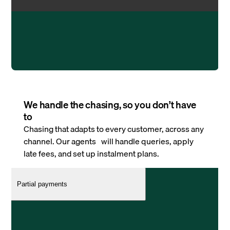
We handle the chasing, so you don’t have
to
Chasing that adapts to every customer, across any
channel. Our agents will handle queries, apply
late fees, and set up instalment plans.