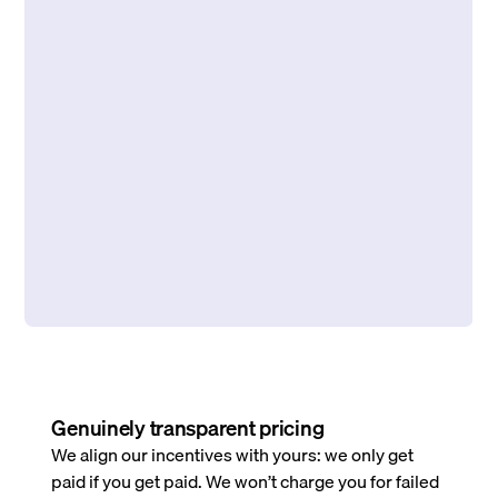
Genuinely transparent pricing
We align our incentives with yours: we only get
paid if you get paid. We won’t charge you for failed