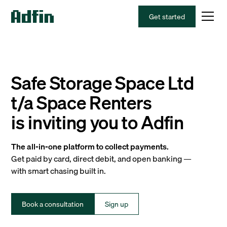
Get started
Safe Storage Space Ltd
t/a Space Renters
is inviting you to Adfin
The all-in-one platform to collect payments.
Get paid by card, direct debit, and open banking —
with smart chasing built in.
Book a consultation
Sign up