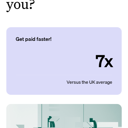
you?
Get paid faster!
7x
Versus the UK average