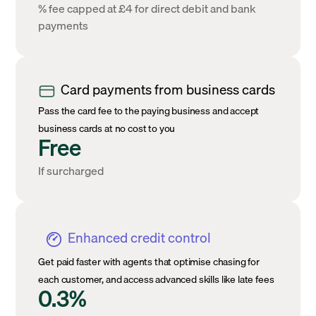
% fee capped at £4 for direct debit and bank
payments
Card payments from business cards
Pass the card fee to the paying business and accept
business cards at no cost to you
Free
If surcharged
Enhanced credit control
Get paid faster with agents that optimise chasing for
each customer, and access advanced skills like late fees
0.3%