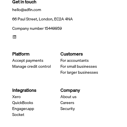
Get in touch
hello@adfin.com
66 Paul Street, London, EC2A 4NA
Company number 15449959
Platform
Customers
Accept payments
For accountants
Manage credit control
For small businesses
For larger businesses
Integrations
Company
Xero
About us
QuickBooks
Careers
Engager.app
Security
Socket