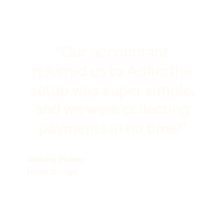
"Our accountant
referred us to Adfin: the
setup was super simple,
and we were collecting
payments in no time!"
Anthony Philcox
Hunts Storage