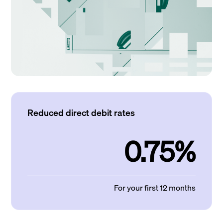
Reduced direct debit rates
0.75%
For your first 12 months