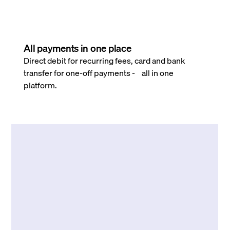
All payments in one place
Direct debit for recurring fees, card and bank
transfer for one-off payments - all in one
platform.