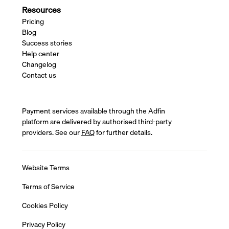
Resources
Pricing
Blog
Success stories
Help center
Changelog
Contact us
Payment services available through the Adfin
platform are delivered by authorised third-party
providers. See our
FAQ
for further details.
Website Terms
Terms of Service
Cookies Policy
Privacy Policy