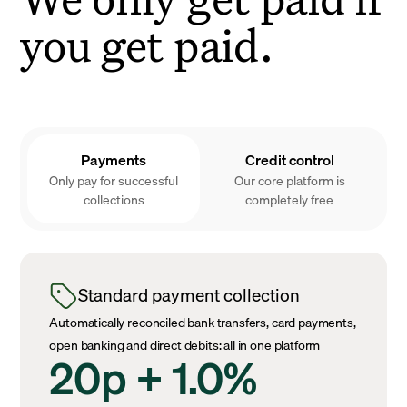
you get paid.
Payments
Credit control
Only pay for successful
Our core platform is
collections
completely free
Standard payment collection
Automatically reconciled bank transfers, card payments,
open banking and direct debits: all in one platform
20p + 1.0%