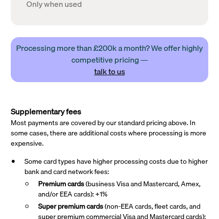
Only when used
Processing more than £200k a month? We offer highly
competitive pricing —
talk to us
Supplementary fees
Most payments are covered by our standard pricing above. In
some cases, there are additional costs where processing is more
expensive.
Some card types have higher processing costs due to higher
bank and card network fees:
Premium cards
(business Visa and Mastercard, Amex,
and/or EEA cards): +1%
Super premium
cards
(non-EEA cards, fleet cards, and
super premium commercial Visa and Mastercard cards):