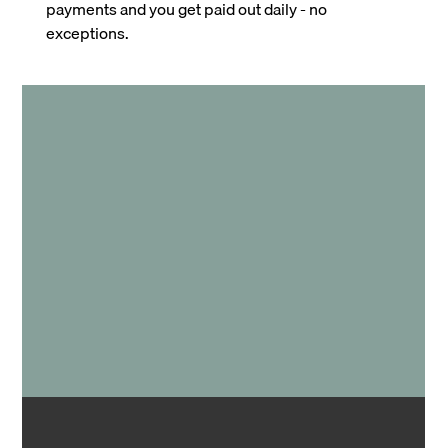
payments and you get paid out daily - no
exceptions.