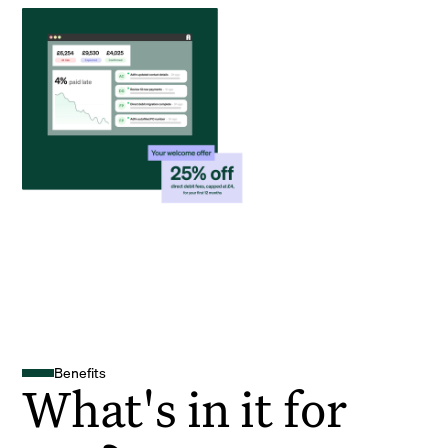
Benefits
What's in it for