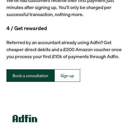
We’ve had customers receive their first payment just
minutes after signing up. You’ll only be charged per
successful transaction, nothing more.
4 / Get rewarded
Referred by an accountant already using Adfin? Get
cheaper direct debits and a £200 Amazon voucher once
you process your first £10k of payments through Adfin.
Book a consultation
Sign up