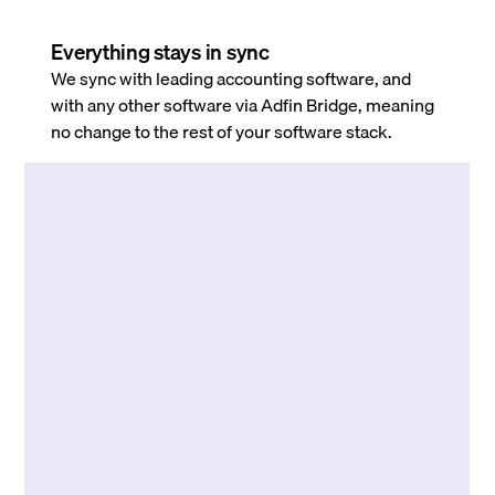
Everything stays in sync
We sync with leading accounting software, and
with any other software via Adfin Bridge, meaning
no change to the rest of your software stack.