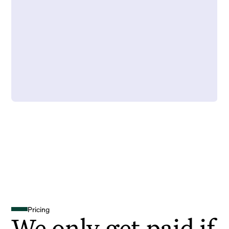
Pricing
We only get paid if