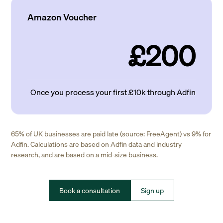
Amazon Voucher
£200
Once you process your first £10k through Adfin
65% of UK businesses are paid late (source: FreeAgent) vs 9% for
Adfin. Calculations are based on Adfin data and industry
research, and are based on a mid-size business.
Book a consultation
Sign up