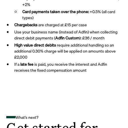
+2%
Card payments taken over the phone:
+0.5% (all card
types)
Chargebacks
are charged at £15 per case
Use your business name (instead of Adfin) when collecting
direct debit payments (
Adfin Custom
): £36 / month
High value direct debits
require additional handling so an
additional 0.30% charge will be applied on amounts above
£2,000
If a
late fee
is paid, you receive the interest and Adfin
receives the fixed compensation amount
What's next?
Get started for