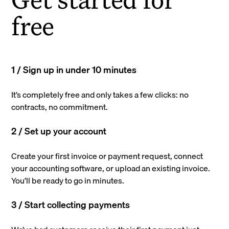
free
1 / Sign up in under 10 minutes
It’s completely free and only takes a few clicks: no
contracts, no commitment.
2 / Set up your account
Create your first invoice or payment request, connect
your accounting software, or upload an existing invoice.
You’ll be ready to go in minutes.
3 / Start collecting payments