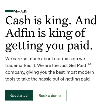
Why Adfin
Cash is king. And
Adfin is king of
getting you paid.
We care so much about our mission we
TM
trademarked it. We are the Just Get Paid
company, giving you the best, most modern
tools to take the hassle out of getting paid.
Book a demo
Get started