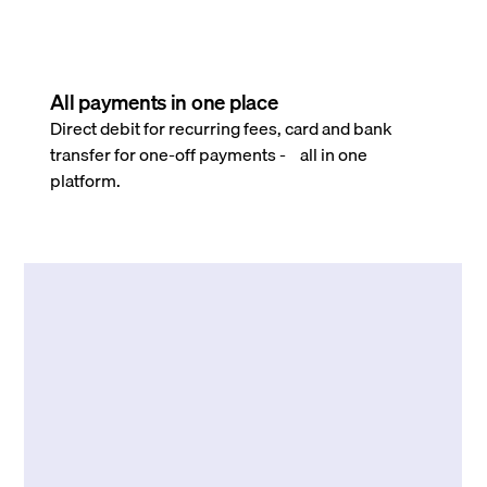
All payments in one place
Direct debit for recurring fees, card and bank
transfer for one-off payments - all in one
platform.