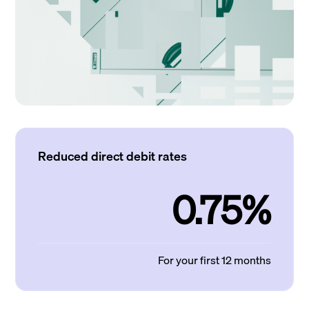
Reduced direct debit rates
0.75%
For your first 12 months