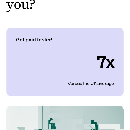
you?
Get paid faster!
7x
Versus the UK average