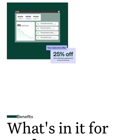
Benefits
What's in it for