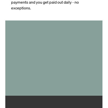
payments and you get paid out daily - no
exceptions.