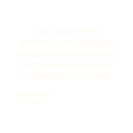
"Our accountant
referred us to Adfin: the
setup was super simple,
and we were collecting
payments in no time!"
Anthony Philcox
Hunts Storage