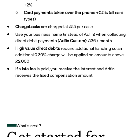
+2%
Card payments taken over the phone:
+0.5% (all card
types)
Chargebacks
are charged at £15 per case
Use your business name (instead of Adfin) when collecting
direct debit payments (
Adfin Custom
): £36 / month
High value direct debits
require additional handling so an
additional 0.30% charge will be applied on amounts above
£2,000
If a
late fee
is paid, you receive the interest and Adfin
receives the fixed compensation amount
What's next?
Get started for