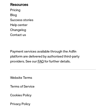
Resources
Pricing
Blog
Success stories
Help center
Changelog
Contact us
Payment services available through the Adfin
platform are delivered by authorised third-party
providers. See our
FAQ
for further details.
Website Terms
Terms of Service
Cookies Policy
Privacy Policy