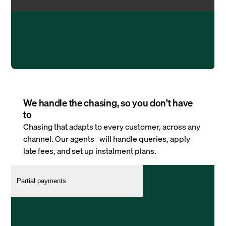
We handle the chasing, so you don’t have
to
Chasing that adapts to every customer, across any
channel. Our agents will handle queries, apply
late fees, and set up instalment plans.