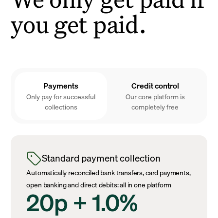
you get paid.
Payments
Credit control
Only pay for successful
Our core platform is
collections
completely free
Standard payment collection
Automatically reconciled bank transfers, card payments,
open banking and direct debits: all in one platform
20p + 1.0%