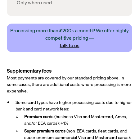
Only when used
Processing more than £200k a month? We offer highly
competitive pricing —
talk to us
Supplementary fees
Most payments are covered by our standard pricing above. In
some cases, there are additional costs where processing is more
expensive.
Some card types have higher processing costs due to higher
bank and card network fees:
Premium cards
(business Visa and Mastercard, Amex,
and/or EEA cards): +1%
Super premium
cards
(non-EEA cards, fleet cards, and
super premium commercial Visa and Mastercard cards):