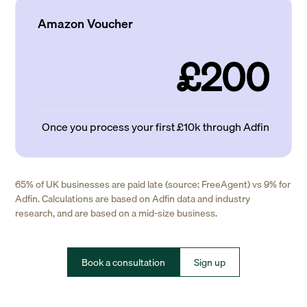
Amazon Voucher
£200
Once you process your first £10k through Adfin
65% of UK businesses are paid late (source: FreeAgent) vs 9% for
Adfin. Calculations are based on Adfin data and industry
research, and are based on a mid-size business.
Book a consultation
Sign up