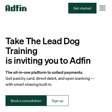
Get started
Take The Lead Dog
Training
is inviting you to Adfin
The all-in-one platform to collect payments.
Get paid by card, direct debit, and open banking —
with smart chasing built in.
Book a consultation
Sign up