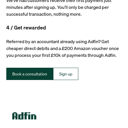
We’ve had customers receive their first payment just
minutes after signing up. You’ll only be charged per
successful transaction, nothing more.
4 / Get rewarded
Referred by an accountant already using Adfin? Get
cheaper direct debits and a £200 Amazon voucher once
you process your first £10k of payments through Adfin.
Book a consultation
Sign up