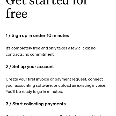
free
1 / Sign up in under 10 minutes
It’s completely free and only takes a few clicks: no
contracts, no commitment.
2 / Set up your account
Create your first invoice or payment request, connect
your accounting software, or upload an existing invoice.
You’ll be ready to go in minutes.
3 / Start collecting payments