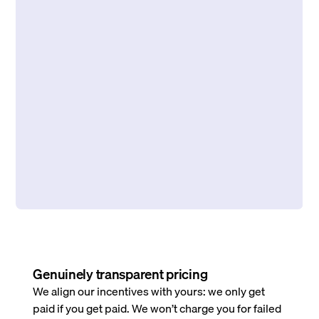
Genuinely transparent pricing
We align our incentives with yours: we only get
paid if you get paid. We won’t charge you for failed