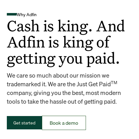
Why Adfin
Cash is king. And
Adfin is king of
getting you paid.
We care so much about our mission we
TM
trademarked it. We are the Just Get Paid
company, giving you the best, most modern
tools to take the hassle out of getting paid.
Book a demo
Get started