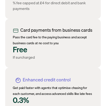
% fee capped at £4 for direct debit and bank
payments
Card payments from business cards
Pass the card fee to the paying business and accept
business cards at no cost to you
Free
If surcharged
Enhanced credit control
Get paid faster with agents that optimise chasing for
each customer, and access advanced skills like late fees
0.3%