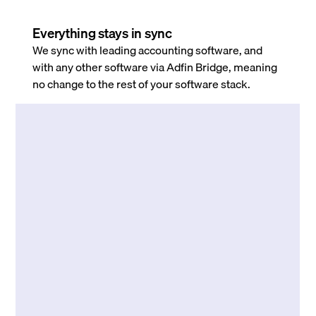
Everything stays in sync
We sync with leading accounting software, and
with any other software via Adfin Bridge, meaning
no change to the rest of your software stack.