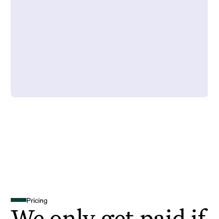
Pricing
We only get paid if