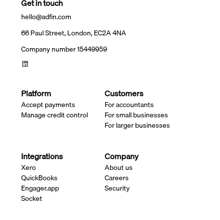
Get in touch
hello@adfin.com
66 Paul Street, London, EC2A 4NA
Company number 15449959
Platform
Customers
Accept payments
For accountants
Manage credit control
For small businesses
For larger businesses
Integrations
Company
Xero
About us
QuickBooks
Careers
Engager.app
Security
Socket