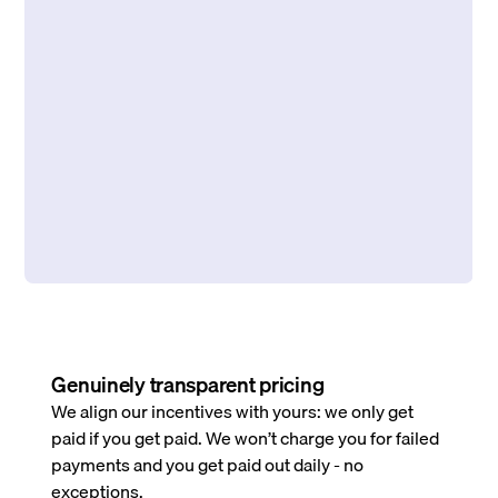
Genuinely transparent pricing
We align our incentives with yours: we only get
paid if you get paid. We won’t charge you for failed
payments and you get paid out daily - no
exceptions.