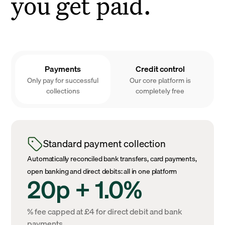
you get paid.
Payments
Credit control
Only pay for successful
Our core platform is
collections
completely free
Standard payment collection
Automatically reconciled bank transfers, card payments,
open banking and direct debits: all in one platform
20p + 1.0%
% fee capped at £4 for direct debit and bank
payments