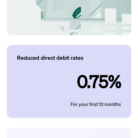
Reduced direct debit rates
0.75%
For your first 12 months