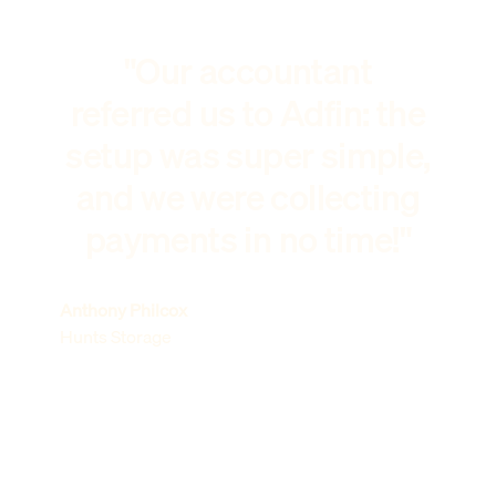
"Our accountant
referred us to Adfin: the
setup was super simple,
and we were collecting
payments in no time!"
Anthony Philcox
Hunts Storage