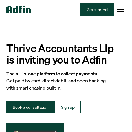
Get started
Thrive Accountants Llp
is inviting you to Adfin
The all-in-one platform to collect payments.
Get paid by card, direct debit, and open banking —
with smart chasing built in.
Book a consultation
Sign up