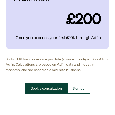
£200
Once you process your first £10k through Adfin
65% of UK businesses are paid late (source: FreeAgent) vs 9% for
Adfin. Calculations are based on Adfin data and industry
research, and are based on a mid-size business.
Book a consultation
Sign up