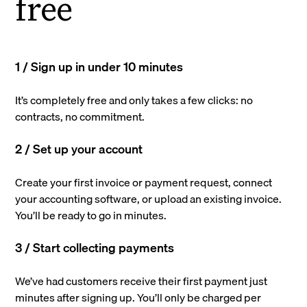
free
1 / Sign up in under 10 minutes
It’s completely free and only takes a few clicks: no
contracts, no commitment.
2 / Set up your account
Create your first invoice or payment request, connect
your accounting software, or upload an existing invoice.
You’ll be ready to go in minutes.
3 / Start collecting payments
We’ve had customers receive their first payment just
minutes after signing up. You’ll only be charged per