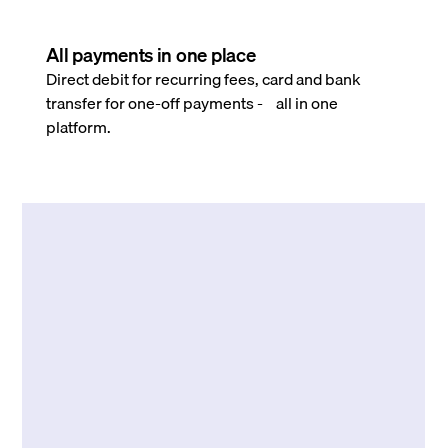
All payments in one place
Direct debit for recurring fees, card and bank
transfer for one-off payments - all in one
platform.