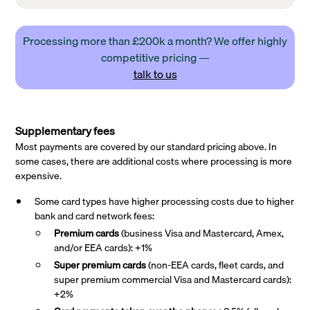
Processing more than £200k a month? We offer highly
competitive pricing —
talk to us
Supplementary fees
Most payments are covered by our standard pricing above. In
some cases, there are additional costs where processing is more
expensive.
Some card types have higher processing costs due to higher
bank and card network fees:
Premium cards
(business Visa and Mastercard, Amex,
and/or EEA cards): +1%
Super premium
cards
(non-EEA cards, fleet cards, and
super premium commercial Visa and Mastercard cards):
+2%