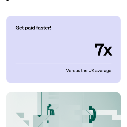
Get paid faster!
7x
Versus the UK average