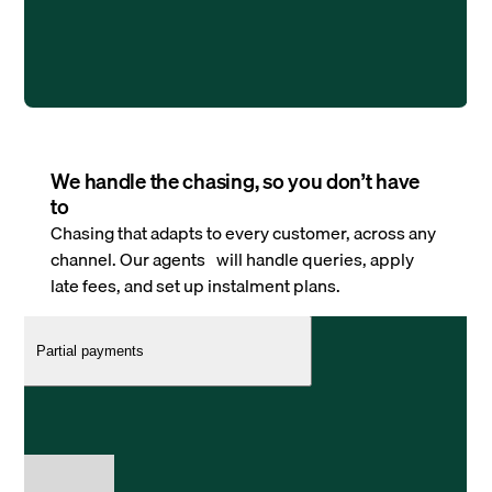
We handle the chasing, so you don’t have
to
Chasing that adapts to every customer, across any
channel. Our agents will handle queries, apply
late fees, and set up instalment plans.