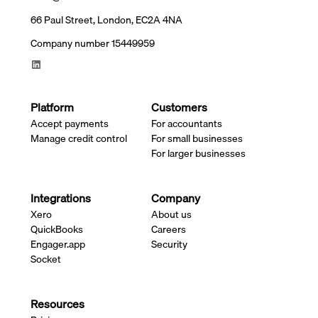
66 Paul Street, London, EC2A 4NA
Company number 15449959
Platform
Customers
Accept payments
For accountants
Manage credit control
For small businesses
For larger businesses
Integrations
Company
Xero
About us
QuickBooks
Careers
Engager.app
Security
Socket
Resources