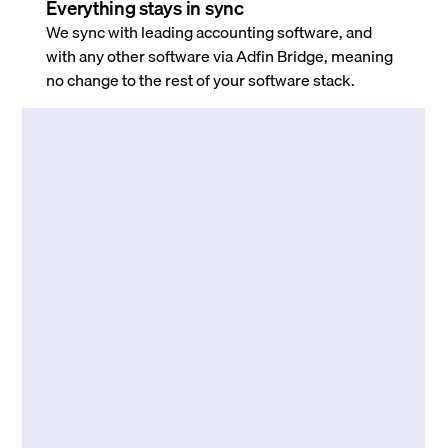
Everything stays in sync
We sync with leading accounting software, and
with any other software via Adfin Bridge, meaning
no change to the rest of your software stack.