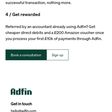
successful transaction, nothing more.
4 / Get rewarded
Referred by an accountant already using Adfin? Get
cheaper direct debits and a £200 Amazon voucher once
you process your first £10k of payments through Adfin.
Book a consultation
Sign up
Get in touch
hello@adfin.com