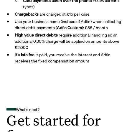
Card payments taken over the phone:
+0.5% (all card
types)
Chargebacks
are charged at £15 per case
Use your business name (instead of Adfin) when collecting
direct debit payments (
Adfin Custom
): £36 / month
High value direct debits
require additional handling so an
additional 0.30% charge will be applied on amounts above
£2,000
If a
late fee
is paid, you receive the interest and Adfin
receives the fixed compensation amount
What's next?
Get started for