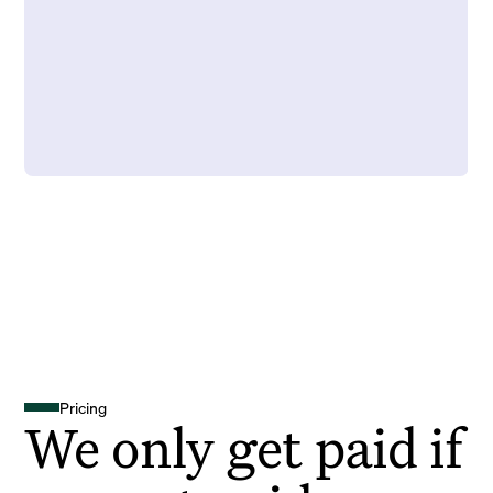
Pricing
We only get paid if