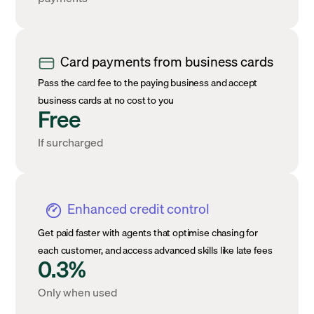
Card payments from business cards
Pass the card fee to the paying business and accept
business cards at no cost to you
Free
If surcharged
Enhanced credit control
Get paid faster with agents that optimise chasing for
each customer, and access advanced skills like late fees
0.3%
Only when used