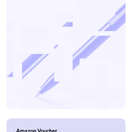
Amazon Voucher