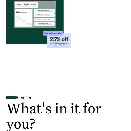
Benefits
What's in it for
you?