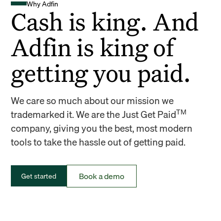
Why Adfin
Cash is king. And
Adfin is king of
getting you paid.
We care so much about our mission we
TM
trademarked it. We are the Just Get Paid
company, giving you the best, most modern
tools to take the hassle out of getting paid.
Book a demo
Get started