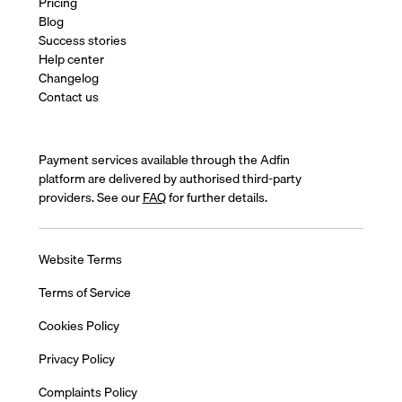
Pricing
Blog
Success stories
Help center
Changelog
Contact us
Payment services available through the Adfin
platform are delivered by authorised third-party
providers. See our
FAQ
for further details.
Website Terms
Terms of Service
Cookies Policy
Privacy Policy
Complaints Policy