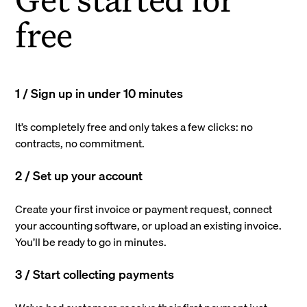
free
1 / Sign up in under 10 minutes
It’s completely free and only takes a few clicks: no
contracts, no commitment.
2 / Set up your account
Create your first invoice or payment request, connect
your accounting software, or upload an existing invoice.
You’ll be ready to go in minutes.
3 / Start collecting payments