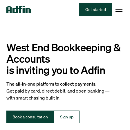
Get started
West End Bookkeeping &
Accounts
is inviting you to Adfin
The all-in-one platform to collect payments.
Get paid by card, direct debit, and open banking —
with smart chasing built in.
Book a consultation
Sign up