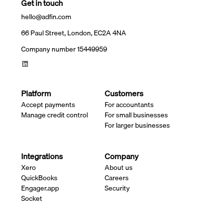
Get in touch
hello@adfin.com
66 Paul Street, London, EC2A 4NA
Company number 15449959
Platform
Customers
Accept payments
For accountants
Manage credit control
For small businesses
For larger businesses
Integrations
Company
Xero
About us
QuickBooks
Careers
Engager.app
Security
Socket