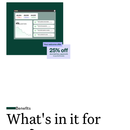
Benefits
What's in it for