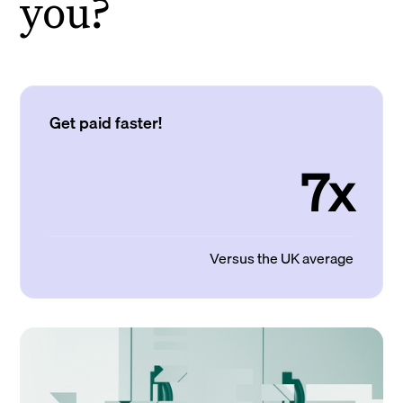
you?
Get paid faster!
7x
Versus the UK average