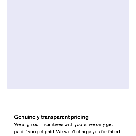
Genuinely transparent pricing
We align our incentives with yours: we only get
paid if you get paid. We won’t charge you for failed