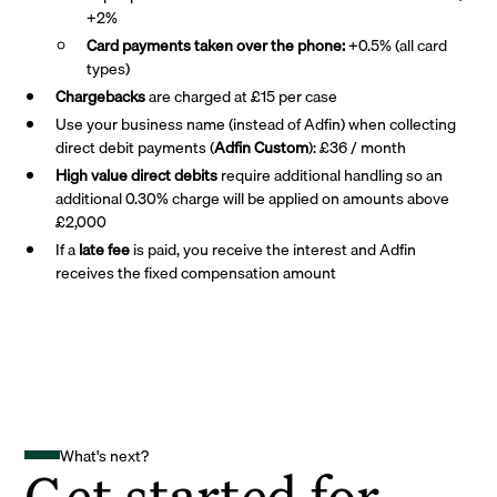
+2%
Card payments taken over the phone:
+0.5% (all card
types)
Chargebacks
are charged at £15 per case
Use your business name (instead of Adfin) when collecting
direct debit payments (
Adfin Custom
): £36 / month
High value direct debits
require additional handling so an
additional 0.30% charge will be applied on amounts above
£2,000
If a
late fee
is paid, you receive the interest and Adfin
receives the fixed compensation amount
What's next?
Get started for