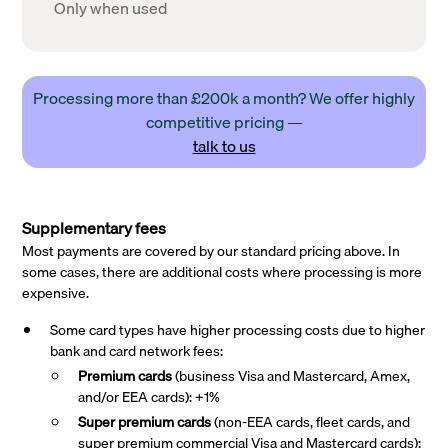
Only when used
Processing more than £200k a month? We offer highly
competitive pricing —
talk to us
Supplementary fees
Most payments are covered by our standard pricing above. In
some cases, there are additional costs where processing is more
expensive.
Some card types have higher processing costs due to higher
bank and card network fees:
Premium cards
(business Visa and Mastercard, Amex,
and/or EEA cards): +1%
Super premium
cards
(non-EEA cards, fleet cards, and
super premium commercial Visa and Mastercard cards):