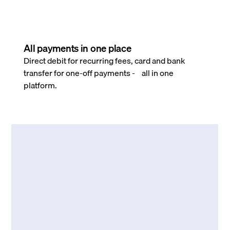
All payments in one place
Direct debit for recurring fees, card and bank
transfer for one-off payments - all in one
platform.