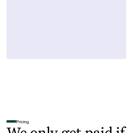
Pricing
We only get paid if