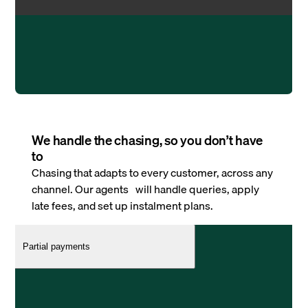
We handle the chasing, so you don’t have
to
Chasing that adapts to every customer, across any
channel. Our agents will handle queries, apply
late fees, and set up instalment plans.