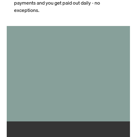
payments and you get paid out daily - no
exceptions.