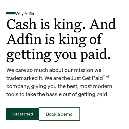
Why Adfin
Cash is king. And
Adfin is king of
getting you paid.
We care so much about our mission we
TM
trademarked it. We are the Just Get Paid
company, giving you the best, most modern
tools to take the hassle out of getting paid.
Book a demo
Get started