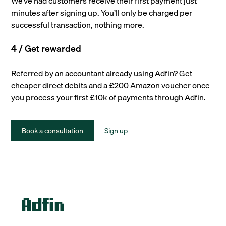
We’ve had customers receive their first payment just
minutes after signing up. You’ll only be charged per
successful transaction, nothing more.
4 / Get rewarded
Referred by an accountant already using Adfin? Get
cheaper direct debits and a £200 Amazon voucher once
you process your first £10k of payments through Adfin.
Book a consultation
Sign up