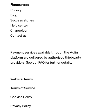
Resources
Pricing
Blog
Success stories
Help center
Changelog
Contact us
Payment services available through the Adfin
platform are delivered by authorised third-party
providers. See our
FAQ
for further details.
Website Terms
Terms of Service
Cookies Policy
Privacy Policy