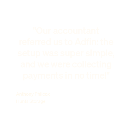
"Our accountant
referred us to Adfin: the
setup was super simple,
and we were collecting
payments in no time!"
Anthony Philcox
Hunts Storage