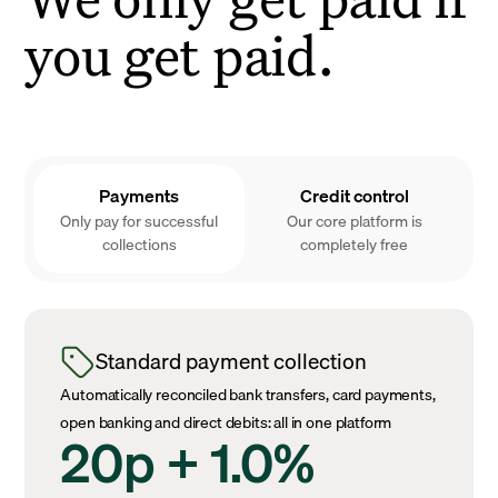
you get paid.
Payments
Credit control
Only pay for successful
Our core platform is
collections
completely free
Standard payment collection
Automatically reconciled bank transfers, card payments,
open banking and direct debits: all in one platform
20p + 1.0%