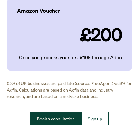
Amazon Voucher
£200
Once you process your first £10k through Adfin
65% of UK businesses are paid late (source: FreeAgent) vs 9% for
Adfin. Calculations are based on Adfin data and industry
research, and are based on a mid-size business.
Book a consultation
Sign up