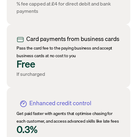
% fee capped at £4 for direct debit and bank
payments
Card payments from business cards
Pass the card fee to the paying business and accept
business cards at no cost to you
Free
If surcharged
Enhanced credit control
Get paid faster with agents that optimise chasing for
each customer, and access advanced skills like late fees
0.3%