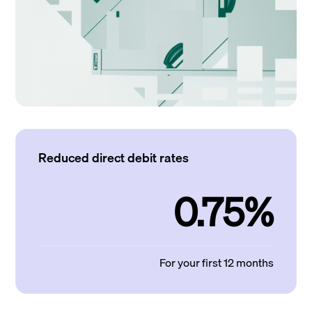
Reduced direct debit rates
0.75%
For your first 12 months