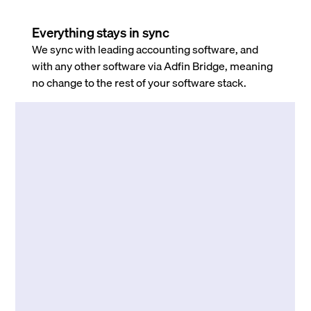
Everything stays in sync
We sync with leading accounting software, and
with any other software via Adfin Bridge, meaning
no change to the rest of your software stack.