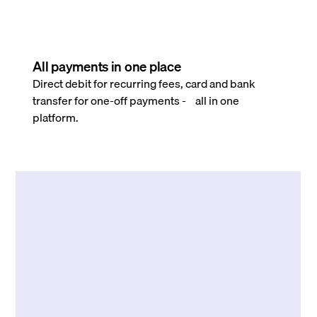
All payments in one place
Direct debit for recurring fees, card and bank
transfer for one-off payments - all in one
platform.