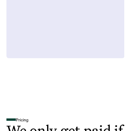
Pricing
We only get paid if