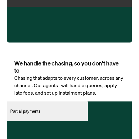
We handle the chasing, so you don’t have
to
Chasing that adapts to every customer, across any
channel. Our agents will handle queries, apply
late fees, and set up instalment plans.