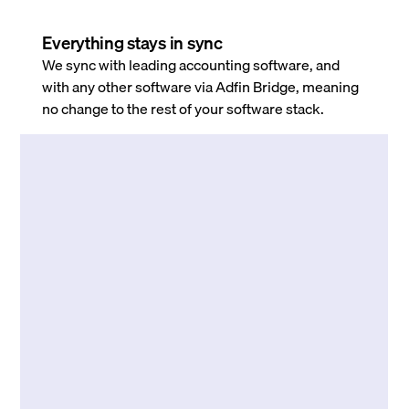
Everything stays in sync
We sync with leading accounting software, and
with any other software via Adfin Bridge, meaning
no change to the rest of your software stack.