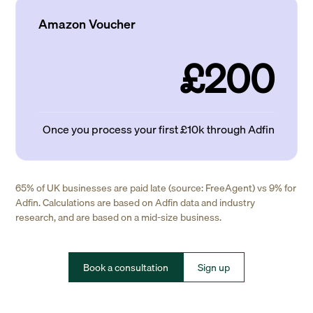
Amazon Voucher
£200
Once you process your first £10k through Adfin
65% of UK businesses are paid late (source: FreeAgent) vs 9% for
Adfin. Calculations are based on Adfin data and industry
research, and are based on a mid-size business.
Book a consultation
Sign up