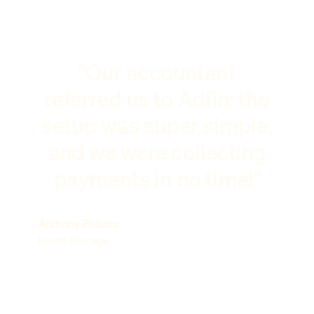
"Our accountant
referred us to Adfin: the
setup was super simple,
and we were collecting
payments in no time!"
Anthony Philcox
Hunts Storage