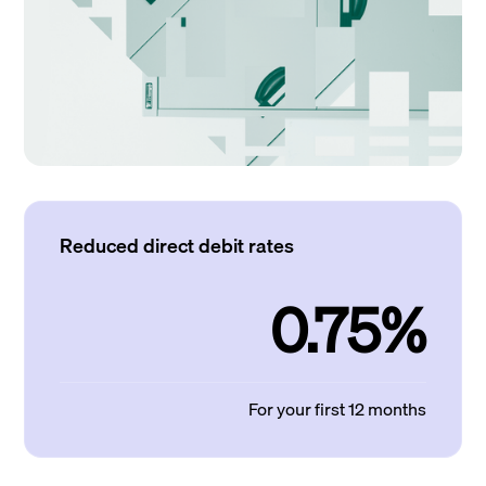
Reduced direct debit rates
0.75%
For your first 12 months