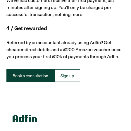
We’ve had customers receive their first payment just
minutes after signing up. You’ll only be charged per
successful transaction, nothing more.
4 / Get rewarded
Referred by an accountant already using Adfin? Get
cheaper direct debits and a £200 Amazon voucher once
you process your first £10k of payments through Adfin.
Book a consultation
Sign up