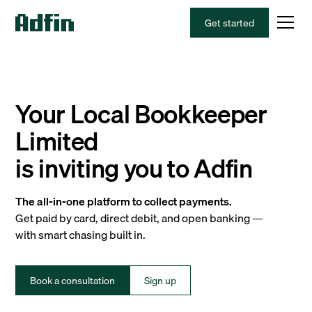
Get started
Your Local Bookkeeper
Limited
is inviting you to Adfin
The all-in-one platform to collect payments.
Get paid by card, direct debit, and open banking —
with smart chasing built in.
Book a consultation
Sign up