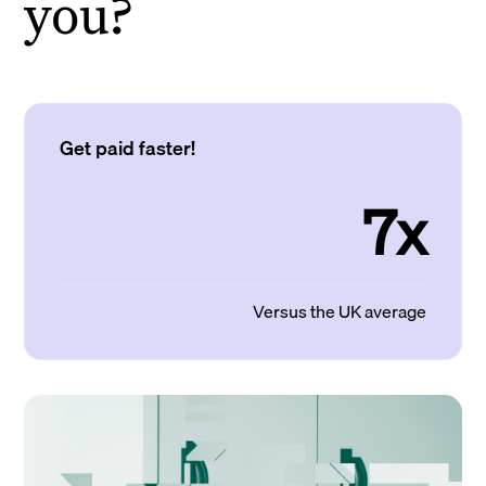
you?
Get paid faster!
7x
Versus the UK average