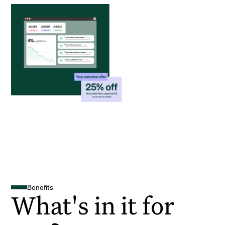
Benefits
What's in it for