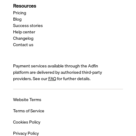
Resources
Pricing
Blog
Success stories
Help center
Changelog
Contact us
Payment services available through the Adfin
platform are delivered by authorised third-party
providers. See our
FAQ
for further details.
Website Terms
Terms of Service
Cookies Policy
Privacy Policy