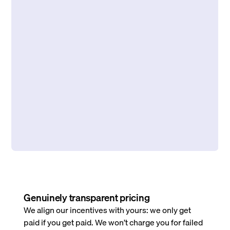
Genuinely transparent pricing
We align our incentives with yours: we only get
paid if you get paid. We won’t charge you for failed