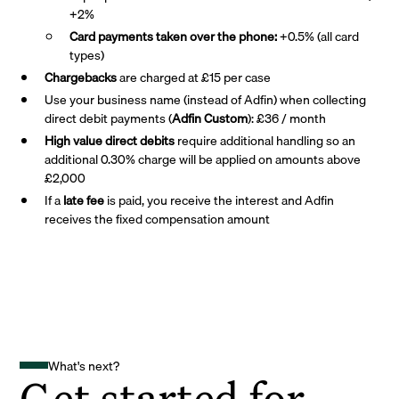
+2%
Card payments taken over the phone:
+0.5% (all card
types)
Chargebacks
are charged at £15 per case
Use your business name (instead of Adfin) when collecting
direct debit payments (
Adfin Custom
): £36 / month
High value direct debits
require additional handling so an
additional 0.30% charge will be applied on amounts above
£2,000
If a
late fee
is paid, you receive the interest and Adfin
receives the fixed compensation amount
What's next?
Get started for