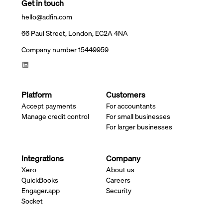
Get in touch
hello@adfin.com
66 Paul Street, London, EC2A 4NA
Company number 15449959
Platform
Customers
Accept payments
For accountants
Manage credit control
For small businesses
For larger businesses
Integrations
Company
Xero
About us
QuickBooks
Careers
Engager.app
Security
Socket