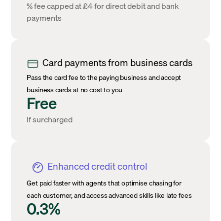
% fee capped at £4 for direct debit and bank
payments
Card payments from business cards
Pass the card fee to the paying business and accept
business cards at no cost to you
Free
If surcharged
Enhanced credit control
Get paid faster with agents that optimise chasing for
each customer, and access advanced skills like late fees
0.3%