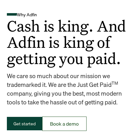
Why Adfin
Cash is king. And
Adfin is king of
getting you paid.
We care so much about our mission we
TM
trademarked it. We are the Just Get Paid
company, giving you the best, most modern
tools to take the hassle out of getting paid.
Book a demo
Get started