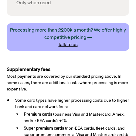
Only when used
Processing more than £200k a month? We offer highly
competitive pricing —
talk to us
Supplementary fees
Most payments are covered by our standard pricing above. In
some cases, there are additional costs where processing is more
expensive.
Some card types have higher processing costs due to higher
bank and card network fees:
Premium cards
(business Visa and Mastercard, Amex,
and/or EEA cards): +1%
Super premium
cards
(non-EEA cards, fleet cards, and
super premium commercial Visa and Mastercard cards):