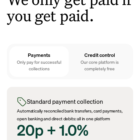
you get paid.
Payments
Credit control
Only pay for successful
Our core platform is
collections
completely free
Standard payment collection
Automatically reconciled bank transfers, card payments,
open banking and direct debits: all in one platform
20p + 1.0%