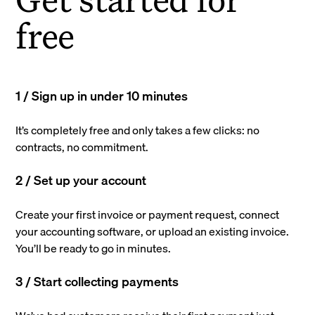
free
1 / Sign up in under 10 minutes
It’s completely free and only takes a few clicks: no
contracts, no commitment.
2 / Set up your account
Create your first invoice or payment request, connect
your accounting software, or upload an existing invoice.
You’ll be ready to go in minutes.
3 / Start collecting payments