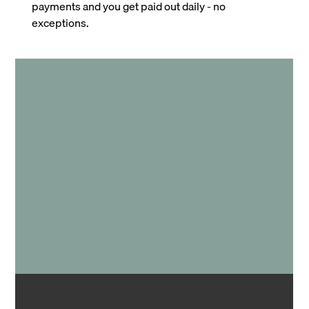
payments and you get paid out daily - no
exceptions.