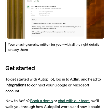
Your chasing emails, written for you - with all the right details
already there
Get started
To get started with Autopilot, log in to Adfin, and head to
Integrations
to connect your Google or Microsoft
account.
New to Adfin?
Book a demo
or
chat with our team
: we’ll
walk you through how Autopilot works and how it could