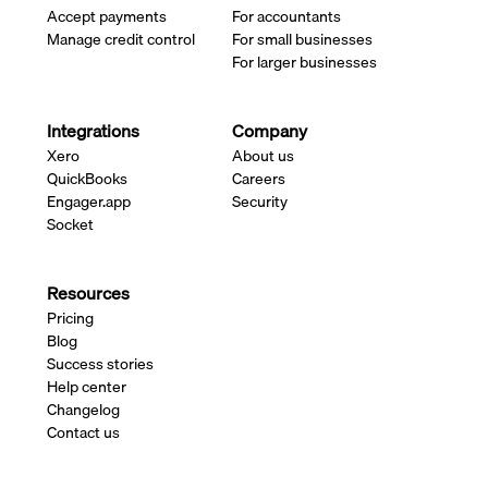
Accept payments
For accountants
Manage credit control
For small businesses
For larger businesses
Integrations
Company
Xero
About us
QuickBooks
Careers
Engager.app
Security
Socket
Resources
Pricing
Blog
Success stories
Help center
Changelog
Contact us