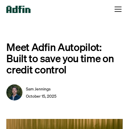
Meet Adfin Autopilot:
Built to save you time on
credit control
Sam Jennings
October 15, 2025