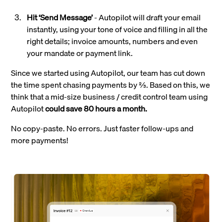
Hit ‘Send Message’
- Autopilot will draft your email
instantly, using your tone of voice and filling in all the
right details; invoice amounts, numbers and even
your mandate or payment link.
Since we started using Autopilot, our team has cut down
the time spent chasing payments by ⅔. Based on this, we
think that a mid-size business / credit control team using
Autopilot
could save 80 hours a month.
No copy-paste. No errors. Just faster follow-ups and
more payments!