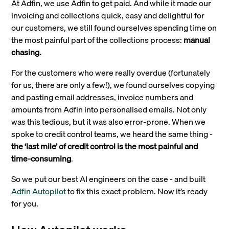
At Adfin, we use Adfin to get paid. And while it made our
invoicing and collections quick, easy and delightful for
our customers, we still found ourselves spending time on
the most painful part of the collections process:
manual
chasing.
For the customers who were really overdue (fortunately
for us, there are only a few!), we found ourselves copying
and pasting email addresses, invoice numbers and
amounts from Adfin into personalised emails. Not only
was this tedious, but it was also error-prone. When we
spoke to credit control teams, we heard the same thing -
the ‘last mile’ of credit control is the most painful and
time-consuming
.
So we put our best AI engineers on the case - and built
Adfin Autopilot
to fix this exact problem. Now it’s ready
for you.