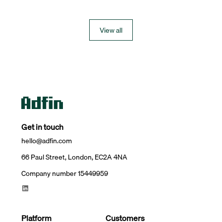
View all
Get in touch
hello@adfin.com
66 Paul Street, London, EC2A 4NA
Company number 15449959
Platform
Customers