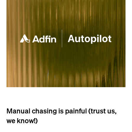
Manual chasing is painful (trust us,
we know!)