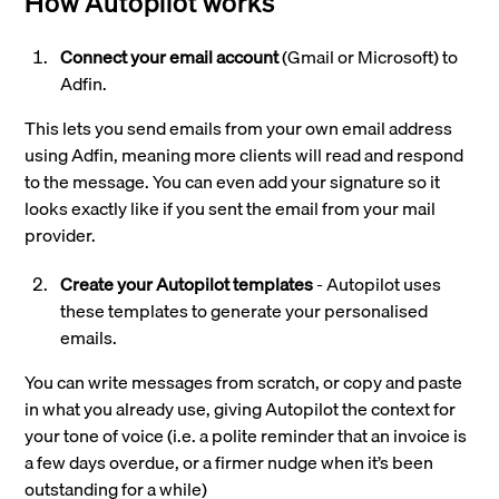
How Autopilot works
Connect your email account
(Gmail or Microsoft) to
Adfin.
This lets you send emails from your own email address
using Adfin, meaning more clients will read and respond
to the message. You can even add your signature so it
looks exactly like if you sent the email from your mail
provider.
Create your Autopilot templates
- Autopilot uses
these templates to generate your personalised
emails.
You can write messages from scratch, or copy and paste
in what you already use, giving Autopilot the context for
your tone of voice (i.e. a polite reminder that an invoice is
a few days overdue, or a firmer nudge when it’s been
outstanding for a while)