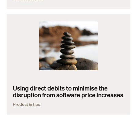
Using direct debits to minimise the
disruption from software price increases
Product & tips