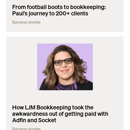
From football boots to bookkeeping:
Paul’s journey to 200+ clients
Success stories
How LJM Bookkeeping took the
awkwardness out of getting paid with
Adfin and Socket
Success stories