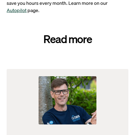
save you hours every month. Learn more on our
Autopilot
page.
Read more