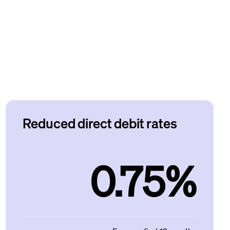
Reduced direct debit rates
0.75%