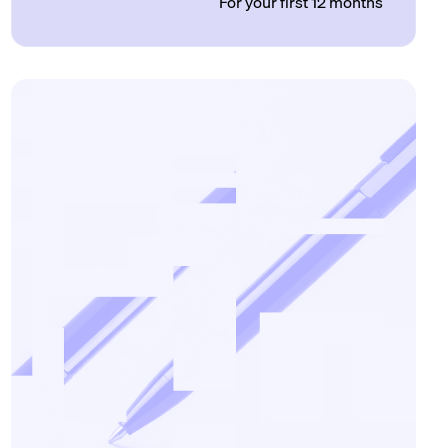
For your first 12 months