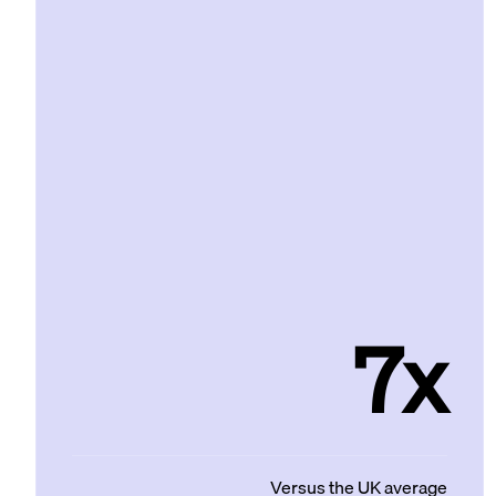
7x
Versus the UK average