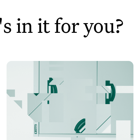
 in it for you?