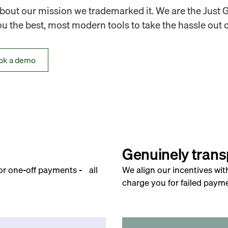
out our mission we trademarked it. We are the Just 
 the best, most modern tools to take the hassle out o
ok a demo
Genuinely trans
for one-off payments - all
We align our incentives wit
charge you for failed payme