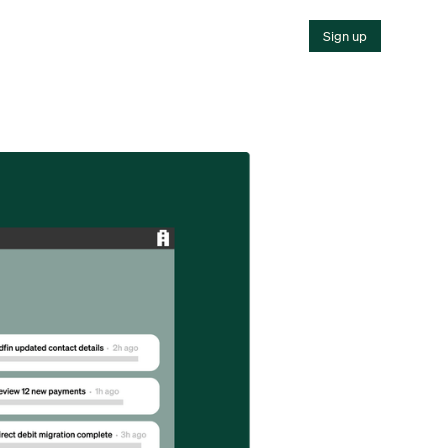
Sign up