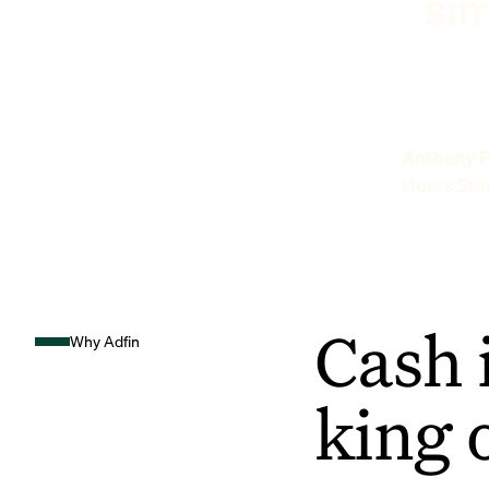
sim
Anthony P
Hunts Sto
Cash 
Why Adfin
king 