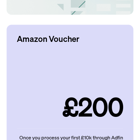
Amazon Voucher
£200
Once you process your first £10k through Adfin