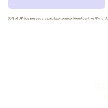
65% of UK businesses are paid late (source: FreeAgent) vs 9% for Ad
"Ou
A