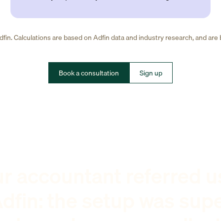
fin. Calculations are based on Adfin data and industry research, and are
Book a consultation
Sign up
r accountant referred u
dfin: the setup was sup