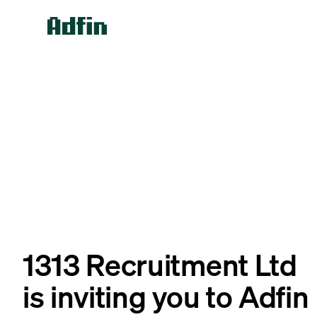
1313 Recruitment Ltd
is inviting you to Adfin