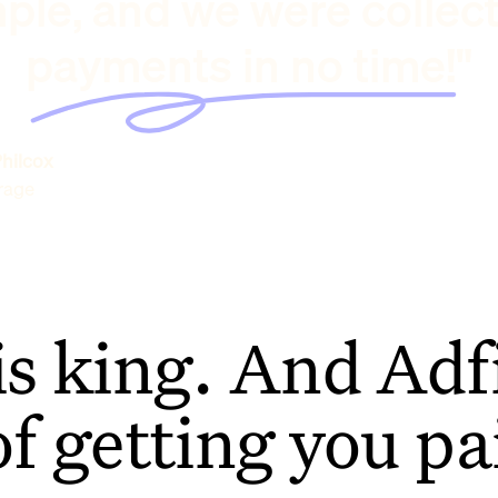
ple, and we were collec
payments in no time!"
hilcox
rage
is king. And Adfi
of getting you pa