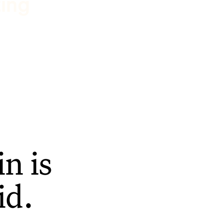
ting
n is
id.