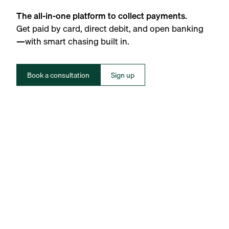
The all-in-one platform to collect payments.
Get paid by card, direct debit, and open banking
—with smart chasing built in.
Book a consultation
Sign up