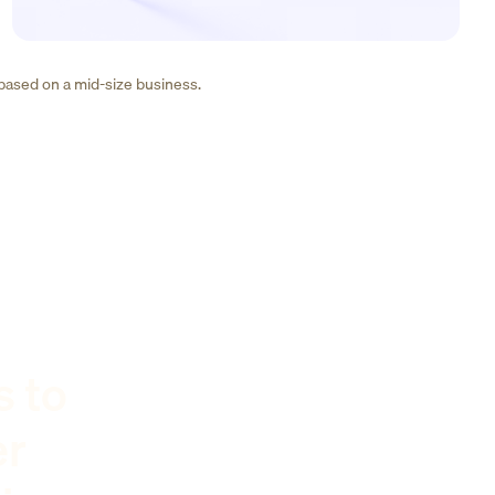
 based on a mid-size business.
s to
er