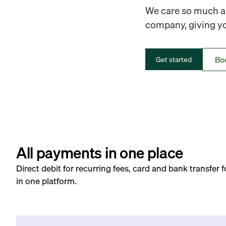
We care so much ab
company, giving you
Bo
Get started
All payments in one place
Direct debit for recurring fees, card and bank transfer 
in one platform.