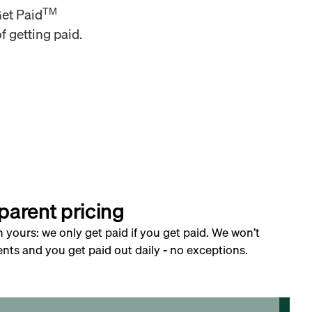
TM
Get Paid
f getting paid.
parent pricing
h yours: we only get paid if you get paid. We won’t
nts and you get paid out daily - no exceptions.