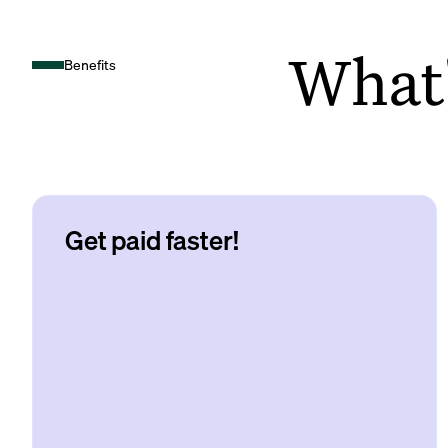
What's
Benefits
Get paid faster!