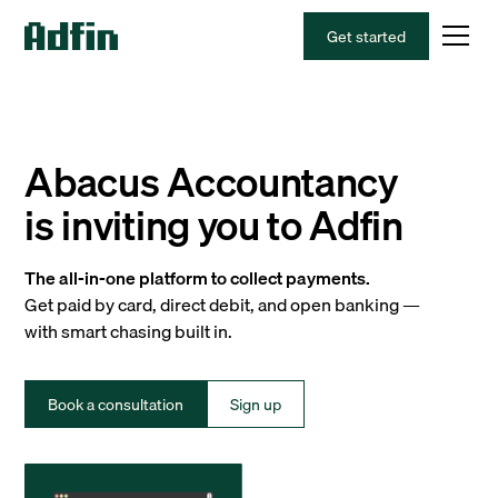
Get started
Abacus Accountancy
is inviting you to Adfin
The all-in-one platform to collect payments.
Get paid by card, direct debit, and open banking —
with smart chasing built in.
Book a consultation
Sign up