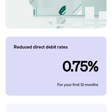
Reduced direct debit rates
0.75%
For your first 12 months