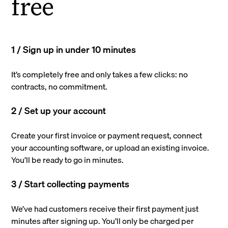
free
1 / Sign up in under 10 minutes
It’s completely free and only takes a few clicks: no
contracts, no commitment.
2 / Set up your account
Create your first invoice or payment request, connect
your accounting software, or upload an existing invoice.
You’ll be ready to go in minutes.
3 / Start collecting payments
We’ve had customers receive their first payment just
minutes after signing up. You’ll only be charged per