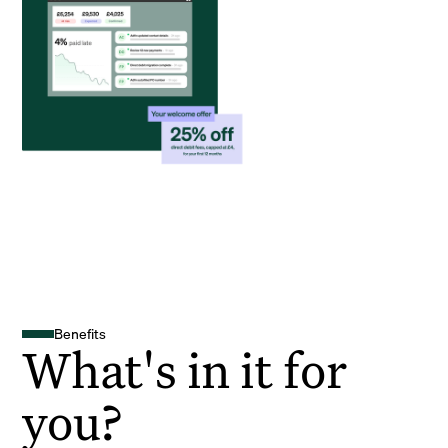
Benefits
What's in it for
you?