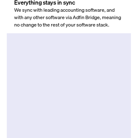
Everything stays in sync
We sync with leading accounting software, and
with any other software via Adfin Bridge, meaning
no change to the rest of your software stack.