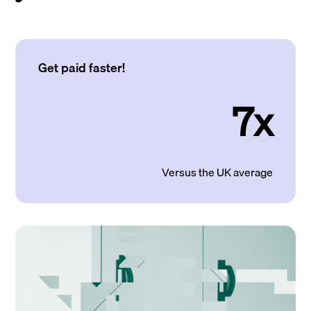
Get paid faster!
7x
Versus the UK average