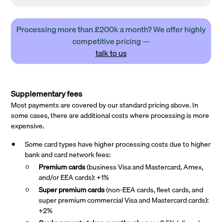
Processing more than £200k a month? We offer highly
competitive pricing —
talk to us
Supplementary fees
Most payments are covered by our standard pricing above. In
some cases, there are additional costs where processing is more
expensive.
Some card types have higher processing costs due to higher
bank and card network fees:
Premium cards
(business Visa and Mastercard, Amex,
and/or EEA cards): +1%
Super premium
cards
(non-EEA cards, fleet cards, and
super premium commercial Visa and Mastercard cards):
+2%