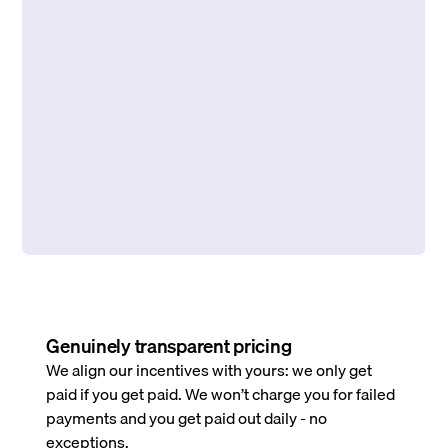
Genuinely transparent pricing
We align our incentives with yours: we only get
paid if you get paid. We won’t charge you for failed
payments and you get paid out daily - no
exceptions.