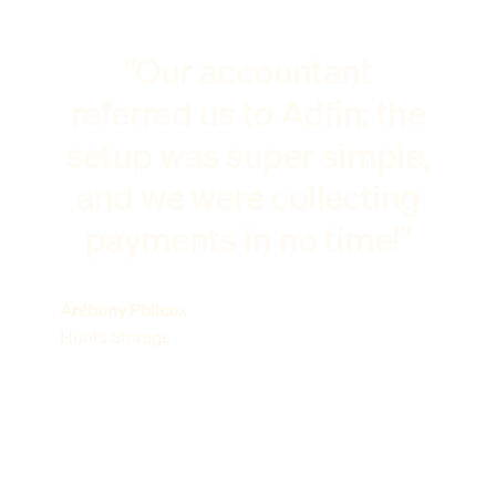
"Our accountant
referred us to Adfin: the
setup was super simple,
and we were collecting
payments in no time!"
Anthony Philcox
Hunts Storage