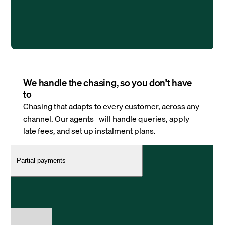
We handle the chasing, so you don’t have
to
Chasing that adapts to every customer, across any
channel. Our agents will handle queries, apply
late fees, and set up instalment plans.