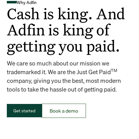
Why Adfin
Cash is king. And
Adfin is king of
getting you paid.
We care so much about our mission we
TM
trademarked it. We are the Just Get Paid
company, giving you the best, most modern
tools to take the hassle out of getting paid.
Book a demo
Get started