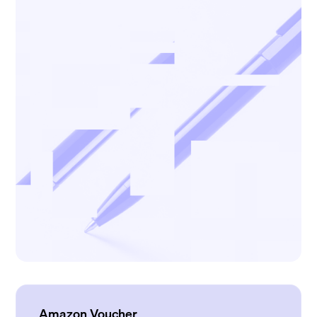
Amazon Voucher