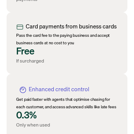
Card payments from business cards
Pass the card fee to the paying business and accept
business cards at no cost to you
Free
If surcharged
Enhanced credit control
Get paid faster with agents that optimise chasing for
each customer, and access advanced skills like late fees
0.3%
Only when used