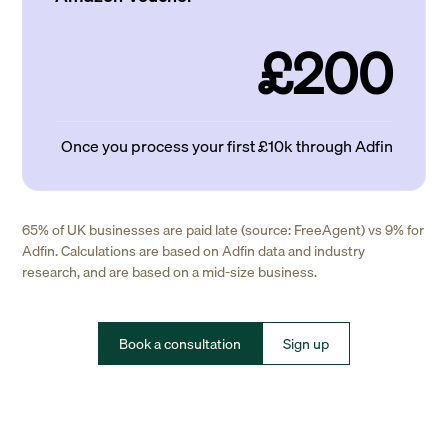
£200
Once you process your first £10k through Adfin
65% of UK businesses are paid late (source: FreeAgent) vs 9% for
Adfin. Calculations are based on Adfin data and industry
research, and are based on a mid-size business.
Book a consultation
Sign up