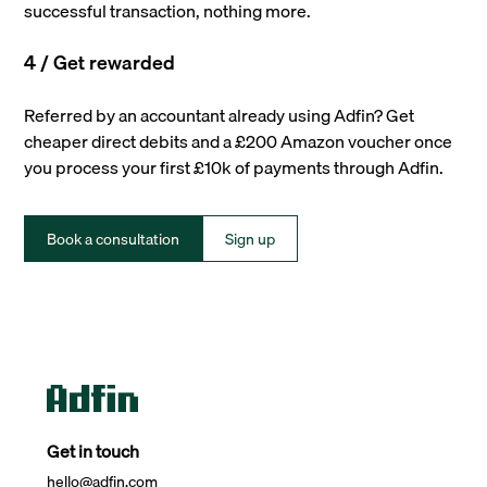
successful transaction, nothing more.
4 / Get rewarded
Referred by an accountant already using Adfin? Get
cheaper direct debits and a £200 Amazon voucher once
you process your first £10k of payments through Adfin.
Book a consultation
Sign up
Get in touch
hello@adfin.com