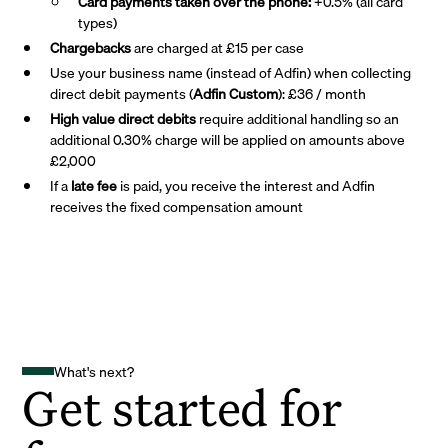
Card payments taken over the phone:
+0.5% (all card
types)
Chargebacks
are charged at £15 per case
Use your business name (instead of Adfin) when collecting
direct debit payments (
Adfin Custom
): £36 / month
High value direct debits
require additional handling so an
additional 0.30% charge will be applied on amounts above
£2,000
If a
late fee
is paid, you receive the interest and Adfin
receives the fixed compensation amount
What's next?
Get started for