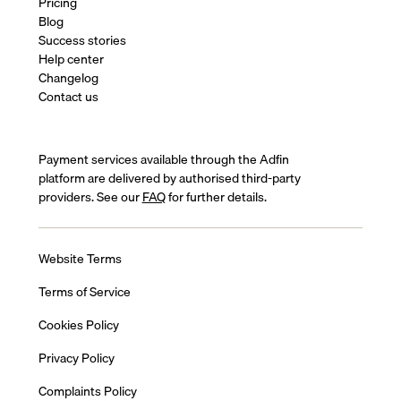
Pricing
Blog
Success stories
Help center
Changelog
Contact us
Payment services available through the Adfin
platform are delivered by authorised third-party
providers. See our
FAQ
for further details.
Website Terms
Terms of Service
Cookies Policy
Privacy Policy
Complaints Policy