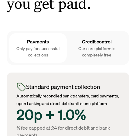
you get paid.
Payments
Credit control
Only pay for successful
Our core platform is
collections
completely free
Standard payment collection
Automatically reconciled bank transfers, card payments,
open banking and direct debits: all in one platform
20p + 1.0%
% fee capped at £4 for direct debit and bank
payments