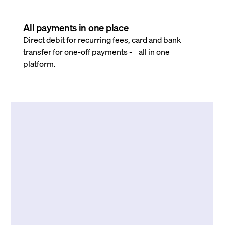
All payments in one place
Direct debit for recurring fees, card and bank
transfer for one-off payments - all in one
platform.