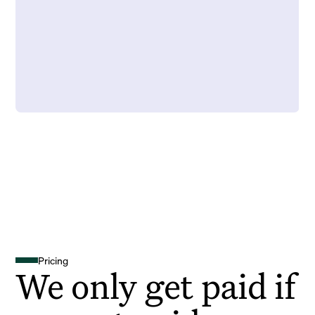
Pricing
We only get paid if