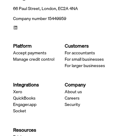
66 Paul Street, London, EC2A 4NA
Company number 15449959
Platform
Customers
Accept payments
For accountants
Manage credit control
For small businesses
For larger businesses
Integrations
Company
Xero
About us
QuickBooks
Careers
Engager.app
Security
Socket
Resources