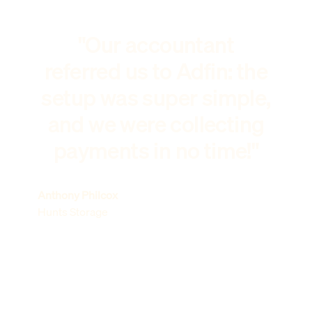
"Our accountant
referred us to Adfin: the
setup was super simple,
and we were collecting
payments in no time!"
Anthony Philcox
Hunts Storage