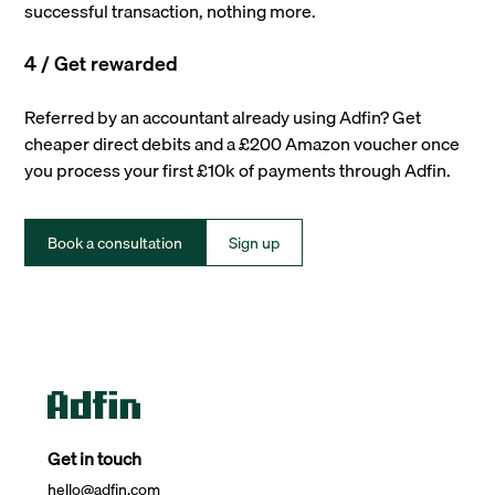
successful transaction, nothing more.
4 / Get rewarded
Referred by an accountant already using Adfin? Get
cheaper direct debits and a £200 Amazon voucher once
you process your first £10k of payments through Adfin.
Book a consultation
Sign up
Get in touch
hello@adfin.com