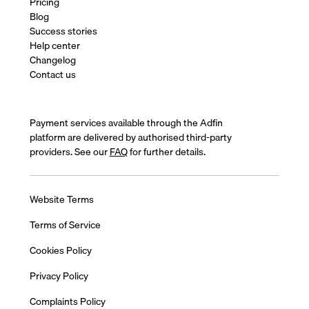
Pricing
Blog
Success stories
Help center
Changelog
Contact us
Payment services available through the Adfin
platform are delivered by authorised third-party
providers. See our
FAQ
for further details.
Website Terms
Terms of Service
Cookies Policy
Privacy Policy
Complaints Policy