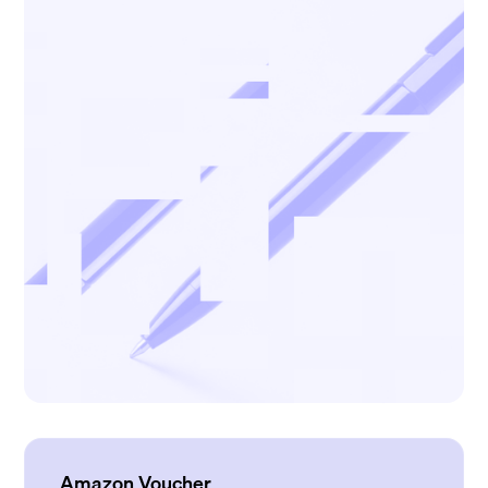
Amazon Voucher