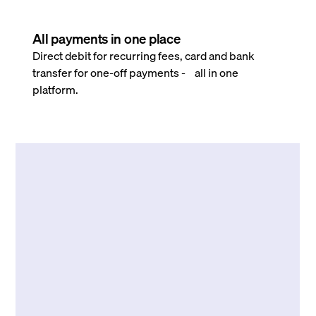
All payments in one place
Direct debit for recurring fees, card and bank
transfer for one-off payments - all in one
platform.