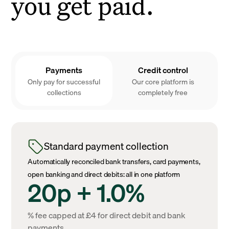
you get paid.
Payments
Credit control
Only pay for successful
Our core platform is
collections
completely free
Standard payment collection
Automatically reconciled bank transfers, card payments,
open banking and direct debits: all in one platform
20p + 1.0%
% fee capped at £4 for direct debit and bank
payments