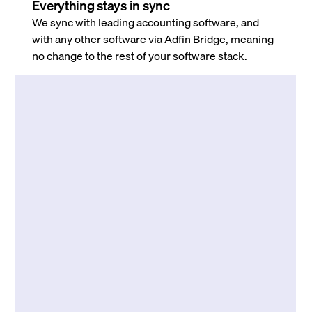
Everything stays in sync
We sync with leading accounting software, and
with any other software via Adfin Bridge, meaning
no change to the rest of your software stack.