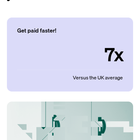
Get paid faster!
7x
Versus the UK average