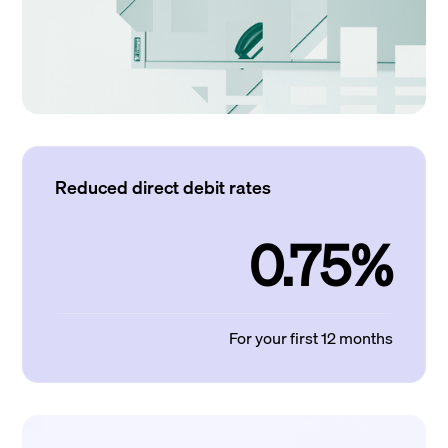
Reduced direct debit rates
0.75%
For your first 12 months