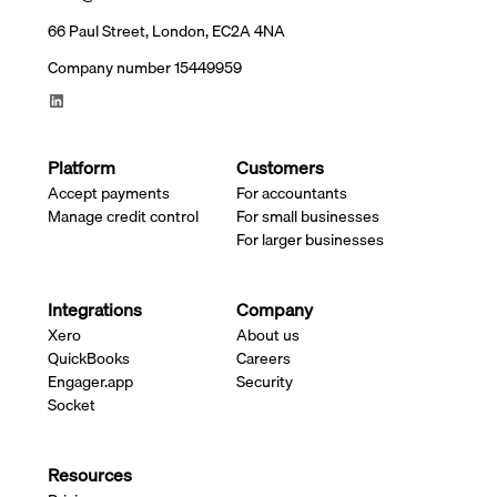
66 Paul Street, London, EC2A 4NA
Company number 15449959
Platform
Customers
Accept payments
For accountants
Manage credit control
For small businesses
For larger businesses
Integrations
Company
Xero
About us
QuickBooks
Careers
Engager.app
Security
Socket
Resources