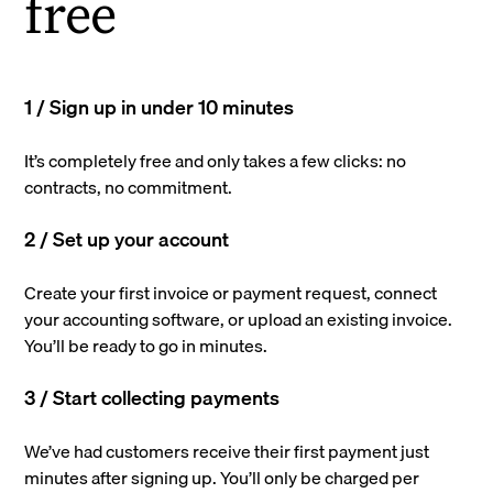
free
1 / Sign up in under 10 minutes
It’s completely free and only takes a few clicks: no
contracts, no commitment.
2 / Set up your account
Create your first invoice or payment request, connect
your accounting software, or upload an existing invoice.
You’ll be ready to go in minutes.
3 / Start collecting payments
We’ve had customers receive their first payment just
minutes after signing up. You’ll only be charged per