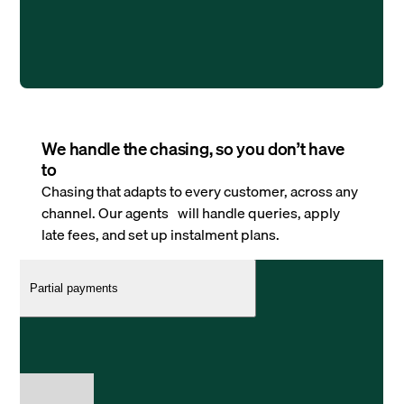
We handle the chasing, so you don’t have
to
Chasing that adapts to every customer, across any
channel. Our agents will handle queries, apply
late fees, and set up instalment plans.