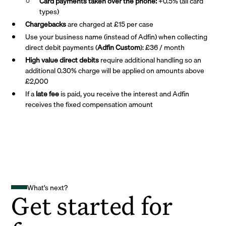
Card payments taken over the phone:
+0.5% (all card
types)
Chargebacks
are charged at £15 per case
Use your business name (instead of Adfin) when collecting
direct debit payments (
Adfin Custom
): £36 / month
High value direct debits
require additional handling so an
additional 0.30% charge will be applied on amounts above
£2,000
If a
late fee
is paid, you receive the interest and Adfin
receives the fixed compensation amount
What's next?
Get started for