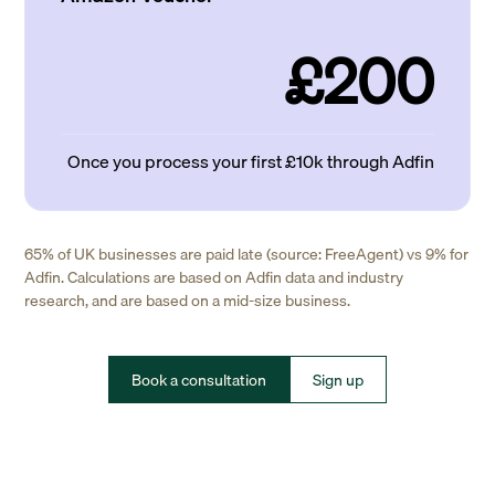
£200
Once you process your first £10k through Adfin
65% of UK businesses are paid late (source: FreeAgent) vs 9% for
Adfin. Calculations are based on Adfin data and industry
research, and are based on a mid-size business.
Book a consultation
Sign up