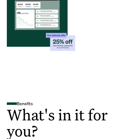
Benefits
What's in it for
you?