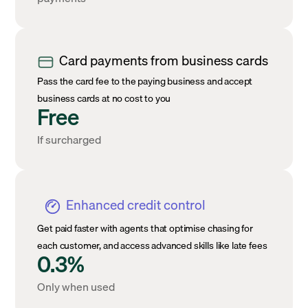
Card payments from business cards
Pass the card fee to the paying business and accept
business cards at no cost to you
Free
If surcharged
Enhanced credit control
Get paid faster with agents that optimise chasing for
each customer, and access advanced skills like late fees
0.3%
Only when used