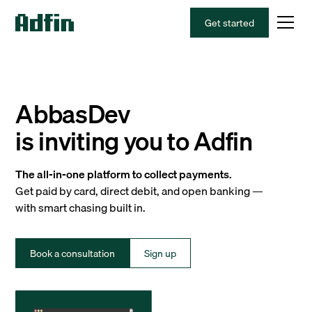
Get started
AbbasDev
is inviting you to Adfin
The all-in-one platform to collect payments.
Get paid by card, direct debit, and open banking —
with smart chasing built in.
Book a consultation
Sign up