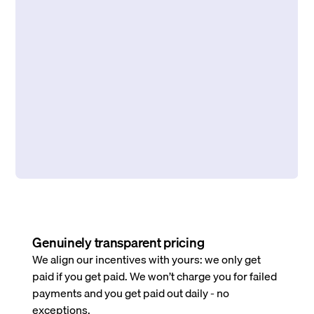
Genuinely transparent pricing
We align our incentives with yours: we only get
paid if you get paid. We won’t charge you for failed
payments and you get paid out daily - no
exceptions.