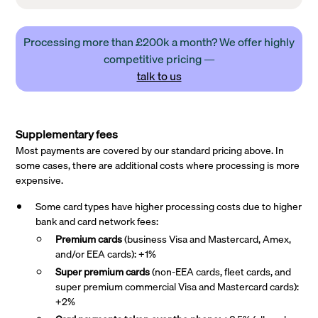
Processing more than £200k a month? We offer highly
competitive pricing —
talk to us
Supplementary fees
Most payments are covered by our standard pricing above. In
some cases, there are additional costs where processing is more
expensive.
Some card types have higher processing costs due to higher
bank and card network fees:
Premium cards
(business Visa and Mastercard, Amex,
and/or EEA cards): +1%
Super premium
cards
(non-EEA cards, fleet cards, and
super premium commercial Visa and Mastercard cards):
+2%