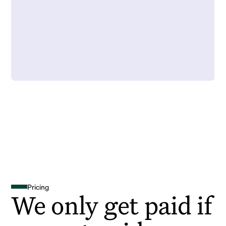
Pricing
We only get paid if