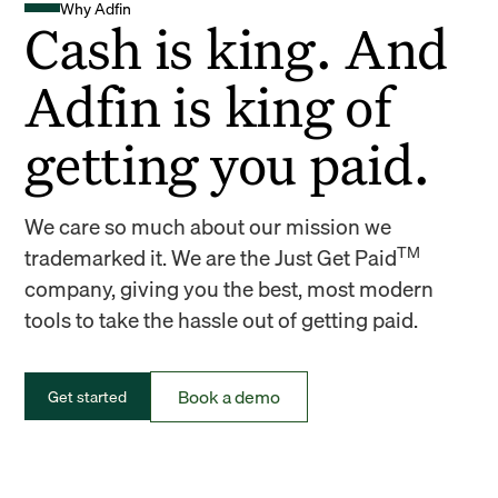
Why Adfin
Cash is king. And
Adfin is king of
getting you paid.
We care so much about our mission we
TM
trademarked it. We are the Just Get Paid
company, giving you the best, most modern
tools to take the hassle out of getting paid.
Book a demo
Get started