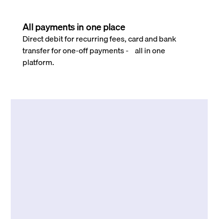
All payments in one place
Direct debit for recurring fees, card and bank
transfer for one-off payments - all in one
platform.