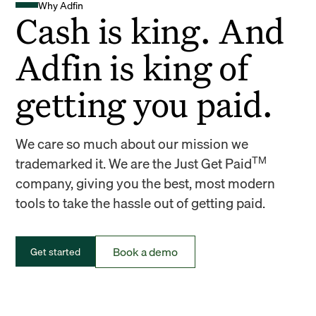
Why Adfin
Cash is king. And
Adfin is king of
getting you paid.
We care so much about our mission we
TM
trademarked it. We are the Just Get Paid
company, giving you the best, most modern
tools to take the hassle out of getting paid.
Book a demo
Get started