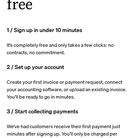
free
1 / Sign up in under 10 minutes
It’s completely free and only takes a few clicks: no
contracts, no commitment.
2 / Set up your account
Create your first invoice or payment request, connect
your accounting software, or upload an existing invoice.
You’ll be ready to go in minutes.
3 / Start collecting payments
We’ve had customers receive their first payment just
minutes after signing up. You’ll only be charged per