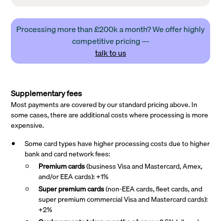
Processing more than £200k a month? We offer highly
competitive pricing —
talk to us
Supplementary fees
Most payments are covered by our standard pricing above. In
some cases, there are additional costs where processing is more
expensive.
Some card types have higher processing costs due to higher
bank and card network fees:
Premium cards
(business Visa and Mastercard, Amex,
and/or EEA cards): +1%
Super premium
cards
(non-EEA cards, fleet cards, and
super premium commercial Visa and Mastercard cards):
+2%