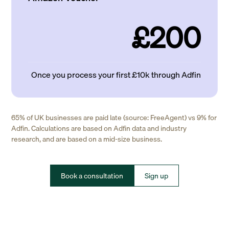
£200
Once you process your first £10k through Adfin
65% of UK businesses are paid late (source: FreeAgent) vs 9% for
Adfin. Calculations are based on Adfin data and industry
research, and are based on a mid-size business.
Book a consultation
Sign up