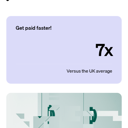
Get paid faster!
7x
Versus the UK average