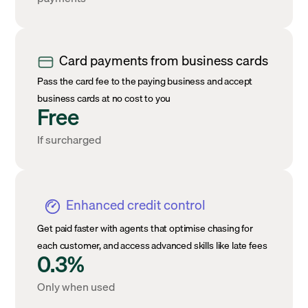
Card payments from business cards
Pass the card fee to the paying business and accept
business cards at no cost to you
Free
If surcharged
Enhanced credit control
Get paid faster with agents that optimise chasing for
each customer, and access advanced skills like late fees
0.3%
Only when used