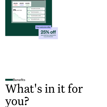
Benefits
What's in it for
you?