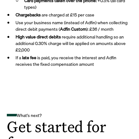
Card payments taken over the phone:
+0.5% (all card
types)
Chargebacks
are charged at £15 per case
Use your business name (instead of Adfin) when collecting
direct debit payments (
Adfin Custom
): £36 / month
High value direct debits
require additional handling so an
additional 0.30% charge will be applied on amounts above
£2,000
If a
late fee
is paid, you receive the interest and Adfin
receives the fixed compensation amount
What's next?
Get started for