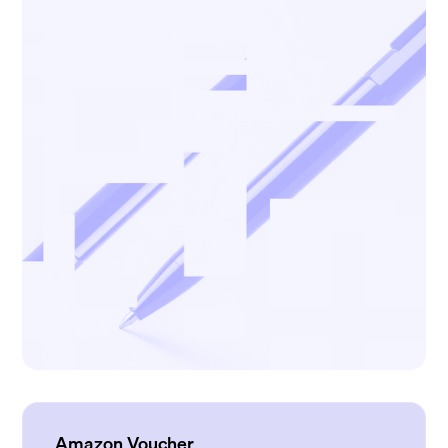
Amazon Voucher