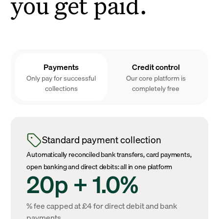
you get paid.
Payments
Credit control
Only pay for successful
Our core platform is
collections
completely free
Standard payment collection
Automatically reconciled bank transfers, card payments,
open banking and direct debits: all in one platform
20p + 1.0%
% fee capped at £4 for direct debit and bank
payments