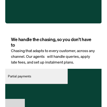
We handle the chasing, so you don’t have
to
Chasing that adapts to every customer, across any
channel. Our agents will handle queries, apply
late fees, and set up instalment plans.