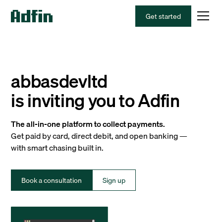
Get started
abbasdevltd
is inviting you to Adfin
The all-in-one platform to collect payments.
Get paid by card, direct debit, and open banking —
with smart chasing built in.
Book a consultation
Sign up