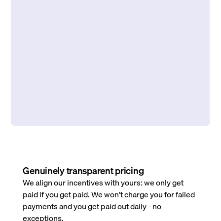
Genuinely transparent pricing
We align our incentives with yours: we only get
paid if you get paid. We won’t charge you for failed
payments and you get paid out daily - no
exceptions.