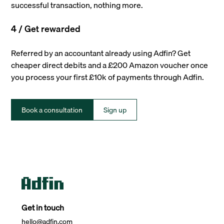
successful transaction, nothing more.
4 / Get rewarded
Referred by an accountant already using Adfin? Get
cheaper direct debits and a £200 Amazon voucher once
you process your first £10k of payments through Adfin.
Book a consultation
Sign up
Get in touch
hello@adfin.com