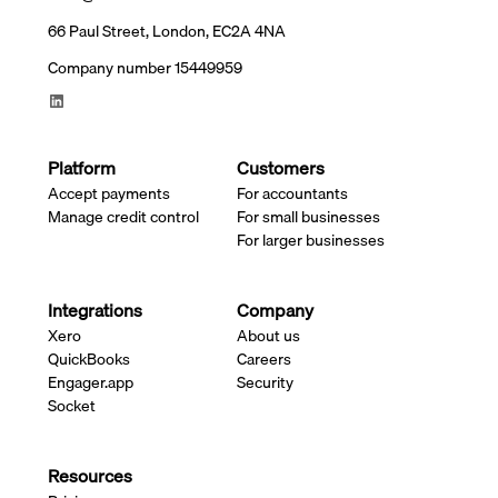
66 Paul Street, London, EC2A 4NA
Company number 15449959
Platform
Customers
Accept payments
For accountants
Manage credit control
For small businesses
For larger businesses
Integrations
Company
Xero
About us
QuickBooks
Careers
Engager.app
Security
Socket
Resources