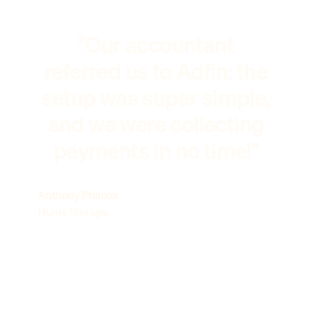
"Our accountant
referred us to Adfin: the
setup was super simple,
and we were collecting
payments in no time!"
Anthony Philcox
Hunts Storage