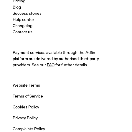
Pricing
Blog
Success stories
Help center
Changelog
Contact us
Payment services available through the Adfin
platform are delivered by authorised third-party
providers. See our
FAQ
for further details.
Website Terms
Terms of Service
Cookies Policy
Privacy Policy
Complaints Policy