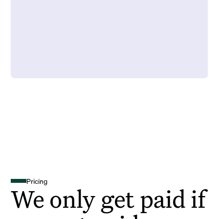
Pricing
We only get paid if