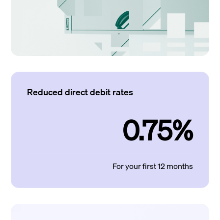
Reduced direct debit rates
0.75%
For your first 12 months