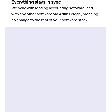
Everything stays in sync
We sync with leading accounting software, and
with any other software via Adfin Bridge, meaning
no change to the rest of your software stack.