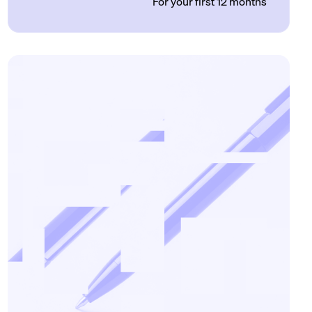
For your first 12 months