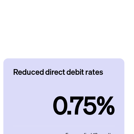
Reduced direct debit rates
0.75%