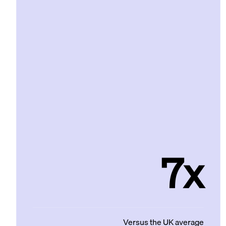
7x
Versus the UK average