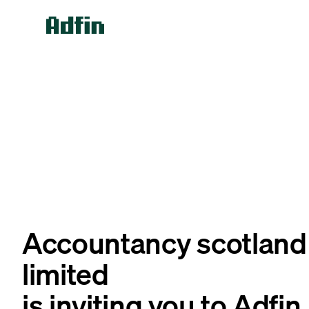
Accountancy scotland
limited
is inviting you to Adfin