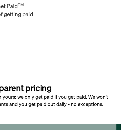
TM
Get Paid
f getting paid.
parent pricing
h yours: we only get paid if you get paid. We won’t
nts and you get paid out daily - no exceptions.