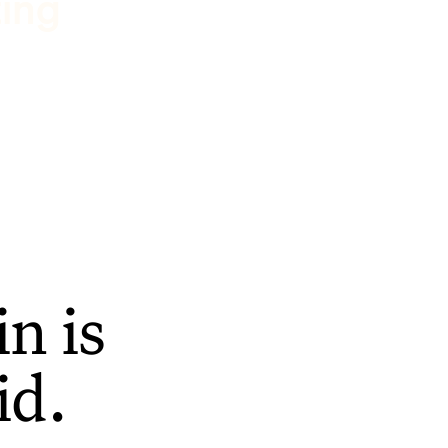
ting
n is
id.