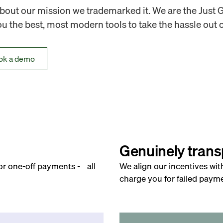
out our mission we trademarked it. We are the Just 
 the best, most modern tools to take the hassle out o
ok a demo
Genuinely trans
for one-off payments - all
We align our incentives wit
charge you for failed payme