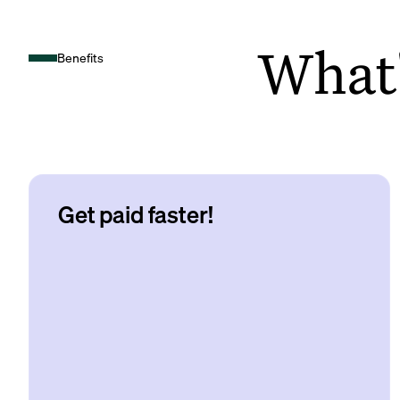
What's
Benefits
Get paid faster!