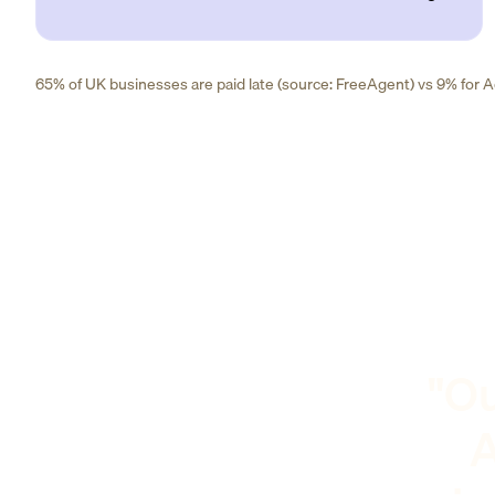
65% of UK businesses are paid late (source: FreeAgent) vs 9% for Ad
"Ou
A