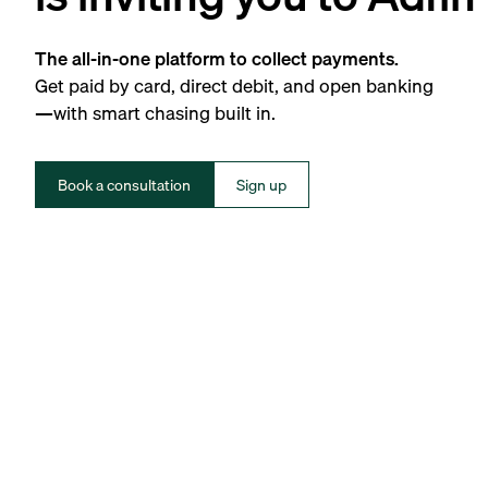
The all-in-one platform to collect payments.
Get paid by card, direct debit, and open banking
—with smart chasing built in.
Book a consultation
Sign up