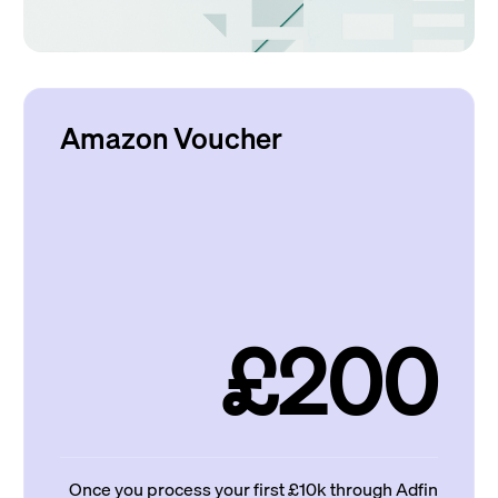
Amazon Voucher
£200
Once you process your first £10k through Adfin