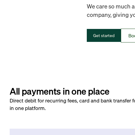
We care so much ab
company, giving you
Bo
Get started
All payments in one place
Direct debit for recurring fees, card and bank transfer 
in one platform.