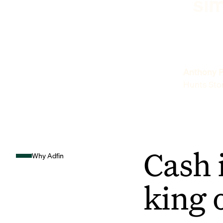
sim
Anthony P
Hunts Sto
Cash 
Why Adfin
king 