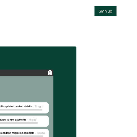
Sign up