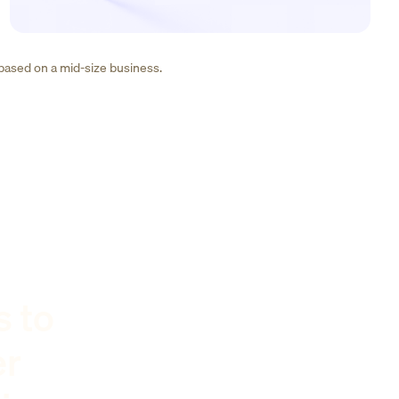
 based on a mid-size business.
s to
er