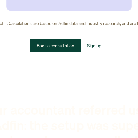
fin. Calculations are based on Adfin data and industry research, and are
Book a consultation
Sign up
r accountant referred u
dfin: the setup was sup