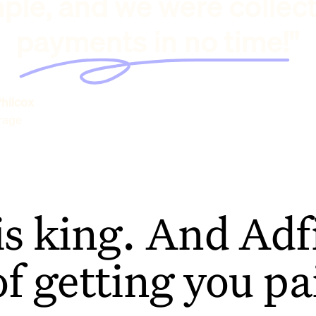
ple, and we were collec
payments in no time!"
hilcox
rage
is king. And Adfi
of getting you pa