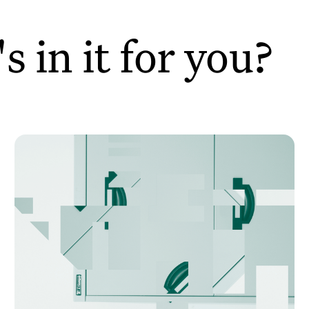
 in it for you?