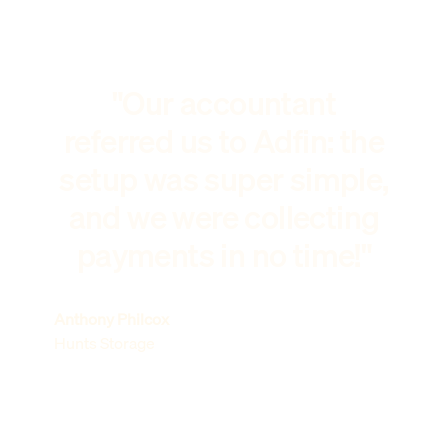
"Our accountant
referred us to Adfin: the
setup was super simple,
and we were collecting
payments in no time!"
Anthony Philcox
Hunts Storage