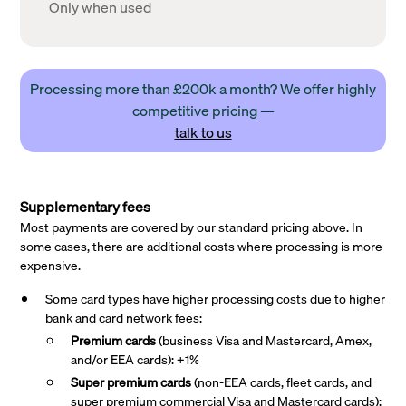
Only when used
Processing more than £200k a month? We offer highly
competitive pricing —
talk to us
Supplementary fees
Most payments are covered by our standard pricing above. In
some cases, there are additional costs where processing is more
expensive.
Some card types have higher processing costs due to higher
bank and card network fees:
Premium cards
(business Visa and Mastercard, Amex,
and/or EEA cards): +1%
Super premium
cards
(non-EEA cards, fleet cards, and
super premium commercial Visa and Mastercard cards):