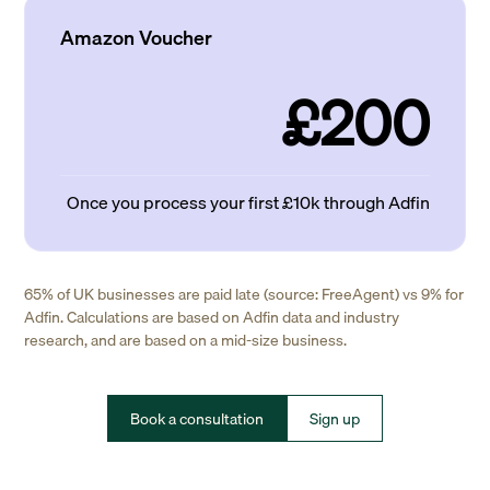
Amazon Voucher
£200
Once you process your first £10k through Adfin
65% of UK businesses are paid late (source: FreeAgent) vs 9% for
Adfin. Calculations are based on Adfin data and industry
research, and are based on a mid-size business.
Book a consultation
Sign up