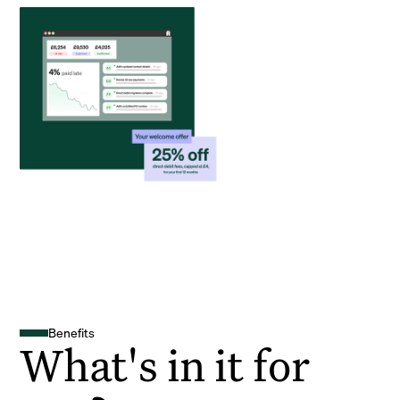
Benefits
What's in it for