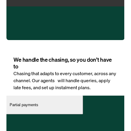
We handle the chasing, so you don’t have
to
Chasing that adapts to every customer, across any
channel. Our agents will handle queries, apply
late fees, and set up instalment plans.