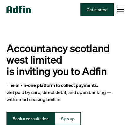
Get started
Accountancy scotland
west limited
is inviting you to Adfin
The all-in-one platform to collect payments.
Get paid by card, direct debit, and open banking —
with smart chasing built in.
Book a consultation
Sign up