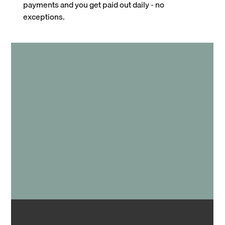
payments and you get paid out daily - no
exceptions.