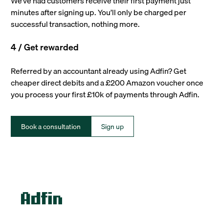
We’ve had customers receive their first payment just
minutes after signing up. You’ll only be charged per
successful transaction, nothing more.
4 / Get rewarded
Referred by an accountant already using Adfin? Get
cheaper direct debits and a £200 Amazon voucher once
you process your first £10k of payments through Adfin.
Book a consultation
Sign up