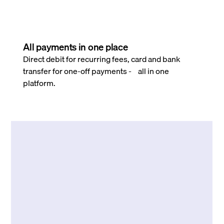
All payments in one place
Direct debit for recurring fees, card and bank
transfer for one-off payments - all in one
platform.