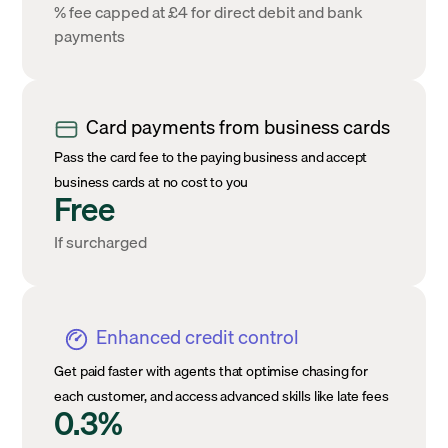
% fee capped at £4 for direct debit and bank
payments
Card payments from business cards
Pass the card fee to the paying business and accept
business cards at no cost to you
Free
If surcharged
Enhanced credit control
Get paid faster with agents that optimise chasing for
each customer, and access advanced skills like late fees
0.3%