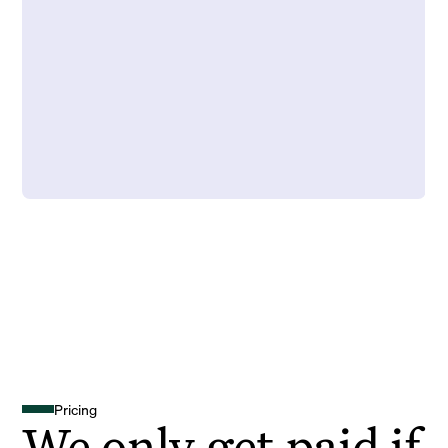
Pricing
We only get paid if