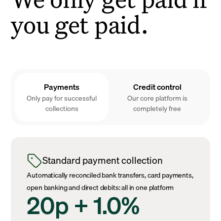
you get paid.
Payments
Credit control
Only pay for successful
Our core platform is
collections
completely free
Standard payment collection
Automatically reconciled bank transfers, card payments,
open banking and direct debits: all in one platform
20p + 1.0%