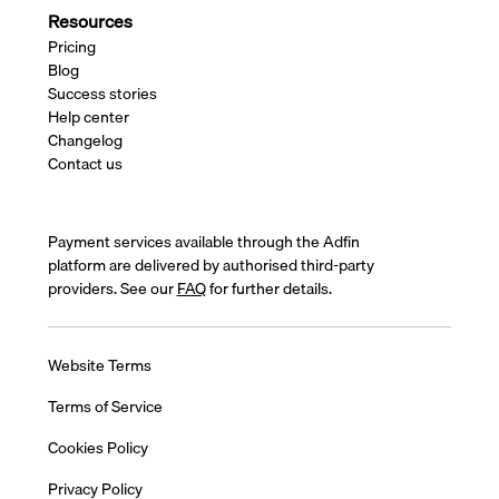
Resources
Pricing
Blog
Success stories
Help center
Changelog
Contact us
Payment services available through the Adfin
platform are delivered by authorised third-party
providers. See our
FAQ
for further details.
Website Terms
Terms of Service
Cookies Policy
Privacy Policy