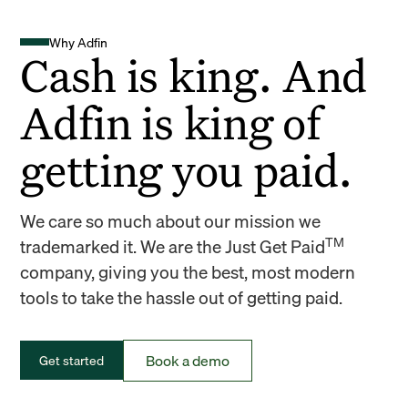
Why Adfin
Cash is king. And
Adfin is king of
getting you paid.
We care so much about our mission we
TM
trademarked it. We are the Just Get Paid
company, giving you the best, most modern
tools to take the hassle out of getting paid.
Book a demo
Get started