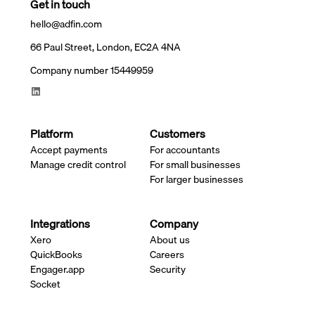
Get in touch
hello@adfin.com
66 Paul Street, London, EC2A 4NA
Company number 15449959
Platform
Customers
Accept payments
For accountants
Manage credit control
For small businesses
For larger businesses
Integrations
Company
Xero
About us
QuickBooks
Careers
Engager.app
Security
Socket