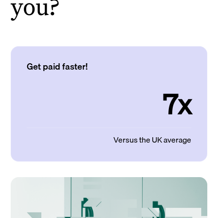
you?
Get paid faster!
7x
Versus the UK average