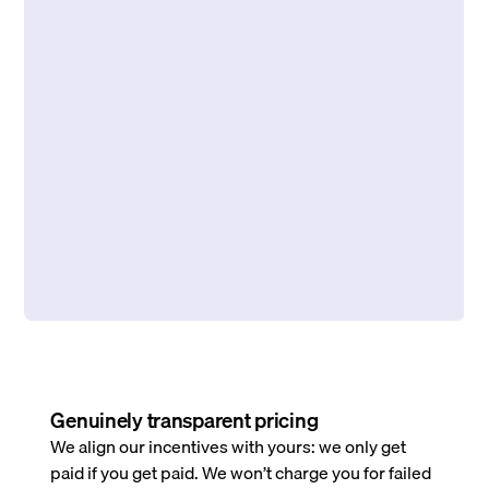
Genuinely transparent pricing
We align our incentives with yours: we only get
paid if you get paid. We won’t charge you for failed