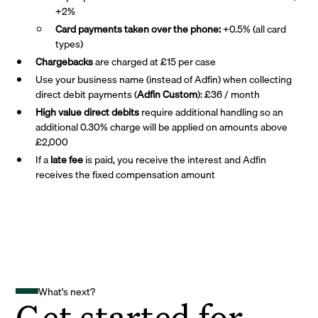
+2%
Card payments taken over the phone:
+0.5% (all card
types)
Chargebacks
are charged at £15 per case
Use your business name (instead of Adfin) when collecting
direct debit payments (
Adfin Custom
): £36 / month
High value direct debits
require additional handling so an
additional 0.30% charge will be applied on amounts above
£2,000
If a
late fee
is paid, you receive the interest and Adfin
receives the fixed compensation amount
What's next?
Get started for