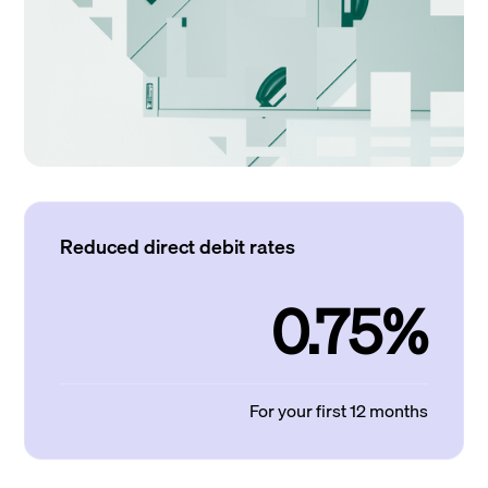
Reduced direct debit rates
0.75%
For your first 12 months