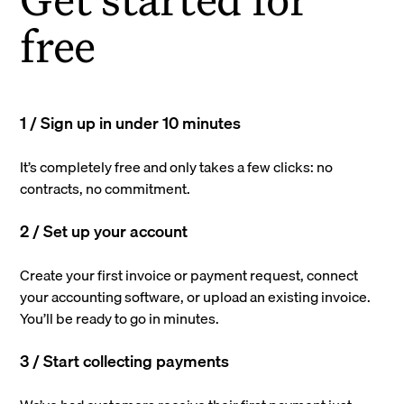
free
1 / Sign up in under 10 minutes
It’s completely free and only takes a few clicks: no
contracts, no commitment.
2 / Set up your account
Create your first invoice or payment request, connect
your accounting software, or upload an existing invoice.
You’ll be ready to go in minutes.
3 / Start collecting payments