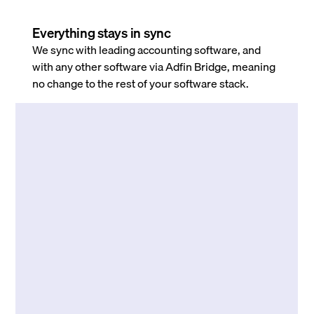
Everything stays in sync
We sync with leading accounting software, and
with any other software via Adfin Bridge, meaning
no change to the rest of your software stack.