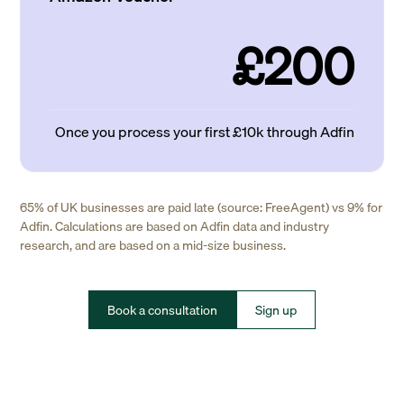
£200
Once you process your first £10k through Adfin
65% of UK businesses are paid late (source: FreeAgent) vs 9% for
Adfin. Calculations are based on Adfin data and industry
research, and are based on a mid-size business.
Book a consultation
Sign up