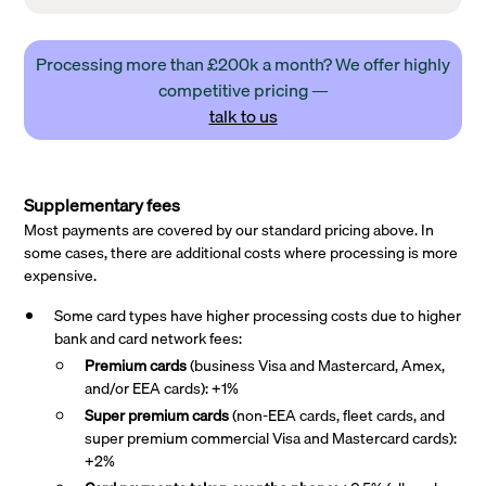
Processing more than £200k a month? We offer highly
competitive pricing —
talk to us
Supplementary fees
Most payments are covered by our standard pricing above. In
some cases, there are additional costs where processing is more
expensive.
Some card types have higher processing costs due to higher
bank and card network fees:
Premium cards
(business Visa and Mastercard, Amex,
and/or EEA cards): +1%
Super premium
cards
(non-EEA cards, fleet cards, and
super premium commercial Visa and Mastercard cards):
+2%