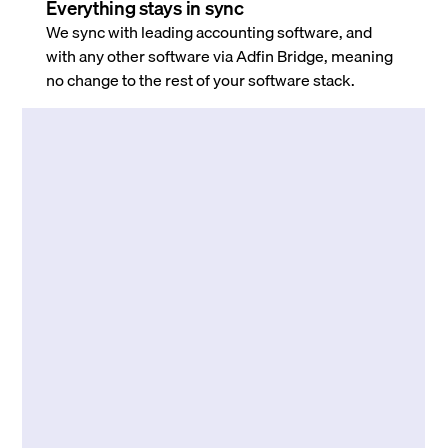
Everything stays in sync
We sync with leading accounting software, and
with any other software via Adfin Bridge, meaning
no change to the rest of your software stack.