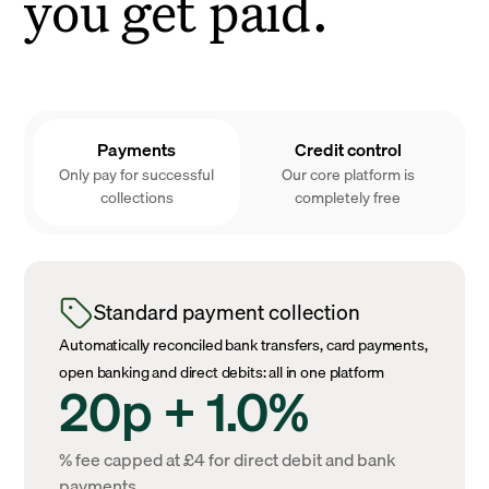
you get paid.
Payments
Credit control
Only pay for successful
Our core platform is
collections
completely free
Standard payment collection
Automatically reconciled bank transfers, card payments,
open banking and direct debits: all in one platform
20p + 1.0%
% fee capped at £4 for direct debit and bank
payments