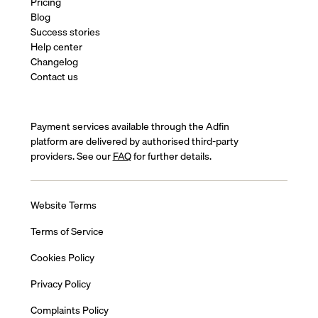
Pricing
Blog
Success stories
Help center
Changelog
Contact us
Payment services available through the Adfin
platform are delivered by authorised third-party
providers. See our
FAQ
for further details.
Website Terms
Terms of Service
Cookies Policy
Privacy Policy
Complaints Policy