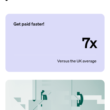
Get paid faster!
7x
Versus the UK average