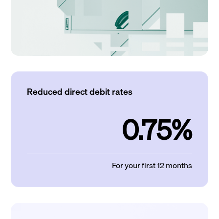
Reduced direct debit rates
0.75%
For your first 12 months