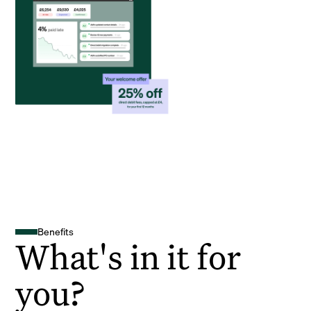
Benefits
What's in it for
you?