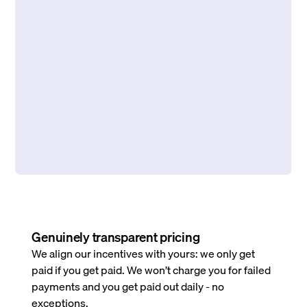
Genuinely transparent pricing
We align our incentives with yours: we only get
paid if you get paid. We won’t charge you for failed
payments and you get paid out daily - no
exceptions.