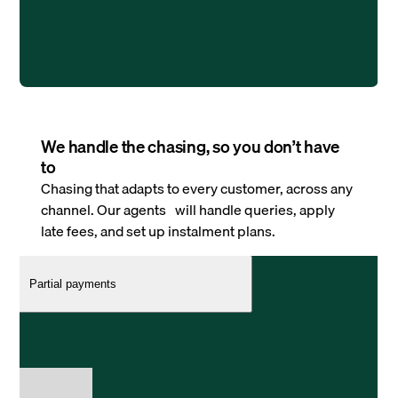
We handle the chasing, so you don’t have
to
Chasing that adapts to every customer, across any
channel. Our agents will handle queries, apply
late fees, and set up instalment plans.