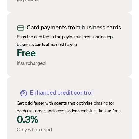
Card payments from business cards
Pass the card fee to the paying business and accept
business cards at no cost to you
Free
If surcharged
Enhanced credit control
Get paid faster with agents that optimise chasing for
each customer, and access advanced skills like late fees
0.3%
Only when used