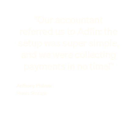
"Our accountant
referred us to Adfin: the
setup was super simple,
and we were collecting
payments in no time!"
Anthony Philcox
Hunts Storage