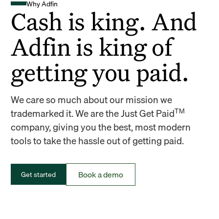
Why Adfin
Cash is king. And
Adfin is king of
getting you paid.
We care so much about our mission we
TM
trademarked it. We are the Just Get Paid
company, giving you the best, most modern
tools to take the hassle out of getting paid.
Book a demo
Get started