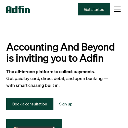
Get started
Accounting And Beyond
is inviting you to Adfin
The all-in-one platform to collect payments.
Get paid by card, direct debit, and open banking —
with smart chasing built in.
Book a consultation
Sign up