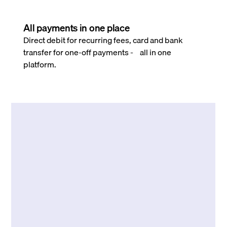
All payments in one place
Direct debit for recurring fees, card and bank
transfer for one-off payments - all in one
platform.