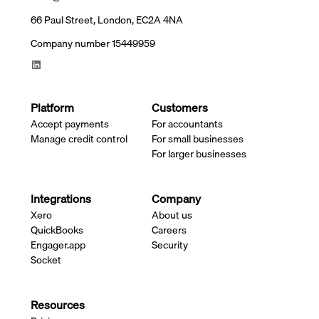
66 Paul Street, London, EC2A 4NA
Company number 15449959
Platform
Customers
Accept payments
For accountants
Manage credit control
For small businesses
For larger businesses
Integrations
Company
Xero
About us
QuickBooks
Careers
Engager.app
Security
Socket
Resources