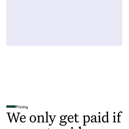
Pricing
We only get paid if