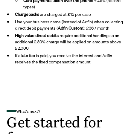
Card payments taken over the phone:
+0.5% (all card
types)
Chargebacks
are charged at £15 per case
Use your business name (instead of Adfin) when collecting
direct debit payments (
Adfin Custom
): £36 / month
High value direct debits
require additional handling so an
additional 0.30% charge will be applied on amounts above
£2,000
If a
late fee
is paid, you receive the interest and Adfin
receives the fixed compensation amount
What's next?
Get started for