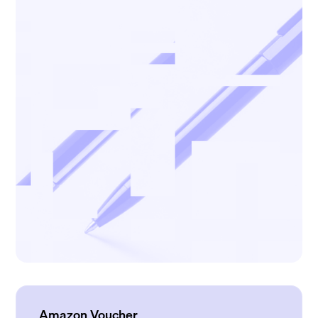
Amazon Voucher