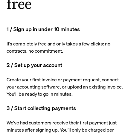
free
1 / Sign up in under 10 minutes
It’s completely free and only takes a few clicks: no
contracts, no commitment.
2 / Set up your account
Create your first invoice or payment request, connect
your accounting software, or upload an existing invoice.
You’ll be ready to go in minutes.
3 / Start collecting payments
We’ve had customers receive their first payment just
minutes after signing up. You’ll only be charged per