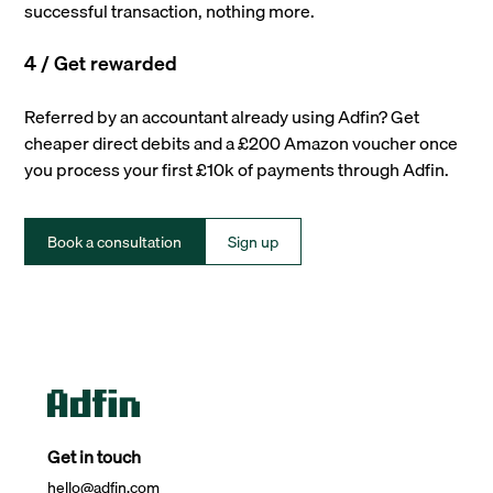
successful transaction, nothing more.
4 / Get rewarded
Referred by an accountant already using Adfin? Get
cheaper direct debits and a £200 Amazon voucher once
you process your first £10k of payments through Adfin.
Book a consultation
Sign up
Get in touch
hello@adfin.com