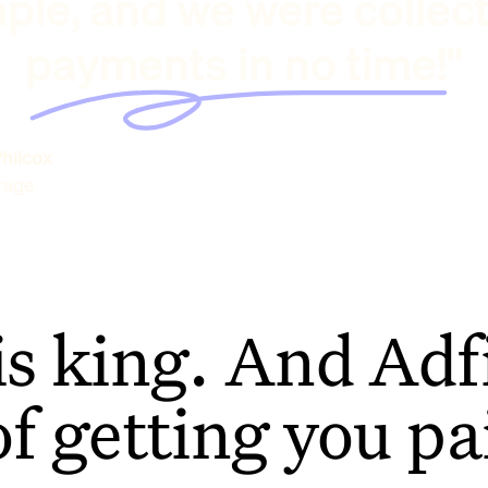
ple, and we were collec
payments in no time!"
hilcox
rage
is king. And Adfi
of getting you pa