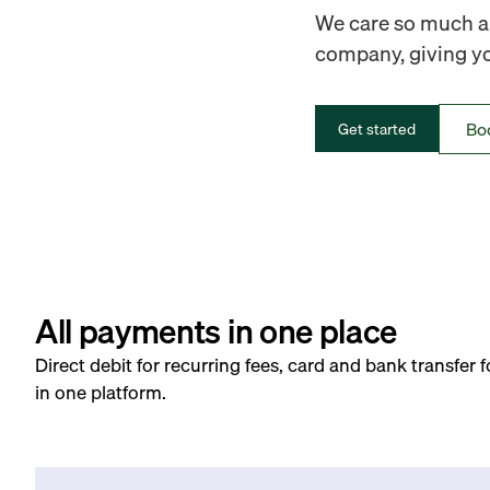
We care so much ab
company, giving you
Bo
Get started
All payments in one place
Direct debit for recurring fees, card and bank transfer 
in one platform.