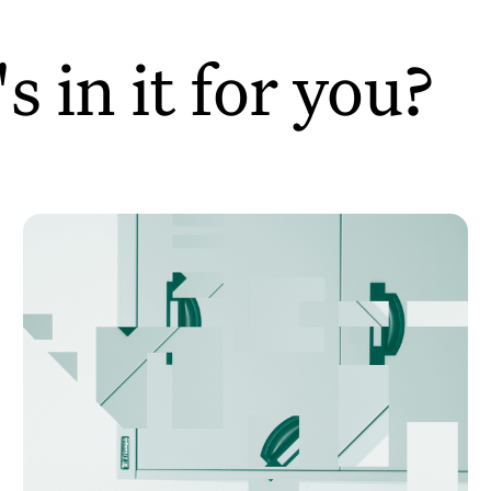
 in it for you?