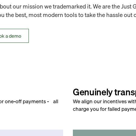
out our mission we trademarked it. We are the Just 
 the best, most modern tools to take the hassle out o
ok a demo
Genuinely trans
for one-off payments - all
We align our incentives wit
charge you for failed payme