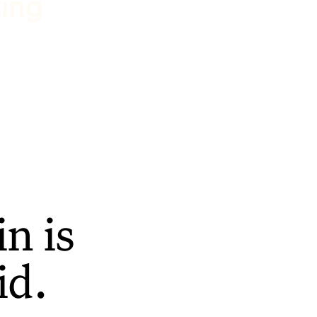
ting
n is
id.