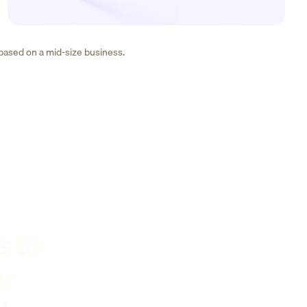
 based on a mid-size business.
s to
er