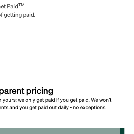
TM
Get Paid
f getting paid.
parent pricing
h yours: we only get paid if you get paid. We won’t
nts and you get paid out daily - no exceptions.