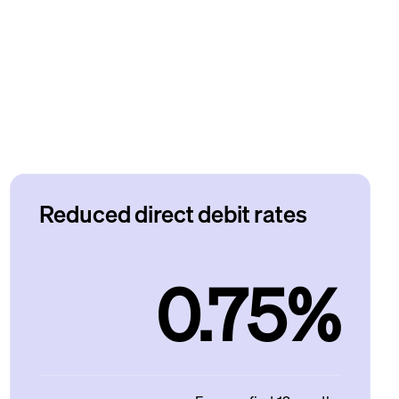
Reduced direct debit rates
0.75%