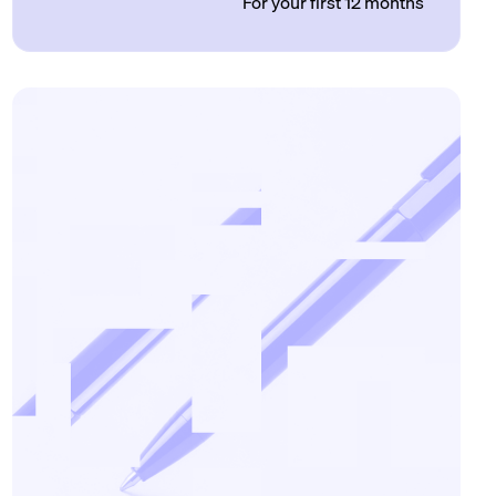
For your first 12 months