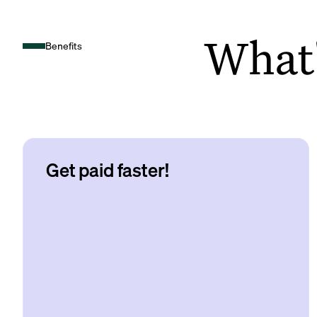
What's
Benefits
Get paid faster!