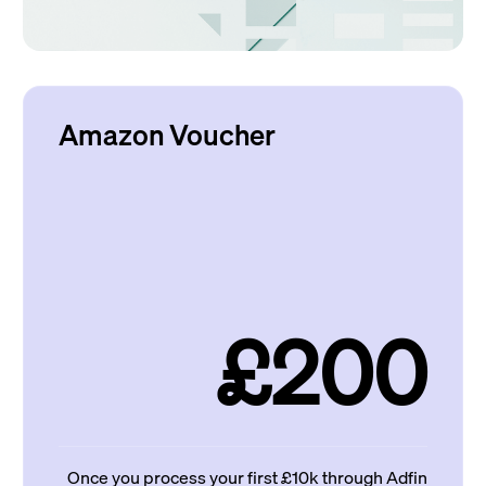
Amazon Voucher
£200
Once you process your first £10k through Adfin