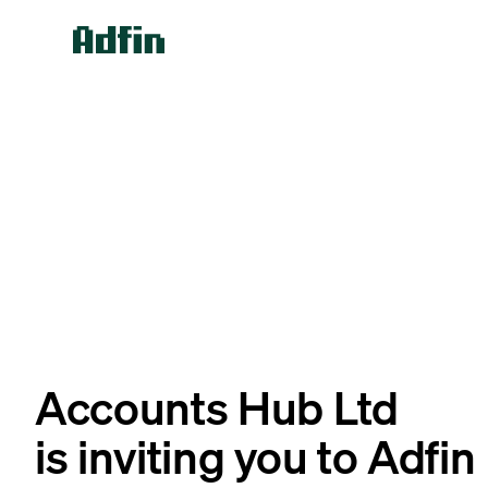
Accounts Hub Ltd
is inviting you to Adfin