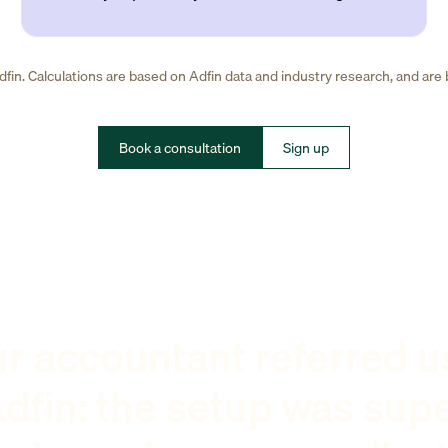
fin. Calculations are based on Adfin data and industry research, and are
Book a consultation
Sign up
r accountant referred u
dfin: the setup was sup