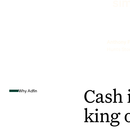
sim
Anthony P
Hunts Sto
Cash 
Why Adfin
king 