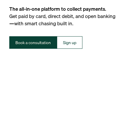
The all-in-one platform to collect payments.
Get paid by card, direct debit, and open banking
—with smart chasing built in.
Book a consultation
Sign up