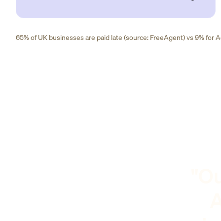
65% of UK businesses are paid late (source: FreeAgent) vs 9% for Ad
"Ou
A