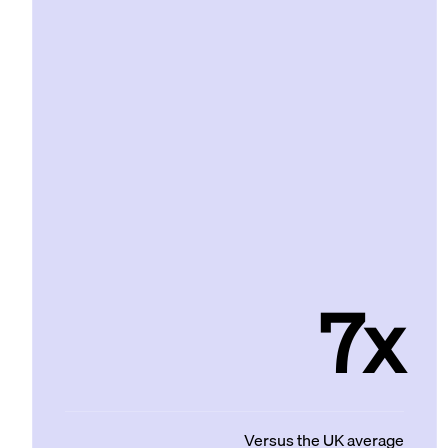
7x
Versus the UK average