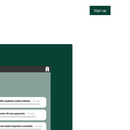
Sign up