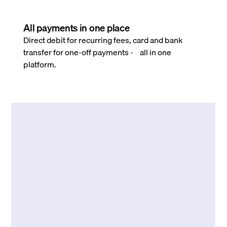
All payments in one place
Direct debit for recurring fees, card and bank
transfer for one-off payments - all in one
platform.