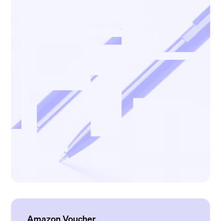
Amazon Voucher