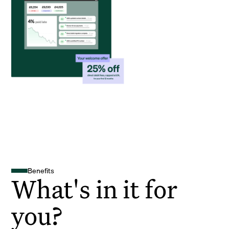
Benefits
What's in it for
you?