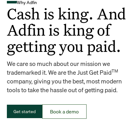
Why Adfin
Cash is king. And
Adfin is king of
getting you paid.
We care so much about our mission we
TM
trademarked it. We are the Just Get Paid
company, giving you the best, most modern
tools to take the hassle out of getting paid.
Book a demo
Get started