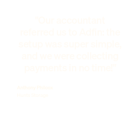
"Our accountant
referred us to Adfin: the
setup was super simple,
and we were collecting
payments in no time!"
Anthony Philcox
Hunts Storage