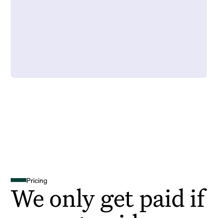
Pricing
We only get paid if