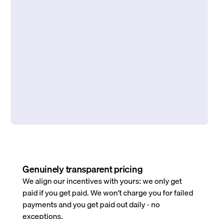
Genuinely transparent pricing
We align our incentives with yours: we only get
paid if you get paid. We won’t charge you for failed
payments and you get paid out daily - no
exceptions.