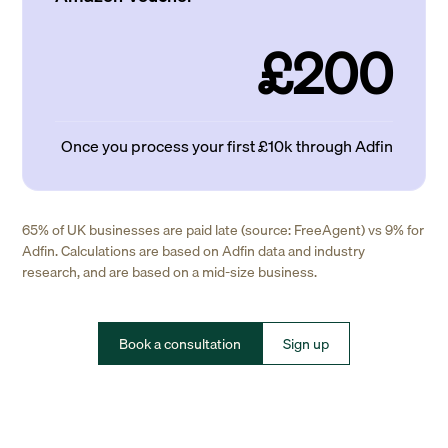
£200
Once you process your first £10k through Adfin
65% of UK businesses are paid late (source: FreeAgent) vs 9% for
Adfin. Calculations are based on Adfin data and industry
research, and are based on a mid-size business.
Book a consultation
Sign up