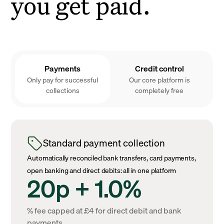
you get paid.
Payments
Credit control
Only pay for successful
Our core platform is
collections
completely free
Standard payment collection
Automatically reconciled bank transfers, card payments,
open banking and direct debits: all in one platform
20p + 1.0%
% fee capped at £4 for direct debit and bank
payments