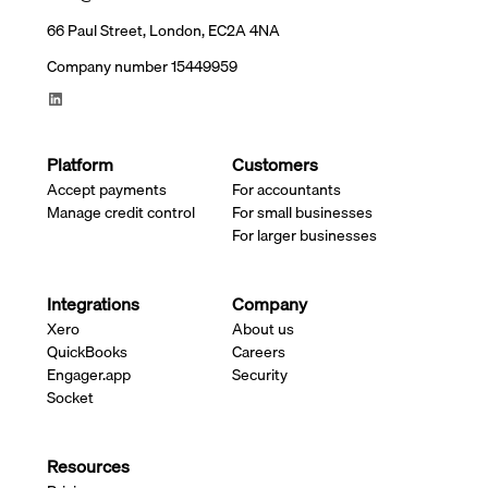
66 Paul Street, London, EC2A 4NA
Company number 15449959
Platform
Customers
Accept payments
For accountants
Manage credit control
For small businesses
For larger businesses
Integrations
Company
Xero
About us
QuickBooks
Careers
Engager.app
Security
Socket
Resources