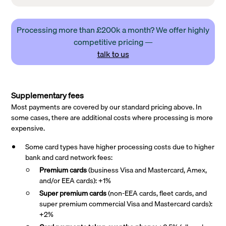
Processing more than £200k a month? We offer highly
competitive pricing —
talk to us
Supplementary fees
Most payments are covered by our standard pricing above. In
some cases, there are additional costs where processing is more
expensive.
Some card types have higher processing costs due to higher
bank and card network fees:
Premium cards
(business Visa and Mastercard, Amex,
and/or EEA cards): +1%
Super premium
cards
(non-EEA cards, fleet cards, and
super premium commercial Visa and Mastercard cards):
+2%