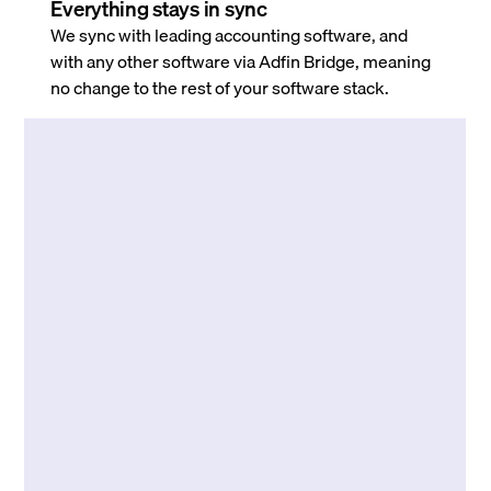
Everything stays in sync
We sync with leading accounting software, and
with any other software via Adfin Bridge, meaning
no change to the rest of your software stack.