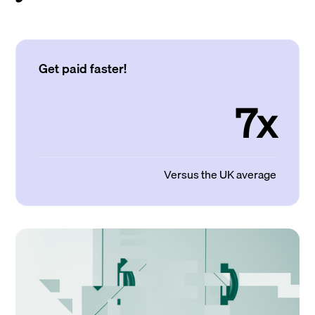
Get paid faster!
7x
Versus the UK average