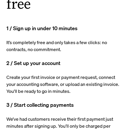
free
1 / Sign up in under 10 minutes
It’s completely free and only takes a few clicks: no
contracts, no commitment.
2 / Set up your account
Create your first invoice or payment request, connect
your accounting software, or upload an existing invoice.
You’ll be ready to go in minutes.
3 / Start collecting payments
We’ve had customers receive their first payment just
minutes after signing up. You’ll only be charged per