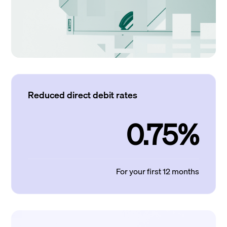
Reduced direct debit rates
0.75%
For your first 12 months