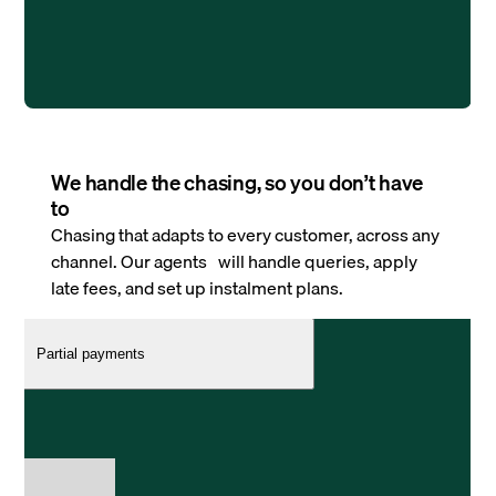
We handle the chasing, so you don’t have
to
Chasing that adapts to every customer, across any
channel. Our agents will handle queries, apply
late fees, and set up instalment plans.