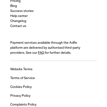
Pricing
Blog
Success stories
Help center
Changelog
Contact us
Payment services available through the Adfin
platform are delivered by authorised third-party
providers. See our
FAQ
for further details.
Website Terms
Terms of Service
Cookies Policy
Privacy Policy
Complaints Policy