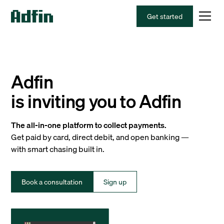
Get started
Adfin
is inviting you to Adfin
The all-in-one platform to collect payments.
Get paid by card, direct debit, and open banking —
with smart chasing built in.
Book a consultation
Sign up