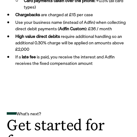
Card payments taken over the phone:
+0.5% (all card
types)
Chargebacks
are charged at £15 per case
Use your business name (instead of Adfin) when collecting
direct debit payments (
Adfin Custom
): £36 / month
High value direct debits
require additional handling so an
additional 0.30% charge will be applied on amounts above
£2,000
If a
late fee
is paid, you receive the interest and Adfin
receives the fixed compensation amount
What's next?
Get started for