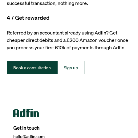
successful transaction, nothing more.
4 / Get rewarded
Referred by an accountant already using Adfin? Get
cheaper direct debits and a £200 Amazon voucher once
you process your first £10k of payments through Adfin.
Book a consultation
Sign up
Get in touch
hello@adfin.com