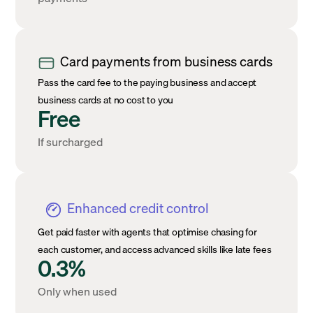
Card payments from business cards
Pass the card fee to the paying business and accept
business cards at no cost to you
Free
If surcharged
Enhanced credit control
Get paid faster with agents that optimise chasing for
each customer, and access advanced skills like late fees
0.3%
Only when used