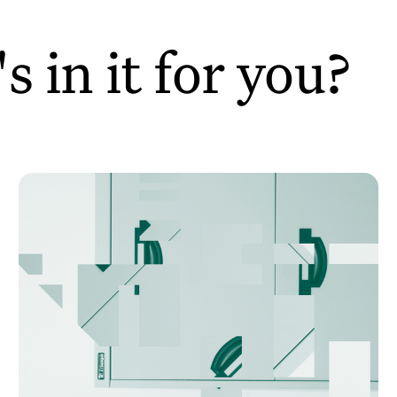
 in it for you?