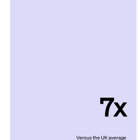
7x
Versus the UK average