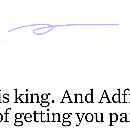
ple, and we were collec
payments in no time!"
hilcox
rage
is king. And Adfi
of getting you pa