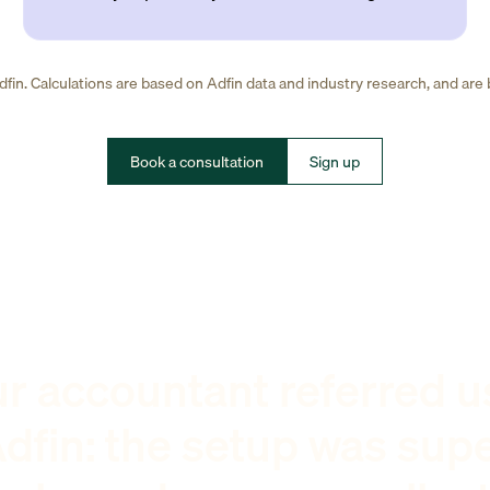
fin. Calculations are based on Adfin data and industry research, and are
Book a consultation
Sign up
r accountant referred u
dfin: the setup was sup