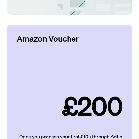
Amazon Voucher
£200
Once you process your first £10k through Adfin