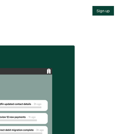
Sign up