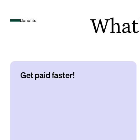
What's
Benefits
Get paid faster!