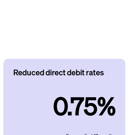
Reduced direct debit rates
0.75%