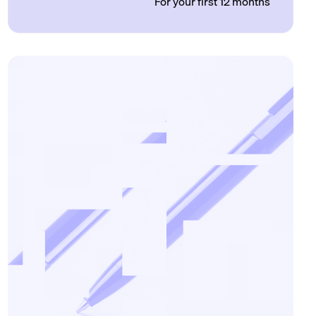
For your first 12 months