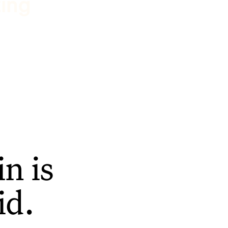
ting
n is
id.