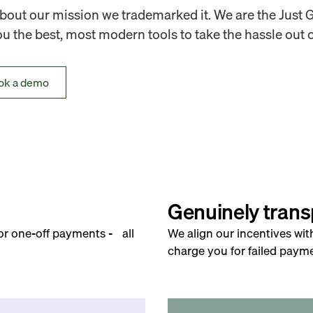
out our mission we trademarked it. We are the Just 
 the best, most modern tools to take the hassle out o
ok a demo
Genuinely trans
for one-off payments - all
We align our incentives wit
charge you for failed payme