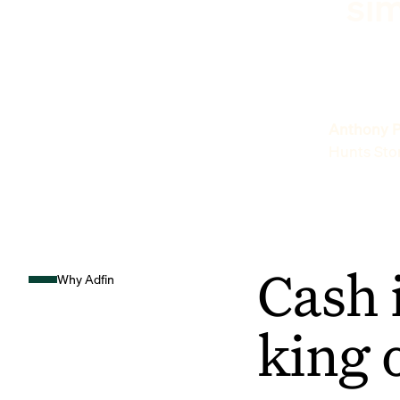
sim
Anthony P
Hunts Sto
Cash 
Why Adfin
king 