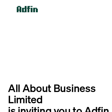
All About Business
Limited
is inviting you to Adfin