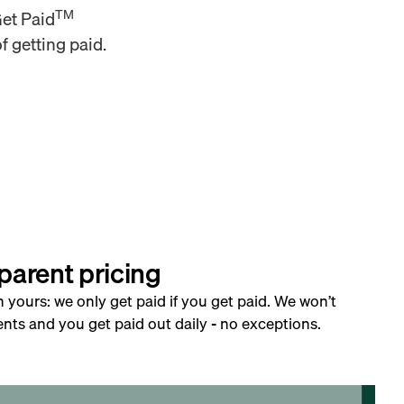
TM
Get Paid
f getting paid.
parent pricing
h yours: we only get paid if you get paid. We won’t
nts and you get paid out daily - no exceptions.