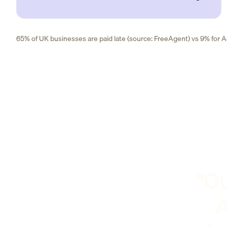
65% of UK businesses are paid late (source: FreeAgent) vs 9% for Ad
"Ou
A