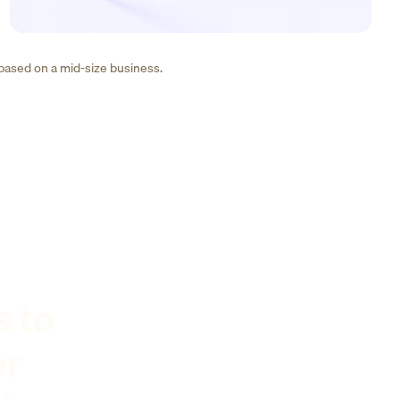
 based on a mid-size business.
s to
er