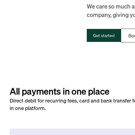
We care so much ab
company, giving you
Bo
Get started
All payments in one place
Direct debit for recurring fees, card and bank transfer 
in one platform.