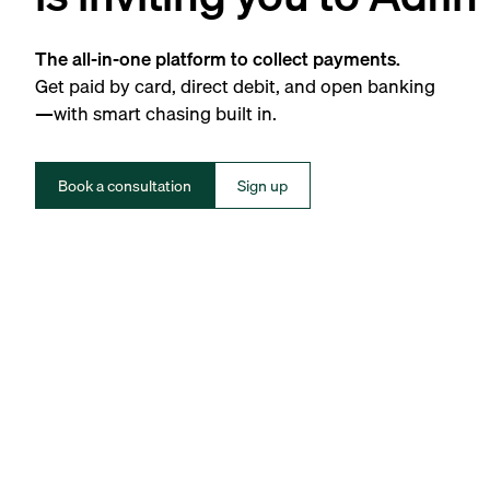
The all-in-one platform to collect payments.
Get paid by card, direct debit, and open banking
—with smart chasing built in.
Book a consultation
Sign up