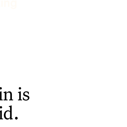
ting
n is
id.