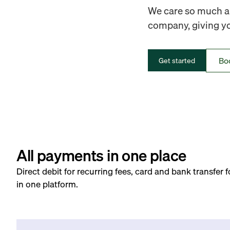
We care so much ab
company, giving you
Bo
Get started
All payments in one place
Direct debit for recurring fees, card and bank transfer 
in one platform.