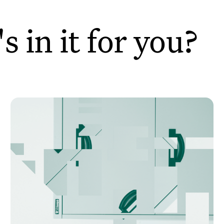
 in it for you?