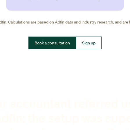
fin. Calculations are based on Adfin data and industry research, and are
Book a consultation
Sign up
r accountant referred u
dfin: the setup was sup