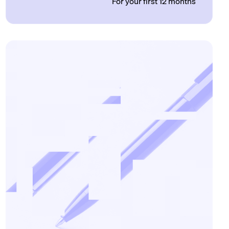
For your first 12 months