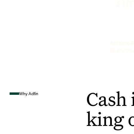
sim
Anthony P
Hunts Sto
Cash 
Why Adfin
king 