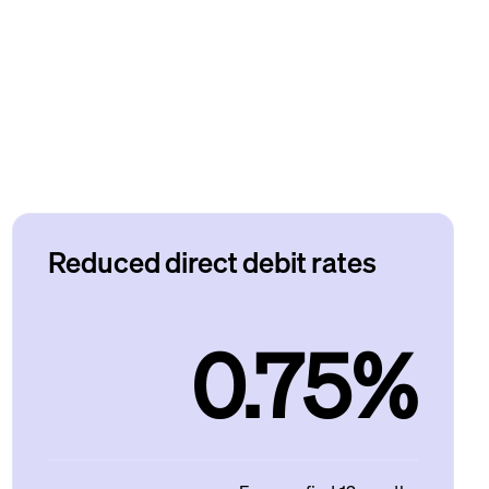
Reduced direct debit rates
0.75%