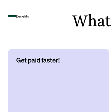
What's
Benefits
Get paid faster!