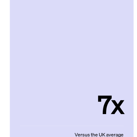
7x
Versus the UK average