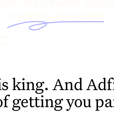
ple, and we were collec
payments in no time!"
hilcox
rage
is king. And Adfi
of getting you pa