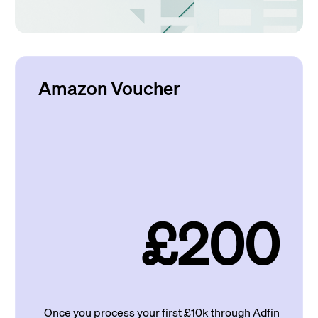
Amazon Voucher
£200
Once you process your first £10k through Adfin