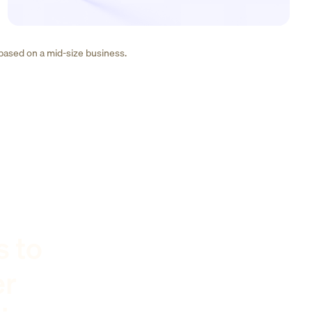
 based on a mid-size business.
s to
er