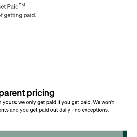
TM
Get Paid
f getting paid.
parent pricing
h yours: we only get paid if you get paid. We won’t
nts and you get paid out daily - no exceptions.