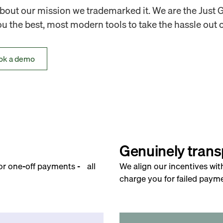
out our mission we trademarked it. We are the Just 
 the best, most modern tools to take the hassle out o
ok a demo
Genuinely trans
for one-off payments - all
We align our incentives wit
charge you for failed payme