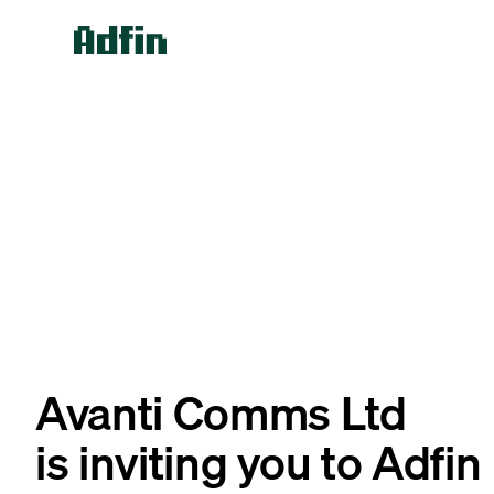
Avanti Comms Ltd
is inviting you to Adfin