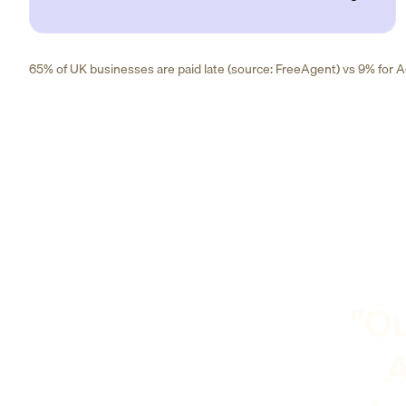
65% of UK businesses are paid late (source: FreeAgent) vs 9% for Ad
"Ou
A