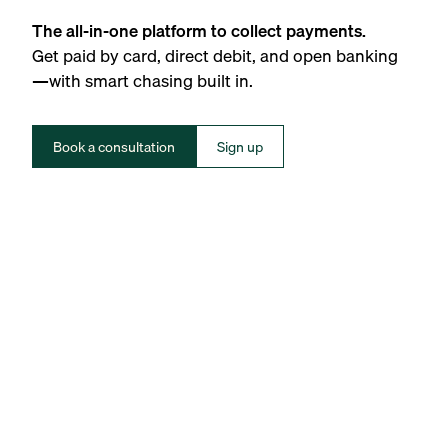
The all-in-one platform to collect payments.
Get paid by card, direct debit, and open banking
—with smart chasing built in.
Book a consultation
Sign up