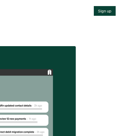
Sign up