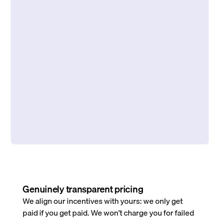
Genuinely transparent pricing
We align our incentives with yours: we only get
paid if you get paid. We won’t charge you for failed