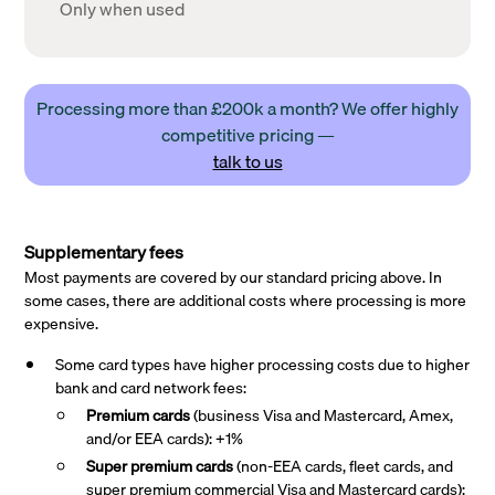
Only when used
Processing more than £200k a month? We offer highly
competitive pricing —
talk to us
Supplementary fees
Most payments are covered by our standard pricing above. In
some cases, there are additional costs where processing is more
expensive.
Some card types have higher processing costs due to higher
bank and card network fees:
Premium cards
(business Visa and Mastercard, Amex,
and/or EEA cards): +1%
Super premium
cards
(non-EEA cards, fleet cards, and
super premium commercial Visa and Mastercard cards):