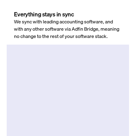
Everything stays in sync
We sync with leading accounting software, and
with any other software via Adfin Bridge, meaning
no change to the rest of your software stack.