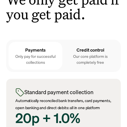
you get paid.
Payments
Credit control
Only pay for successful
Our core platform is
collections
completely free
Standard payment collection
Automatically reconciled bank transfers, card payments,
open banking and direct debits: all in one platform
20p + 1.0%