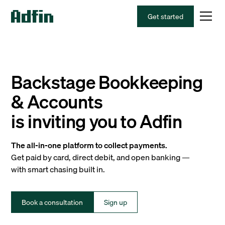
Get started
Backstage Bookkeeping
& Accounts
is inviting you to Adfin
The all-in-one platform to collect payments.
Get paid by card, direct debit, and open banking —
with smart chasing built in.
Book a consultation
Sign up