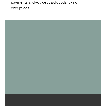
payments and you get paid out daily - no
exceptions.