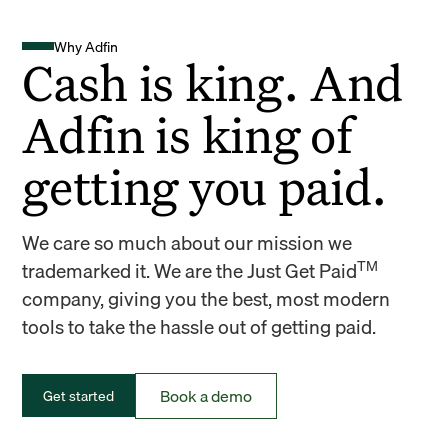
Why Adfin
Cash is king. And
Adfin is king of
getting you paid.
We care so much about our mission we
TM
trademarked it. We are the Just Get Paid
company, giving you the best, most modern
tools to take the hassle out of getting paid.
Book a demo
Get started