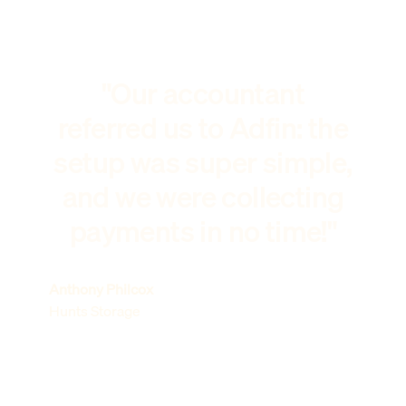
"Our accountant
referred us to Adfin: the
setup was super simple,
and we were collecting
payments in no time!"
Anthony Philcox
Hunts Storage