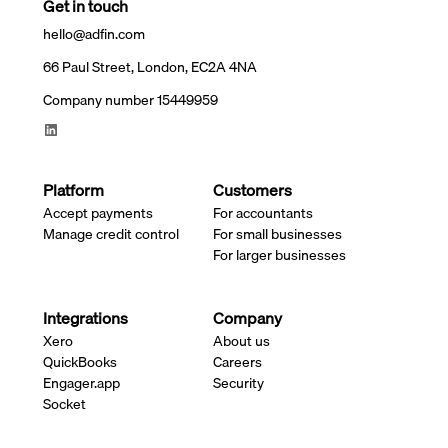
Get in touch
hello@adfin.com
66 Paul Street, London, EC2A 4NA
Company number 15449959
Platform
Customers
Accept payments
For accountants
Manage credit control
For small businesses
For larger businesses
Integrations
Company
Xero
About us
QuickBooks
Careers
Engager.app
Security
Socket