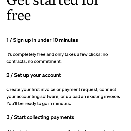
free
1 / Sign up in under 10 minutes
It’s completely free and only takes a few clicks: no
contracts, no commitment.
2 / Set up your account
Create your first invoice or payment request, connect
your accounting software, or upload an existing invoice.
You’ll be ready to go in minutes.
3 / Start collecting payments