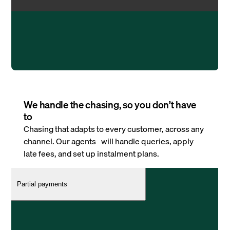
We handle the chasing, so you don’t have
to
Chasing that adapts to every customer, across any
channel. Our agents will handle queries, apply
late fees, and set up instalment plans.