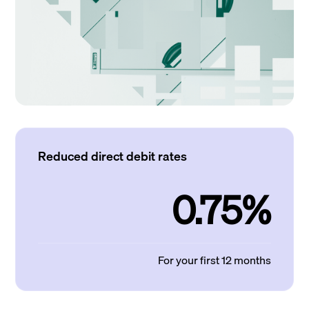
Reduced direct debit rates
0.75%
For your first 12 months