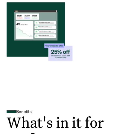
Benefits
What's in it for