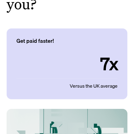
you?
Get paid faster!
7x
Versus the UK average