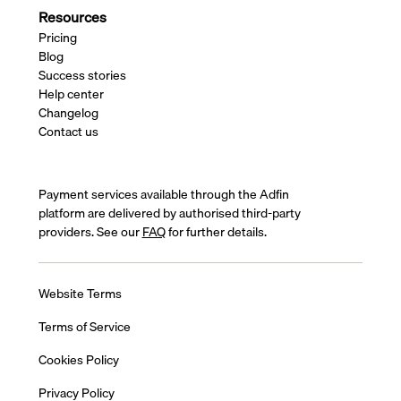
Resources
Pricing
Blog
Success stories
Help center
Changelog
Contact us
Payment services available through the Adfin
platform are delivered by authorised third-party
providers. See our
FAQ
for further details.
Website Terms
Terms of Service
Cookies Policy
Privacy Policy