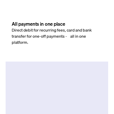
All payments in one place
Direct debit for recurring fees, card and bank
transfer for one-off payments - all in one
platform.