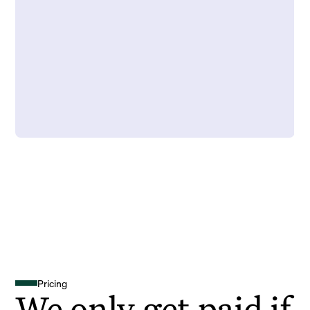
Pricing
We only get paid if