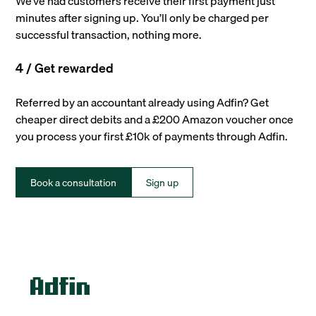
We’ve had customers receive their first payment just
minutes after signing up. You’ll only be charged per
successful transaction, nothing more.
4 / Get rewarded
Referred by an accountant already using Adfin? Get
cheaper direct debits and a £200 Amazon voucher once
you process your first £10k of payments through Adfin.
Book a consultation
Sign up