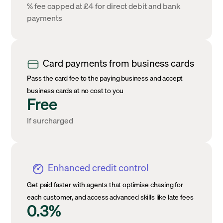
% fee capped at £4 for direct debit and bank
payments
Card payments from business cards
Pass the card fee to the paying business and accept
business cards at no cost to you
Free
If surcharged
Enhanced credit control
Get paid faster with agents that optimise chasing for
each customer, and access advanced skills like late fees
0.3%