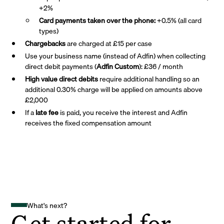
+2%
Card payments taken over the phone:
+0.5% (all card
types)
Chargebacks
are charged at £15 per case
Use your business name (instead of Adfin) when collecting
direct debit payments (
Adfin Custom
): £36 / month
High value direct debits
require additional handling so an
additional 0.30% charge will be applied on amounts above
£2,000
If a
late fee
is paid, you receive the interest and Adfin
receives the fixed compensation amount
What's next?
Get started for