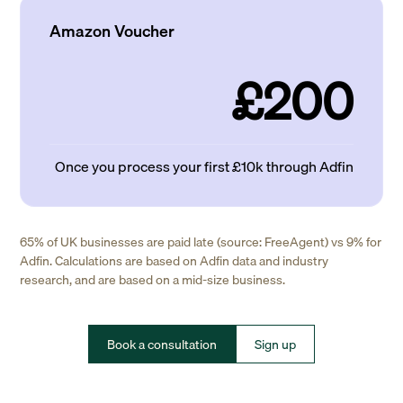
Amazon Voucher
£200
Once you process your first £10k through Adfin
65% of UK businesses are paid late (source: FreeAgent) vs 9% for
Adfin. Calculations are based on Adfin data and industry
research, and are based on a mid-size business.
Book a consultation
Sign up