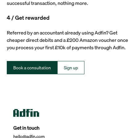
successful transaction, nothing more.
4 / Get rewarded
Referred by an accountant already using Adfin? Get
cheaper direct debits and a £200 Amazon voucher once
you process your first £10k of payments through Adfin.
Book a consultation
Sign up
Get in touch
hello@adfin.com