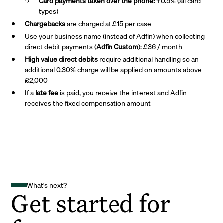
Card payments taken over the phone:
+0.5% (all card
types)
Chargebacks
are charged at £15 per case
Use your business name (instead of Adfin) when collecting
direct debit payments (
Adfin Custom
): £36 / month
High value direct debits
require additional handling so an
additional 0.30% charge will be applied on amounts above
£2,000
If a
late fee
is paid, you receive the interest and Adfin
receives the fixed compensation amount
What's next?
Get started for