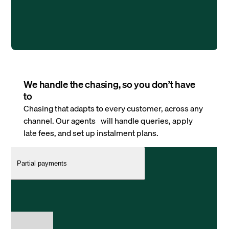
We handle the chasing, so you don’t have
to
Chasing that adapts to every customer, across any
channel. Our agents will handle queries, apply
late fees, and set up instalment plans.