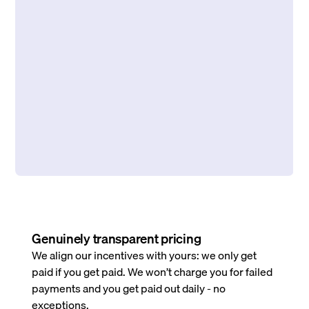
Genuinely transparent pricing
We align our incentives with yours: we only get
paid if you get paid. We won’t charge you for failed
payments and you get paid out daily - no
exceptions.