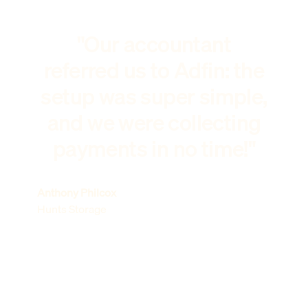
"Our accountant
referred us to Adfin: the
setup was super simple,
and we were collecting
payments in no time!"
Anthony Philcox
Hunts Storage