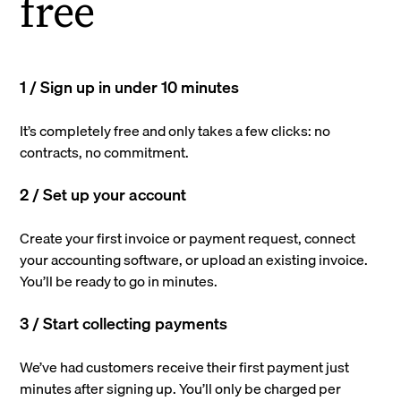
free
1 / Sign up in under 10 minutes
It’s completely free and only takes a few clicks: no
contracts, no commitment.
2 / Set up your account
Create your first invoice or payment request, connect
your accounting software, or upload an existing invoice.
You’ll be ready to go in minutes.
3 / Start collecting payments
We’ve had customers receive their first payment just
minutes after signing up. You’ll only be charged per