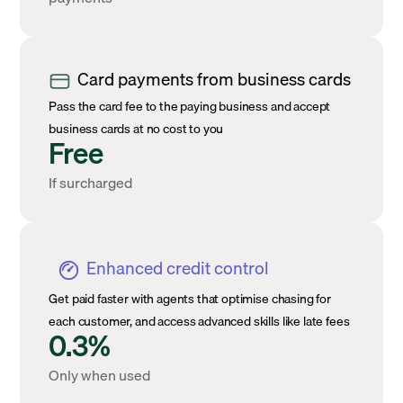
Card payments from business cards
Pass the card fee to the paying business and accept
business cards at no cost to you
Free
If surcharged
Enhanced credit control
Get paid faster with agents that optimise chasing for
each customer, and access advanced skills like late fees
0.3%
Only when used