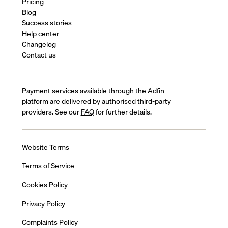
Pricing
Blog
Success stories
Help center
Changelog
Contact us
Payment services available through the Adfin
platform are delivered by authorised third-party
providers. See our
FAQ
for further details.
Website Terms
Terms of Service
Cookies Policy
Privacy Policy
Complaints Policy