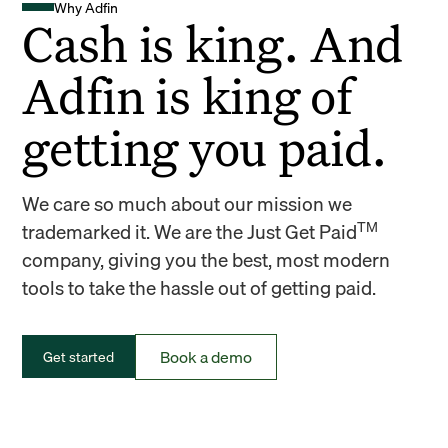
Why Adfin
Cash is king. And
Adfin is king of
getting you paid.
We care so much about our mission we
TM
trademarked it. We are the Just Get Paid
company, giving you the best, most modern
tools to take the hassle out of getting paid.
Book a demo
Get started