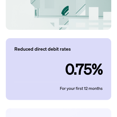
Reduced direct debit rates
0.75%
For your first 12 months