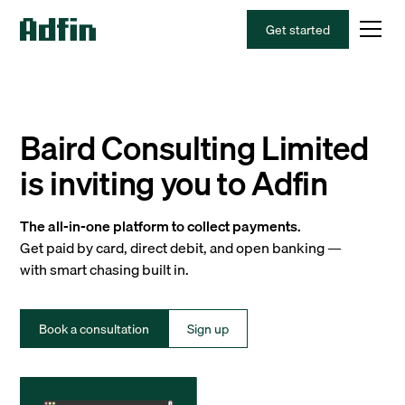
Get started
Baird Consulting Limited
is inviting you to Adfin
The all-in-one platform to collect payments.
Get paid by card, direct debit, and open banking —
with smart chasing built in.
Book a consultation
Sign up