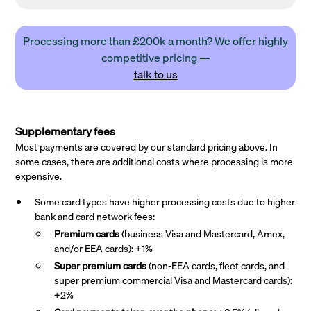
Processing more than £200k a month? We offer highly
competitive pricing —
talk to us
Supplementary fees
Most payments are covered by our standard pricing above. In
some cases, there are additional costs where processing is more
expensive.
Some card types have higher processing costs due to higher
bank and card network fees:
Premium cards
(business Visa and Mastercard, Amex,
and/or EEA cards): +1%
Super premium
cards
(non-EEA cards, fleet cards, and
super premium commercial Visa and Mastercard cards):
+2%