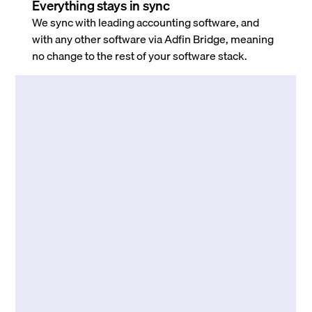
Everything stays in sync
We sync with leading accounting software, and
with any other software via Adfin Bridge, meaning
no change to the rest of your software stack.