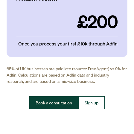
£200
Once you process your first £10k through Adfin
65% of UK businesses are paid late (source: FreeAgent) vs 9% for
Adfin. Calculations are based on Adfin data and industry
research, and are based on a mid-size business.
Book a consultation
Sign up