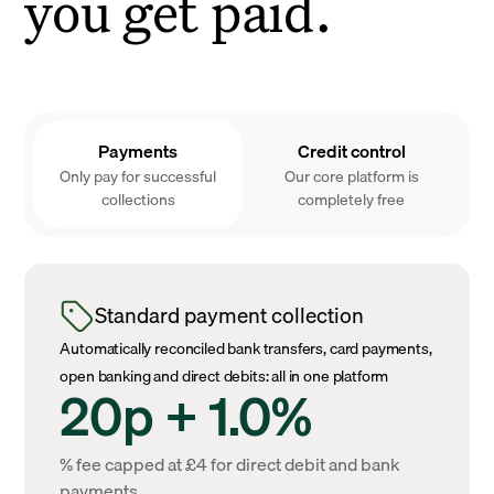
you get paid.
Payments
Credit control
Only pay for successful
Our core platform is
collections
completely free
Standard payment collection
Automatically reconciled bank transfers, card payments,
open banking and direct debits: all in one platform
20p + 1.0%
% fee capped at £4 for direct debit and bank
payments