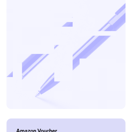
Amazon Voucher