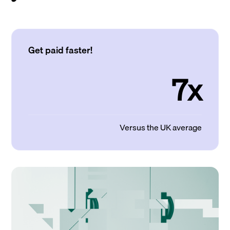
Get paid faster!
7x
Versus the UK average