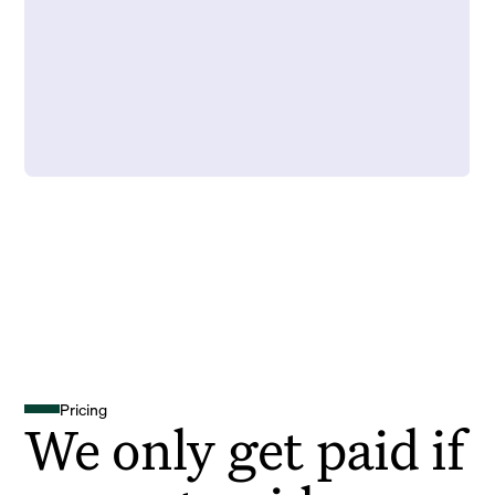
Pricing
We only get paid if