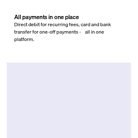
All payments in one place
Direct debit for recurring fees, card and bank
transfer for one-off payments - all in one
platform.