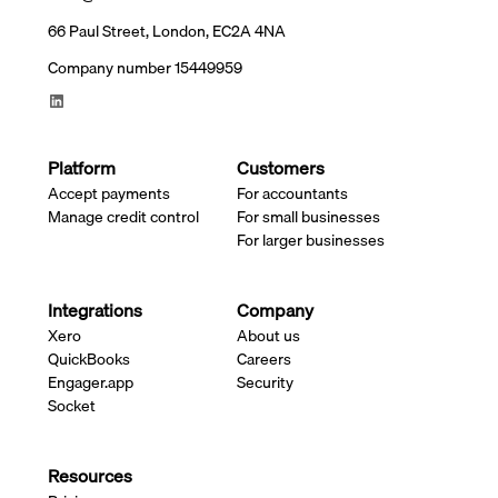
66 Paul Street, London, EC2A 4NA
Company number 15449959
Platform
Customers
Accept payments
For accountants
Manage credit control
For small businesses
For larger businesses
Integrations
Company
Xero
About us
QuickBooks
Careers
Engager.app
Security
Socket
Resources