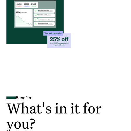
Benefits
What's in it for
you?