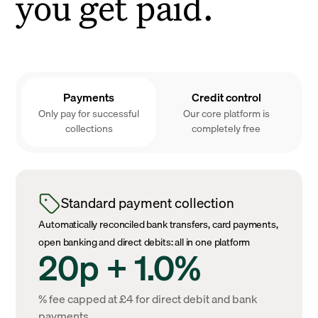
you get paid.
Payments
Credit control
Only pay for successful
Our core platform is
collections
completely free
Standard payment collection
Automatically reconciled bank transfers, card payments,
open banking and direct debits: all in one platform
20p + 1.0%
% fee capped at £4 for direct debit and bank
payments