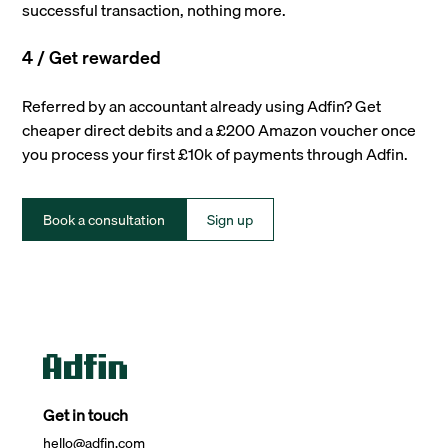
successful transaction, nothing more.
4 / Get rewarded
Referred by an accountant already using Adfin? Get
cheaper direct debits and a £200 Amazon voucher once
you process your first £10k of payments through Adfin.
Book a consultation
Sign up
Get in touch
hello@adfin.com