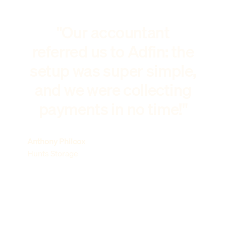
"Our accountant
referred us to Adfin: the
setup was super simple,
and we were collecting
payments in no time!"
Anthony Philcox
Hunts Storage