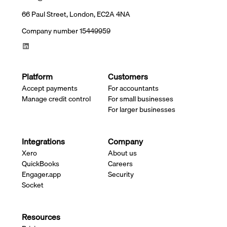
66 Paul Street, London, EC2A 4NA
Company number 15449959
Platform
Customers
Accept payments
For accountants
Manage credit control
For small businesses
For larger businesses
Integrations
Company
Xero
About us
QuickBooks
Careers
Engager.app
Security
Socket
Resources