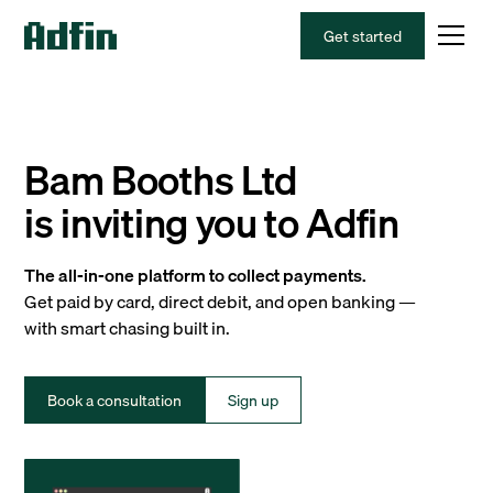
Get started
Bam Booths Ltd
is inviting you to Adfin
The all-in-one platform to collect payments.
Get paid by card, direct debit, and open banking —
with smart chasing built in.
Book a consultation
Sign up