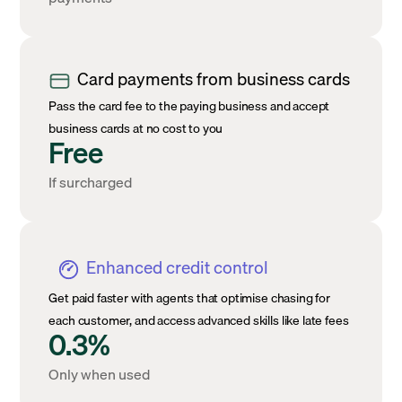
Card payments from business cards
Pass the card fee to the paying business and accept
business cards at no cost to you
Free
If surcharged
Enhanced credit control
Get paid faster with agents that optimise chasing for
each customer, and access advanced skills like late fees
0.3%
Only when used