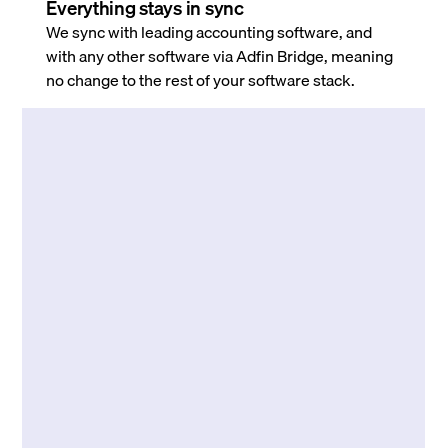
Everything stays in sync
We sync with leading accounting software, and
with any other software via Adfin Bridge, meaning
no change to the rest of your software stack.