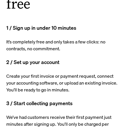
free
1 / Sign up in under 10 minutes
It’s completely free and only takes a few clicks: no
contracts, no commitment.
2 / Set up your account
Create your first invoice or payment request, connect
your accounting software, or upload an existing invoice.
You’ll be ready to go in minutes.
3 / Start collecting payments
We’ve had customers receive their first payment just
minutes after signing up. You’ll only be charged per