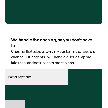
We handle the chasing, so you don’t have
to
Chasing that adapts to every customer, across any
channel. Our agents will handle queries, apply
late fees, and set up instalment plans.