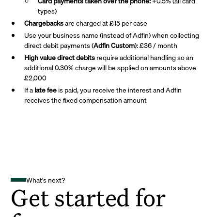
Card payments taken over the phone:
+0.5% (all card
types)
Chargebacks
are charged at £15 per case
Use your business name (instead of Adfin) when collecting
direct debit payments (
Adfin Custom
): £36 / month
High value direct debits
require additional handling so an
additional 0.30% charge will be applied on amounts above
£2,000
If a
late fee
is paid, you receive the interest and Adfin
receives the fixed compensation amount
What's next?
Get started for