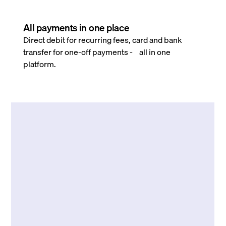
All payments in one place
Direct debit for recurring fees, card and bank
transfer for one-off payments - all in one
platform.