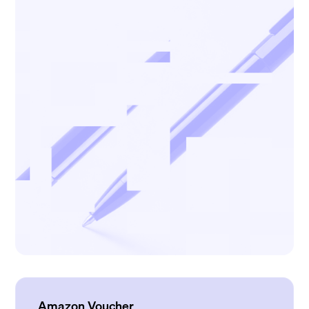
Amazon Voucher