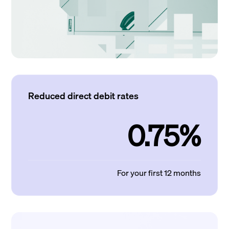
Reduced direct debit rates
0.75%
For your first 12 months