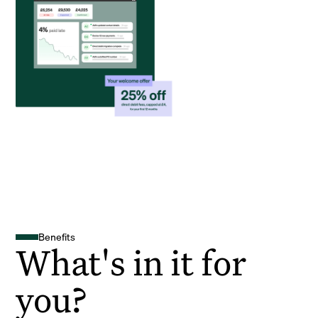
Benefits
What's in it for
you?