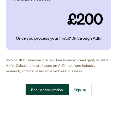
£200
Once you process your first £10k through Adfin
65% of UK businesses are paid late (source: FreeAgent) vs 9% for
Adfin. Calculations are based on Adfin data and industry
research, and are based on a mid-size business.
Book a consultation
Sign up