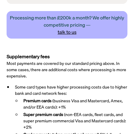
Processing more than £200k a month? We offer highly
competitive pricing —
talk to us
Supplementary fees
Most payments are covered by our standard pricing above. In
some cases, there are additional costs where processing is more
expensive.
Some card types have higher processing costs due to higher
bank and card network fees:
Premium cards
(business Visa and Mastercard, Amex,
and/or EEA cards): +1%
Super premium
cards
(non-EEA cards, fleet cards, and
super premium commercial Visa and Mastercard cards):
+2%