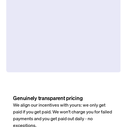
Genuinely transparent pricing
We align our incentives with yours: we only get
paid if you get paid. We won’t charge you for failed
payments and you get paid out daily - no
exceptions.