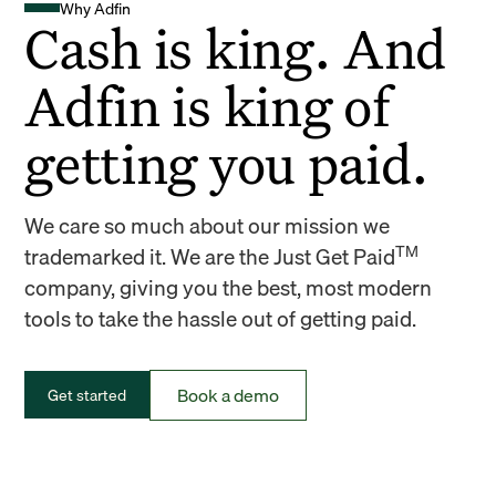
Why Adfin
Cash is king. And
Adfin is king of
getting you paid.
We care so much about our mission we
TM
trademarked it. We are the Just Get Paid
company, giving you the best, most modern
tools to take the hassle out of getting paid.
Book a demo
Get started