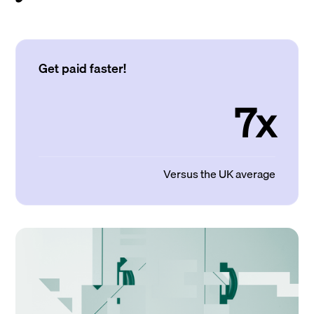
Get paid faster!
7x
Versus the UK average