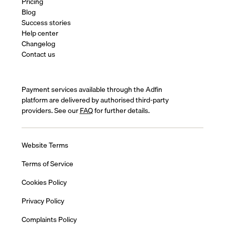
Pricing
Blog
Success stories
Help center
Changelog
Contact us
Payment services available through the Adfin
platform are delivered by authorised third-party
providers. See our
FAQ
for further details.
Website Terms
Terms of Service
Cookies Policy
Privacy Policy
Complaints Policy