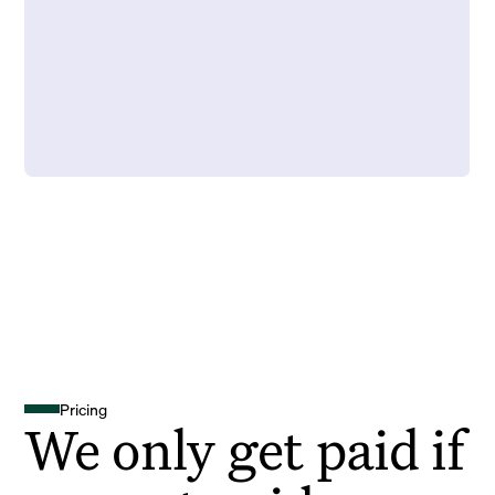
Pricing
We only get paid if