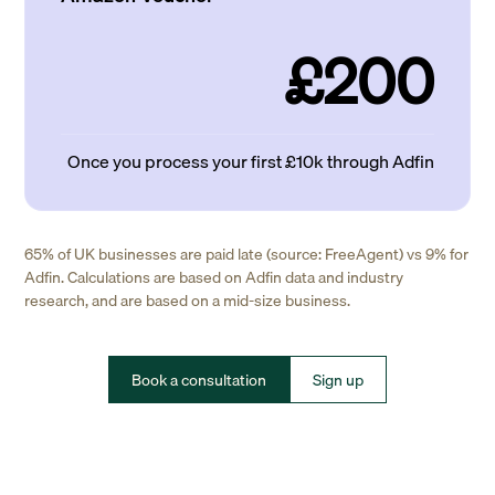
£200
Once you process your first £10k through Adfin
65% of UK businesses are paid late (source: FreeAgent) vs 9% for
Adfin. Calculations are based on Adfin data and industry
research, and are based on a mid-size business.
Book a consultation
Sign up