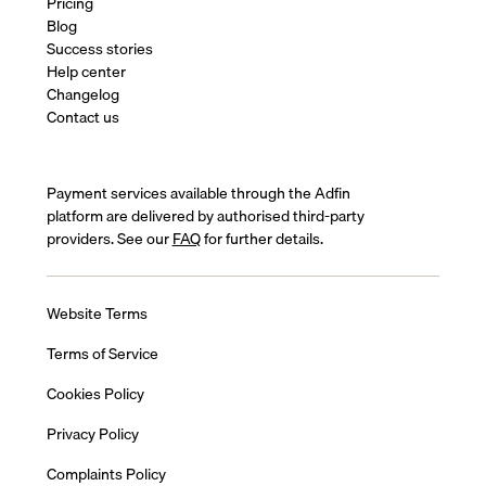
Pricing
Blog
Success stories
Help center
Changelog
Contact us
Payment services available through the Adfin
platform are delivered by authorised third-party
providers. See our
FAQ
for further details.
Website Terms
Terms of Service
Cookies Policy
Privacy Policy
Complaints Policy