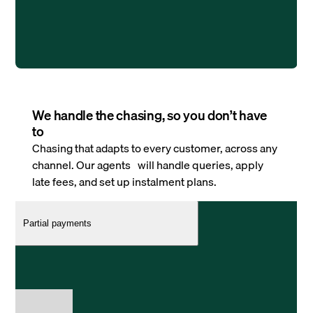
We handle the chasing, so you don’t have
to
Chasing that adapts to every customer, across any
channel. Our agents will handle queries, apply
late fees, and set up instalment plans.