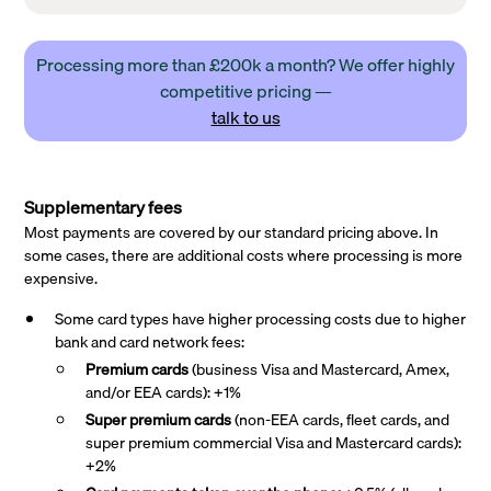
Processing more than £200k a month? We offer highly
competitive pricing —
talk to us
Supplementary fees
Most payments are covered by our standard pricing above. In
some cases, there are additional costs where processing is more
expensive.
Some card types have higher processing costs due to higher
bank and card network fees:
Premium cards
(business Visa and Mastercard, Amex,
and/or EEA cards): +1%
Super premium
cards
(non-EEA cards, fleet cards, and
super premium commercial Visa and Mastercard cards):
+2%