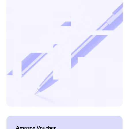
Amazon Voucher