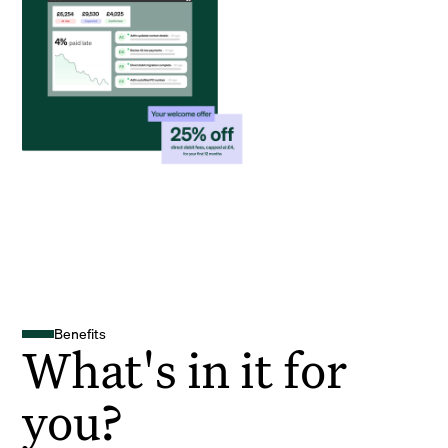
Benefits
What's in it for
you?