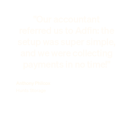
"Our accountant
referred us to Adfin: the
setup was super simple,
and we were collecting
payments in no time!"
Anthony Philcox
Hunts Storage