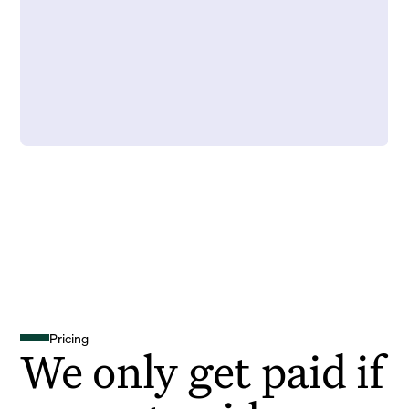
Pricing
We only get paid if