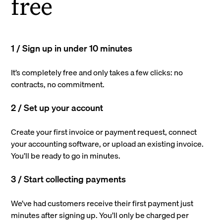
free
1 / Sign up in under 10 minutes
It’s completely free and only takes a few clicks: no
contracts, no commitment.
2 / Set up your account
Create your first invoice or payment request, connect
your accounting software, or upload an existing invoice.
You’ll be ready to go in minutes.
3 / Start collecting payments
We’ve had customers receive their first payment just
minutes after signing up. You’ll only be charged per