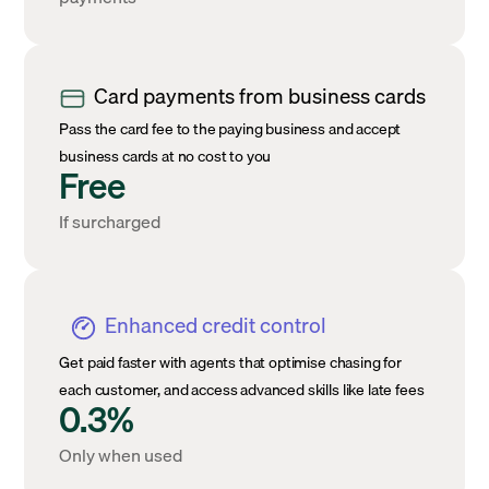
Card payments from business cards
Pass the card fee to the paying business and accept
business cards at no cost to you
Free
If surcharged
Enhanced credit control
Get paid faster with agents that optimise chasing for
each customer, and access advanced skills like late fees
0.3%
Only when used