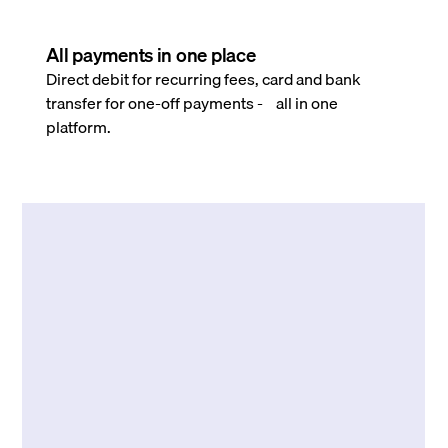
All payments in one place
Direct debit for recurring fees, card and bank
transfer for one-off payments - all in one
platform.