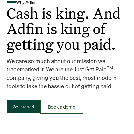
Why Adfin
Cash is king. And
Adfin is king of
getting you paid.
We care so much about our mission we
TM
trademarked it. We are the Just Get Paid
company, giving you the best, most modern
tools to take the hassle out of getting paid.
Book a demo
Get started