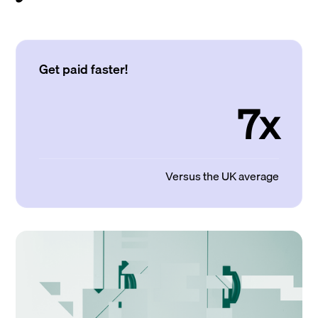
Get paid faster!
7x
Versus the UK average