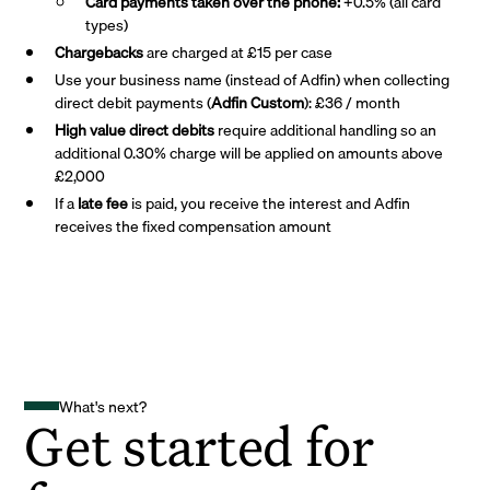
Card payments taken over the phone:
+0.5% (all card
types)
Chargebacks
are charged at £15 per case
Use your business name (instead of Adfin) when collecting
direct debit payments (
Adfin Custom
): £36 / month
High value direct debits
require additional handling so an
additional 0.30% charge will be applied on amounts above
£2,000
If a
late fee
is paid, you receive the interest and Adfin
receives the fixed compensation amount
What's next?
Get started for