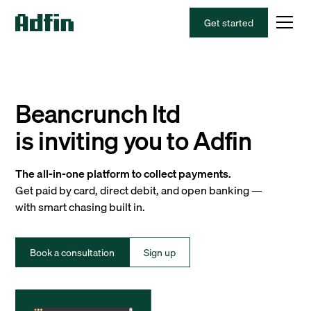
Get started
Beancrunch ltd
is inviting you to Adfin
The all-in-one platform to collect payments.
Get paid by card, direct debit, and open banking —
with smart chasing built in.
Book a consultation
Sign up