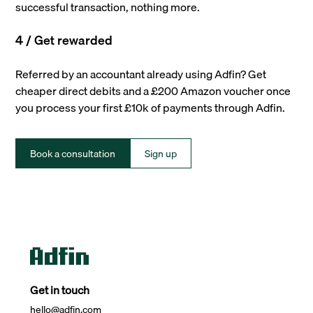
successful transaction, nothing more.
4 / Get rewarded
Referred by an accountant already using Adfin? Get
cheaper direct debits and a £200 Amazon voucher once
you process your first £10k of payments through Adfin.
Book a consultation
Sign up
Get in touch
hello@adfin.com