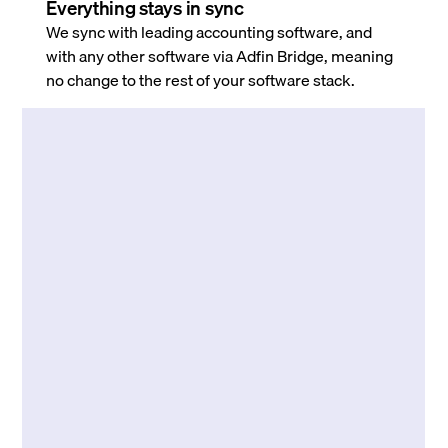
Everything stays in sync
We sync with leading accounting software, and
with any other software via Adfin Bridge, meaning
no change to the rest of your software stack.