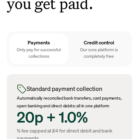
you get paid.
Payments
Credit control
Only pay for successful
Our core platform is
collections
completely free
Standard payment collection
Automatically reconciled bank transfers, card payments,
open banking and direct debits: all in one platform
20p + 1.0%
% fee capped at £4 for direct debit and bank
payments