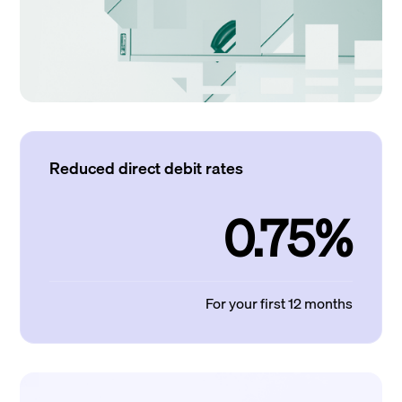
Reduced direct debit rates
0.75%
For your first 12 months