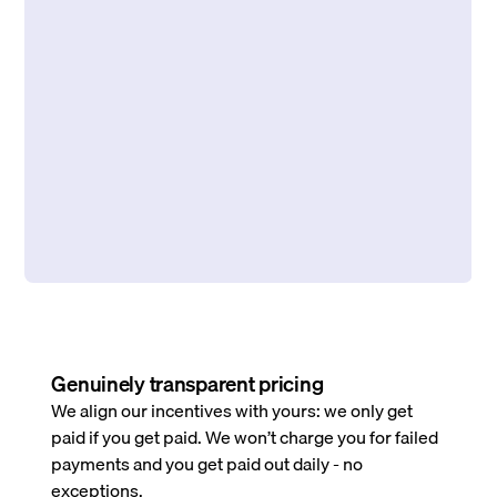
Genuinely transparent pricing
We align our incentives with yours: we only get
paid if you get paid. We won’t charge you for failed
payments and you get paid out daily - no
exceptions.