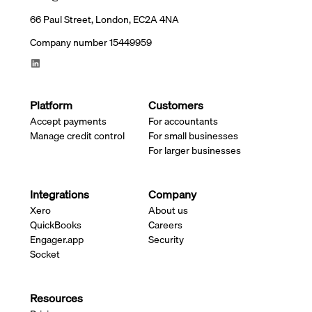
66 Paul Street, London, EC2A 4NA
Company number 15449959
Platform
Customers
Accept payments
For accountants
Manage credit control
For small businesses
For larger businesses
Integrations
Company
Xero
About us
QuickBooks
Careers
Engager.app
Security
Socket
Resources