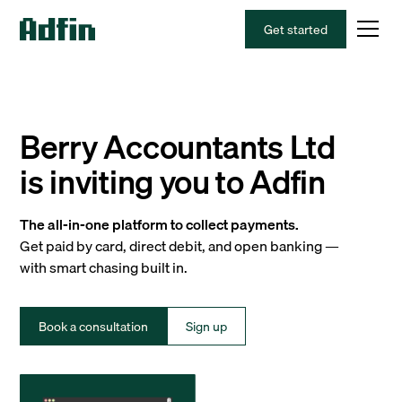
Get started
Berry Accountants Ltd
is inviting you to Adfin
The all-in-one platform to collect payments.
Get paid by card, direct debit, and open banking —
with smart chasing built in.
Book a consultation
Sign up