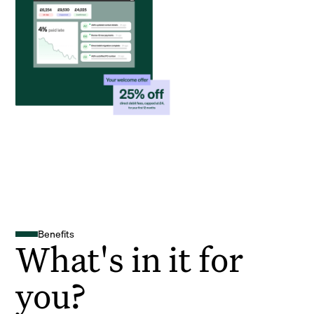
Benefits
What's in it for
you?