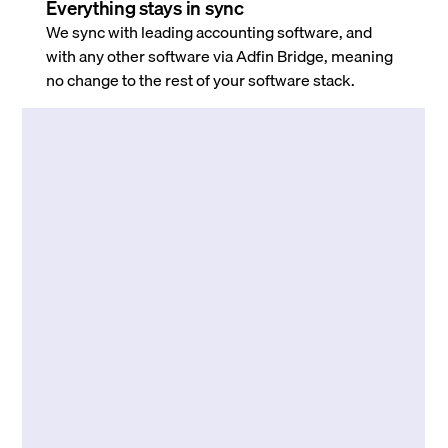
Everything stays in sync
We sync with leading accounting software, and
with any other software via Adfin Bridge, meaning
no change to the rest of your software stack.