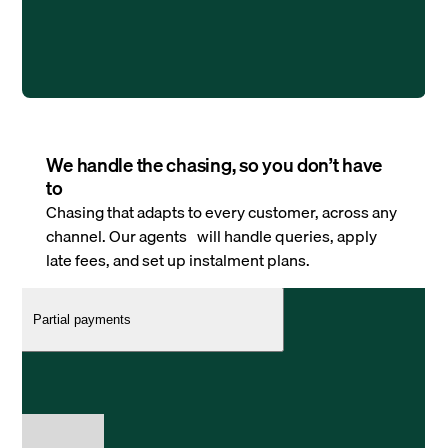
We handle the chasing, so you don’t have
to
Chasing that adapts to every customer, across any
channel. Our agents will handle queries, apply
late fees, and set up instalment plans.