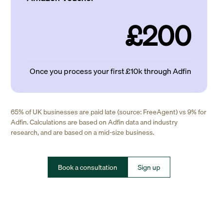
£200
Once you process your first £10k through Adfin
65% of UK businesses are paid late (source: FreeAgent) vs 9% for
Adfin. Calculations are based on Adfin data and industry
research, and are based on a mid-size business.
Book a consultation
Sign up