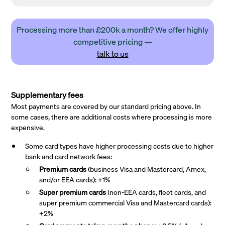
Processing more than £200k a month? We offer highly
competitive pricing —
talk to us
Supplementary fees
Most payments are covered by our standard pricing above. In
some cases, there are additional costs where processing is more
expensive.
Some card types have higher processing costs due to higher
bank and card network fees:
Premium cards
(business Visa and Mastercard, Amex,
and/or EEA cards): +1%
Super premium
cards
(non-EEA cards, fleet cards, and
super premium commercial Visa and Mastercard cards):
+2%