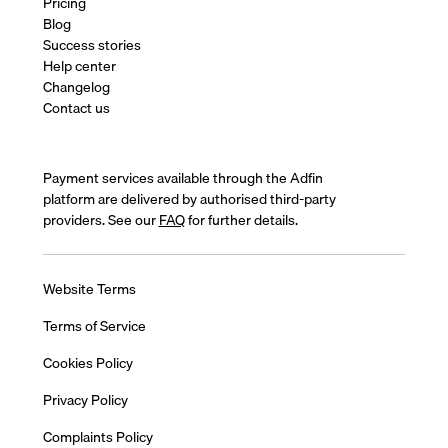
Pricing
Blog
Success stories
Help center
Changelog
Contact us
Payment services available through the Adfin
platform are delivered by authorised third-party
providers. See our
FAQ
for further details.
Website Terms
Terms of Service
Cookies Policy
Privacy Policy
Complaints Policy