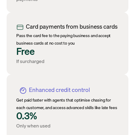
Card payments from business cards
Pass the card fee to the paying business and accept
business cards at no cost to you
Free
If surcharged
Enhanced credit control
Get paid faster with agents that optimise chasing for
each customer, and access advanced skills like late fees
0.3%
Only when used