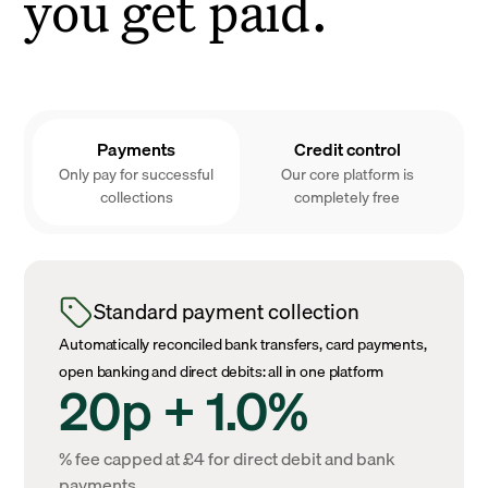
you get paid.
Payments
Credit control
Only pay for successful
Our core platform is
collections
completely free
Standard payment collection
Automatically reconciled bank transfers, card payments,
open banking and direct debits: all in one platform
20p + 1.0%
% fee capped at £4 for direct debit and bank
payments