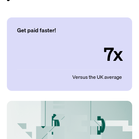
Get paid faster!
7x
Versus the UK average