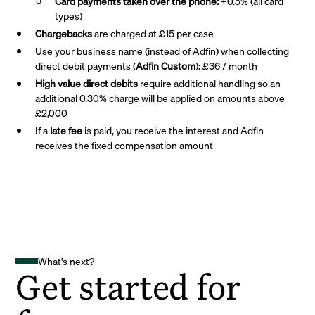
Card payments taken over the phone:
+0.5% (all card
types)
Chargebacks
are charged at £15 per case
Use your business name (instead of Adfin) when collecting
direct debit payments (
Adfin Custom
): £36 / month
High value direct debits
require additional handling so an
additional 0.30% charge will be applied on amounts above
£2,000
If a
late fee
is paid, you receive the interest and Adfin
receives the fixed compensation amount
What's next?
Get started for