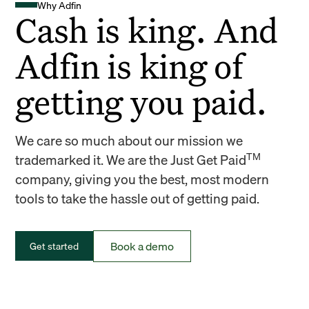
Why Adfin
Cash is king. And
Adfin is king of
getting you paid.
We care so much about our mission we
TM
trademarked it. We are the Just Get Paid
company, giving you the best, most modern
tools to take the hassle out of getting paid.
Book a demo
Get started