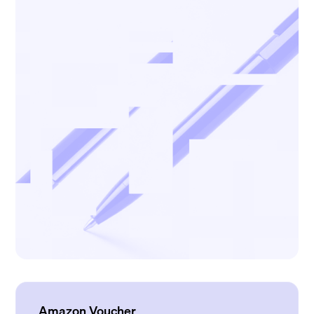
Amazon Voucher