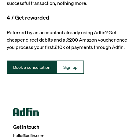
successful transaction, nothing more.
4 / Get rewarded
Referred by an accountant already using Adfin? Get
cheaper direct debits and a £200 Amazon voucher once
you process your first £10k of payments through Adfin.
Book a consultation
Sign up
Get in touch
hello@adfin.com