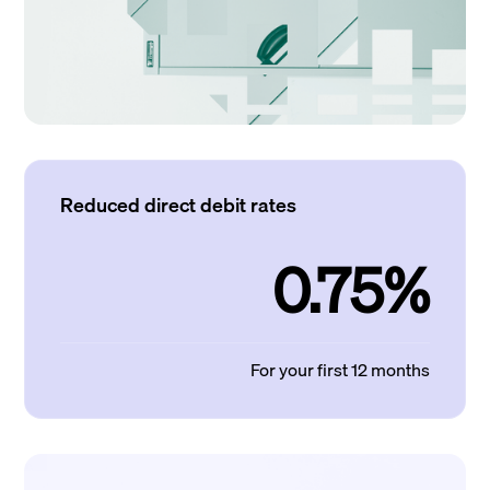
Reduced direct debit rates
0.75%
For your first 12 months