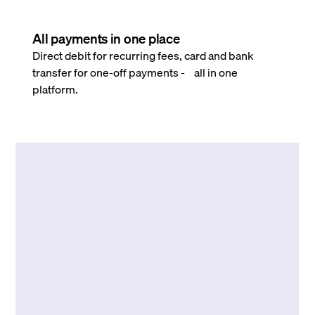
All payments in one place
Direct debit for recurring fees, card and bank
transfer for one-off payments - all in one
platform.