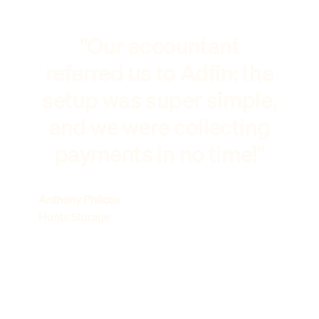
"Our accountant
referred us to Adfin: the
setup was super simple,
and we were collecting
payments in no time!"
Anthony Philcox
Hunts Storage