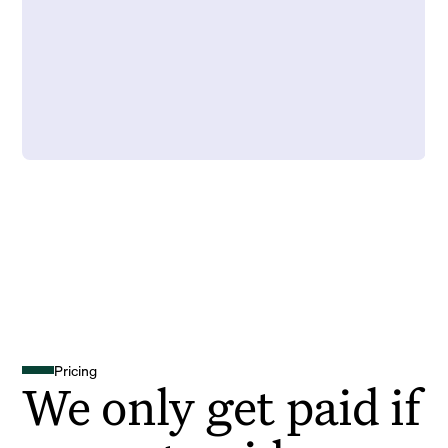
Pricing
We only get paid if