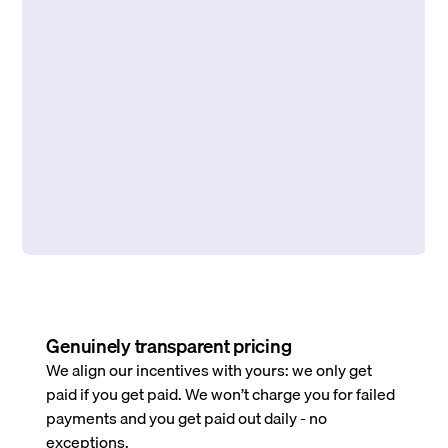
Genuinely transparent pricing
We align our incentives with yours: we only get
paid if you get paid. We won’t charge you for failed
payments and you get paid out daily - no
exceptions.