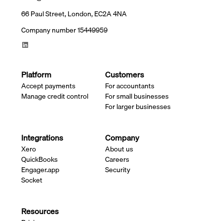
66 Paul Street, London, EC2A 4NA
Company number 15449959
Platform
Customers
Accept payments
For accountants
Manage credit control
For small businesses
For larger businesses
Integrations
Company
Xero
About us
QuickBooks
Careers
Engager.app
Security
Socket
Resources