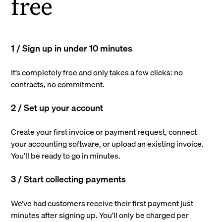
free
1 / Sign up in under 10 minutes
It’s completely free and only takes a few clicks: no
contracts, no commitment.
2 / Set up your account
Create your first invoice or payment request, connect
your accounting software, or upload an existing invoice.
You’ll be ready to go in minutes.
3 / Start collecting payments
We’ve had customers receive their first payment just
minutes after signing up. You’ll only be charged per