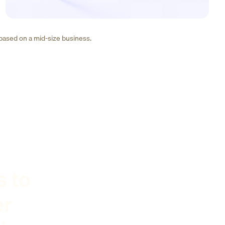
 based on a mid-size business.
s to
er