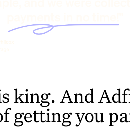
ple, and we were collec
payments in no time!"
hilcox
rage
is king. And Adfi
of getting you pa