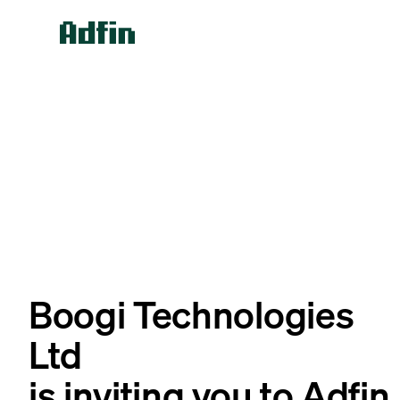
Boogi Technologies
Ltd
is inviting you to Adfin