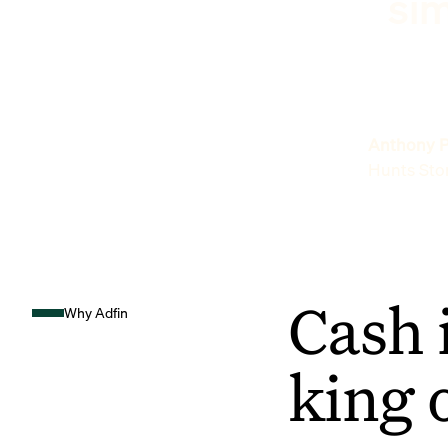
sim
Anthony P
Hunts Sto
Cash 
Why Adfin
king 