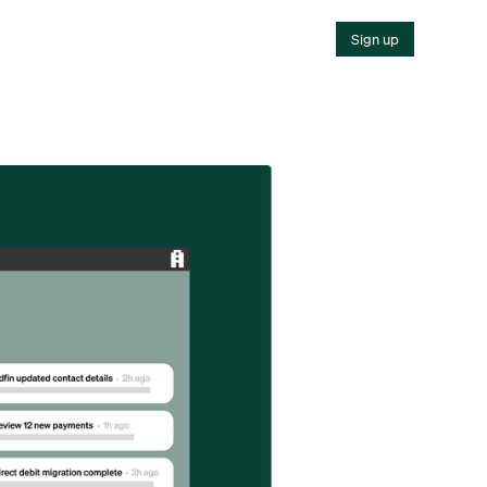
Sign up