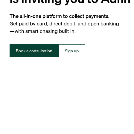
The all-in-one platform to collect payments.
Get paid by card, direct debit, and open banking
—with smart chasing built in.
Book a consultation
Sign up