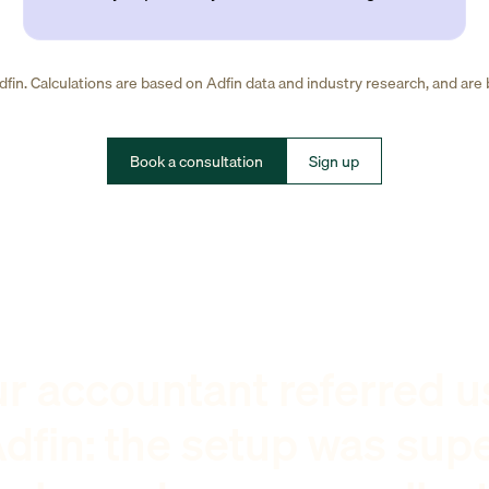
fin. Calculations are based on Adfin data and industry research, and are
Book a consultation
Sign up
r accountant referred u
dfin: the setup was sup