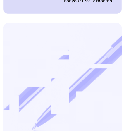
For your first 12 months