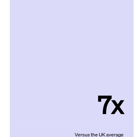
7x
Versus the UK average