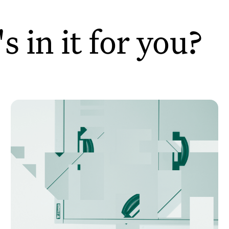
 in it for you?