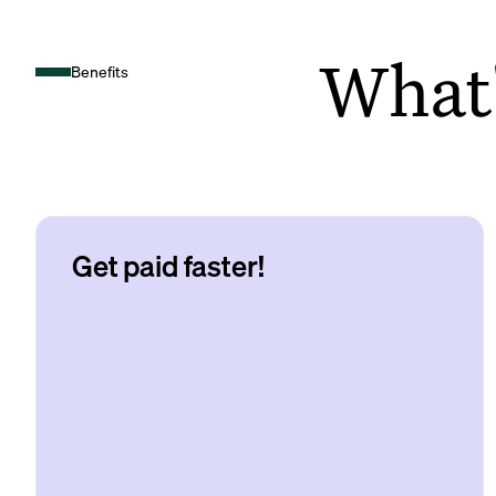
What's
Benefits
Get paid faster!