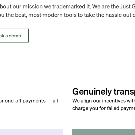
out our mission we trademarked it. We are the Just 
 the best, most modern tools to take the hassle out o
ok a demo
Genuinely trans
for one-off payments - all
We align our incentives wit
charge you for failed payme