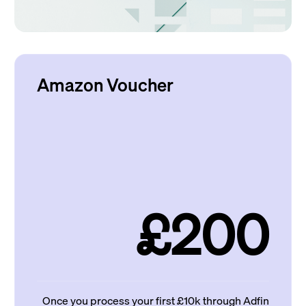
Amazon Voucher
£200
Once you process your first £10k through Adfin