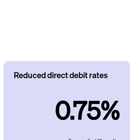
Reduced direct debit rates
0.75%