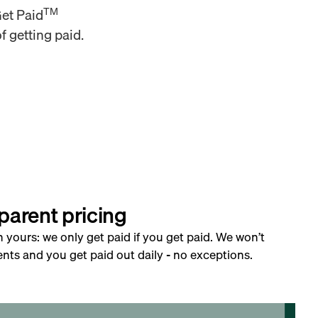
TM
Get Paid
f getting paid.
parent pricing
h yours: we only get paid if you get paid. We won’t
nts and you get paid out daily - no exceptions.