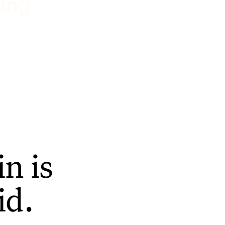
ting
n is
id.