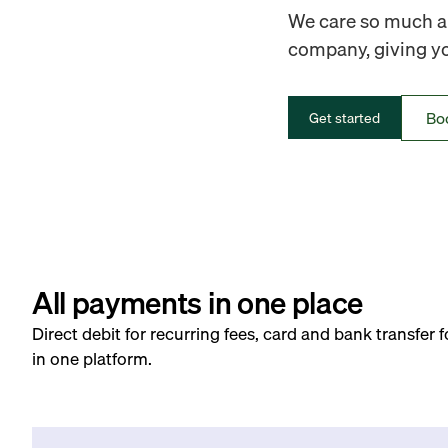
We care so much ab
company, giving you
Bo
Get started
All payments in one place
Direct debit for recurring fees, card and bank transfer 
in one platform.