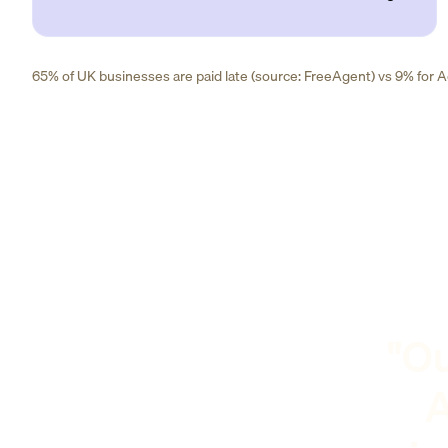
65% of UK businesses are paid late (source: FreeAgent) vs 9% for Ad
"Ou
A