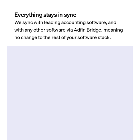
Everything stays in sync
We sync with leading accounting software, and
with any other software via Adfin Bridge, meaning
no change to the rest of your software stack.