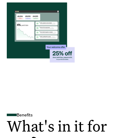
Benefits
What's in it for