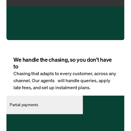
We handle the chasing, so you don’t have
to
Chasing that adapts to every customer, across any
channel. Our agents will handle queries, apply
late fees, and set up instalment plans.