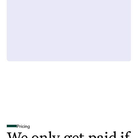
Pricing
We only get paid if