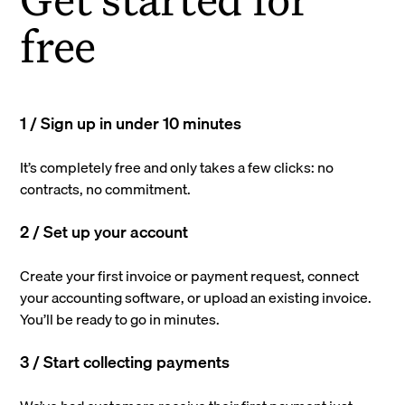
free
1 / Sign up in under 10 minutes
It’s completely free and only takes a few clicks: no
contracts, no commitment.
2 / Set up your account
Create your first invoice or payment request, connect
your accounting software, or upload an existing invoice.
You’ll be ready to go in minutes.
3 / Start collecting payments