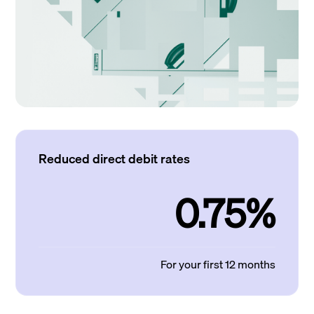
Reduced direct debit rates
0.75%
For your first 12 months