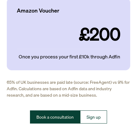
Amazon Voucher
£200
Once you process your first £10k through Adfin
65% of UK businesses are paid late (source: FreeAgent) vs 9% for
Adfin. Calculations are based on Adfin data and industry
research, and are based on a mid-size business.
Book a consultation
Sign up