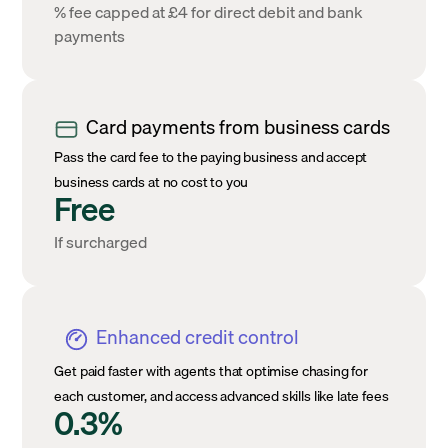
% fee capped at £4 for direct debit and bank
payments
Card payments from business cards
Pass the card fee to the paying business and accept
business cards at no cost to you
Free
If surcharged
Enhanced credit control
Get paid faster with agents that optimise chasing for
each customer, and access advanced skills like late fees
0.3%