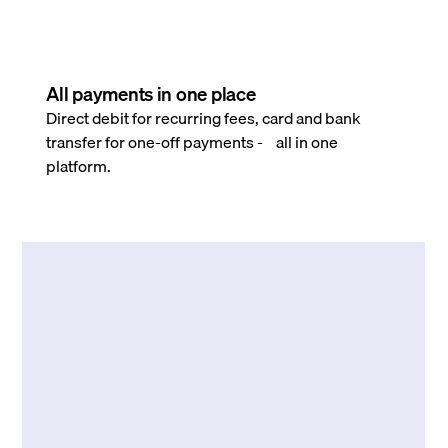
All payments in one place
Direct debit for recurring fees, card and bank
transfer for one-off payments - all in one
platform.