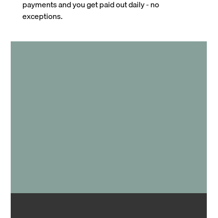
payments and you get paid out daily - no
exceptions.