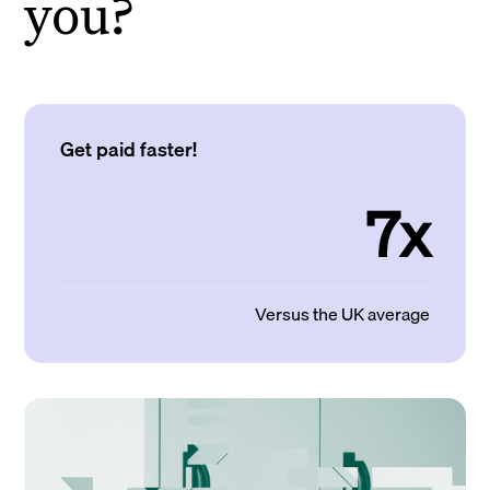
you?
Get paid faster!
7x
Versus the UK average