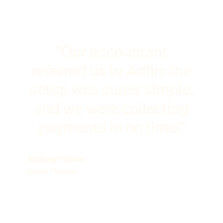
"Our accountant
referred us to Adfin: the
setup was super simple,
and we were collecting
payments in no time!"
Anthony Philcox
Hunts Storage