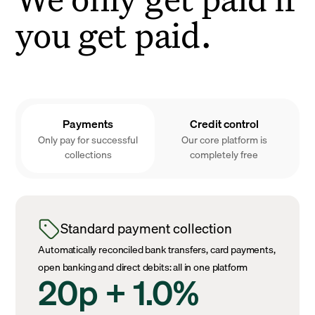
you get paid.
Payments
Credit control
Only pay for successful
Our core platform is
collections
completely free
Standard payment collection
Automatically reconciled bank transfers, card payments,
open banking and direct debits: all in one platform
20p + 1.0%