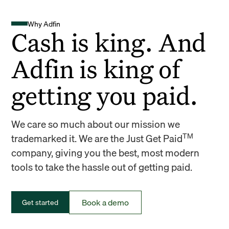
Why Adfin
Cash is king. And
Adfin is king of
getting you paid.
We care so much about our mission we
TM
trademarked it. We are the Just Get Paid
company, giving you the best, most modern
tools to take the hassle out of getting paid.
Book a demo
Get started