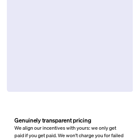
Genuinely transparent pricing
We align our incentives with yours: we only get
paid if you get paid. We won’t charge you for failed