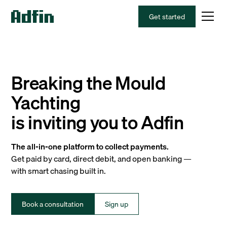
Get started
Breaking the Mould
Yachting
is inviting you to Adfin
The all-in-one platform to collect payments.
Get paid by card, direct debit, and open banking —
with smart chasing built in.
Book a consultation
Sign up