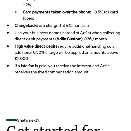
+2%
Card payments taken over the phone:
+0.5% (all card
types)
Chargebacks
are charged at £15 per case
Use your business name (instead of Adfin) when collecting
direct debit payments (
Adfin Custom
): £36 / month
High value direct debits
require additional handling so an
additional 0.30% charge will be applied on amounts above
£2,000
If a
late fee
is paid, you receive the interest and Adfin
receives the fixed compensation amount
What's next?
Get started for