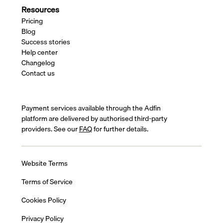
Resources
Pricing
Blog
Success stories
Help center
Changelog
Contact us
Payment services available through the Adfin
platform are delivered by authorised third-party
providers. See our
FAQ
for further details.
Website Terms
Terms of Service
Cookies Policy
Privacy Policy