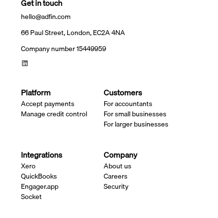
Get in touch
hello@adfin.com
66 Paul Street, London, EC2A 4NA
Company number 15449959
Platform
Customers
Accept payments
For accountants
Manage credit control
For small businesses
For larger businesses
Integrations
Company
Xero
About us
QuickBooks
Careers
Engager.app
Security
Socket