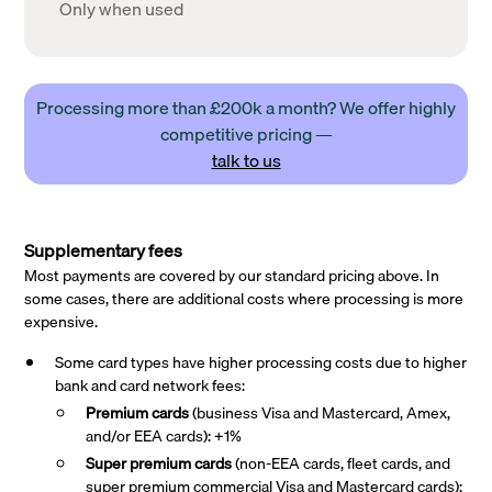
Only when used
Processing more than £200k a month? We offer highly
competitive pricing —
talk to us
Supplementary fees
Most payments are covered by our standard pricing above. In
some cases, there are additional costs where processing is more
expensive.
Some card types have higher processing costs due to higher
bank and card network fees:
Premium cards
(business Visa and Mastercard, Amex,
and/or EEA cards): +1%
Super premium
cards
(non-EEA cards, fleet cards, and
super premium commercial Visa and Mastercard cards):