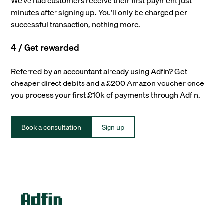
We’ve had customers receive their first payment just
minutes after signing up. You’ll only be charged per
successful transaction, nothing more.
4 / Get rewarded
Referred by an accountant already using Adfin? Get
cheaper direct debits and a £200 Amazon voucher once
you process your first £10k of payments through Adfin.
Book a consultation
Sign up