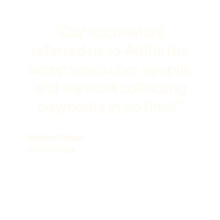
"Our accountant
referred us to Adfin: the
setup was super simple,
and we were collecting
payments in no time!"
Anthony Philcox
Hunts Storage