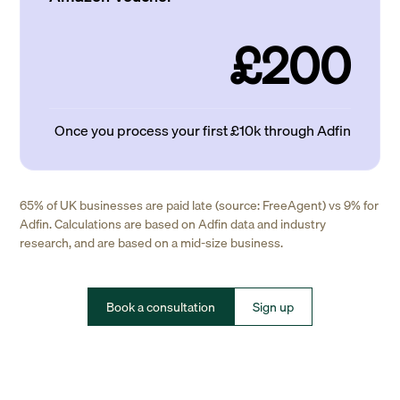
£200
Once you process your first £10k through Adfin
65% of UK businesses are paid late (source: FreeAgent) vs 9% for
Adfin. Calculations are based on Adfin data and industry
research, and are based on a mid-size business.
Book a consultation
Sign up