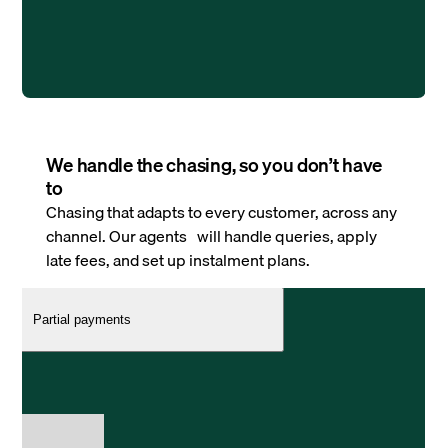
We handle the chasing, so you don’t have
to
Chasing that adapts to every customer, across any
channel. Our agents will handle queries, apply
late fees, and set up instalment plans.