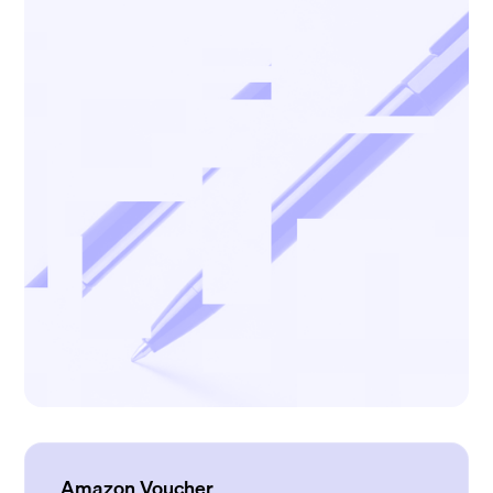
Amazon Voucher