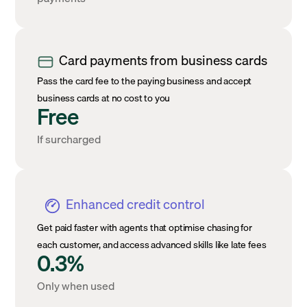
Card payments from business cards
Pass the card fee to the paying business and accept
business cards at no cost to you
Free
If surcharged
Enhanced credit control
Get paid faster with agents that optimise chasing for
each customer, and access advanced skills like late fees
0.3%
Only when used