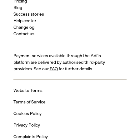
Pricing
Blog
Success stories
Help center
Changelog
Contact us
Payment services available through the Adfin
platform are delivered by authorised third-party
providers. See our
FAQ
for further details.
Website Terms
Terms of Service
Cookies Policy
Privacy Policy
Complaints Policy