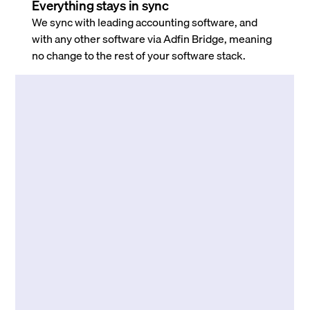
Everything stays in sync
We sync with leading accounting software, and
with any other software via Adfin Bridge, meaning
no change to the rest of your software stack.