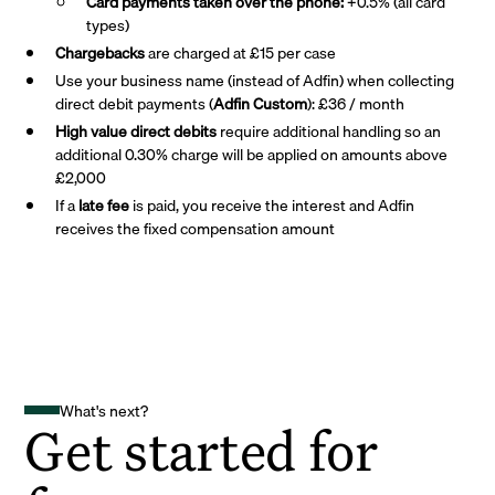
Card payments taken over the phone:
+0.5% (all card
types)
Chargebacks
are charged at £15 per case
Use your business name (instead of Adfin) when collecting
direct debit payments (
Adfin Custom
): £36 / month
High value direct debits
require additional handling so an
additional 0.30% charge will be applied on amounts above
£2,000
If a
late fee
is paid, you receive the interest and Adfin
receives the fixed compensation amount
What's next?
Get started for