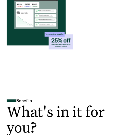
Benefits
What's in it for
you?