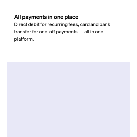
All payments in one place
Direct debit for recurring fees, card and bank
transfer for one-off payments - all in one
platform.