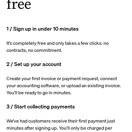
free
1 / Sign up in under 10 minutes
It’s completely free and only takes a few clicks: no
contracts, no commitment.
2 / Set up your account
Create your first invoice or payment request, connect
your accounting software, or upload an existing invoice.
You’ll be ready to go in minutes.
3 / Start collecting payments
We’ve had customers receive their first payment just
minutes after signing up. You’ll only be charged per