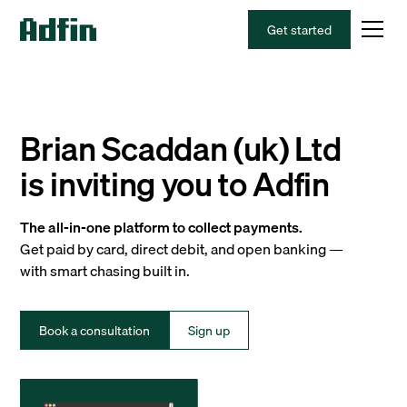
Get started
Brian Scaddan (uk) Ltd
is inviting you to Adfin
The all-in-one platform to collect payments.
Get paid by card, direct debit, and open banking —
with smart chasing built in.
Book a consultation
Sign up