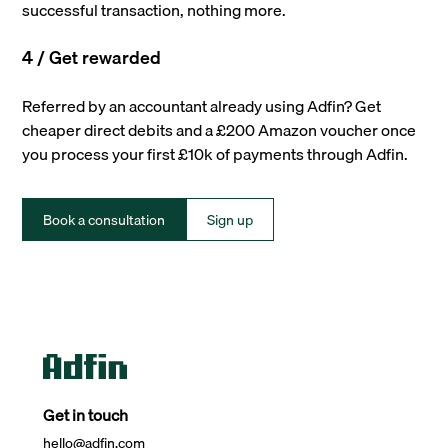
successful transaction, nothing more.
4 / Get rewarded
Referred by an accountant already using Adfin? Get
cheaper direct debits and a £200 Amazon voucher once
you process your first £10k of payments through Adfin.
Book a consultation
Sign up
Get in touch
hello@adfin.com