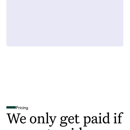
Pricing
We only get paid if