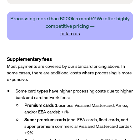
Processing more than £200k a month? We offer highly
competitive pricing —
talk to us
Supplementary fees
Most payments are covered by our standard pricing above. In
some cases, there are additional costs where processing is more
expensive.
Some card types have higher processing costs due to higher
bank and card network fees:
Premium cards
(business Visa and Mastercard, Amex,
and/or EEA cards): +1%
Super premium
cards
(non-EEA cards, fleet cards, and
super premium commercial Visa and Mastercard cards):
+2%