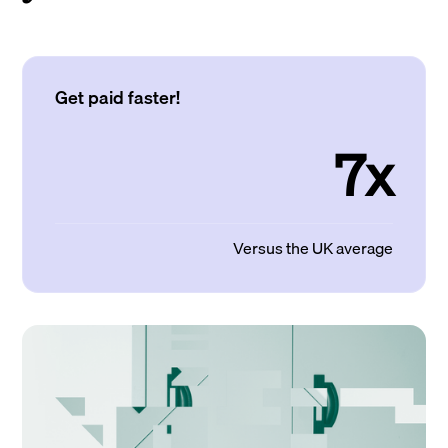
Get paid faster!
7x
Versus the UK average