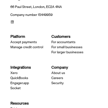
66 Paul Street, London, EC2A 4NA
Company number 15449959
Platform
Customers
Accept payments
For accountants
Manage credit control
For small businesses
For larger businesses
Integrations
Company
Xero
About us
QuickBooks
Careers
Engager.app
Security
Socket
Resources