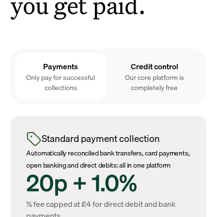
you get paid.
Payments
Credit control
Only pay for successful
Our core platform is
collections
completely free
Standard payment collection
Automatically reconciled bank transfers, card payments,
open banking and direct debits: all in one platform
20p + 1.0%
% fee capped at £4 for direct debit and bank
payments