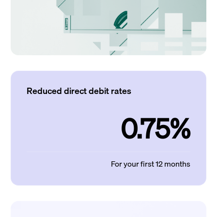
Reduced direct debit rates
0.75%
For your first 12 months