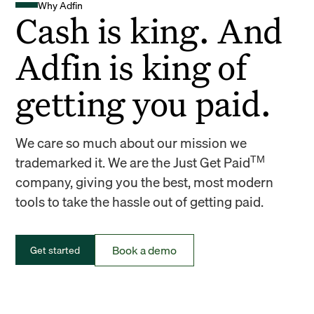
Why Adfin
Cash is king. And
Adfin is king of
getting you paid.
We care so much about our mission we
TM
trademarked it. We are the Just Get Paid
company, giving you the best, most modern
tools to take the hassle out of getting paid.
Book a demo
Get started