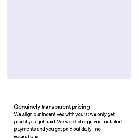
Genuinely transparent pricing
We align our incentives with yours: we only get
paid if you get paid. We won’t charge you for failed
payments and you get paid out daily - no
exceptions.