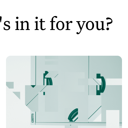
 in it for you?