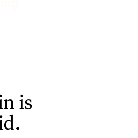
ting
n is
id.