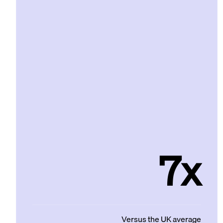
7x
Versus the UK average