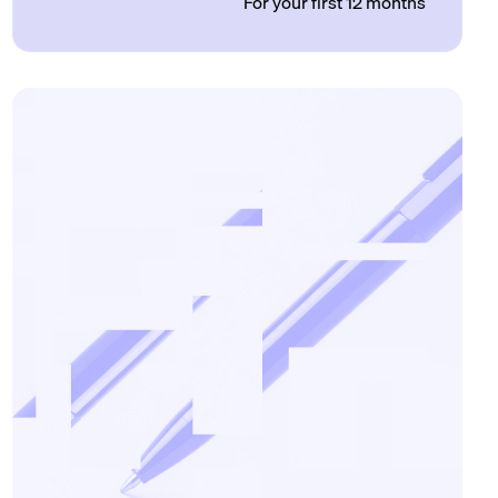
For your first 12 months