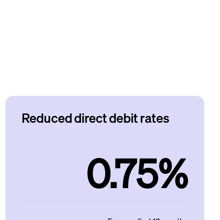
Reduced direct debit rates
0.75%