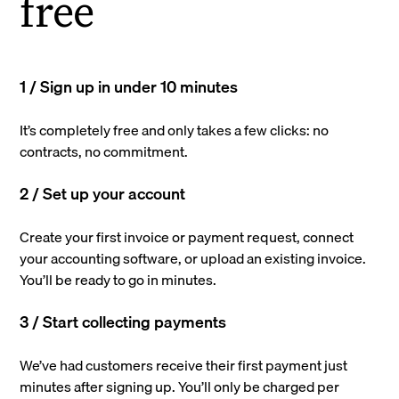
free
1 / Sign up in under 10 minutes
It’s completely free and only takes a few clicks: no
contracts, no commitment.
2 / Set up your account
Create your first invoice or payment request, connect
your accounting software, or upload an existing invoice.
You’ll be ready to go in minutes.
3 / Start collecting payments
We’ve had customers receive their first payment just
minutes after signing up. You’ll only be charged per