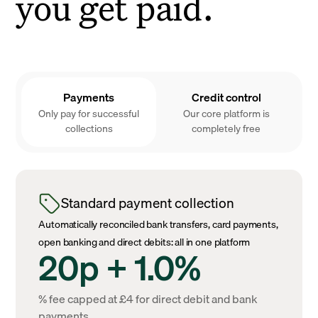
you get paid.
Payments
Credit control
Only pay for successful
Our core platform is
collections
completely free
Standard payment collection
Automatically reconciled bank transfers, card payments,
open banking and direct debits: all in one platform
20p + 1.0%
% fee capped at £4 for direct debit and bank
payments