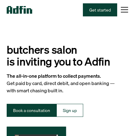
Get started
butchers salon
is inviting you to Adfin
The all-in-one platform to collect payments.
Get paid by card, direct debit, and open banking —
with smart chasing built in.
Book a consultation
Sign up