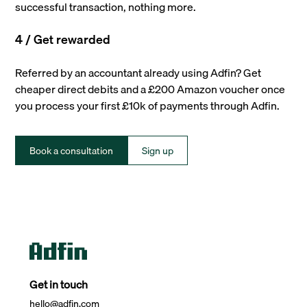
successful transaction, nothing more.
4 / Get rewarded
Referred by an accountant already using Adfin? Get
cheaper direct debits and a £200 Amazon voucher once
you process your first £10k of payments through Adfin.
Book a consultation
Sign up
Get in touch
hello@adfin.com