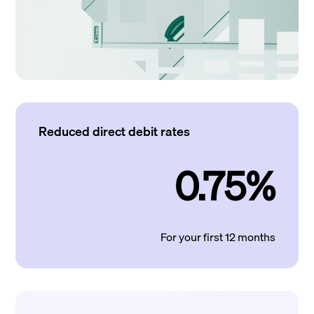
Reduced direct debit rates
0.75%
For your first 12 months