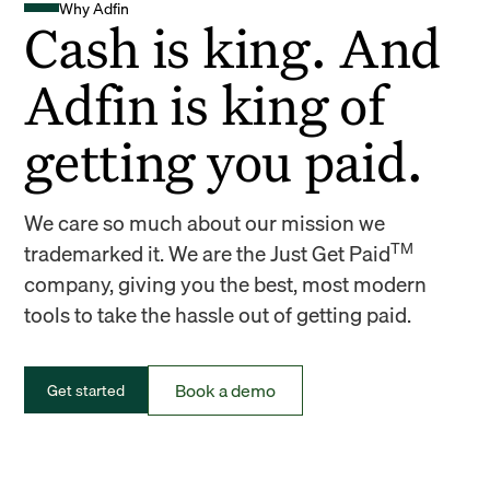
Why Adfin
Cash is king. And
Adfin is king of
getting you paid.
We care so much about our mission we
TM
trademarked it. We are the Just Get Paid
company, giving you the best, most modern
tools to take the hassle out of getting paid.
Book a demo
Get started