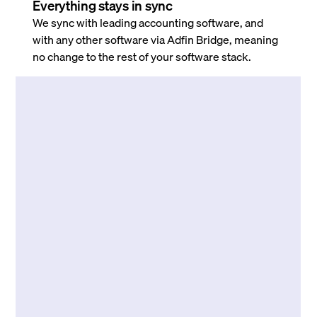
Everything stays in sync
We sync with leading accounting software, and
with any other software via Adfin Bridge, meaning
no change to the rest of your software stack.