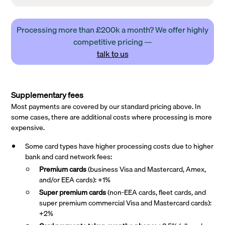
Processing more than £200k a month? We offer highly
competitive pricing —
talk to us
Supplementary fees
Most payments are covered by our standard pricing above. In
some cases, there are additional costs where processing is more
expensive.
Some card types have higher processing costs due to higher
bank and card network fees:
Premium cards
(business Visa and Mastercard, Amex,
and/or EEA cards): +1%
Super premium
cards
(non-EEA cards, fleet cards, and
super premium commercial Visa and Mastercard cards):
+2%