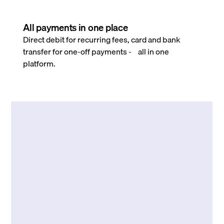
All payments in one place
Direct debit for recurring fees, card and bank
transfer for one-off payments - all in one
platform.