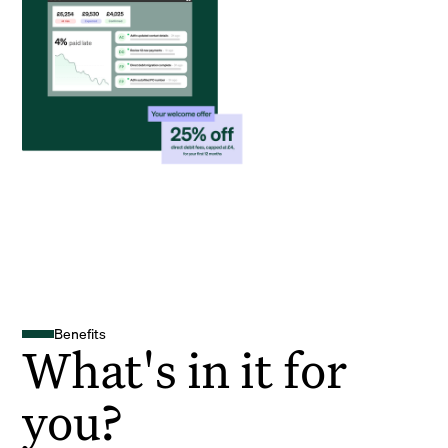
Benefits
What's in it for
you?