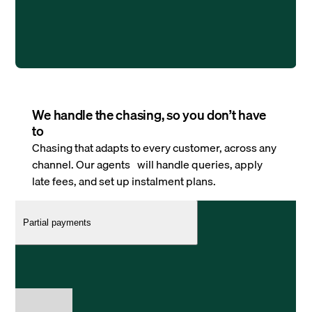
We handle the chasing, so you don’t have
to
Chasing that adapts to every customer, across any
channel. Our agents will handle queries, apply
late fees, and set up instalment plans.