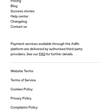
Pricing
Blog
Success stories
Help center
Changelog
Contact us
Payment services available through the Adfin
platform are delivered by authorised third-party
providers. See our
FAQ
for further details.
Website Terms
Terms of Service
Cookies Policy
Privacy Policy
Complaints Policy