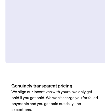
Genuinely transparent pricing
We align our incentives with yours: we only get
paid if you get paid. We won’t charge you for failed
payments and you get paid out daily - no
exceptions.