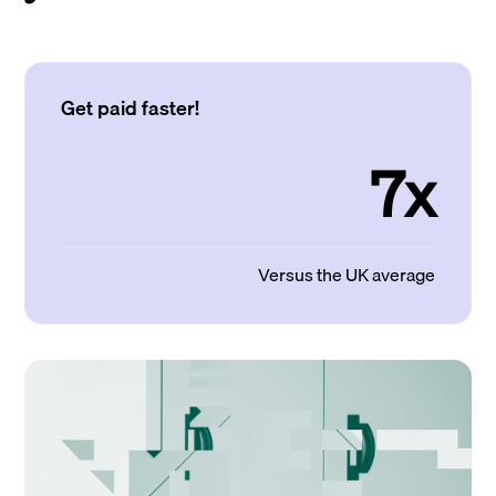
Get paid faster!
7x
Versus the UK average