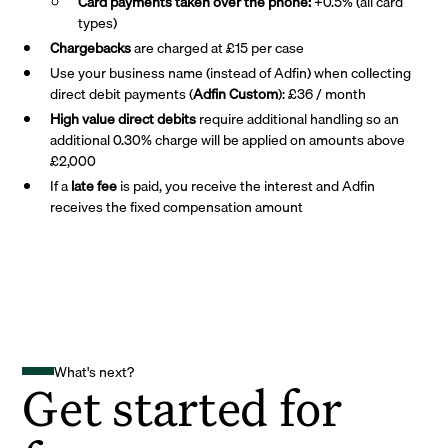
Card payments taken over the phone:
+0.5% (all card
types)
Chargebacks
are charged at £15 per case
Use your business name (instead of Adfin) when collecting
direct debit payments (
Adfin Custom
): £36 / month
High value direct debits
require additional handling so an
additional 0.30% charge will be applied on amounts above
£2,000
If a
late fee
is paid, you receive the interest and Adfin
receives the fixed compensation amount
What's next?
Get started for