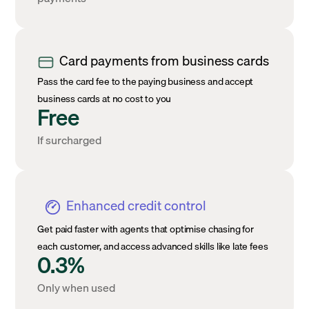
Card payments from business cards
Pass the card fee to the paying business and accept
business cards at no cost to you
Free
If surcharged
Enhanced credit control
Get paid faster with agents that optimise chasing for
each customer, and access advanced skills like late fees
0.3%
Only when used