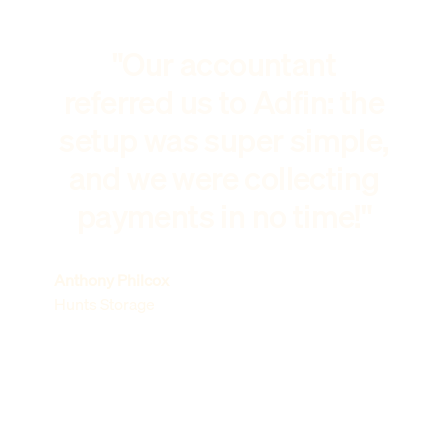
"Our accountant
referred us to Adfin: the
setup was super simple,
and we were collecting
payments in no time!"
Anthony Philcox
Hunts Storage