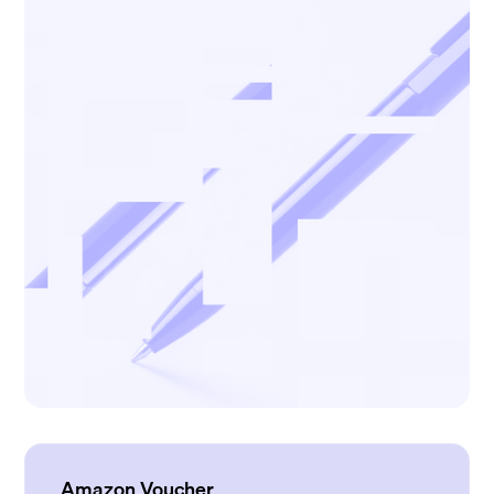
Amazon Voucher