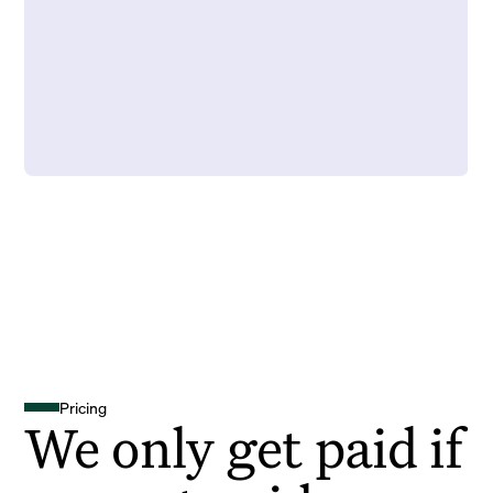
Pricing
We only get paid if