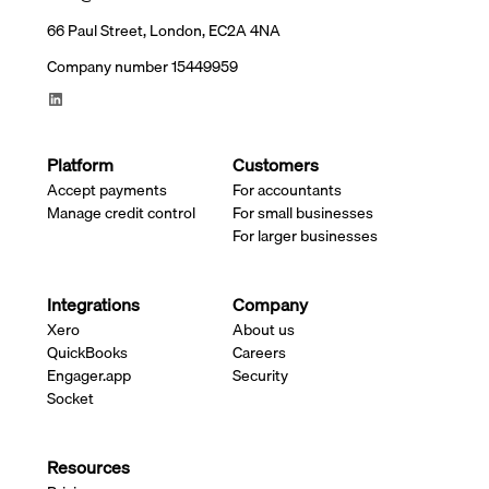
66 Paul Street, London, EC2A 4NA
Company number 15449959
Platform
Customers
Accept payments
For accountants
Manage credit control
For small businesses
For larger businesses
Integrations
Company
Xero
About us
QuickBooks
Careers
Engager.app
Security
Socket
Resources