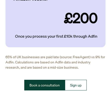
£200
Once you process your first £10k through Adfin
65% of UK businesses are paid late (source: FreeAgent) vs 9% for
Adfin. Calculations are based on Adfin data and industry
research, and are based on a mid-size business.
Book a consultation
Sign up